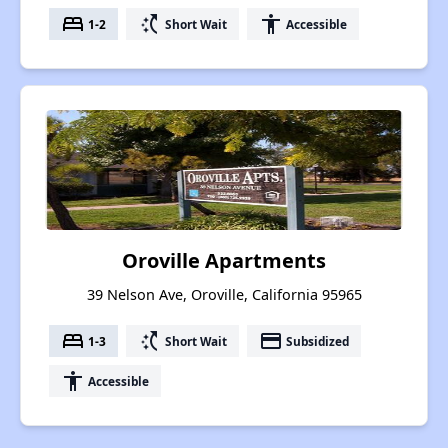
bed
switch_access_shortcut
accessibility
1-2
Short Wait
Accessible
Oroville Apartments
39 Nelson Ave, Oroville, California 95965
bed
switch_access_shortcut
payment
1-3
Short Wait
Subsidized
accessibility
Accessible