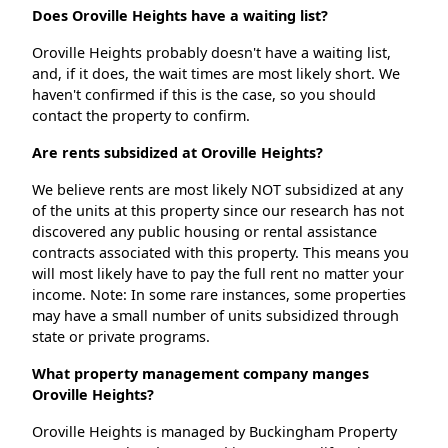
Does Oroville Heights have a waiting list?
Oroville Heights probably doesn't have a waiting list,
and, if it does, the wait times are most likely short. We
haven't confirmed if this is the case, so you should
contact the property to confirm.
Are rents subsidized at Oroville Heights?
We believe rents are most likely NOT subsidized at any
of the units at this property since our research has not
discovered any public housing or rental assistance
contracts associated with this property. This means you
will most likely have to pay the full rent no matter your
income. Note: In some rare instances, some properties
may have a small number of units subsidized through
state or private programs.
What property management company manges
Oroville Heights?
Oroville Heights is managed by Buckingham Property