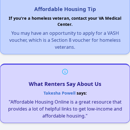
Affordable Housing Tip
If you're a homeless veteran, contact your VA Medical
Center.
You may have an opportunity to apply for a VASH
voucher, which is a Section 8 voucher for homeless
veterans.
What Renters Say About Us
Takesha Powell
says:
"Affordable Housing Online is a great resource that
provides a lot of helpful links to get low-income and
affordable housing."