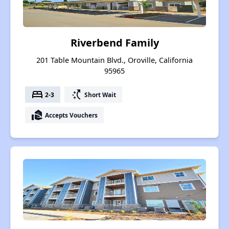
Riverbend Family
201 Table Mountain Blvd., Oroville, California
95965
bed
switch_access_shortcut
2-3
Short Wait
real_estate_agent
Accepts Vouchers