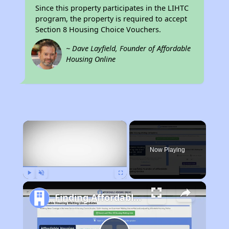
Since this property participates in the LIHTC
program, the property is required to accept
Section 8 Housing Choice Vouchers.
~ Dave Layfield, Founder of Affordable
Housing Online
×
Now Playing
Play
Unmute
Fullscreen
Finding Affordable Housing in California