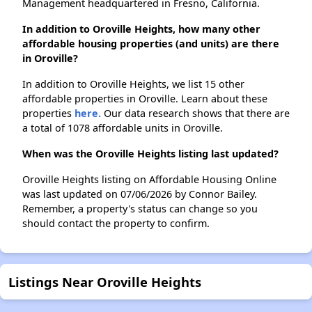
Management headquartered in Fresno, California.
In addition to Oroville Heights, how many other
affordable housing properties (and units) are there
in Oroville?
In addition to Oroville Heights, we list 15 other
affordable properties in Oroville. Learn about these
properties
here.
Our data research shows that there are
a total of 1078 affordable units in Oroville.
When was the Oroville Heights listing last updated?
Oroville Heights listing on Affordable Housing Online
was last updated on 07/06/2026 by Connor Bailey.
Remember, a property's status can change so you
should contact the property to confirm.
Listings Near Oroville Heights