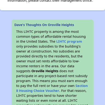
information, please contact their management office.
Dave's Thoughts On Oroville Heights
This LIHTC property is among the most
common types of affordable rental housing
in the United States. The
LIHTC program
only provides subsidies to the building’s
owner at construction. No subsidies are
provided directly to the residents, but the
owner must set rents affordable to low-
income renters in the area. Our data
suggests
Oroville Heights
does not
participate in any project-based rent subsidy
program. This means you must earn enough
to pay the full rent or have your own
Section
8 Housing Choice Voucher
. For that reason,
LIHTC properties tend to have shorter
waiting lists or even none at all. LIHTC