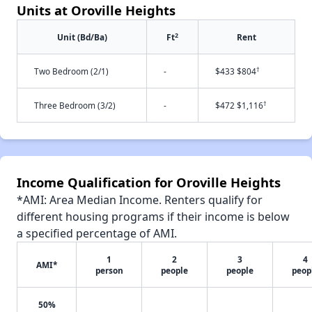
Units at Oroville Heights
2
Unit (Bd/Ba)
Ft
Rent
†
Two Bedroom (2/1)
-
$433 $804
†
Three Bedroom (3/2)
-
$472 $1,116
Income Qualification for Oroville Heights
*AMI: Area Median Income. Renters qualify for
different housing programs if their income is below
a specified percentage of AMI.
1
2
3
4
AMI*
person
people
people
peop
50%