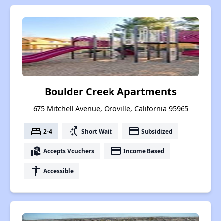
Boulder Creek Apartments
675 Mitchell Avenue, Oroville, California 95965
bed
switch_access_shortcut
payment
2-4
Short Wait
Subsidized
real_estate_agent
payment
Accepts Vouchers
Income Based
accessibility
Accessible