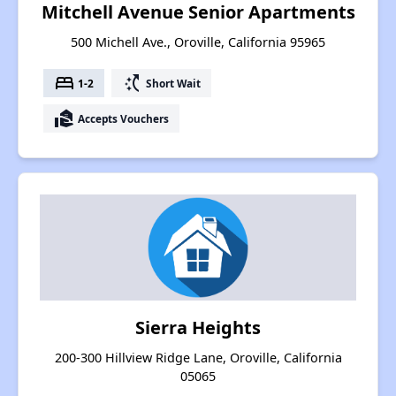
Mitchell Avenue Senior Apartments
500 Michell Ave., Oroville, California 95965
bed
switch_access_shortcut
1-2
Short Wait
real_estate_agent
Accepts Vouchers
Sierra Heights
200-300 Hillview Ridge Lane, Oroville, California
05065