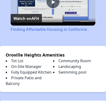
Play
Watch on
AFH
Video
Finding Affordable Housing in California
Oroville Heights Amenities
Tot Lot
Community Room
On-Site Manager
Landscaping
Fully Equipped Kitchen
Swimming pool
Private Patio and
Balcony