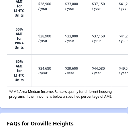
AMI
$28,900
$33,000
$37,150
$41,
for
/ year
/ year
/ year
/ year
LIHTC
Units
50%
AMI
$28,900
$33,000
$37,150
$41,
for
/ year
/ year
/ year
/ year
PBRA
Units
60%
AMI
$34,680
$39,600
$44,580
$49,
for
/ year
/ year
/ year
/ year
LIHTC
Units
*AMI: Area Median Income. Renters qualify for different housing
programs if their income is below a specified percentage of AMI.
FAQs for Oroville Heights