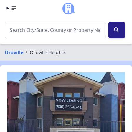
search
Oroville
\
Oroville Heights