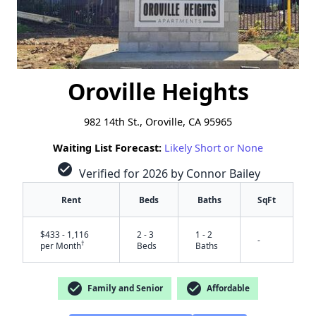
Oroville Heights
982 14th St., Oroville, CA 95965
Waiting List Forecast:
Likely Short or None
check_circle
Verified for 2026 by Connor Bailey
Rent
Beds
Baths
SqFt
$433 - 1,116
2 - 3
1 - 2
-
†
per Month
Beds
Baths
check_circle
check_circle
Family and Senior
Affordable