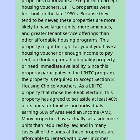
properties nationwide are required to accept
housing vouchers. LIHTC properties were
first built in the late 1980's. Because they
tend to be newer, these properties are more
likely to have larger units, more amenities,
and greater tenant service offerings than
other affordable housing programs. This
property might be right for you if you have a
housing voucher or enough income to pay
rent, are looking for a high quality property,
or need immediate availability. Since this
property participates in the LIHTC program,
the property is required to accept Section 8
Housing Choice Vouchers. As a LIHTC
property that chose the 40/60 election, this
property has agreed to set aside at least 40%
of its units for families and individuals
earning 60% of Area Median Income (AMI).
Many properties have actually set aside more
units than required by law, and in many
cases all of the units at these properties are
affordable to renters with lower incomes.