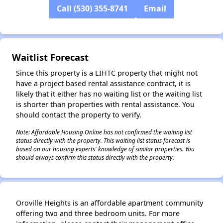
Call (530) 355-8741
Email
✕
Waitlist Forecast
Since this property is a LIHTC property that might not
have a project based rental assistance contract, it is
likely that it either has no waiting list or the waiting list
is shorter than properties with rental assistance. You
should contact the property to verify.
Note: Affordable Housing Online has not confirmed the waiting list
status directly with the property. This waiting list status forecast is
based on our housing experts' knowledge of similar properties. You
should always confirm this status directly with the property.
Oroville Heights is an affordable apartment community
offering two and three bedroom units. For more