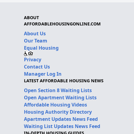
ABOUT
AFFORDABLEHOUSINGONLINE.COM
About Us
Our Team
Equal Housing
Privacy
Contact Us
Manager Log In
LATEST AFFORDABLE HOUSING NEWS
Open Section 8 Waiting Lists
Open Apartment Waiting Lists
Affordable Housing Videos
Housing Authority Directory
Apartment Updates News Feed
Waiting List Updates News Feed
IN-DEPTH HOUSING GUIDES