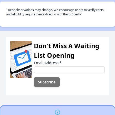
†
Rent observations may change. We encourage users to verify rents
and eligiblity requirements directly with the property.
Don't Miss A Waiting
List Opening
Email Address
*