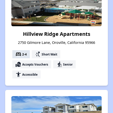
Hillview Ridge Apartments
2750 Gilmore Lane, Oroville, California 95966
bed
switch_access_shortcut
2-4
Short Wait
real_estate_agent
elderly
Accepts Vouchers
Senior
accessibility
Accessible