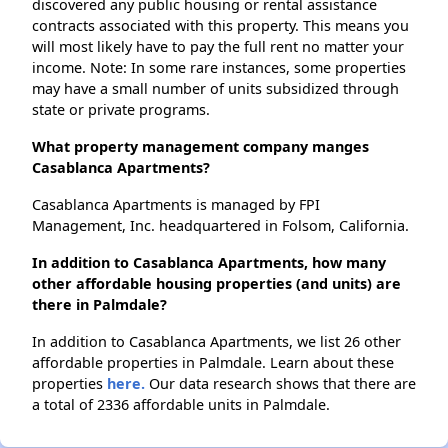
discovered any public housing or rental assistance
contracts associated with this property. This means you
will most likely have to pay the full rent no matter your
income. Note: In some rare instances, some properties
may have a small number of units subsidized through
state or private programs.
What property management company manges
Casablanca Apartments?
Casablanca Apartments is managed by FPI
Management, Inc. headquartered in Folsom, California.
In addition to Casablanca Apartments, how many
other affordable housing properties (and units) are
there in Palmdale?
In addition to Casablanca Apartments, we list 26 other
affordable properties in Palmdale. Learn about these
properties
here.
Our data research shows that there are
a total of 2336 affordable units in Palmdale.