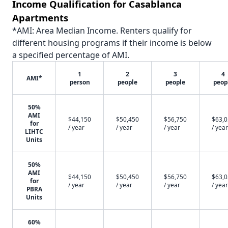
Income Qualification for Casablanca
Apartments
*AMI: Area Median Income. Renters qualify for
different housing programs if their income is below
a specified percentage of AMI.
1
2
3
4
AMI*
person
people
people
peop
50%
AMI
$44,150
$50,450
$56,750
$63,
for
/ year
/ year
/ year
/ year
LIHTC
Units
50%
AMI
$44,150
$50,450
$56,750
$63,
for
/ year
/ year
/ year
/ year
PBRA
Units
60%