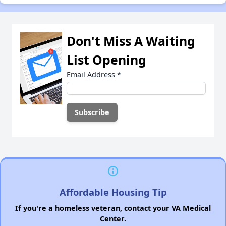
Don't Miss A Waiting
List Opening
Email Address
*
Affordable Housing Tip
If you're a homeless veteran, contact your VA Medical
Center.