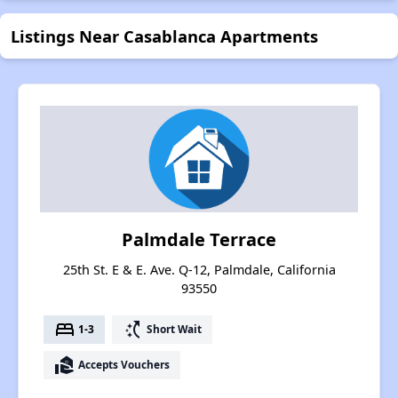
Listings Near Casablanca Apartments
Palmdale Terrace
25th St. E & E. Ave. Q-12, Palmdale, California
93550
bed
switch_access_shortcut
1-3
Short Wait
real_estate_agent
Accepts Vouchers