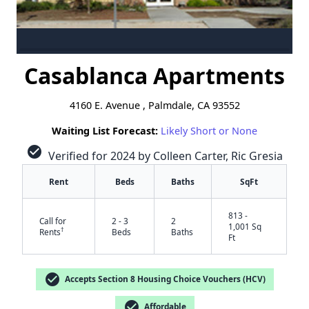
Casablanca Apartments
4160 E. Avenue , Palmdale, CA 93552
Waiting List Forecast:
Likely Short or None
check_circle
Verified for 2024 by Colleen Carter, Ric Gresia
Rent
Beds
Baths
SqFt
813 -
Call for
2 - 3
2
1,001 Sq
†
Rents
Beds
Baths
Ft
check_circle
Accepts Section 8 Housing Choice Vouchers (HCV)
check_circle
Affordable