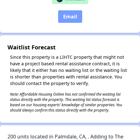
Email
✕
Waitlist Forecast
Since this property is a LIHTC property that might not
have a project based rental assistance contract, it is
likely that it either has no waiting list or the waiting list
is shorter than properties with rental assistance. You
should contact the property to verify.
Note: Affordable Housing Online has not confirmed the waiting list
status directly with the property. This waiting list status forecast is
based on our housing experts' knowledge of similar properties. You
should always confirm this status directly with the property.
200 units located in Palmdale, CA, . Adding to The