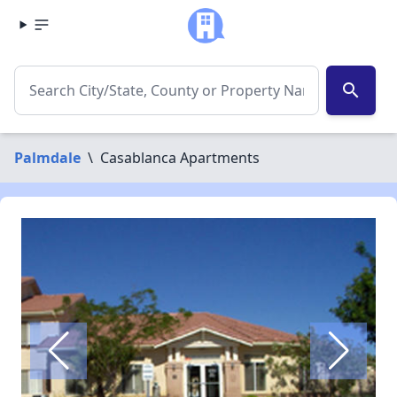
search
Palmdale
\
Casablanca Apartments