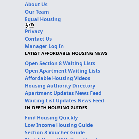
About Us
Our Team
Equal Housing
Privacy
Contact Us
Manager Log In
LATEST AFFORDABLE HOUSING NEWS
Open Section 8 Waiting Lists
Open Apartment Waiting Lists
Affordable Housing Videos
Housing Authority Directory
Apartment Updates News Feed
Waiting List Updates News Feed
IN-DEPTH HOUSING GUIDES
Find Housing Quickly
Low Income Housing Guide
Section 8 Voucher Guide