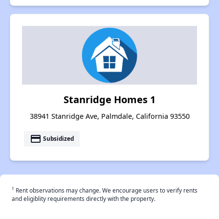
Stanridge Homes 1
38941 Stanridge Ave, Palmdale, California 93550
payment
Subsidized
†
Rent observations may change. We encourage users to verify rents
and eligiblity requirements directly with the property.