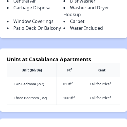
Central Air
Dishwasher
Garbage Disposal
Washer and Dryer
Hookup
Window Coverings
Carpet
Patio Deck Or Balcony
Water Included
Units at Casablanca Apartments
2
Unit (Bd/Ba)
Ft
Rent
2
†
Two Bedroom (2/2)
813ft
Call for Price
2
†
Three Bedroom (3/2)
1001ft
Call for Price