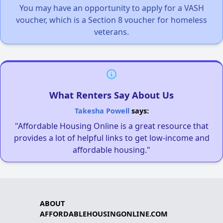
You may have an opportunity to apply for a VASH
voucher, which is a Section 8 voucher for homeless
veterans.
What Renters Say About Us
Takesha Powell
says:
"Affordable Housing Online is a great resource that
provides a lot of helpful links to get low-income and
affordable housing."
ABOUT
AFFORDABLEHOUSINGONLINE.COM