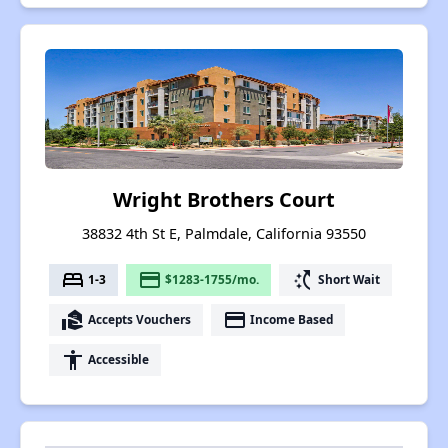
Wright Brothers Court
38832 4th St E, Palmdale, California 93550
bed
payment
switch_access_shortcut
1-3
$1283-1755/mo.
Short Wait
real_estate_agent
payment
Accepts Vouchers
Income Based
accessibility
Accessible