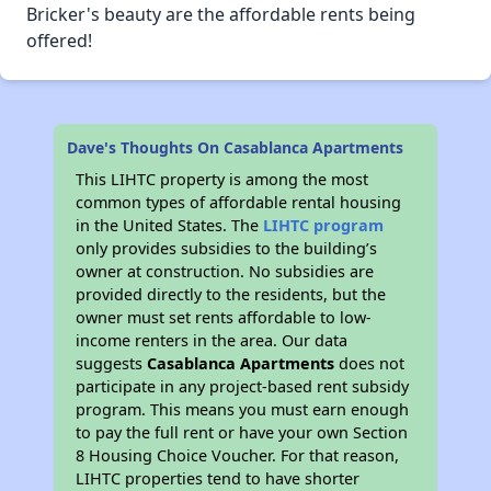
Bricker's beauty are the affordable rents being
offered!
Dave's Thoughts On Casablanca Apartments
This LIHTC property is among the most
common types of affordable rental housing
in the United States. The
LIHTC program
only provides subsidies to the building’s
owner at construction. No subsidies are
provided directly to the residents, but the
owner must set rents affordable to low-
income renters in the area. Our data
suggests
Casablanca Apartments
does not
participate in any project-based rent subsidy
program. This means you must earn enough
to pay the full rent or have your own Section
8 Housing Choice Voucher. For that reason,
LIHTC properties tend to have shorter