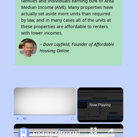
families and individuals earning 60% of Area
Median Income (AMI). Many properties have
actually set aside more units than required
by law, and in many cases all of the units at
these properties are affordable to renters
with lower incomes.
~ Dave Layfield, Founder of Affordable
Housing Online
×
Now Playing
Play
Unmute
Fullscreen
Finding Affordable Housing in California