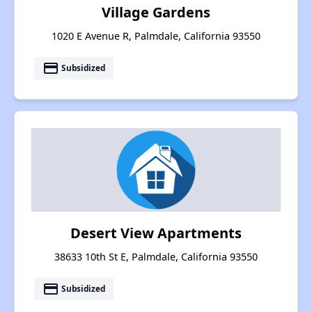
Village Gardens
1020 E Avenue R, Palmdale, California 93550
payment
Subsidized
Desert View Apartments
38633 10th St E, Palmdale, California 93550
payment
Subsidized