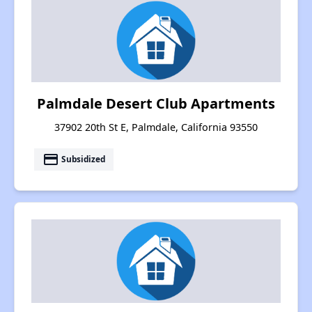
Palmdale Desert Club Apartments
37902 20th St E, Palmdale, California 93550
payment
Subsidized