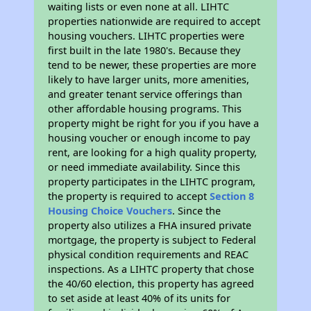
waiting lists or even none at all. LIHTC
properties nationwide are required to accept
housing vouchers. LIHTC properties were
first built in the late 1980's. Because they
tend to be newer, these properties are more
likely to have larger units, more amenities,
and greater tenant service offerings than
other affordable housing programs. This
property might be right for you if you have a
housing voucher or enough income to pay
rent, are looking for a high quality property,
or need immediate availability. Since this
property participates in the LIHTC program,
the property is required to accept
Section 8
Housing Choice Vouchers
. Since the
property also utilizes a FHA insured private
mortgage, the property is subject to Federal
physical condition requirements and REAC
inspections. As a LIHTC property that chose
the 40/60 election, this property has agreed
to set aside at least 40% of its units for