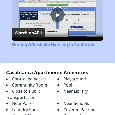
Play
Watch on
AFH
Video
Finding Affordable Housing in California
Casablanca Apartments Amenities
Controlled Access
Playground
Community Room
Pool
Close to Public
Near Library
Transportation
Near Park
Near Schools
Laundry Room
Covered Parking