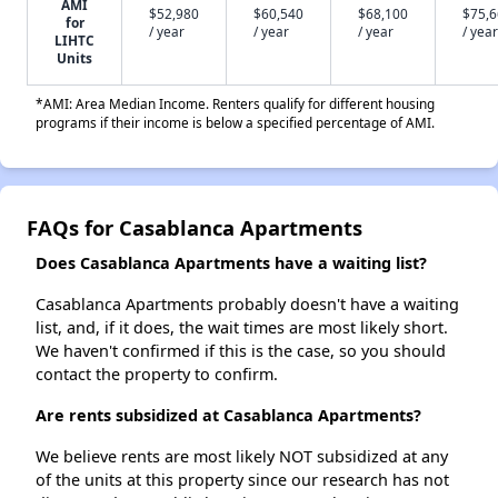
AMI
$52,980
$60,540
$68,100
$75,
for
/ year
/ year
/ year
/ year
LIHTC
Units
*AMI: Area Median Income. Renters qualify for different housing
programs if their income is below a specified percentage of AMI.
FAQs for Casablanca Apartments
Does Casablanca Apartments have a waiting list?
Casablanca Apartments probably doesn't have a waiting
list, and, if it does, the wait times are most likely short.
We haven't confirmed if this is the case, so you should
contact the property to confirm.
Are rents subsidized at Casablanca Apartments?
We believe rents are most likely NOT subsidized at any
of the units at this property since our research has not