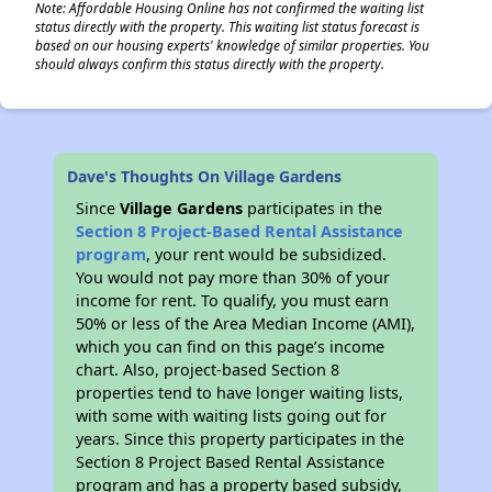
Note: Affordable Housing Online has not confirmed the waiting list
status directly with the property. This waiting list status forecast is
based on our housing experts' knowledge of similar properties. You
should always confirm this status directly with the property.
Dave's Thoughts On Village Gardens
Since
Village Gardens
participates in the
Section 8 Project-Based Rental Assistance
program
, your rent would be subsidized.
You would not pay more than 30% of your
income for rent. To qualify, you must earn
50% or less of the Area Median Income (AMI),
which you can find on this page’s income
chart. Also, project-based Section 8
properties tend to have longer waiting lists,
with some with waiting lists going out for
years. Since this property participates in the
Section 8 Project Based Rental Assistance
program and has a property based subsidy,