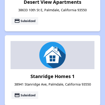
Desert View Apartments
38633 10th St E, Palmdale, California 93550
payment
Subsidized
Stanridge Homes 1
38941 Stanridge Ave, Palmdale, California 93550
payment
Subsidized