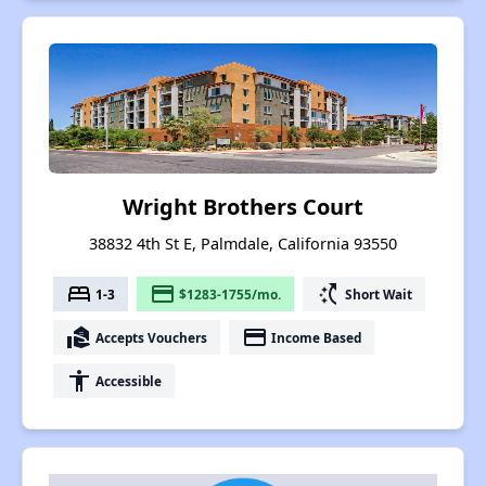
Wright Brothers Court
38832 4th St E, Palmdale, California 93550
bed
payment
switch_access_shortcut
1-3
$1283-1755/mo.
Short Wait
real_estate_agent
payment
Accepts Vouchers
Income Based
accessibility
Accessible