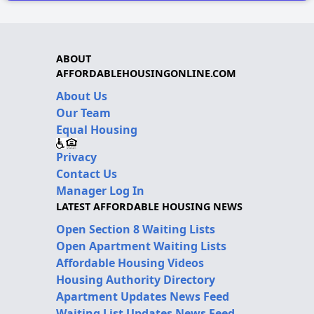
ABOUT
AFFORDABLEHOUSINGONLINE.COM
About Us
Our Team
Equal Housing
Privacy
Contact Us
Manager Log In
LATEST AFFORDABLE HOUSING NEWS
Open Section 8 Waiting Lists
Open Apartment Waiting Lists
Affordable Housing Videos
Housing Authority Directory
Apartment Updates News Feed
Waiting List Updates News Feed