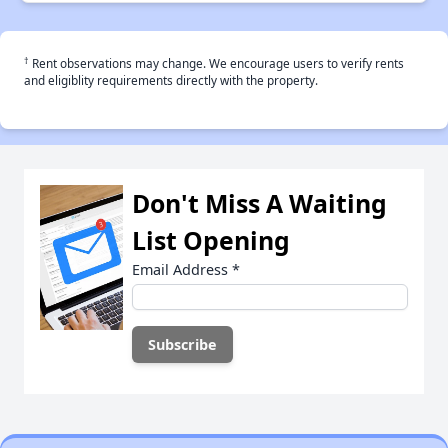
†
Rent observations may change. We encourage users to verify rents
and eligiblity requirements directly with the property.
Don't Miss A Waiting
List Opening
Email Address
*