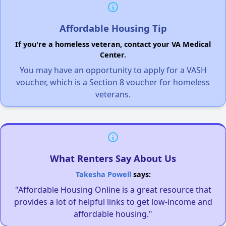
Affordable Housing Tip
If you're a homeless veteran, contact your VA Medical
Center.
You may have an opportunity to apply for a VASH
voucher, which is a Section 8 voucher for homeless
veterans.
What Renters Say About Us
Takesha Powell
says:
"Affordable Housing Online is a great resource that
provides a lot of helpful links to get low-income and
affordable housing."