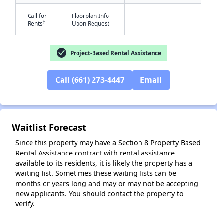
Call for
Floorplan Info
-
-
†
Rents
Upon Request
check_circle
Project-Based Rental Assistance
Call (661) 273-4447
Email
✕
Waitlist Forecast
Since this property may have a Section 8 Property Based
Rental Assistance contract with rental assistance
available to its residents, it is likely the property has a
waiting list. Sometimes these waiting lists can be
months or years long and may or may not be accepting
new applicants. You should contact the property to
verify.