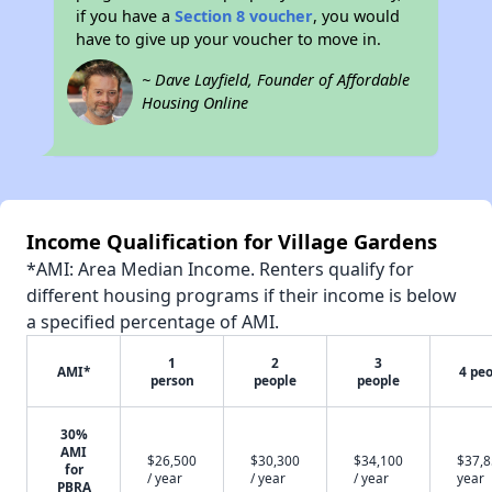
if you have a
Section 8 voucher
, you would
have to give up your voucher to move in.
~ Dave Layfield, Founder of Affordable
Housing Online
Income Qualification for Village Gardens
*AMI: Area Median Income. Renters qualify for
different housing programs if their income is below
a specified percentage of AMI.
1
2
3
AMI*
4 pe
person
people
people
30%
AMI
$26,500
$30,300
$34,100
$37,8
for
/ year
/ year
/ year
year
PBRA