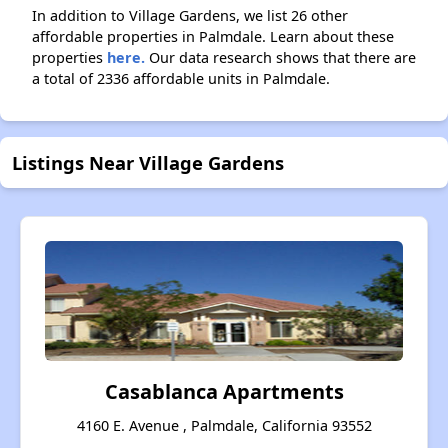
In addition to Village Gardens, we list 26 other
affordable properties in Palmdale. Learn about these
properties
here.
Our data research shows that there are
a total of 2336 affordable units in Palmdale.
Listings Near Village Gardens
Casablanca Apartments
4160 E. Avenue , Palmdale, California 93552