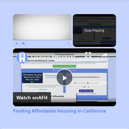
×
Now Playing
Play
Unmute
Fullscreen
Finding Affordable Housing in California
Play
Watch on
AFH
Video
Finding Affordable Housing in California