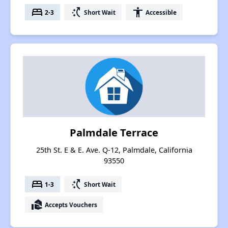
bed
switch_access_shortcut
accessibility
2-3
Short Wait
Accessible
Palmdale Terrace
25th St. E & E. Ave. Q-12, Palmdale, California
93550
bed
switch_access_shortcut
1-3
Short Wait
real_estate_agent
Accepts Vouchers