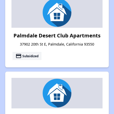
Palmdale Desert Club Apartments
37902 20th St E, Palmdale, California 93550
payment
Subsidized