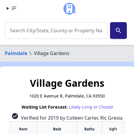
search
Palmdale
\
Village Gardens
Village Gardens
1020 E Avenue R, Palmdale, CA 93550
Waiting List Forecast:
Likely Long or Closed
check_circle
Verified for 2019 by Colleen Carter, Ric Gresia
Rent
Beds
Baths
SqFt