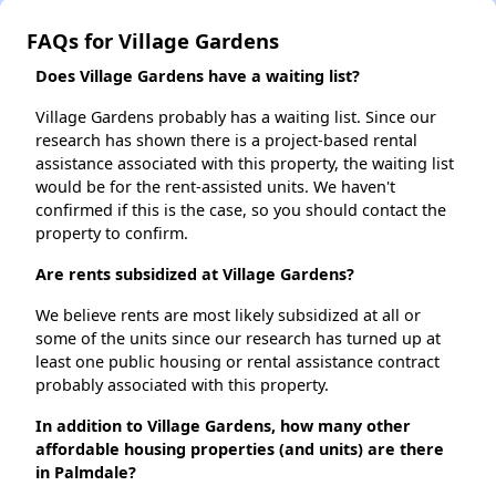
FAQs for Village Gardens
Does Village Gardens have a waiting list?
Village Gardens probably has a waiting list. Since our
research has shown there is a project-based rental
assistance associated with this property, the waiting list
would be for the rent-assisted units. We haven't
confirmed if this is the case, so you should contact the
property to confirm.
Are rents subsidized at Village Gardens?
We believe rents are most likely subsidized at all or
some of the units since our research has turned up at
least one public housing or rental assistance contract
probably associated with this property.
In addition to Village Gardens, how many other
affordable housing properties (and units) are there
in Palmdale?