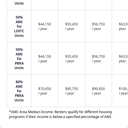
Units
50%
AMI
$44,150
$50,450
$56,750
$63,0
for
/ year
/ year
/ year
year
LIHTC
Units
50%
AMI
$44,150
$50,450
$56,750
$63,0
for
/ year
/ year
/ year
year
PBRA
Units
80%
AMI
$70,650
$80,750
$90,850
$100
for
/ year
/ year
/ year
/ year
PBRA
Units
*AMI: Area Median Income. Renters qualify for different housing
programs if their income is below a specified percentage of AMI.