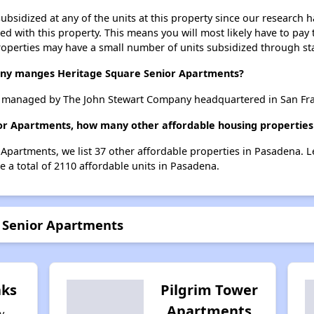
ubsidized at any of the units at this property since our research
ted with this property. This means you will most likely have to pay
roperties may have a small number of units subsidized through st
y manges Heritage Square Senior Apartments?
 managed by The John Stewart Company headquartered in San Fran
ior Apartments, how many other affordable housing properties 
 Apartments, we list 37 other affordable properties in Pasadena. 
 a total of 2110 affordable units in Pasadena.
e Senior Apartments
ks
Pilgrim Tower
Apartments
y