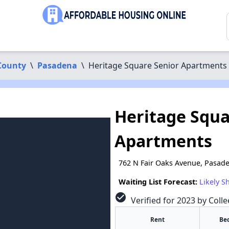
County
\
Pasadena
\
Heritage Square Senior Apartments
Heritage Squa
Apartments
762 N Fair Oaks Avenue, Pasad
Waiting List Forecast:
Likely S
check_circle
Verified for 2023 by Coll
Rent
Be