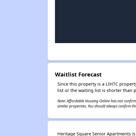
Waitlist Forecast
Since this property is a LIHTC property
list or the waiting list is shorter than
Note: Affordable Housing Online has not confirmed
similar properties. You should always confirm this
Heritage Square Senior Apartments is b