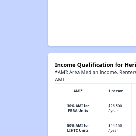
Income Qualification for He
*AMI: Area Median Income. Renters 
AMI.
AMI*
1 person
30% AMI for
$26,500
PBRA Units
/ year
50% AMI for
$44,150
LIHTC Units
/ year