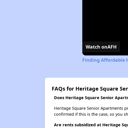
Watch on
AFH
Finding Affordable 
FAQs for Heritage Square Se
Does Heritage Square Senior Apartm
Heritage Square Senior Apartments prob
confirmed if this is the case, so you 
Are rents subsidized at Heritage S