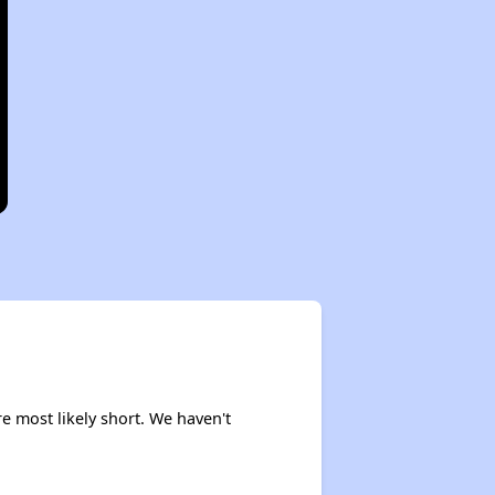
re most likely short. We haven't