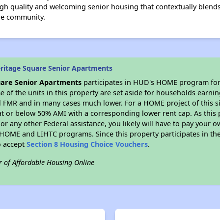
gh quality and welcoming senior housing that contextually blend
he community.
ritage Square Senior Apartments
uare Senior Apartments
participates in HUD's HOME program for
me of the units in this property are set aside for households earni
l FMR and in many cases much lower. For a HOME project of this si
at or below 50% AMI with a corresponding lower rent cap. As this 
r any other Federal assistance, you likely will have to pay your ow
HOME and LIHTC programs. Since this property participates in 
o accept
Section 8 Housing Choice Vouchers
.
r of Affordable Housing Online