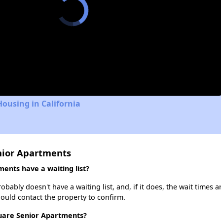
Housing in California
nior Apartments
ents have a waiting list?
ably doesn't have a waiting list, and, if it does, the wait times a
should contact the property to confirm.
quare Senior Apartments?