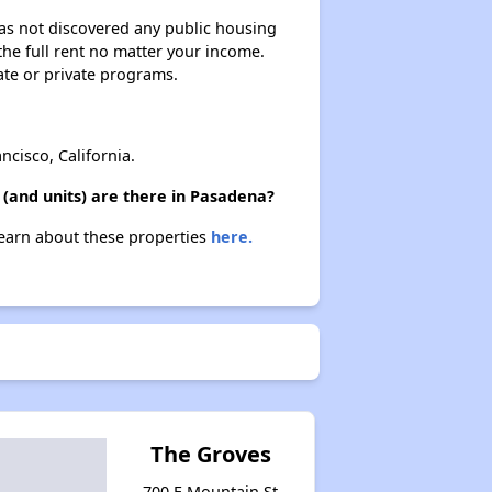
 has not discovered any public housing
 the full rent no matter your income.
ate or private programs.
cisco, California.
(and units) are there in Pasadena?
Learn about these properties
here.
The Groves
700 E Mountain St