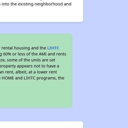
s into the existing neighborhood and
 rental housing and the
LIHTC
ng 60% or less of the AMI and rents
ze, some of the units are set
property appears not to have a
n rent, albeit, at a lower rent
the HOME and LIHTC programs, the