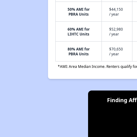
50% AMI for
$44,150
PBRA Units
/ year
60% AMI for
$52,980
LIHTC Units
/ year
80% AMI for
$70,650
PBRA Units
/ year
*AMI: Area Median Income. Renters qualify for 
Finding Af