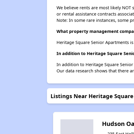
We believe rents are most likely NOT s
or rental assistance contracts associa
Note: In some rare instances, some p
What property management compan
Heritage Square Senior Apartments is
In addition to Heritage Square Sen
In addition to Heritage Square Senior
Our data research shows that there are
Listings Near Heritage Squar
Hudson Oa
235 East Holl