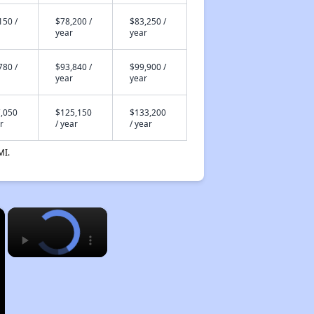
150 /
$78,200 /
$83,250 /
year
year
780 /
$93,840 /
$99,900 /
year
year
,050
$125,150
$133,200
r
/ year
/ year
MI.
×
×