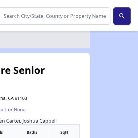
search
re Senior
ena, CA 91103
hort or None
een Carter, Joshua Cappell
ds
Baths
SqFt
✕