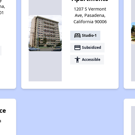
na,
1207 S Vermont
01
Ave, Pasadena,
California 90006
bed
Studio-1
payment
Subsidized
accessibility
Accessible
ce
a