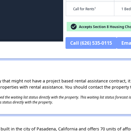
†
Call for Rents
1 Bed
check_circle
Accepts Section 8 Housing Cho
Call (626) 535-0115
Ema
 that might not have a project based rental assistance contract, it i
 properties with rental assistance. You should contact the property t
 the waiting list status directly with the property. This waiting list status forecast
 status directly with the property.
uilt in the city of Pasadena, California and offers 70 units of aff