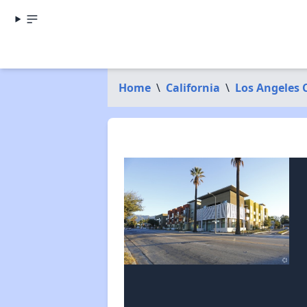
Home
\
California
\
Los Angeles 