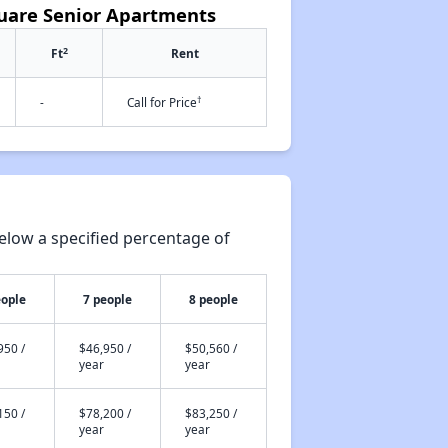
quare Senior Apartments
2
Ft
Rent
†
-
Call for Price
elow a specified percentage of
eople
7 people
8 people
950 /
$46,950 /
$50,560 /
year
year
150 /
$78,200 /
$83,250 /
year
year