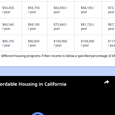
$50,450
$56,750
$63,050 /
$68,100 /
$73,
/ year
/ year
year
year
year
$60,540
$68,100
$75,660 /
$81,720 /
$87,
/ year
/ year
year
year
year
$80,750
$90,850
$100,900
$109,000
$117
/ year
/ year
/ year
/ year
/ yea
different housing programs if their income is below a specified percentage of A
fordable Housing in California