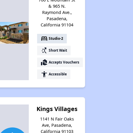
& 965 N.
Raymond Ave.,
Pasadena,
California 91104
bed
Studio-2
switch_access_shortcut
Short Wait
real_estate_agent
Accepts Vouchers
accessibility
Accessible
Kings Villages
1141 N Fair Oaks
Ave, Pasadena,
California 91103