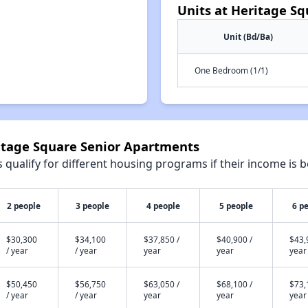
Units at Heritage S
Unit (Bd/Ba)
One Bedroom (1/1)
ritage Square Senior Apartments
qualify for different housing programs if their income is b
2 people
3 people
4 people
5 people
6 p
$30,300
$34,100
$37,850 /
$40,900 /
$43,
/ year
/ year
year
year
year
$50,450
$56,750
$63,050 /
$68,100 /
$73,
/ year
/ year
year
year
year