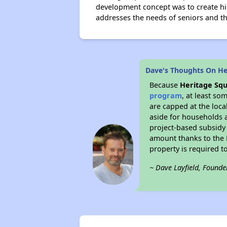
development concept was to create hi
addresses the needs of seniors and t
Dave's Thoughts On He
Because
Heritage Sq
program
, at least so
are capped at the loca
aside for households 
project-based subsidy o
amount thanks to the 
property is required t
~ Dave Layfield, Founde