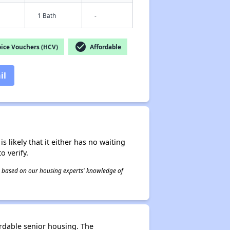
1 Bath
-
check_circle
ice Vouchers (HCV)
Affordable
il
s likely that it either has no waiting
o verify.
 is based on our housing experts' knowledge of
ordable senior housing. The