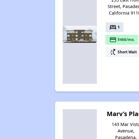
Street, Pasade
California 911
bed
1
payment
$466/mo.
switch_access_shortcut
Short Wait
Marv's Pla
143 Mar Vist
Avenue,
Pasadena,