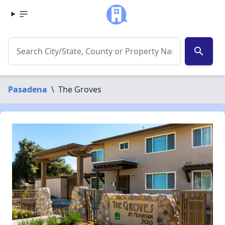
search
Pasadena
\
The Groves