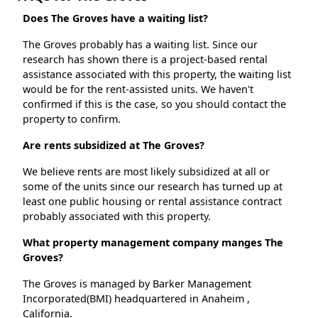
Does The Groves have a waiting list?
The Groves probably has a waiting list. Since our
research has shown there is a project-based rental
assistance associated with this property, the waiting list
would be for the rent-assisted units. We haven't
confirmed if this is the case, so you should contact the
property to confirm.
Are rents subsidized at The Groves?
We believe rents are most likely subsidized at all or
some of the units since our research has turned up at
least one public housing or rental assistance contract
probably associated with this property.
What property management company manges The
Groves?
The Groves is managed by Barker Management
Incorporated(BMI) headquartered in Anaheim ,
California.