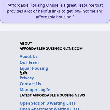
"Affordable Housing Online is a great resource that
provides a lot of helpful links to get low-income and
affordable housing."
ABOUT
AFFORDABLEHOUSINGONLINE.COM
About Us
Our Team
Equal Housing
Privacy
Contact Us
Manager Log In
LATEST AFFORDABLE HOUSING NEWS
Open Section 8 Waiting Lists
Open Apartment Waiting Lists