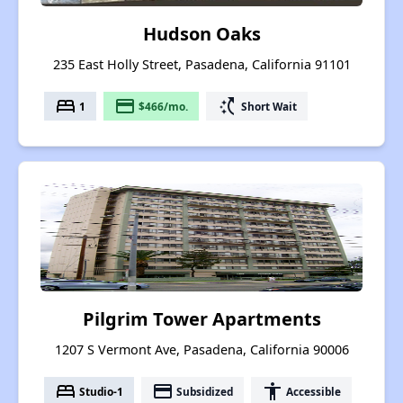
Hudson Oaks
235 East Holly Street, Pasadena, California 91101
bed
payment
switch_access_shortcut
1
$466/mo.
Short Wait
Pilgrim Tower Apartments
1207 S Vermont Ave, Pasadena, California 90006
bed
payment
accessibility
Studio-1
Subsidized
Accessible