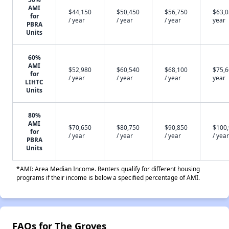
AMI
$44,150
$50,450
$56,750
$63,0
for
/ year
/ year
/ year
year
PBRA
Units
60%
AMI
$52,980
$60,540
$68,100
$75,6
for
/ year
/ year
/ year
year
LIHTC
Units
80%
AMI
$70,650
$80,750
$90,850
$100
for
/ year
/ year
/ year
/ year
PBRA
Units
*AMI: Area Median Income. Renters qualify for different housing
programs if their income is below a specified percentage of AMI.
FAQs for The Groves