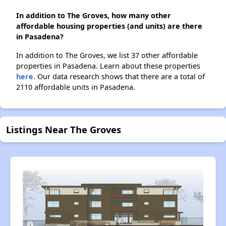
In addition to The Groves, how many other
affordable housing properties (and units) are there
in Pasadena?
In addition to The Groves, we list 37 other affordable
properties in Pasadena. Learn about these properties
here.
Our data research shows that there are a total of
2110 affordable units in Pasadena.
Listings Near The Groves