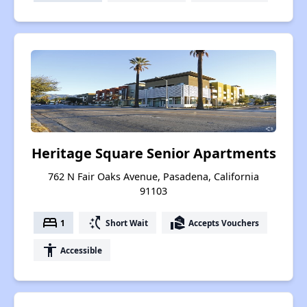
Heritage Square Senior Apartments
762 N Fair Oaks Avenue, Pasadena, California
91103
bed
switch_access_shortcut
real_estate_agent
1
Short Wait
Accepts Vouchers
accessibility
Accessible