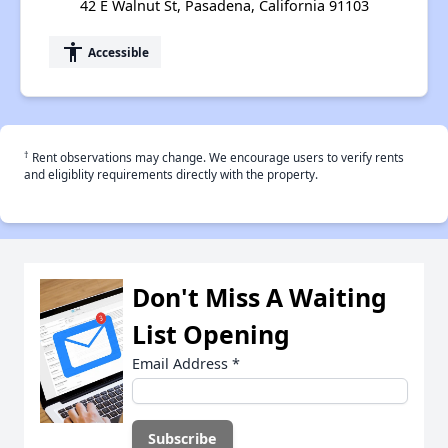
42 E Walnut St, Pasadena, California 91103
accessibility
Accessible
†
Rent observations may change. We encourage users to verify rents
and eligiblity requirements directly with the property.
Don't Miss A Waiting
List Opening
Email Address
*