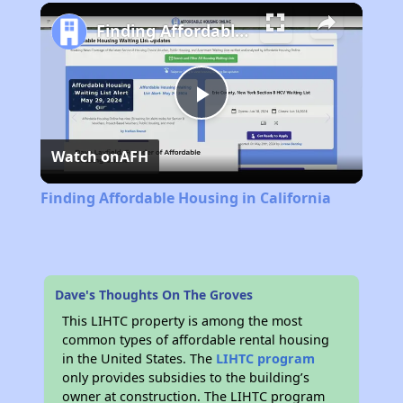
Play
Unmute
Fullscreen
Finding Affordable Housing in California
Play
Watch on
AFH
Video
Finding Affordable Housing in California
Dave's Thoughts On The Groves
This LIHTC property is among the most
common types of affordable rental housing
in the United States. The
LIHTC program
only provides subsidies to the building’s
owner at construction. The LIHTC program