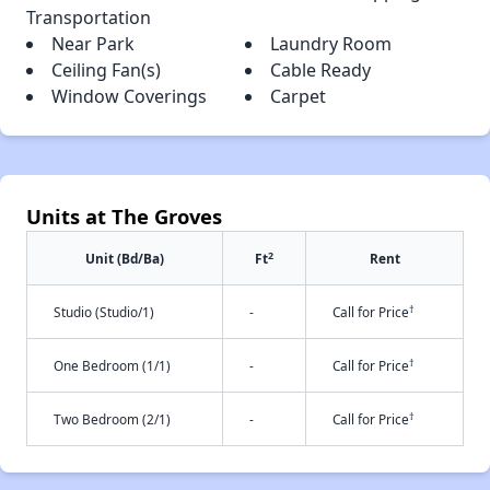
Transportation
Near Park
Laundry Room
Ceiling Fan(s)
Cable Ready
Window Coverings
Carpet
Units at The Groves
2
Unit (Bd/Ba)
Ft
Rent
†
Studio (Studio/1)
-
Call for Price
†
One Bedroom (1/1)
-
Call for Price
†
Two Bedroom (2/1)
-
Call for Price