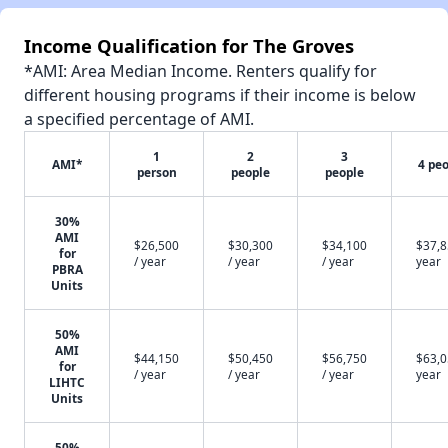
Income Qualification for The Groves
*AMI: Area Median Income. Renters qualify for
different housing programs if their income is below
a specified percentage of AMI.
1
2
3
AMI*
4 pe
person
people
people
30%
AMI
$26,500
$30,300
$34,100
$37,8
for
/ year
/ year
/ year
year
PBRA
Units
50%
AMI
$44,150
$50,450
$56,750
$63,0
for
/ year
/ year
/ year
year
LIHTC
Units
50%