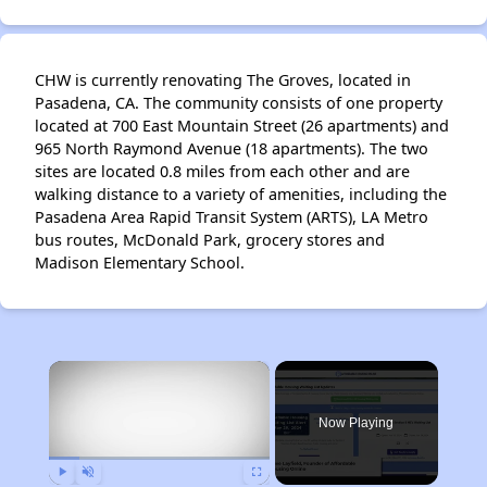
CHW is currently renovating The Groves, located in
Pasadena, CA. The community consists of one property
located at 700 East Mountain Street (26 apartments) and
965 North Raymond Avenue (18 apartments). The two
sites are located 0.8 miles from each other and are
walking distance to a variety of amenities, including the
Pasadena Area Rapid Transit System (ARTS), LA Metro
bus routes, McDonald Park, grocery stores and
Madison Elementary School.
×
Now Playing