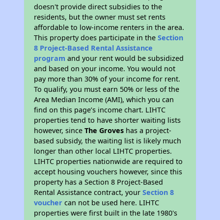
doesn't provide direct subsidies to the
residents, but the owner must set rents
affordable to low-income renters in the area.
This property does participate in the
Section
8 Project-Based Rental Assistance
program
and your rent would be subsidized
and based on your income. You would not
pay more than 30% of your income for rent.
To qualify, you must earn 50% or less of the
Area Median Income (AMI), which you can
find on this page’s income chart. LIHTC
properties tend to have shorter waiting lists
however, since
The Groves
has a project-
based subsidy, the waiting list is likely much
longer than other local LIHTC properties.
LIHTC properties nationwide are required to
accept housing vouchers however, since this
property has a Section 8 Project-Based
Rental Assistance contract, your
Section 8
voucher
can not be used here. LIHTC
properties were first built in the late 1980's