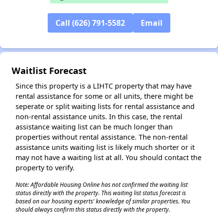
Call (626) 791-5582
Email
✕
Waitlist Forecast
Since this property is a LIHTC property that may have
rental assistance for some or all units, there might be
seperate or split waiting lists for rental assistance and
non-rental assistance units. In this case, the rental
assistance waiting list can be much longer than
properties without rental assistance. The non-rental
assistance units waiting list is likely much shorter or it
may not have a waiting list at all. You should contact the
property to verify.
Note: Affordable Housing Online has not confirmed the waiting list
status directly with the property. This waiting list status forecast is
based on our housing experts' knowledge of similar properties. You
should always confirm this status directly with the property.