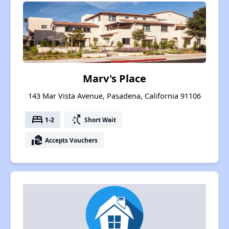
Marv's Place
143 Mar Vista Avenue, Pasadena, California 91106
bed
switch_access_shortcut
1-2
Short Wait
real_estate_agent
Accepts Vouchers