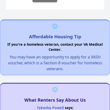
Affordable Housing Tip
If you're a homeless veteran, contact your VA Medical
Center.
You may have an opportunity to apply for a VASH
voucher, which is a Section 8 voucher for homeless
veterans.
What Renters Say About Us
Takesha Powell
says: