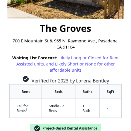
The Groves
700 E Mountain St & 965 N. Raymond Ave., Pasadena,
CA 91104
Waiting List Forecast:
Likely Long or Closed for Rent
Assisted units, and Likely Short or None for other
affordable units
check_circle
Verified for 2023 by Lorena Bentley
Rent
Beds
Baths
SqFt
Call for
Studio - 2
1
-
†
Rents
Beds
Bath
check_circle
Project-Based Rental Assistance