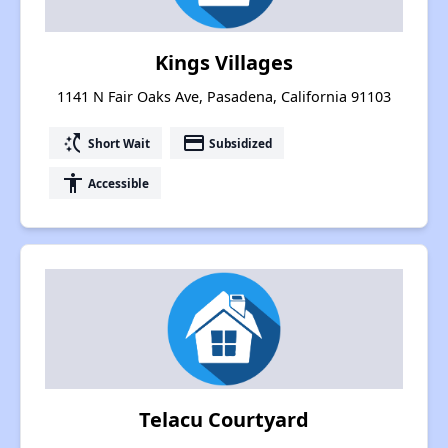
Kings Villages
1141 N Fair Oaks Ave, Pasadena, California 91103
switch_access_shortcut
payment
Short Wait
Subsidized
accessibility
Accessible
Telacu Courtyard