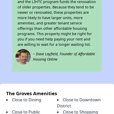
and the LIHTC program funds the renovation
of older properties. Because they tend to be
newer or renovated, these properties are
more likely to have larger units, more
amenities, and greater tenant service
offerings than other affordable housing
programs. This property might be right for
you if you need help paying your rent and
are willing to wait for a longer waiting list.
~ Dave Layfield, Founder of Affordable
Housing Online
The Groves Amenities
Close to Dining
Close to Downtown
District
Close to Public
Close to Shopping