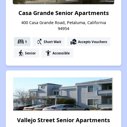
Casa Grande Senior Apartments
400 Casa Grande Road, Petaluma, California
94954
bed
switch_access_shortcut
real_estate_agent
1
Short Wait
Accepts Vouchers
elderly
accessibility
Senior
Accessible
Vallejo Street Senior Apartments