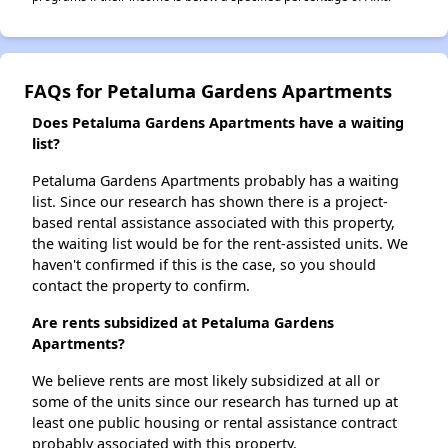
FAQs for Petaluma Gardens Apartments
Does Petaluma Gardens Apartments have a waiting
list?
Petaluma Gardens Apartments probably has a waiting
list. Since our research has shown there is a project-
based rental assistance associated with this property,
the waiting list would be for the rent-assisted units. We
haven't confirmed if this is the case, so you should
contact the property to confirm.
Are rents subsidized at Petaluma Gardens
Apartments?
We believe rents are most likely subsidized at all or
some of the units since our research has turned up at
least one public housing or rental assistance contract
probably associated with this property.