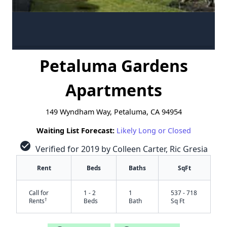
Petaluma Gardens
Apartments
149 Wyndham Way, Petaluma, CA 94954
Waiting List Forecast:
Likely Long or Closed
check_circle
Verified for 2019 by Colleen Carter, Ric Gresia
Rent
Beds
Baths
SqFt
Call for
1 - 2
1
537 - 718
†
Rents
Beds
Bath
Sq Ft