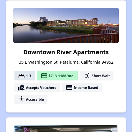
Downtown River Apartments
35 E Washington St, Petaluma, California 94952
bed
payment
switch_access_shortcut
1-3
$713-1186/mo.
Short Wait
real_estate_agent
payment
Accepts Vouchers
Income Based
accessibility
Accessible