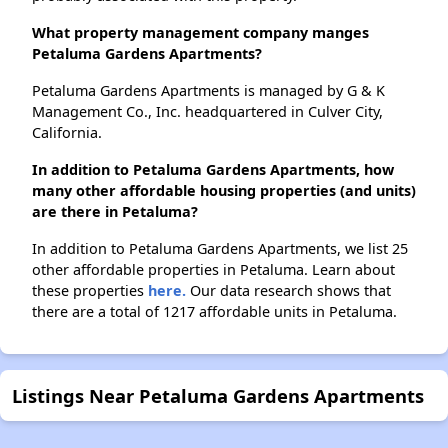
What property management company manges
Petaluma Gardens Apartments?
Petaluma Gardens Apartments is managed by G & K
Management Co., Inc. headquartered in Culver City,
California.
In addition to Petaluma Gardens Apartments, how
many other affordable housing properties (and units)
are there in Petaluma?
In addition to Petaluma Gardens Apartments, we list 25
other affordable properties in Petaluma. Learn about
these properties
here.
Our data research shows that
there are a total of 1217 affordable units in Petaluma.
Listings Near Petaluma Gardens Apartments