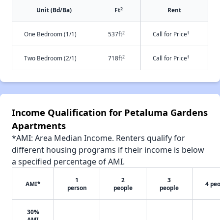
2
Unit (Bd/Ba)
Ft
Rent
2
†
One Bedroom (1/1)
537ft
Call for Price
2
†
Two Bedroom (2/1)
718ft
Call for Price
Income Qualification for Petaluma Gardens
Apartments
*AMI: Area Median Income. Renters qualify for
different housing programs if their income is below
a specified percentage of AMI.
1
2
3
AMI*
4 pe
person
people
people
30%
AMI