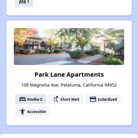
bed
1
Park Lane Apartments
109 Magnolia Ave, Petaluma, California 94952
bed
switch_access_shortcut
payment
Studio-2
Short Wait
Subsidized
accessibility
Accessible