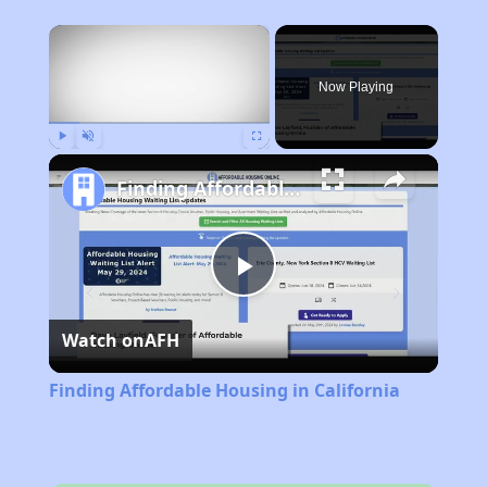
×
Now Playing
Play
Unmute
Fullscreen
Finding Affordable Housing in California
Play
Watch on
AFH
Video
Finding Affordable Housing in California