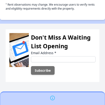
†
Rent observations may change. We encourage users to verify rents
and eligiblity requirements directly with the property.
Don't Miss A Waiting
List Opening
Email Address
*