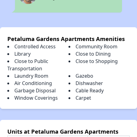
Petaluma Gardens Apartments Amenities
Controlled Access
Community Room
Library
Close to Dining
Close to Public
Close to Shopping
Transportation
Laundry Room
Gazebo
Air Conditioning
Dishwasher
Garbage Disposal
Cable Ready
Window Coverings
Carpet
Units at Petaluma Gardens Apartments