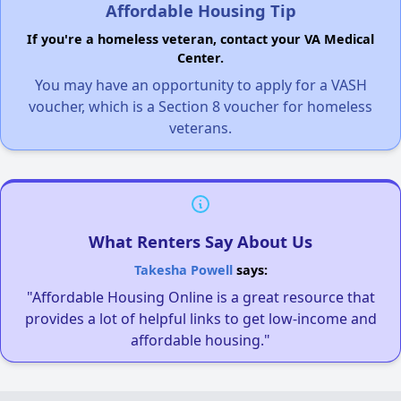
Affordable Housing Tip
If you're a homeless veteran, contact your VA Medical
Center.
You may have an opportunity to apply for a VASH
voucher, which is a Section 8 voucher for homeless
veterans.
What Renters Say About Us
Takesha Powell
says:
"Affordable Housing Online is a great resource that
provides a lot of helpful links to get low-income and
affordable housing."