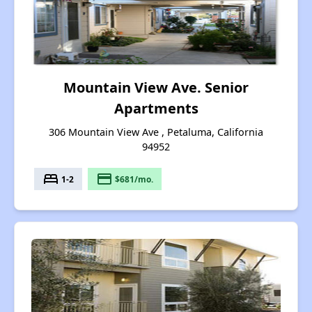
Mountain View Ave. Senior
Apartments
306 Mountain View Ave , Petaluma, California
94952
bed
payment
1-2
$681/mo.