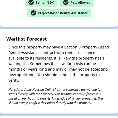
check_circle
check_circle
Senior (62+)
Pets Allowed
check_circle
Project-Based Rental Assistance
✕
Waitlist Forecast
Since this property may have a Section 8 Property Based
Rental Assistance contract with rental assistance
available to its residents, it is likely the property has a
waiting list. Sometimes these waiting lists can be
months or years long and may or may not be accepting
new applicants. You should contact the property to
verify.
Note: Affordable Housing Online has not confirmed the waiting list
status directly with the property. This waiting list status forecast is
based on our housing experts' knowledge of similar properties. You
should always confirm this status directly with the property.