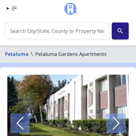
search
Petaluma
\
Petaluma Gardens Apartments