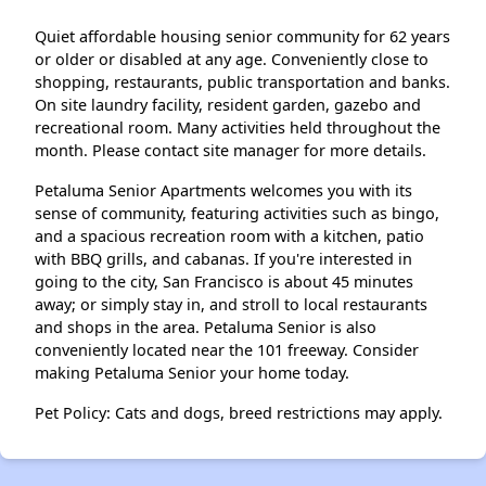
Quiet affordable housing senior community for 62 years
or older or disabled at any age. Conveniently close to
shopping, restaurants, public transportation and banks.
On site laundry facility, resident garden, gazebo and
recreational room. Many activities held throughout the
month. Please contact site manager for more details.
Petaluma Senior Apartments welcomes you with its
sense of community, featuring activities such as bingo,
and a spacious recreation room with a kitchen, patio
with BBQ grills, and cabanas. If you're interested in
going to the city, San Francisco is about 45 minutes
away; or simply stay in, and stroll to local restaurants
and shops in the area. Petaluma Senior is also
conveniently located near the 101 freeway. Consider
making Petaluma Senior your home today.
Pet Policy: Cats and dogs, breed restrictions may apply.