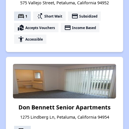
575 Vallejo Street, Petaluma, California 94952
bed
switch_access_shortcut
payment
1
Short Wait
Subsidized
real_estate_agent
payment
Accepts Vouchers
Income Based
accessibility
Accessible
Don Bennett Senior Apartments
1275 Lindberg Ln, Petaluma, California 94954