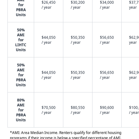
$26,450
$30,200
$34,000
$37,7
for
/ year
/ year
/ year
year
PBRA
Units
50%
AMI
$44,050
$50,350
$56,650
$62,9
for
/ year
/ year
/ year
year
LIHTC
Units
50%
AMI
$44,050
$50,350
$56,650
$62,9
for
/ year
/ year
/ year
year
PBRA
Units
80%
AMI
$70,500
$80,550
$90,600
$100
for
/ year
/ year
/ year
/ year
PBRA
Units
*AMI: Area Median Income. Renters qualify for different housing
programs if their income is below a specified percentage of AMI.