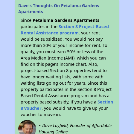
Dave's Thoughts On Petaluma Gardens
Apartments
Since
Petaluma Gardens Apartments
participates in the
Section 8 Project-Based
Rental Assistance program
, your rent
would be subsidized. You would not pay
more than 30% of your income for rent. To
qualify, you must earn 50% or less of the
Area Median Income (AMI), which you can
find on this page’s income chart. Also,
project-based Section 8 properties tend to
have longer waiting lists, with some with
waiting lists going out for years. Since this
property participates in the Section 8 Project
Based Rental Assistance program and has a
property based subsidy, if you have a
Section
8 voucher
, you would have to give up your
voucher to move in.
~ Dave Layfield, Founder of Affordable
Housing Online