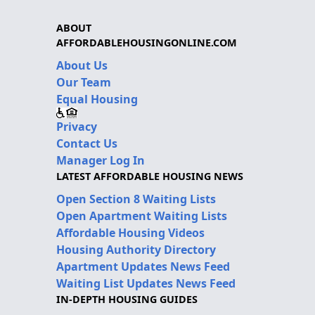
ABOUT
AFFORDABLEHOUSINGONLINE.COM
About Us
Our Team
Equal Housing
Privacy
Contact Us
Manager Log In
LATEST AFFORDABLE HOUSING NEWS
Open Section 8 Waiting Lists
Open Apartment Waiting Lists
Affordable Housing Videos
Housing Authority Directory
Apartment Updates News Feed
Waiting List Updates News Feed
IN-DEPTH HOUSING GUIDES