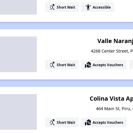
switch_access_shortcut
accessibility
Short Wait
Accessible
Valle Naran
4268 Center Street, P
switch_access_shortcut
real_estate_agent
Short Wait
Accepts Vouchers
Colina Vista 
464 Main St, Piru, 
switch_access_shortcut
real_estate_agent
Short Wait
Accepts Vouchers