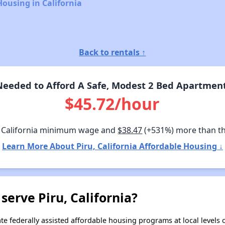
Housing in California
Back to rentals ↑
eeded to Afford A Safe, Modest 2 Bed Apartment I
$45.72/hour
 California minimum wage and
$38.47
(+531%) more than t
Learn More About Piru, California Affordable Housing ↓
serve Piru, California?
e federally assisted affordable housing programs at local levels 