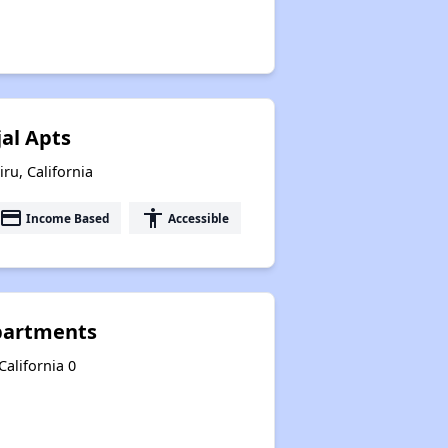
jal Apts
iru, California
payment
accessibility
Income Based
Accessible
Apartments
California 0