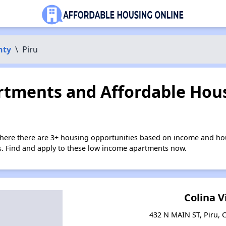
nty
\
Piru
tments and Affordable Hous
where there are 3+ housing opportunities based on income and hou
ies. Find and apply to these low income apartments now.
Colina V
432 N MAIN ST, Piru, C