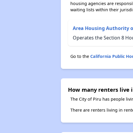
housing agencies are responsi
waiting lists within their jurisdi
Area Housing Authority o
Operates the Section 8 Hou
Go to the
California Public H
How many renters live in
The City of Piru has people liv
There are renters living in ren