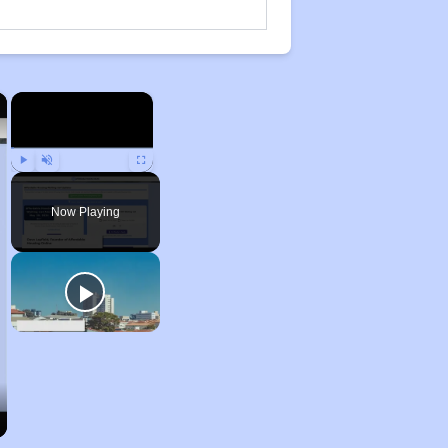
×
×
Play
Unmute
Fullscreen
Now Playing