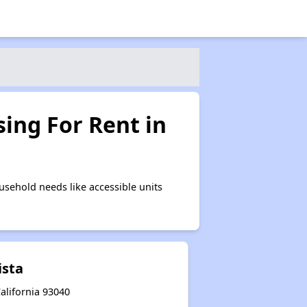
ing For Rent in
sehold needs like accessible units
ista
alifornia 93040