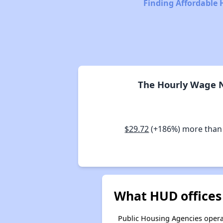
Finding Affordable 
The Hourly Wage N
$29.72
(+186%) more than
What HUD offices 
Public Housing Agencies operat