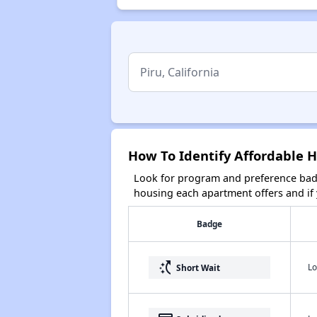
How To Identify Affordable Ho
Look for program and preference badg
housing each apartment offers and if y
Badge
switch_access_shortcut
Lo
Short Wait