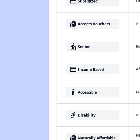
payment
Lo
Subsidized
real_estate_agent
Ap
Accepts Vouchers
elderly
Re
Senior
payment
Af
Income Based
accessibility
Me
Accessible
accessible_forward
Ap
Disability
Na
real_estate_agent
Naturally Affordable