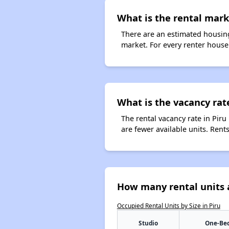
What is the rental marke
There are an estimated housing
market. For every renter househo
What is the vacancy rate
The rental vacancy rate in Piru
are fewer available units. Ren
How many rental units a
Occupied Rental Units by Size in Piru
Studio
One-Be