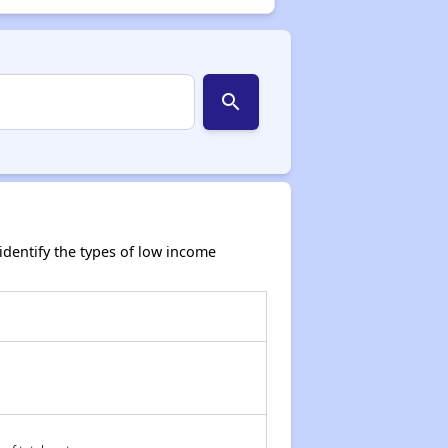
search
dentify the types of low income