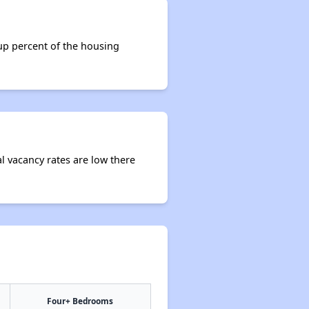
 up percent of the housing
al vacancy rates are low there
Four+ Bedrooms