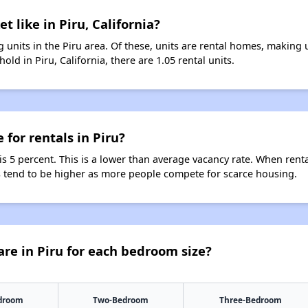
t like in Piru, California?
 units in the Piru area. Of these, units are rental homes, making
ld in Piru, California, there are 1.05 rental units.
 for rentals in Piru?
 is 5 percent. This is a lower than average vacancy rate. When rent
ts tend to be higher as more people compete for scarce housing.
re in Piru for each bedroom size?
droom
Two-Bedroom
Three-Bedroom