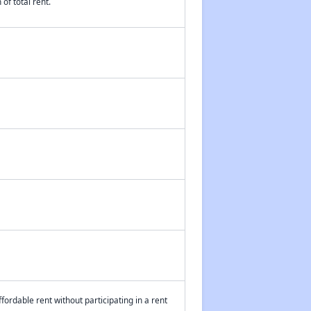
of total rent.
fordable rent without participating in a rent