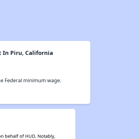
n Piru, California
he Federal minimum wage.
on behalf of HUD. Notably,