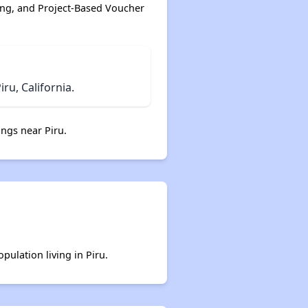
ing, and Project-Based Voucher
u, California.
ngs near Piru.
pulation living in Piru.