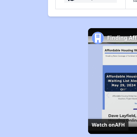
su
Finding Af
Watch on
AFH