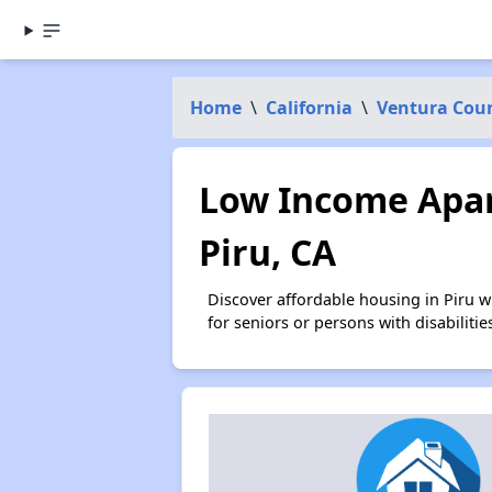
Home
\
California
\
Ventura Cou
Low Income Apar
Piru, CA
Discover affordable housing in Piru 
for seniors or persons with disabilit