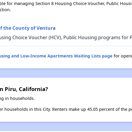
ble for managing Section 8 Housing Choice Voucher, Public Hous
ction.
f the County of Ventura
sing Choice Voucher (HCV), Public Housing programs for Pir
ousing and Low-Income Apartments Waiting Lists page
for openi
 Piru, California?
ing in households.
ter households in this City. Renters make up 45.05 percent of the po