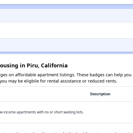
using in Piru, California
es on affordable apartment listings. These badges can help you i
ou may be eligbile for rental assistance or reduced rents.
Description
w income apartments with no or short waiting lists.