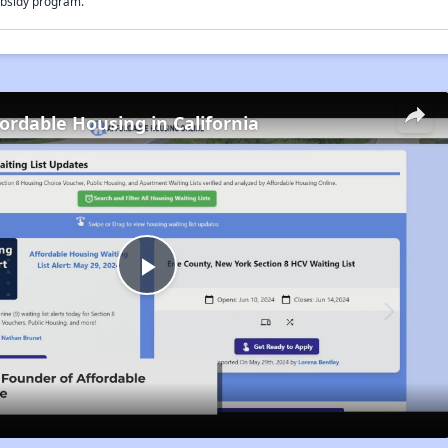
bsidy program.
fordable Housing in California
Play
Video