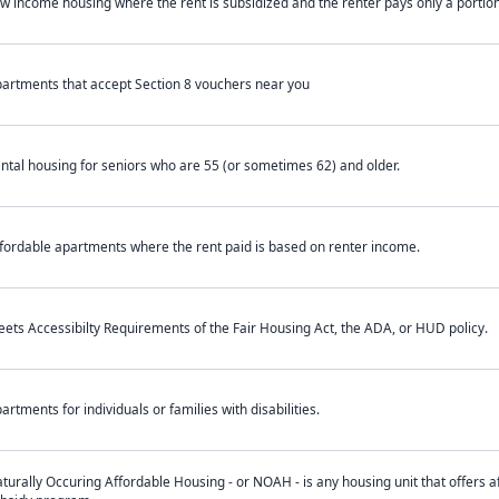
w income housing where the rent is subsidized and the renter pays only a portion 
artments that accept Section 8 vouchers near you
ntal housing for seniors who are 55 (or sometimes 62) and older.
fordable apartments where the rent paid is based on renter income.
ets Accessibilty Requirements of the Fair Housing Act, the ADA, or HUD policy.
artments for individuals or families with disabilities.
turally Occuring Affordable Housing - or NOAH - is any housing unit that offers af