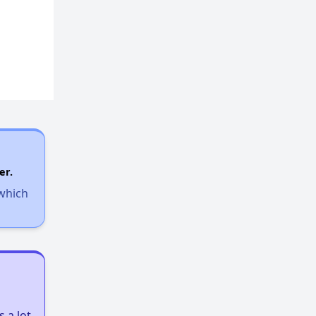
er.
 which
 a lot