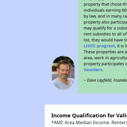
property that chose the
individuals earning 6
by law, and in many ca
property also particip
may qualify for a subs
rent subsidies to all o
list, they would have t
LIHTC program
, it i
These properties are 
area, work in agricult
property participates
Vouchers
.
~ Dave Layfield, Founde
Income Qualification for Val
*AMI: Area Median Income. Renters 