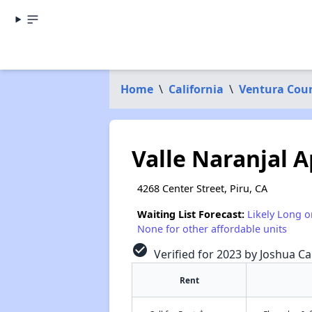
Home
\
California
\
Ventura Cou
Valle Naranjal A
4268 Center Street, Piru, CA
Waiting List Forecast:
Likely Long o
None for other affordable units
check_circle
Verified for 2023 by Joshua Ca
Rent