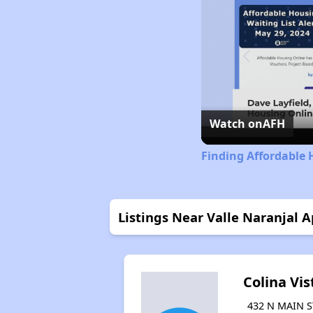
Watch on
AFH
Finding Affordable 
Listings Near Valle Naranjal A
Colina Vis
432 N MAIN S