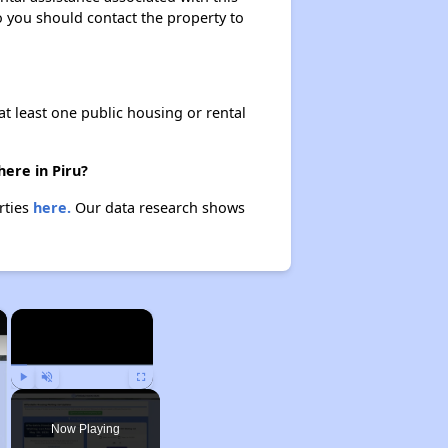
so you should contact the property to
at least one public housing or rental
here in Piru?
rties
here.
Our data research shows
×
×
Play
Unmute
Fullscreen
Now Playing