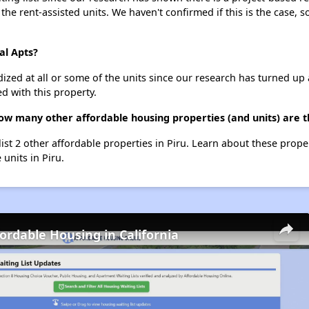
 the rent-assisted units. We haven't confirmed if this is the case, 
al Apts?
dized at all or some of the units since our research has turned up 
d with this property.
how many other affordable housing properties (and units) are t
 list 2 other affordable properties in Piru. Learn about these prope
 units in Piru.
fordable Housing in California