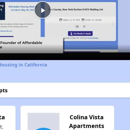
Play
Video
Housing in California
pts
ta
Colina Vista
Apartments
T,