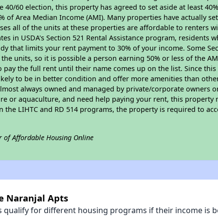
 40/60 election, this property has agreed to set aside at least 40% 
0% of Area Median Income (AMI). Many properties have actually set
ses all of the units at these properties are affordable to renters w
ates in USDA's Section 521 Rental Assistance program, residents w
idy that limits your rent payment to 30% of your income. Some Sec
f the units, so it is possible a person earning 50% or less of the A
o pay the full rent until their name comes up on the list. Since th
s likely to be in better condition and offer more amenities than oth
almost always owned and managed by private/corporate owners or no
ure or aquaculture, and need help paying your rent, this property 
 in the LIHTC and RD 514 programs, the property is required to ac
r of Affordable Housing Online
le Naranjal Apts
qualify for different housing programs if their income is b