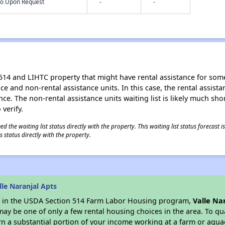
nfo Upon Request
-
-
514 and LIHTC property that might have rental assistance for some
tance and non-rental assistance units. In this case, the rental assis
ce. The non-rental assistance units waiting list is likely much shor
 verify.
 the waiting list status directly with the property. This waiting list status forecast
 status directly with the property.
le Naranjal Apts
es in the USDA Section 514 Farm Labor Housing program,
Valle Na
y be one of only a few rental housing choices in the area. To qual
n a substantial portion of your income working at a farm or aquacu