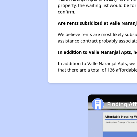
property, the waiting list would be for
confirm.
Are rents subsidized at Valle Naranj
We believe rents are most likely subsi
assistance contract probably associate
In addition to Valle Naranjal Apts, 
In addition to Valle Naranjal Apts, we
that there are a total of 136 affordable
Finding Af