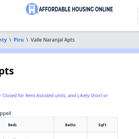
nty
\
Piru
\
Valle Naranjal Apts
pts
r Closed for Rent Assisted units, and Likely Short or
ppell
Beds
Baths
SqFt