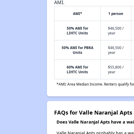
AMI.
AMI*
1 person
50% AMI for
$46,500 /
LIHTC Units
year
50% AMI for PBRA
$46,500 /
Units
year
60% AMI for
$55,800 /
LIHTC Units
year
*AMI: Area Median Income. Renters qualify for 
FAQs for Valle Naranjal Apts
Does Valle Naranjal Apts have a wait
Valle Naranjal Apts probably has a wai