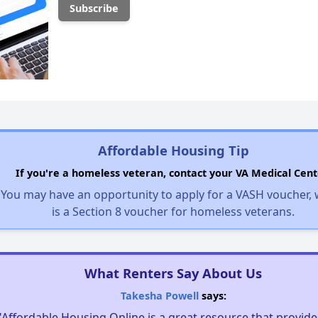
Affordable Housing Tip
If you're a homeless veteran, contact your VA Medical Cent
You may have an opportunity to apply for a VASH voucher,
is a Section 8 voucher for homeless veterans.
What Renters Say About Us
Takesha Powell
says:
"Affordable Housing Online is a great resource that provides