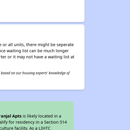
 or all units, there might be seperate
tance waiting list can be much longer
ter or it may not have a waiting list at
 is based on our housing experts' knowledge of
ranjal Apts
is likely located in a
ify for residency in a Section 514
lture facility. As a LIHTC