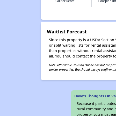
†
Call for Rents
Floorplan I
Waitlist Forecast
Since this property is a USDA Section 
or split waiting lists for rental assis
than properties without rental assistan
all. You should contact the property to
Note: Affordable Housing Online has not confirmed
similar properties. You should always confirm this
Dave's Thoughts On Val
Because it participat
rural community and ma
property, you must ear