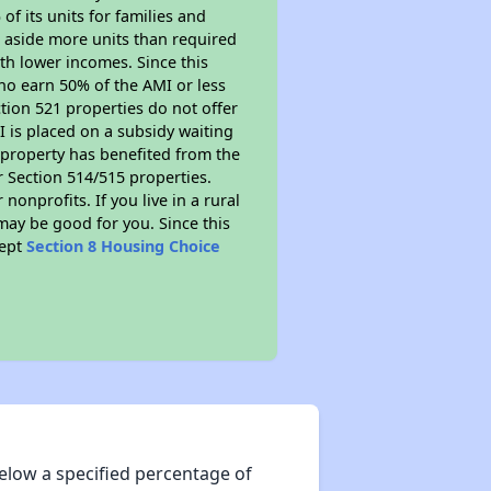
of its units for families and
 aside more units than required
ith lower incomes. Since this
ho earn 50% of the AMI or less
tion 521 properties do not offer
MI is placed on a subsidy waiting
is property has benefited from the
er Section 514/515 properties.
nprofits. If you live in a rural
may be good for you. Since this
cept
Section 8 Housing Choice
elow a specified percentage of