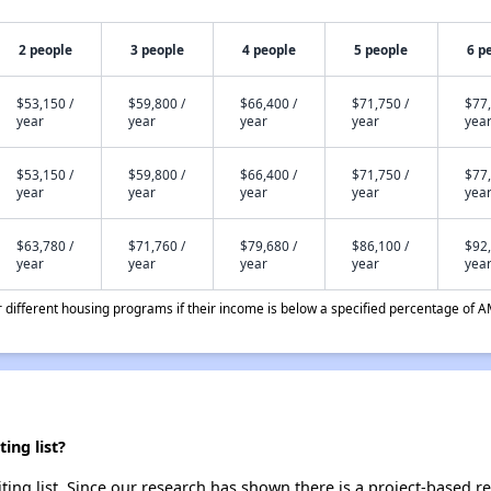
2 people
3 people
4 people
5 people
6 p
$53,150 /
$59,800 /
$66,400 /
$71,750 /
$77,
year
year
year
year
yea
$53,150 /
$59,800 /
$66,400 /
$71,750 /
$77,
year
year
year
year
yea
$63,780 /
$71,760 /
$79,680 /
$86,100 /
$92,
year
year
year
year
yea
different housing programs if their income is below a specified percentage of A
ing list?
ting list. Since our research has shown there is a project-based re