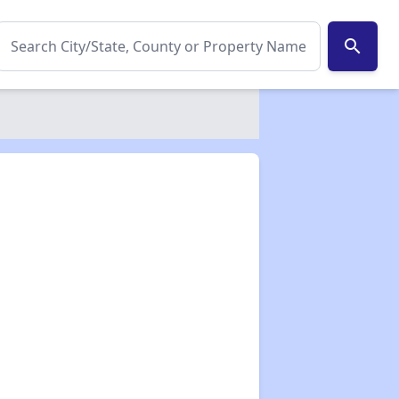
search
✕