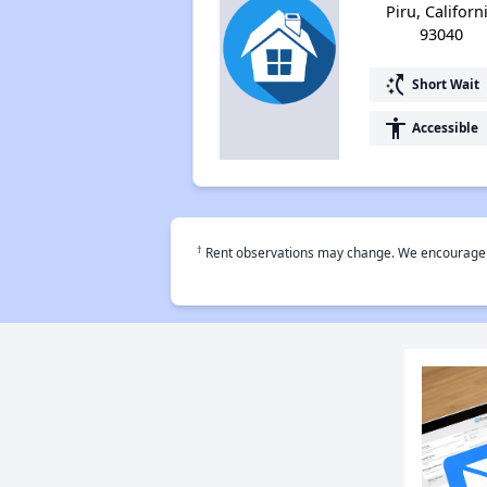
Piru, Californ
93040
switch_access_shortcut
Short Wait
accessibility
Accessible
†
Rent observations may change. We encourage use