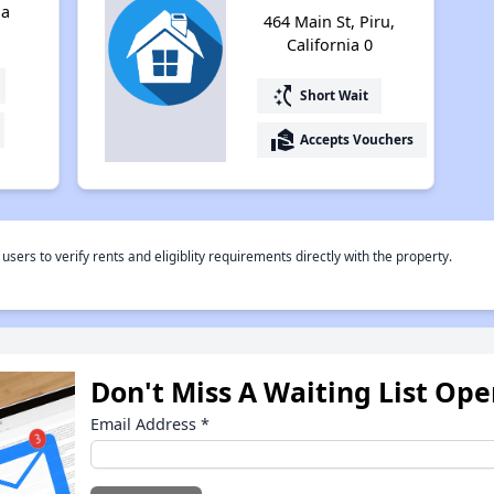
ia
464 Main St, Piru,
California 0
switch_access_shortcut
Short Wait
real_estate_agent
Accepts Vouchers
rs to verify rents and eligiblity requirements directly with the property.
Don't Miss A Waiting List Op
Email Address
*