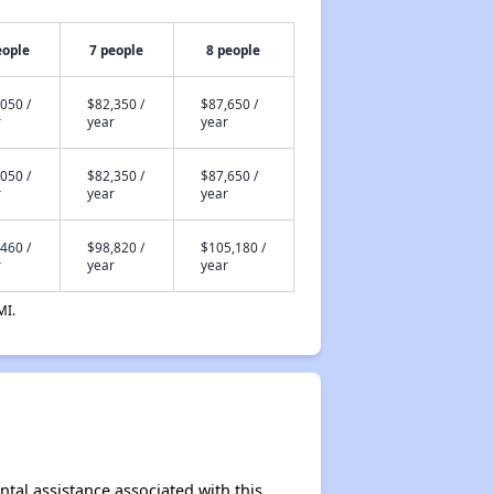
eople
7 people
8 people
050 /
$82,350 /
$87,650 /
r
year
year
050 /
$82,350 /
$87,650 /
r
year
year
460 /
$98,820 /
$105,180 /
r
year
year
MI.
ntal assistance associated with this