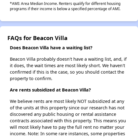
*AMI: Area Median Income. Renters qualify for different housing
programs if their income is below a specified percentage of AMI.
FAQs for Beacon Villa
Does Beacon Villa have a waiting list?
Beacon Villa probably doesn't have a waiting list, and, if
it does, the wait times are most likely short. We haven't
confirmed if this is the case, so you should contact the
property to confirm.
Are rents subsidized at Beacon Villa?
We believe rents are most likely NOT subsidized at any
of the units at this property since our research has not
discovered any public housing or rental assistance
contracts associated with this property. This means you
will most likely have to pay the full rent no matter your
income. Note: In some rare instances, some properties