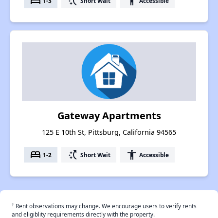
bed
switch_access_shortcut
accessibility
1-3
Short Wait
Accessible
Gateway Apartments
125 E 10th St, Pittsburg, California 94565
bed
switch_access_shortcut
accessibility
1-2
Short Wait
Accessible
†
Rent observations may change. We encourage users to verify rents
and eligiblity requirements directly with the property.