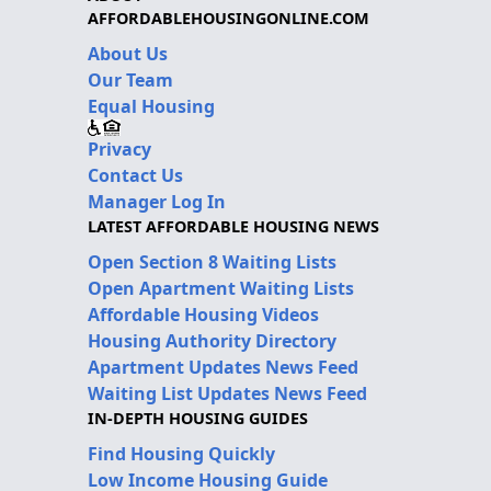
AFFORDABLEHOUSINGONLINE.COM
About Us
Our Team
Equal Housing
Privacy
Contact Us
Manager Log In
LATEST AFFORDABLE HOUSING NEWS
Open Section 8 Waiting Lists
Open Apartment Waiting Lists
Affordable Housing Videos
Housing Authority Directory
Apartment Updates News Feed
Waiting List Updates News Feed
IN-DEPTH HOUSING GUIDES
Find Housing Quickly
Low Income Housing Guide