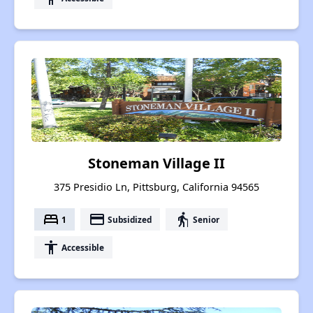
Stoneman Village II
375 Presidio Ln, Pittsburg, California 94565
bed
payment
elderly
1
Subsidized
Senior
accessibility
Accessible