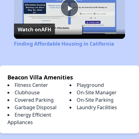
Play
Watch on
AFH
Video
Finding Affordable Housing in California
Beacon Villa Amenities
Fitness Center
Playground
Clubhouse
On-Site Manager
Covered Parking
On-Site Parking
Garbage Disposal
Laundry Facilities
Energy Efficient
Appliances