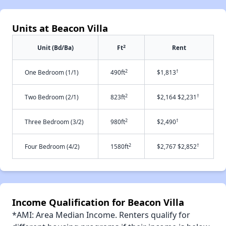
Units at Beacon Villa
2
Unit (Bd/Ba)
Ft
Rent
2
†
One Bedroom (1/1)
490ft
$1,813
2
†
Two Bedroom (2/1)
823ft
$2,164 $2,231
2
†
Three Bedroom (3/2)
980ft
$2,490
2
†
Four Bedroom (4/2)
1580ft
$2,767 $2,852
Income Qualification for Beacon Villa
*AMI: Area Median Income. Renters qualify for