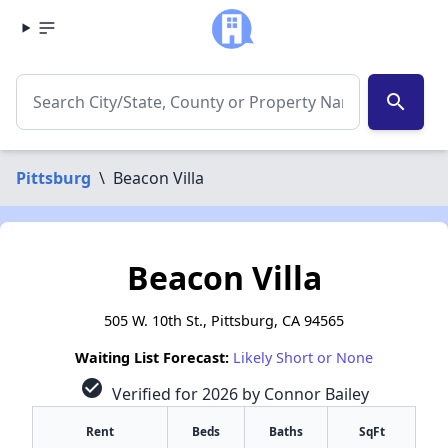
search
Pittsburg
\
Beacon Villa
Beacon Villa
505 W. 10th St., Pittsburg, CA 94565
Waiting List Forecast:
Likely Short or None
check_circle
Verified for 2026 by Connor Bailey
Rent
Beds
Baths
SqFt