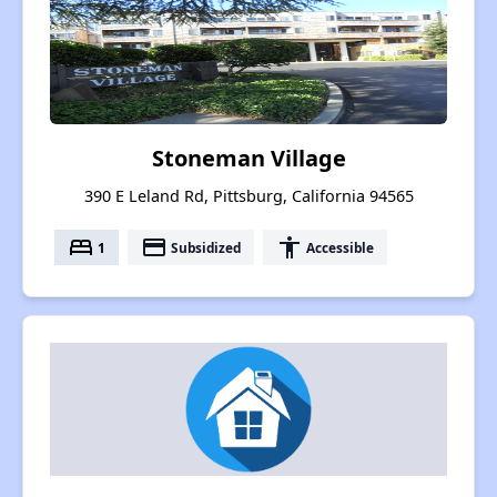
Stoneman Village
390 E Leland Rd, Pittsburg, California 94565
bed
payment
accessibility
1
Subsidized
Accessible