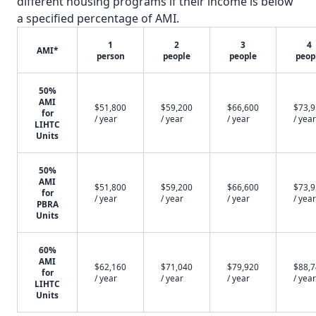
different housing programs if their income is below
a specified percentage of AMI.
1
2
3
4
AMI*
person
people
people
peop
50%
AMI
$51,800
$59,200
$66,600
$73,
for
/ year
/ year
/ year
/ year
LIHTC
Units
50%
AMI
$51,800
$59,200
$66,600
$73,
for
/ year
/ year
/ year
/ year
PBRA
Units
60%
AMI
$62,160
$71,040
$79,920
$88,
for
/ year
/ year
/ year
/ year
LIHTC
Units