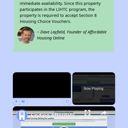
immediate availability. Since this property
participates in the LIHTC program, the
property is required to accept Section 8
Housing Choice Vouchers.
~ Dave Layfield, Founder of Affordable
Housing Online
×
Now Playing
Play
Unmute
Fullscreen
Finding Affordable Housing in California