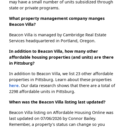
may have a small number of units subsidized through
state or private programs.
What property management company manges
Beacon Villa?
Beacon Villa is managed by Cambridge Real Estate
Services headquartered in Portland, Oregon.
In addition to Beacon Villa, how many other
affordable housing properties (and units) are there
in Pittsburg?
In addition to Beacon Villa, we list 23 other affordable
properties in Pittsburg. Learn about these properties
here.
Our data research shows that there are a total of
2298 affordable units in Pittsburg.
When was the Beacon Villa listing last updated?
Beacon Villa listing on Affordable Housing Online was
last updated on 07/06/2026 by Connor Bailey.
Remember, a property's status can change so you