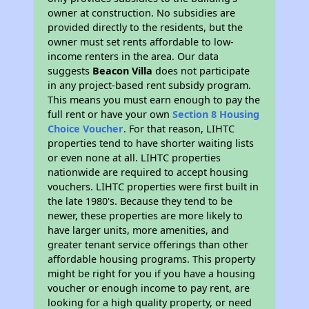
owner at construction. No subsidies are
provided directly to the residents, but the
owner must set rents affordable to low-
income renters in the area. Our data
suggests
Beacon Villa
does not participate
in any project-based rent subsidy program.
This means you must earn enough to pay the
full rent or have your own
Section 8 Housing
Choice Voucher
. For that reason, LIHTC
properties tend to have shorter waiting lists
or even none at all. LIHTC properties
nationwide are required to accept housing
vouchers. LIHTC properties were first built in
the late 1980's. Because they tend to be
newer, these properties are more likely to
have larger units, more amenities, and
greater tenant service offerings than other
affordable housing programs. This property
might be right for you if you have a housing
voucher or enough income to pay rent, are
looking for a high quality property, or need