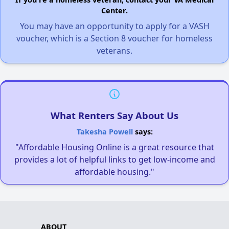
Center.
You may have an opportunity to apply for a VASH
voucher, which is a Section 8 voucher for homeless
veterans.
What Renters Say About Us
Takesha Powell
says:
"Affordable Housing Online is a great resource that
provides a lot of helpful links to get low-income and
affordable housing."
ABOUT