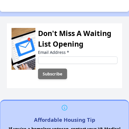
Don't Miss A Waiting
List Opening
Email Address
*
Affordable Housing Tip
If you're a homeless veteran, contact your VA Medical