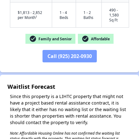
490 -
$1,813 - 2,852
1 - 4
1 - 2
1,580
†
per Month
Beds
Baths
Sq Ft
check_circle
check_circle
Family and Senior
Affordable
Call (925) 202-0930
✕
Waitlist Forecast
Since this property is a LIHTC property that might not
have a project based rental assistance contract, it is
likely that it either has no waiting list or the waiting list
is shorter than properties with rental assistance. You
should contact the property to verify.
Note: Affordable Housing Online has not confirmed the waiting list
status directly with the property. This waiting list status forecast is