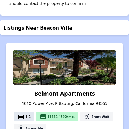
should contact the property to confirm.
Listings Near Beacon Villa
Belmont Apartments
1010 Power Ave, Pittsburg, California 94565
bed
payment
switch_access_shortcut
1-2
$1332-1592/mo.
Short Wait
accessibility
Accessible