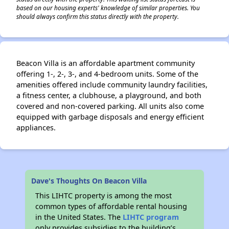
based on our housing experts' knowledge of similar properties. You
should always confirm this status directly with the property.
Beacon Villa is an affordable apartment community
offering 1-, 2-, 3-, and 4-bedroom units. Some of the
amenities offered include community laundry facilities,
a fitness center, a clubhouse, a playground, and both
covered and non-covered parking. All units also come
equipped with garbage disposals and energy efficient
appliances.
Dave's Thoughts On Beacon Villa
This LIHTC property is among the most
common types of affordable rental housing
in the United States. The
LIHTC program
only provides subsidies to the building’s