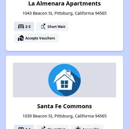
La Almenara Apartments
1043 Beacon St, Pittsburg, California 94565
bed
switch_access_shortcut
2-3
Short Wait
real_estate_agent
Accepts Vouchers
Santa Fe Commons
1039 Beacon St, Pittsburg, California 94565