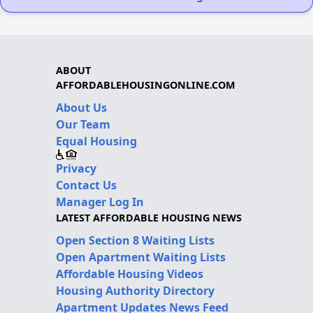
ABOUT
AFFORDABLEHOUSINGONLINE.COM
About Us
Our Team
Equal Housing
Privacy
Contact Us
Manager Log In
LATEST AFFORDABLE HOUSING NEWS
Open Section 8 Waiting Lists
Open Apartment Waiting Lists
Affordable Housing Videos
Housing Authority Directory
Apartment Updates News Feed