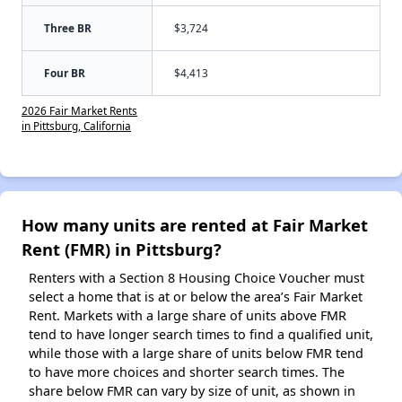
Three BR
$3,724
Four BR
$4,413
2026 Fair Market Rents
in Pittsburg, California
How many units are rented at Fair Market
Rent (FMR) in Pittsburg?
Renters with a Section 8 Housing Choice Voucher must
select a home that is at or below the area’s Fair Market
Rent. Markets with a large share of units above FMR
tend to have longer search times to find a qualified unit,
while those with a large share of units below FMR tend
to have more choices and shorter search times. The
share below FMR can vary by size of unit, as shown in