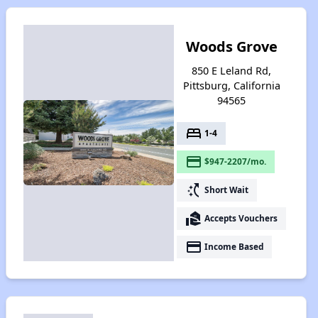
Woods Grove
850 E Leland Rd,
Pittsburg, California
94565
bed
1-4
payment
$947-2207/mo.
switch_access_shortcut
Short Wait
real_estate_agent
Accepts Vouchers
payment
Income Based