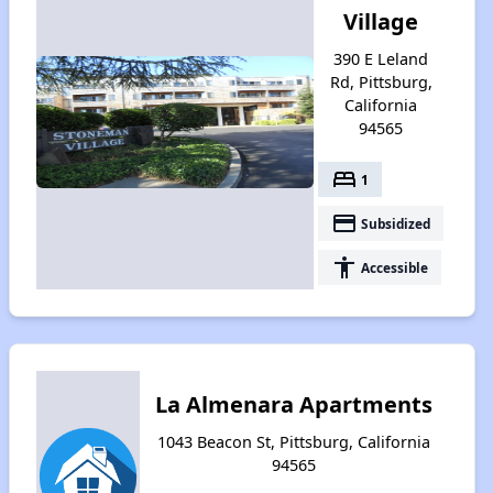
Village
390 E Leland
Rd, Pittsburg,
California
94565
bed
1
payment
Subsidized
accessibility
Accessible
La Almenara Apartments
1043 Beacon St, Pittsburg, California
94565