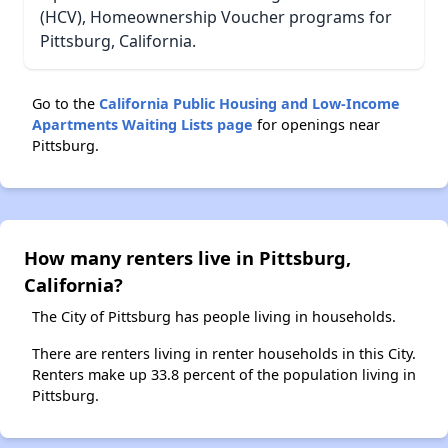
(HCV), Homeownership Voucher programs for
Pittsburg, California.
Go to the
California Public Housing and Low-Income
Apartments Waiting Lists page
for openings near
Pittsburg.
How many renters live in Pittsburg,
California?
The City of Pittsburg has people living in households.
There are renters living in renter households in this City.
Renters make up 33.8 percent of the population living in
Pittsburg.