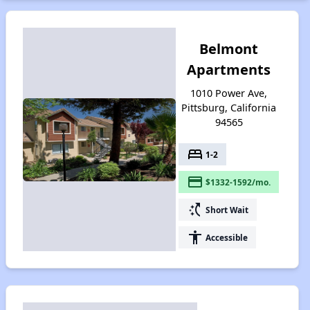
Belmont
Apartments
1010 Power Ave,
Pittsburg, California
94565
bed
1-2
payment
$1332-1592/mo.
switch_access_shortcut
Short Wait
accessibility
Accessible