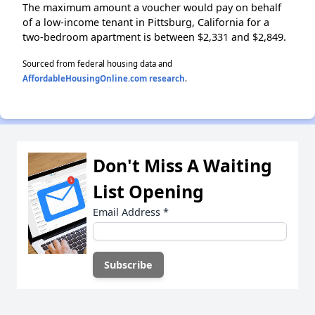
The maximum amount a voucher would pay on behalf
of a low-income tenant in Pittsburg, California for a
two-bedroom apartment is between $2,331 and $2,849.
Sourced from federal housing data and
AffordableHousingOnline.com research
.
Don't Miss A Waiting
List Opening
Email Address
*