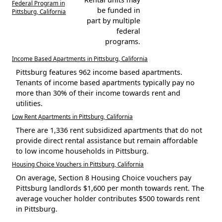
Federal Program in
be funded in
Pittsburg, California
part by multiple
federal
programs.
Income Based Apartments in Pittsburg, California
Pittsburg features 962 income based apartments.
Tenants of income based apartments typically pay no
more than 30% of their income towards rent and
utilities.
Low Rent Apartments in Pittsburg, California
There are 1,336 rent subsidized apartments that do not
provide direct rental assistance but remain affordable
to low income households in Pittsburg.
Housing Choice Vouchers in Pittsburg, California
On average, Section 8 Housing Choice vouchers pay
Pittsburg landlords $1,600 per month towards rent. The
average voucher holder contributes $500 towards rent
in Pittsburg.