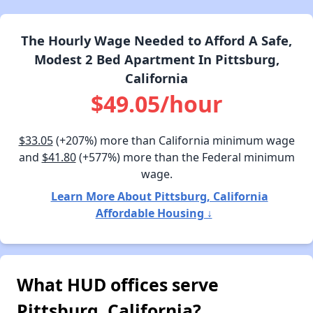
The Hourly Wage Needed to Afford A Safe,
Modest 2 Bed Apartment In Pittsburg,
California
$49.05/hour
$33.05
(+207%) more than California minimum wage
and
$41.80
(+577%) more than the Federal minimum
wage.
Learn More About Pittsburg, California
Affordable Housing ↓
What HUD offices serve
Pittsburg, California?