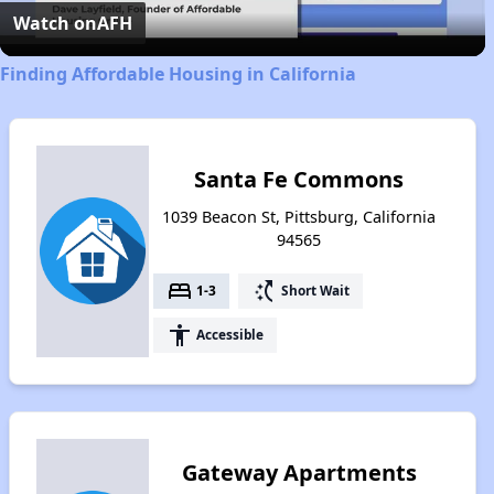
Video
Watch on
AFH
Finding Affordable Housing in California
Santa Fe Commons
1039 Beacon St, Pittsburg, California
94565
bed
switch_access_shortcut
1-3
Short Wait
accessibility
Accessible
Gateway Apartments