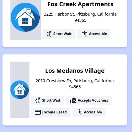
Fox Creek Apartments
3225 Harbor St, Pittsburg, California
94565
switch_access_shortcut
accessibility
Short Wait
Accessible
Los Medanos Village
2010 Crestview Dr, Pittsburg, California
94565
switch_access_shortcut
real_estate_agent
Short Wait
Accepts Vouchers
payment
accessibility
Income Based
Accessible