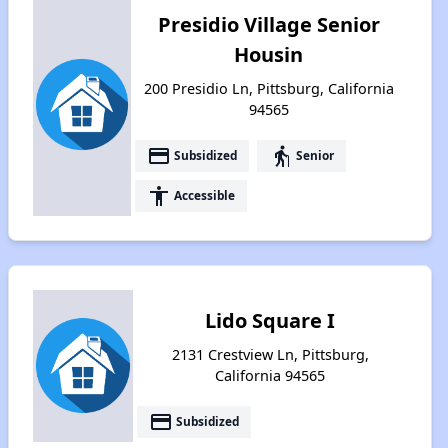
Presidio Village Senior
Housin
200 Presidio Ln, Pittsburg, California
94565
payment
elderly
Subsidized
Senior
accessibility
Accessible
Lido Square I
2131 Crestview Ln, Pittsburg,
California 94565
payment
Subsidized