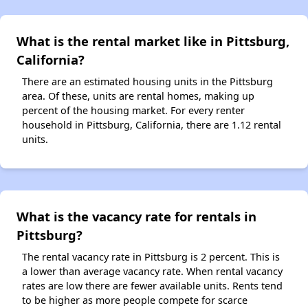
What is the rental market like in Pittsburg,
California?
There are an estimated housing units in the Pittsburg
area. Of these, units are rental homes, making up
percent of the housing market. For every renter
household in Pittsburg, California, there are 1.12 rental
units.
What is the vacancy rate for rentals in
Pittsburg?
The rental vacancy rate in Pittsburg is 2 percent. This is
a lower than average vacancy rate. When rental vacancy
rates are low there are fewer available units. Rents tend
to be higher as more people compete for scarce