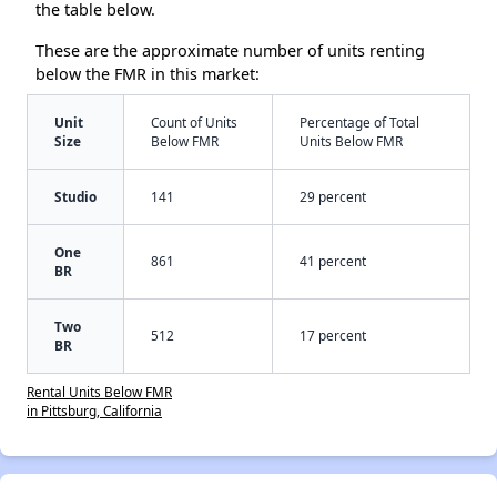
the table below.
These are the approximate number of units renting
below the FMR in this market:
Unit
Count of Units
Percentage of Total
Size
Below FMR
Units Below FMR
Studio
141
29 percent
One
861
41 percent
BR
Two
512
17 percent
BR
Rental Units Below FMR
in Pittsburg, California