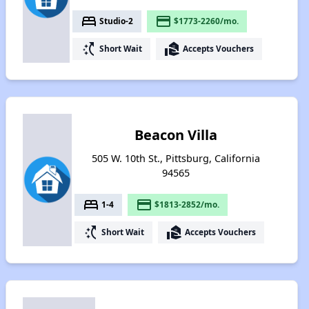
bed
payment
Studio-2
$1773-2260/mo.
switch_access_shortcut
real_estate_agent
Short Wait
Accepts Vouchers
Beacon Villa
505 W. 10th St., Pittsburg, California
94565
bed
payment
1-4
$1813-2852/mo.
switch_access_shortcut
real_estate_agent
Short Wait
Accepts Vouchers