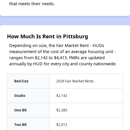
that meets their needs.
How Much Is Rent in Pittsburg
Depending on size, the Fair Market Rent - HUDs
measurement of the cost of an average housing unit -
ranges from $2,142 to $4,413. FMRs are updated
annually by HUD for every city and county nationwide.
Bed Size
2026 Fair Market Rents
Studio
$2,142
One BR
$2,385
Two BR
$2,912