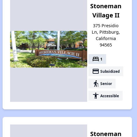
Stoneman
Village II
375 Presidio
Ln, Pittsburg,
California
94565
bed
1
payment
Subsidized
elderly
Senior
accessibility
Accessible
Stoneman