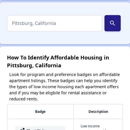
search
How To Identify Affordable Housing in
Pittsburg, California
Look for program and preference badges on affordable
apartment listings. These badges can help you identify
the types of low income housing each apartment offers
and if you may be eligbile for rental assistance or
reduced rents.
Badge
Description
Low income