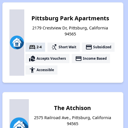
Pittsburg Park Apartments
2179 Crestview Dr, Pittsburg, California
94565
bed
switch_access_shortcut
payment
2-4
Short Wait
Subsidized
real_estate_agent
payment
Accepts Vouchers
Income Based
accessibility
Accessible
The Atchison
2575 Railroad Ave., Pittsburg, California
94565