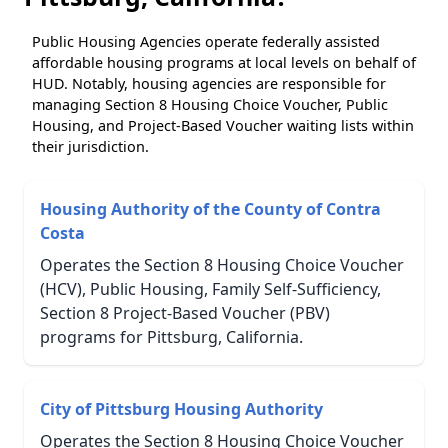
Public Housing Agencies operate federally assisted
affordable housing programs at local levels on behalf of
HUD. Notably, housing agencies are responsible for
managing Section 8 Housing Choice Voucher, Public
Housing, and Project-Based Voucher waiting lists within
their jurisdiction.
Housing Authority of the County of Contra
Costa
Operates the Section 8 Housing Choice Voucher
(HCV), Public Housing, Family Self-Sufficiency,
Section 8 Project-Based Voucher (PBV)
programs for Pittsburg, California.
City of Pittsburg Housing Authority
Operates the Section 8 Housing Choice Voucher