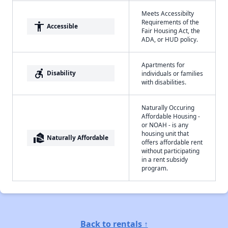
Meets Accessibilty
Requirements of the
accessibility
Accessible
Fair Housing Act, the
ADA, or HUD policy.
Apartments for
accessible_forward
Disability
individuals or families
with disabilities.
Naturally Occuring
Affordable Housing -
or NOAH - is any
housing unit that
real_estate_agent
Naturally Affordable
offers affordable rent
without participating
in a rent subsidy
program.
Back to rentals ↑