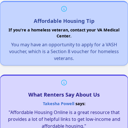
Affordable Housing Tip
If you're a homeless veteran, contact your VA Medical
Center.
You may have an opportunity to apply for a VASH
voucher, which is a Section 8 voucher for homeless
veterans.
What Renters Say About Us
Takesha Powell
says:
"Affordable Housing Online is a great resource that
provides a lot of helpful links to get low-income and
affordable housing."