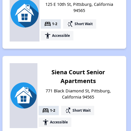
125 E 10th St, Pittsburg, California
94565
bed
switch_access_shortcut
1-2
Short Wait
accessibility
Accessible
Siena Court Senior
Apartments
771 Black Diamond St, Pittsburg,
California 94565
bed
switch_access_shortcut
1-2
Short Wait
accessibility
Accessible