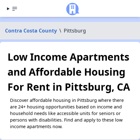
Contra Costa County
\
Pittsburg
Low Income Apartments
and Affordable Housing
For Rent in Pittsburg, CA
Discover affordable housing in Pittsburg where there
are 24+ housing opportunities based on income and
household needs like accessible units for seniors or
persons with disabilities. Find and apply to these low
income apartments now.