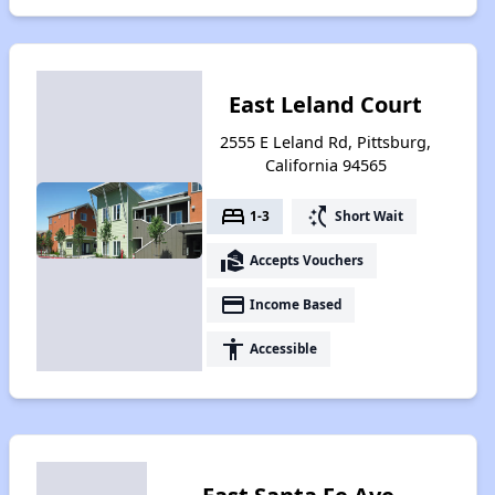
East Leland Court
2555 E Leland Rd, Pittsburg,
California 94565
bed
switch_access_shortcut
1-3
Short Wait
real_estate_agent
Accepts Vouchers
payment
Income Based
accessibility
Accessible