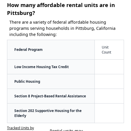
How many affordable rental units are in
Pittsburg?
There are a variety of federal affordable housing
programs serving households in Pittsburg, California
including the following:
Unit
Federal Program
Count
Low Income Housing Tax Credit
Public Housing
Section 8 Project-Based Rental Assistance
Section 202 Supportive Housing for the
Elderly
Tracked Units by
Rental units may