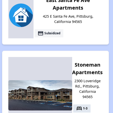
East Santa Fe Ave
Apartments
425 E Santa Fe Ave, Pittsburg,
California 94565
payment
Subsidized
Stoneman
Apartments
2300 Loveridge
Rd., Pittsburg,
California
94565
bed
1-3