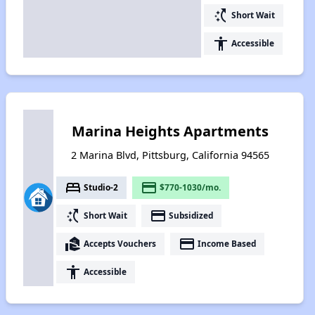
switch_access_shortcut
Short Wait
accessibility
Accessible
Marina Heights Apartments
2 Marina Blvd, Pittsburg, California 94565
bed
payment
Studio-2
$770-1030/mo.
switch_access_shortcut
payment
Short Wait
Subsidized
real_estate_agent
payment
Accepts Vouchers
Income Based
accessibility
Accessible