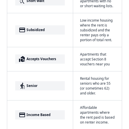
switch_access_shortcut
Short Wait
apartments with no
or short waiting lists.
Low income housing
where the rent is
payment
Subsidized
subsidized and the
renter pays only a
portion of total rent.
Apartments that
real_estate_agent
Accepts Vouchers
accept Section 8
vouchers near you
Rental housing for
seniors who are 55
elderly
Senior
(or sometimes 62)
and older.
Affordable
apartments where
payment
Income Based
the rent paid is based
on renter income.