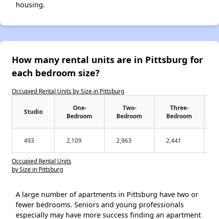
housing.
How many rental units are in Pittsburg for
each bedroom size?
Occupied Rental Units by Size in Pittsburg
One-
Two-
Three-
Studio
Bedroom
Bedroom
Bedroom
493
2,109
2,963
2,441
Occupied Rental Units
by Size in Pittsburg
A large number of apartments in Pittsburg have two or
fewer bedrooms. Seniors and young professionals
especially may have more success finding an apartment