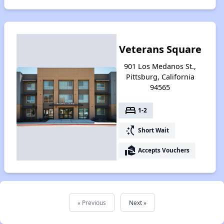
Veterans Square
901 Los Medanos St.,
Pittsburg, California
94565
bed
1-2
switch_access_shortcut
Short Wait
real_estate_agent
Accepts Vouchers
« Previous
Next »