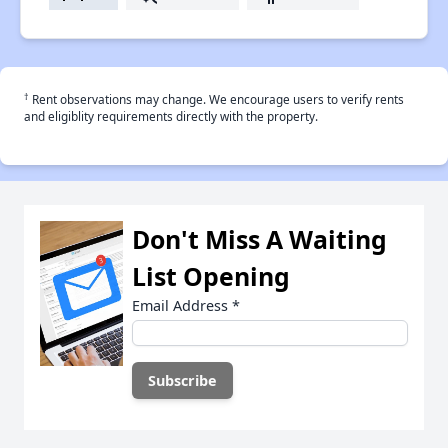
†
Rent observations may change. We encourage users to verify rents
and eligiblity requirements directly with the property.
Don't Miss A Waiting
List Opening
Email Address
*