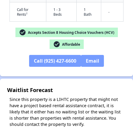
Call for
1 - 3
1
-
†
Rents
Beds
Bath
check_circle
Accepts Section 8 Housing Choice Vouchers (HCV)
check_circle
Affordable
Call (925) 427-6600
Email
✕
Waitlist Forecast
Since this property is a LIHTC property that might not
have a project based rental assistance contract, it is
likely that it either has no waiting list or the waiting list
is shorter than properties with rental assistance. You
should contact the property to verify.