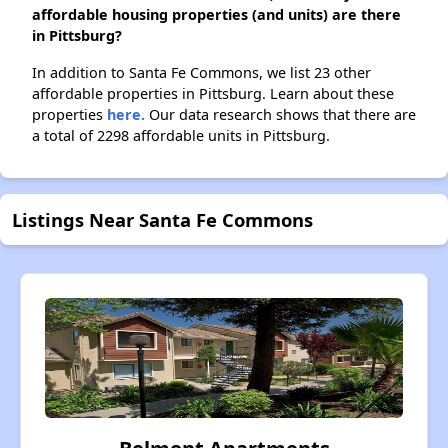
affordable housing properties (and units) are there
in Pittsburg?
In addition to Santa Fe Commons, we list 23 other
affordable properties in Pittsburg. Learn about these
properties
here.
Our data research shows that there are
a total of 2298 affordable units in Pittsburg.
Listings Near Santa Fe Commons