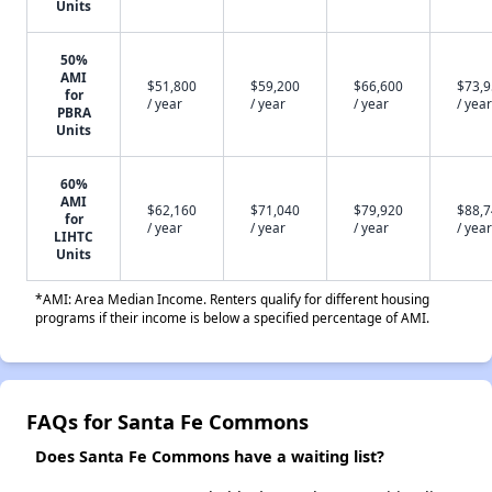
Units
50%
AMI
$51,800
$59,200
$66,600
$73,
for
/ year
/ year
/ year
/ year
PBRA
Units
60%
AMI
$62,160
$71,040
$79,920
$88,
for
/ year
/ year
/ year
/ year
LIHTC
Units
*AMI: Area Median Income. Renters qualify for different housing
programs if their income is below a specified percentage of AMI.
FAQs for Santa Fe Commons
Does Santa Fe Commons have a waiting list?