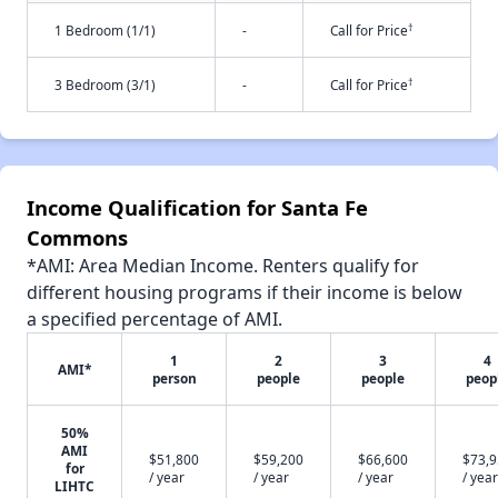
†
1 Bedroom (1/1)
-
Call for Price
†
3 Bedroom (3/1)
-
Call for Price
Income Qualification for Santa Fe
Commons
*AMI: Area Median Income. Renters qualify for
different housing programs if their income is below
a specified percentage of AMI.
1
2
3
4
AMI*
person
people
people
peop
50%
AMI
$51,800
$59,200
$66,600
$73,
for
/ year
/ year
/ year
/ year
LIHTC