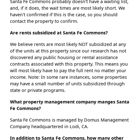
Santa Fe Commons probably doesn't have a waiting list,
and, if it does, the wait times are most likely short. We
haven't confirmed if this is the case, so you should
contact the property to confirm.
Are rents subsidized at Santa Fe Commons?
We believe rents are most likely NOT subsidized at any
of the units at this property since our research has not
discovered any public housing or rental assistance
contracts associated with this property. This means you
will most likely have to pay the full rent no matter your
income. Note: In some rare instances, some properties
may have a small number of units subsidized through
state or private programs.
What property management company manges Santa
Fe Commons?
Santa Fe Commons is managed by Domus Management
Company headquartered in Lodi, CA.
In addition to Santa Fe Commons, how many other