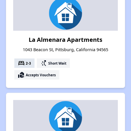
La Almenara Apartments
1043 Beacon St, Pittsburg, California 94565
bed
switch_access_shortcut
2-3
Short Wait
real_estate_agent
Accepts Vouchers