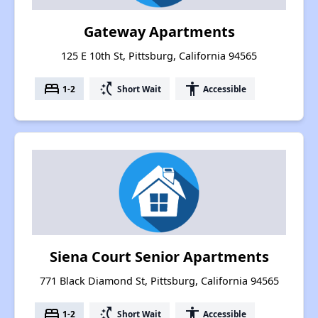
Gateway Apartments
125 E 10th St, Pittsburg, California 94565
bed
switch_access_shortcut
accessibility
1-2
Short Wait
Accessible
Siena Court Senior Apartments
771 Black Diamond St, Pittsburg, California 94565
bed
switch_access_shortcut
accessibility
1-2
Short Wait
Accessible