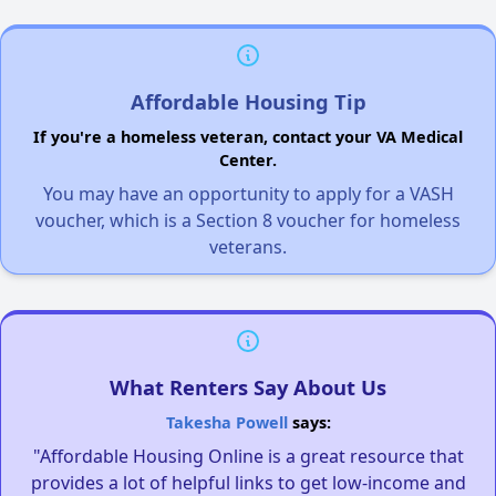
Affordable Housing Tip
If you're a homeless veteran, contact your VA Medical
Center.
You may have an opportunity to apply for a VASH
voucher, which is a Section 8 voucher for homeless
veterans.
What Renters Say About Us
Takesha Powell
says:
"Affordable Housing Online is a great resource that
provides a lot of helpful links to get low-income and