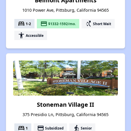
Belmont Apartments
1010 Power Ave, Pittsburg, California 94565
bed
payment
switch_access_shortcut
1-2
$1332-1592/mo.
Short Wait
accessibility
Accessible
Stoneman Village II
375 Presidio Ln, Pittsburg, California 94565
bed
payment
elderly
1
Subsidized
Senior