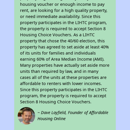
housing voucher or enough income to pay
rent, are looking for a high quality property,
or need immediate availability. Since this
property participates in the LIHTC program,
the property is required to accept Section 8
Housing Choice Vouchers. As a LIHTC
property that chose the 40/60 election, this
property has agreed to set aside at least 40%
of its units for families and individuals
earning 60% of Area Median Income (AMI).
Many properties have actually set aside more
units than required by law, and in many
cases all of the units at these properties are
affordable to renters with lower incomes.
Since this property participates in the LIHTC
program, the property is required to accept
Section 8 Housing Choice Vouchers.
~ Dave Layfield, Founder of Affordable
Housing Online