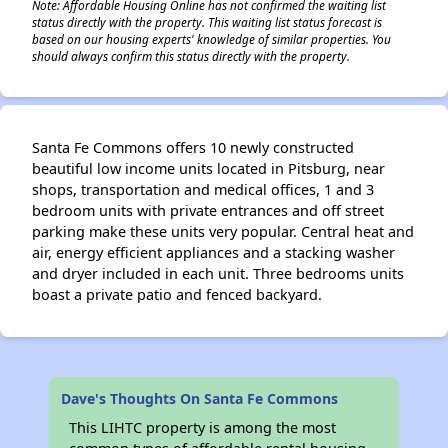
Note: Affordable Housing Online has not confirmed the waiting list
status directly with the property. This waiting list status forecast is
based on our housing experts' knowledge of similar properties. You
should always confirm this status directly with the property.
Santa Fe Commons offers 10 newly constructed
beautiful low income units located in Pitsburg, near
shops, transportation and medical offices, 1 and 3
bedroom units with private entrances and off street
parking make these units very popular. Central heat and
air, energy efficient appliances and a stacking washer
and dryer included in each unit. Three bedrooms units
boast a private patio and fenced backyard.
Dave's Thoughts On Santa Fe Commons
This LIHTC property is among the most