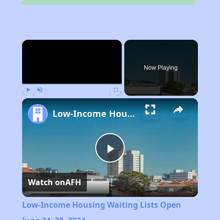
×
Now Playing
Play
Unmute
Fullscreen
Low-Income Housing Waiting Lists Open June 24–28, 2024
Play
Watch on
AFH
Video
Low-Income Housing Waiting Lists Open