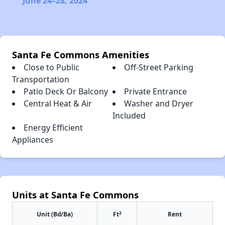
June 24–28, 2024
Santa Fe Commons Amenities
Close to Public
Off-Street Parking
Transportation
Patio Deck Or Balcony
Private Entrance
Central Heat & Air
Washer and Dryer
Included
Energy Efficient
Appliances
Units at Santa Fe Commons
2
Unit (Bd/Ba)
Ft
Rent