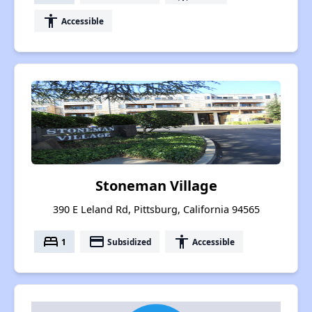
accessibility
Accessible
Stoneman Village
390 E Leland Rd, Pittsburg, California 94565
bed
payment
accessibility
1
Subsidized
Accessible