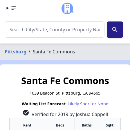
search
Pittsburg
\
Santa Fe Commons
Santa Fe Commons
1039 Beacon St, Pittsburg, CA 94565
Waiting List Forecast:
Likely Short or None
check_circle
Verified for 2019 by Joshua Cappell
Rent
Beds
Baths
SqFt