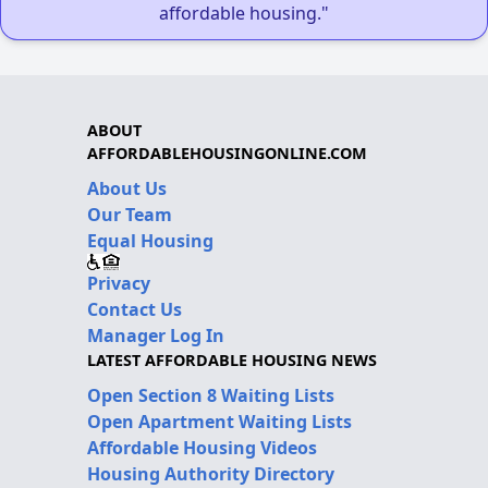
affordable housing."
ABOUT
AFFORDABLEHOUSINGONLINE.COM
About Us
Our Team
Equal Housing
Privacy
Contact Us
Manager Log In
LATEST AFFORDABLE HOUSING NEWS
Open Section 8 Waiting Lists
Open Apartment Waiting Lists
Affordable Housing Videos
Housing Authority Directory