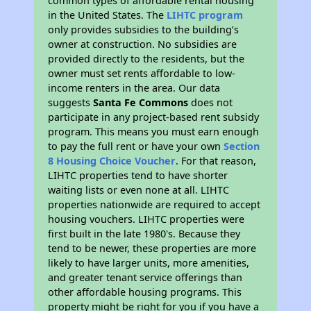
common types of affordable rental housing
in the United States. The
LIHTC program
only provides subsidies to the building’s
owner at construction. No subsidies are
provided directly to the residents, but the
owner must set rents affordable to low-
income renters in the area. Our data
suggests
Santa Fe Commons
does not
participate in any project-based rent subsidy
program. This means you must earn enough
to pay the full rent or have your own
Section
8 Housing Choice Voucher
. For that reason,
LIHTC properties tend to have shorter
waiting lists or even none at all. LIHTC
properties nationwide are required to accept
housing vouchers. LIHTC properties were
first built in the late 1980's. Because they
tend to be newer, these properties are more
likely to have larger units, more amenities,
and greater tenant service offerings than
other affordable housing programs. This
property might be right for you if you have a