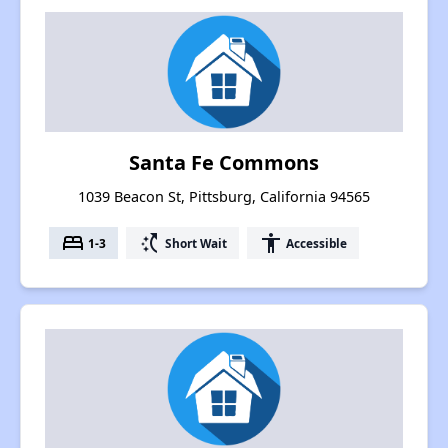
Santa Fe Commons
1039 Beacon St, Pittsburg, California 94565
bed
switch_access_shortcut
accessibility
1-3
Short Wait
Accessible