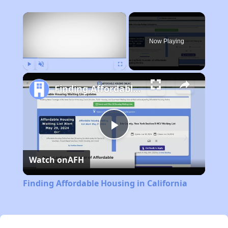
×
Now Playing
Play
Unmute
Fullscreen
Finding Affordable Housing in California
Play
Watch on
AFH
Video
Finding Affordable Housing in California