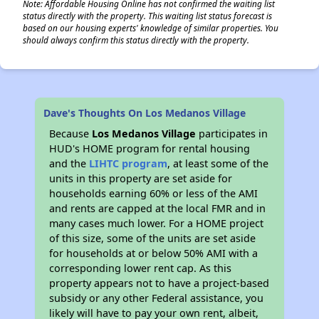
Note: Affordable Housing Online has not confirmed the waiting list
status directly with the property. This waiting list status forecast is
based on our housing experts' knowledge of similar properties. You
should always confirm this status directly with the property.
Dave's Thoughts On Los Medanos Village
Because
Los Medanos Village
participates in
HUD's HOME program for rental housing
and the
LIHTC program
, at least some of the
units in this property are set aside for
households earning 60% or less of the AMI
and rents are capped at the local FMR and in
many cases much lower. For a HOME project
of this size, some of the units are set aside
for households at or below 50% AMI with a
corresponding lower rent cap. As this
property appears not to have a project-based
subsidy or any other Federal assistance, you
likely will have to pay your own rent, albeit,