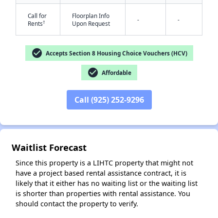
Call for
Floorplan Info
-
-
†
Rents
Upon Request
check_circle
Accepts Section 8 Housing Choice Vouchers (HCV)
check_circle
Affordable
✕
Call (925) 252-9296
Waitlist Forecast
Since this property is a LIHTC property that might not
have a project based rental assistance contract, it is
likely that it either has no waiting list or the waiting list
is shorter than properties with rental assistance. You
should contact the property to verify.