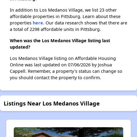
In addition to Los Medanos Village, we list 23 other
affordable properties in Pittsburg. Learn about these
properties
here.
Our data research shows that there are
a total of 2298 affordable units in Pittsburg.
When was the Los Medanos Village listing last
updated?
Los Medanos Village listing on Affordable Housing
Online was last updated on 07/06/2026 by Joshua
Cappell. Remember, a property's status can change so
you should contact the property to confirm.
Listings Near Los Medanos Village