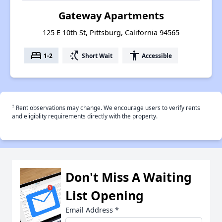
Gateway Apartments
125 E 10th St, Pittsburg, California 94565
bed
switch_access_shortcut
accessibility
1-2
Short Wait
Accessible
†
Rent observations may change. We encourage users to verify rents
and eligiblity requirements directly with the property.
Don't Miss A Waiting
List Opening
Email Address
*