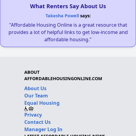
What Renters Say About Us
Takesha Powell
says:
"Affordable Housing Online is a great resource that
provides a lot of helpful links to get low-income and
affordable housing."
ABOUT
AFFORDABLEHOUSINGONLINE.COM
About Us
Our Team
Equal Housing
Privacy
Contact Us
Manager Log In