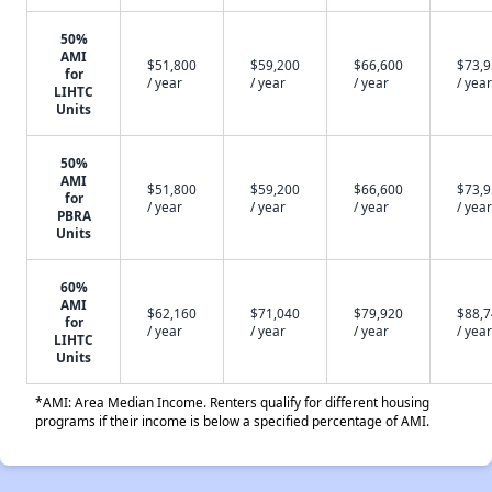
50%
AMI
$51,800
$59,200
$66,600
$73,
for
/ year
/ year
/ year
/ year
LIHTC
Units
50%
AMI
$51,800
$59,200
$66,600
$73,
for
/ year
/ year
/ year
/ year
PBRA
Units
60%
AMI
$62,160
$71,040
$79,920
$88,
for
/ year
/ year
/ year
/ year
LIHTC
Units
*AMI: Area Median Income. Renters qualify for different housing
programs if their income is below a specified percentage of AMI.