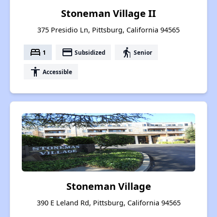
Stoneman Village II
375 Presidio Ln, Pittsburg, California 94565
bed
payment
elderly
1
Subsidized
Senior
accessibility
Accessible
Stoneman Village
390 E Leland Rd, Pittsburg, California 94565