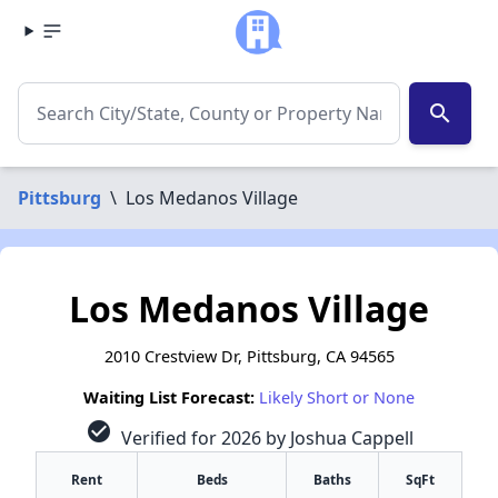
search
Pittsburg
\
Los Medanos Village
Los Medanos Village
2010 Crestview Dr, Pittsburg, CA 94565
Waiting List Forecast:
Likely Short or None
check_circle
Verified for 2026 by Joshua Cappell
Rent
Beds
Baths
SqFt