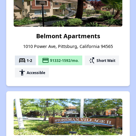
Belmont Apartments
1010 Power Ave, Pittsburg, California 94565
bed
payment
switch_access_shortcut
1-2
$1332-1592/mo.
Short Wait
accessibility
Accessible