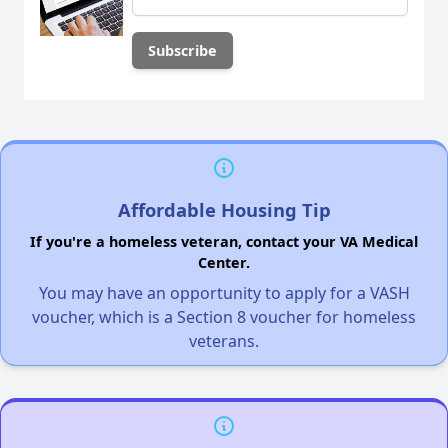
Affordable Housing Tip
If you're a homeless veteran, contact your VA Medical
Center.
You may have an opportunity to apply for a VASH
voucher, which is a Section 8 voucher for homeless
veterans.