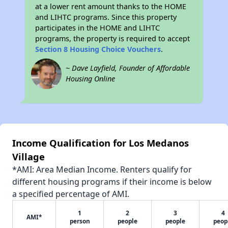
at a lower rent amount thanks to the HOME
and LIHTC programs. Since this property
participates in the HOME and LIHTC
programs, the property is required to accept
Section 8 Housing Choice Vouchers
.
~ Dave Layfield, Founder of Affordable
Housing Online
Income Qualification for Los Medanos
Village
*AMI: Area Median Income. Renters qualify for
different housing programs if their income is below
a specified percentage of AMI.
1
2
3
4
AMI*
person
people
people
peop