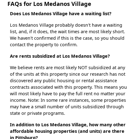
FAQs for Los Medanos Village
Does Los Medanos Village have a waiting list?
Los Medanos Village probably doesn't have a waiting
list, and, if it does, the wait times are most likely short.
We haven't confirmed if this is the case, so you should
contact the property to confirm.
Are rents subsidized at Los Medanos Village?
We believe rents are most likely NOT subsidized at any
of the units at this property since our research has not
discovered any public housing or rental assistance
contracts associated with this property. This means you
will most likely have to pay the full rent no matter your
income. Note: In some rare instances, some properties
may have a small number of units subsidized through
state or private programs.
In addition to Los Medanos Village, how many other
affordable housing properties (and units) are there
in Pittsburg?