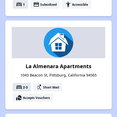
bed
payment
accessibility
1
Subsidized
Accessible
La Almenara Apartments
1043 Beacon St, Pittsburg, California 94565
bed
switch_access_shortcut
2-3
Short Wait
real_estate_agent
Accepts Vouchers