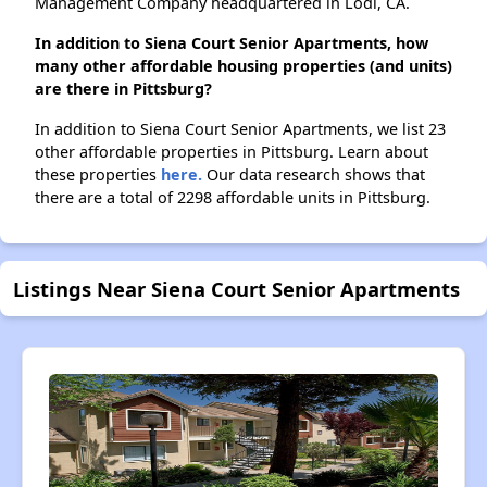
Management Company headquartered in Lodi, CA.
In addition to Siena Court Senior Apartments, how
many other affordable housing properties (and units)
are there in Pittsburg?
In addition to Siena Court Senior Apartments, we list 23
other affordable properties in Pittsburg. Learn about
these properties
here.
Our data research shows that
there are a total of 2298 affordable units in Pittsburg.
Listings Near Siena Court Senior Apartments