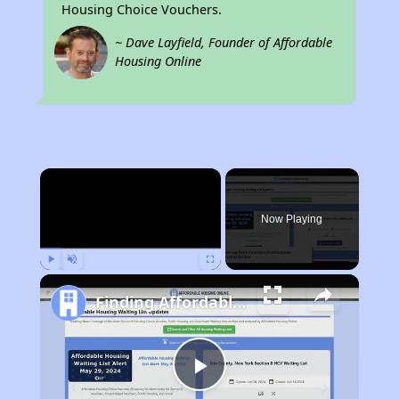
Housing Choice Vouchers.
~ Dave Layfield, Founder of Affordable
Housing Online
×
Now Playing
Play
Unmute
Fullscreen
Finding Affordable Housing in California
Play