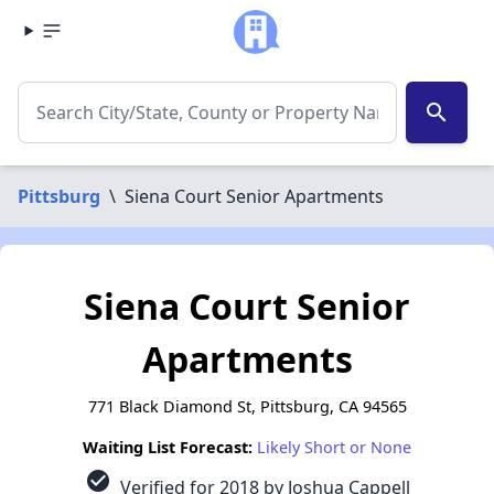
search
Pittsburg
\
Siena Court Senior Apartments
Siena Court Senior
Apartments
771 Black Diamond St, Pittsburg, CA 94565
Waiting List Forecast:
Likely Short or None
check_circle
Verified for 2018 by Joshua Cappell