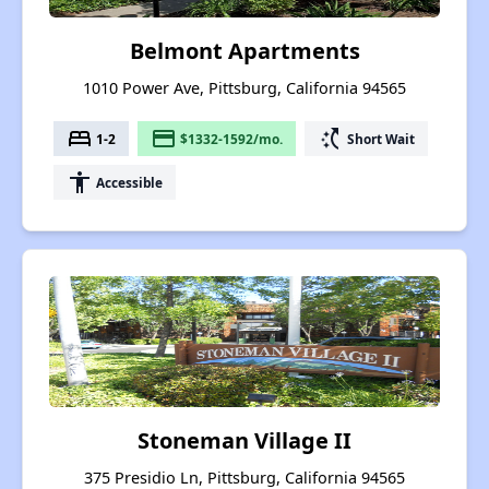
Belmont Apartments
1010 Power Ave, Pittsburg, California 94565
bed
payment
switch_access_shortcut
1-2
$1332-1592/mo.
Short Wait
accessibility
Accessible
Stoneman Village II
375 Presidio Ln, Pittsburg, California 94565