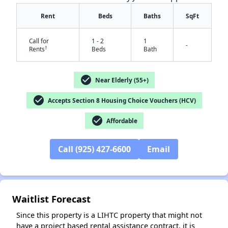
Rent
Beds
Baths
SqFt
Call for
1 - 2
1
-
†
Rents
Beds
Bath
check_circle
Near Elderly (55+)
check_circle
Accepts Section 8 Housing Choice Vouchers (HCV)
check_circle
✕
Affordable
Call (925) 427-6600
Email
Waitlist Forecast
Since this property is a LIHTC property that might not
have a project based rental assistance contract, it is