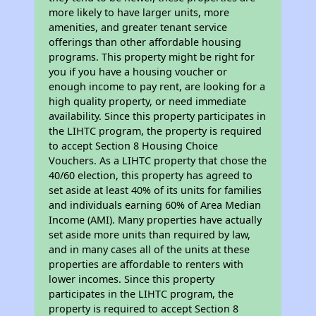
more likely to have larger units, more
amenities, and greater tenant service
offerings than other affordable housing
programs. This property might be right for
you if you have a housing voucher or
enough income to pay rent, are looking for a
high quality property, or need immediate
availability. Since this property participates in
the LIHTC program, the property is required
to accept Section 8 Housing Choice
Vouchers. As a LIHTC property that chose the
40/60 election, this property has agreed to
set aside at least 40% of its units for families
and individuals earning 60% of Area Median
Income (AMI). Many properties have actually
set aside more units than required by law,
and in many cases all of the units at these
properties are affordable to renters with
lower incomes. Since this property
participates in the LIHTC program, the
property is required to accept Section 8