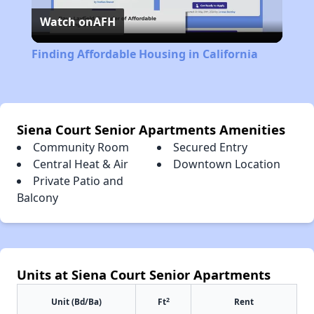
Watch on
AFH
Video
Finding Affordable Housing in California
Siena Court Senior Apartments Amenities
Community Room
Secured Entry
Central Heat & Air
Downtown Location
Private Patio and
Balcony
Units at Siena Court Senior Apartments
2
Unit (Bd/Ba)
Ft
Rent