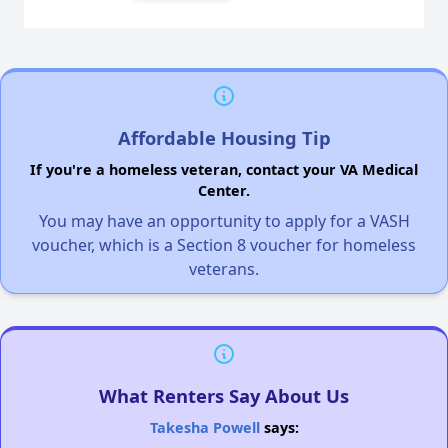
Affordable Housing Tip
If you're a homeless veteran, contact your VA Medical
Center.
You may have an opportunity to apply for a VASH
voucher, which is a Section 8 voucher for homeless
veterans.
What Renters Say About Us
Takesha Powell
says: