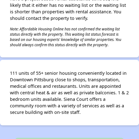
likely that it either has no waiting list or the waiting list
is shorter than properties with rental assistance. You
should contact the property to verify.
Note: Affordable Housing Online has not confirmed the waiting list
status directly with the property. This waiting list status forecast is
based on our housing experts' knowledge of similar properties. You
should always confirm this status directly with the property.
111 units of 55+ senior housing conveniently located in
Downtown Pittsburg close to shops, transportation,
medical offices and restaurants. Units are appointed
with central heat & air as well as private balconies. 1 & 2
bedroom units available. Siena Court offers a
community room with a variety of services as well as a
secure building with on-site staff.