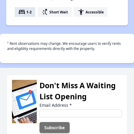
bed
switch_access_shortcut
accessibility
1-2
Short Wait
Accessible
†
Rent observations may change. We encourage users to verify rents
and eligiblity requirements directly with the property.
Don't Miss A Waiting
List Opening
Email Address
*