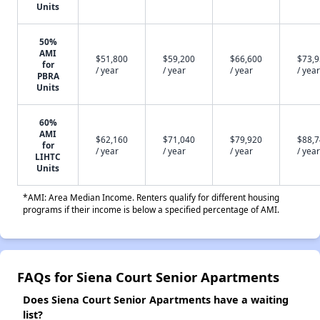
Units
50%
AMI
$51,800
$59,200
$66,600
$73,
for
/ year
/ year
/ year
/ year
PBRA
Units
60%
AMI
$62,160
$71,040
$79,920
$88,
for
/ year
/ year
/ year
/ year
LIHTC
Units
*AMI: Area Median Income. Renters qualify for different housing
programs if their income is below a specified percentage of AMI.
FAQs for Siena Court Senior Apartments
Does Siena Court Senior Apartments have a waiting
list?