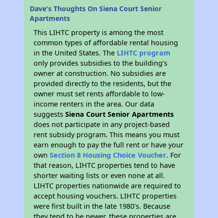
Dave's Thoughts On Siena Court Senior
Apartments
This LIHTC property is among the most
common types of affordable rental housing
in the United States. The
LIHTC program
only provides subsidies to the building’s
owner at construction. No subsidies are
provided directly to the residents, but the
owner must set rents affordable to low-
income renters in the area. Our data
suggests
Siena Court Senior Apartments
does not participate in any project-based
rent subsidy program. This means you must
earn enough to pay the full rent or have your
own
Section 8 Housing Choice Voucher
. For
that reason, LIHTC properties tend to have
shorter waiting lists or even none at all.
LIHTC properties nationwide are required to
accept housing vouchers. LIHTC properties
were first built in the late 1980's. Because
they tend to be newer, these properties are