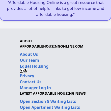
"Affordable Housing Online is a great resource that
provides a lot of helpful links to get low-income and
affordable housing."
ABOUT
AFFORDABLEHOUSINGONLINE.COM
About Us
Our Team
Equal Housing
Privacy
Contact Us
Manager Log In
LATEST AFFORDABLE HOUSING NEWS
Open Section 8 Waiting Lists
Open Apartment Waiting Lists