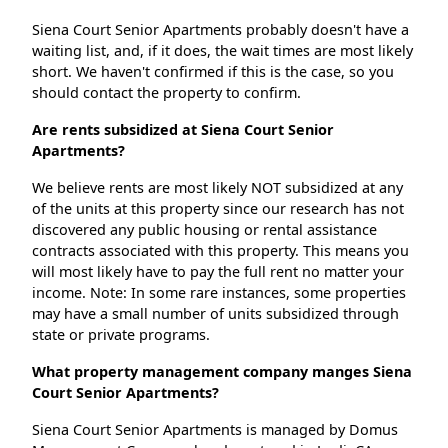
Siena Court Senior Apartments probably doesn't have a
waiting list, and, if it does, the wait times are most likely
short. We haven't confirmed if this is the case, so you
should contact the property to confirm.
Are rents subsidized at Siena Court Senior
Apartments?
We believe rents are most likely NOT subsidized at any
of the units at this property since our research has not
discovered any public housing or rental assistance
contracts associated with this property. This means you
will most likely have to pay the full rent no matter your
income. Note: In some rare instances, some properties
may have a small number of units subsidized through
state or private programs.
What property management company manges Siena
Court Senior Apartments?
Siena Court Senior Apartments is managed by Domus