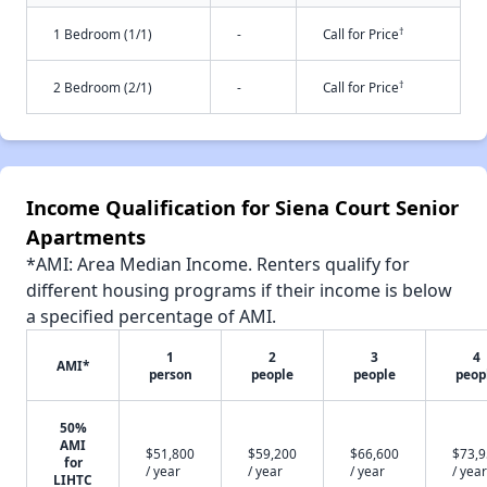
†
1 Bedroom (1/1)
-
Call for Price
†
2 Bedroom (2/1)
-
Call for Price
Income Qualification for Siena Court Senior
Apartments
*AMI: Area Median Income. Renters qualify for
different housing programs if their income is below
a specified percentage of AMI.
1
2
3
4
AMI*
person
people
people
peop
50%
AMI
$51,800
$59,200
$66,600
$73,
for
/ year
/ year
/ year
/ year
LIHTC