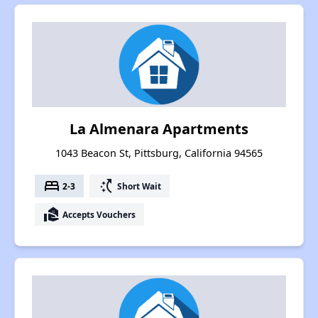
La Almenara Apartments
1043 Beacon St, Pittsburg, California 94565
bed
switch_access_shortcut
2-3
Short Wait
real_estate_agent
Accepts Vouchers