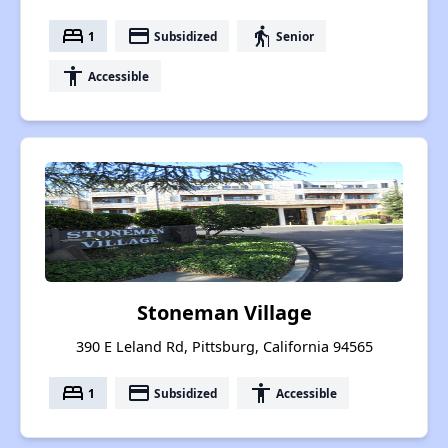
bed
payment
elderly
1
Subsidized
Senior
accessibility
Accessible
Stoneman Village
390 E Leland Rd, Pittsburg, California 94565
bed
payment
accessibility
1
Subsidized
Accessible