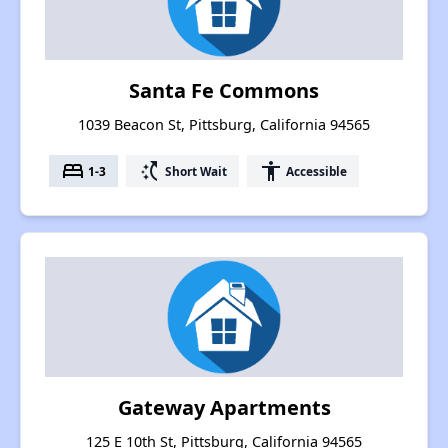
Santa Fe Commons
1039 Beacon St, Pittsburg, California 94565
bed
switch_access_shortcut
accessibility
1-3
Short Wait
Accessible
Gateway Apartments
125 E 10th St, Pittsburg, California 94565