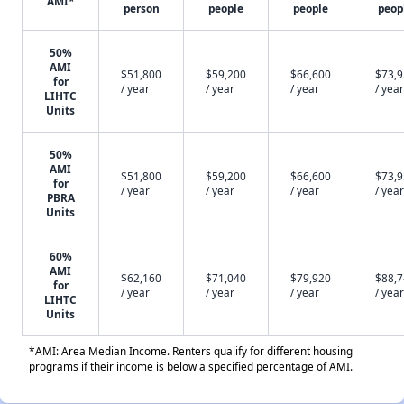
AMI*
person
people
people
peop
50%
AMI
$51,800
$59,200
$66,600
$73,
for
/ year
/ year
/ year
/ year
LIHTC
Units
50%
AMI
$51,800
$59,200
$66,600
$73,
for
/ year
/ year
/ year
/ year
PBRA
Units
60%
AMI
$62,160
$71,040
$79,920
$88,
for
/ year
/ year
/ year
/ year
LIHTC
Units
*AMI: Area Median Income. Renters qualify for different housing
programs if their income is below a specified percentage of AMI.