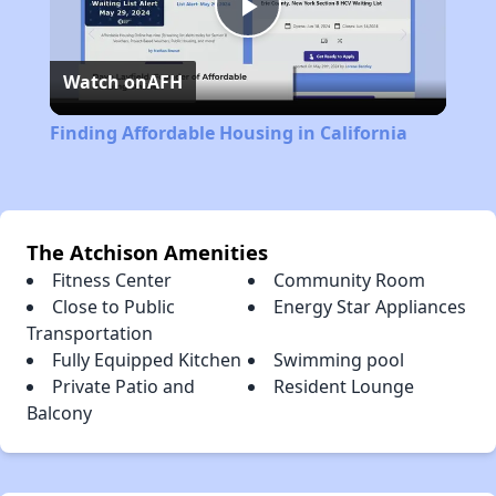
Play
Watch on
AFH
Video
Finding Affordable Housing in California
The Atchison Amenities
Fitness Center
Community Room
Close to Public
Energy Star Appliances
Transportation
Fully Equipped Kitchen
Swimming pool
Private Patio and
Resident Lounge
Balcony