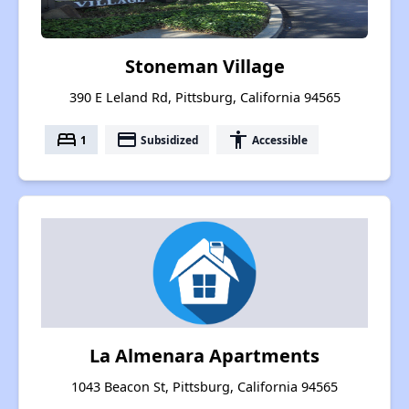
Stoneman Village
390 E Leland Rd, Pittsburg, California 94565
bed
payment
accessibility
1
Subsidized
Accessible
La Almenara Apartments
1043 Beacon St, Pittsburg, California 94565