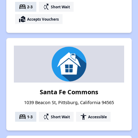
bed
switch_access_shortcut
2-3
Short Wait
real_estate_agent
Accepts Vouchers
Santa Fe Commons
1039 Beacon St, Pittsburg, California 94565
bed
switch_access_shortcut
accessibility
1-3
Short Wait
Accessible