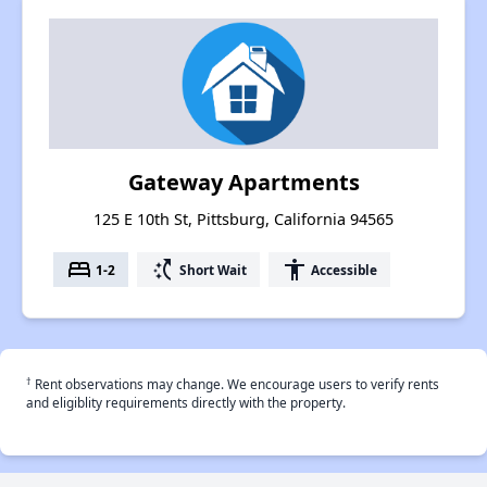
Gateway Apartments
125 E 10th St, Pittsburg, California 94565
bed
switch_access_shortcut
accessibility
1-2
Short Wait
Accessible
†
Rent observations may change. We encourage users to verify rents
and eligiblity requirements directly with the property.