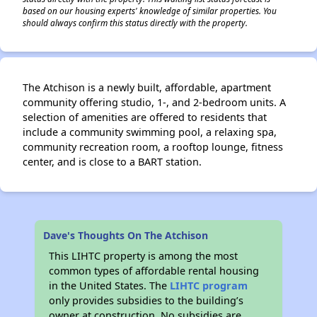
based on our housing experts' knowledge of similar properties. You
should always confirm this status directly with the property.
The Atchison is a newly built, affordable, apartment
community offering studio, 1-, and 2-bedroom units. A
selection of amenities are offered to residents that
include a community swimming pool, a relaxing spa,
community recreation room, a rooftop lounge, fitness
center, and is close to a BART station.
Dave's Thoughts On The Atchison
This LIHTC property is among the most
common types of affordable rental housing
in the United States. The
LIHTC program
only provides subsidies to the building’s
owner at construction. No subsidies are