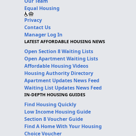
Our Team
Equal Housing
Privacy
Contact Us
Manager Log In
LATEST AFFORDABLE HOUSING NEWS
Open Section 8 Waiting Lists
Open Apartment Waiting Lists
Affordable Housing Videos
Housing Authority Directory
Apartment Updates News Feed
Waiting List Updates News Feed
IN-DEPTH HOUSING GUIDES
Find Housing Quickly
Low Income Housing Guide
Section 8 Voucher Guide
Find A Home With Your Housing
Choice Voucher