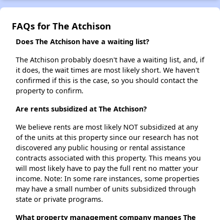
FAQs for The Atchison
Does The Atchison have a waiting list?
The Atchison probably doesn't have a waiting list, and, if
it does, the wait times are most likely short. We haven't
confirmed if this is the case, so you should contact the
property to confirm.
Are rents subsidized at The Atchison?
We believe rents are most likely NOT subsidized at any
of the units at this property since our research has not
discovered any public housing or rental assistance
contracts associated with this property. This means you
will most likely have to pay the full rent no matter your
income. Note: In some rare instances, some properties
may have a small number of units subsidized through
state or private programs.
What property management company manges The