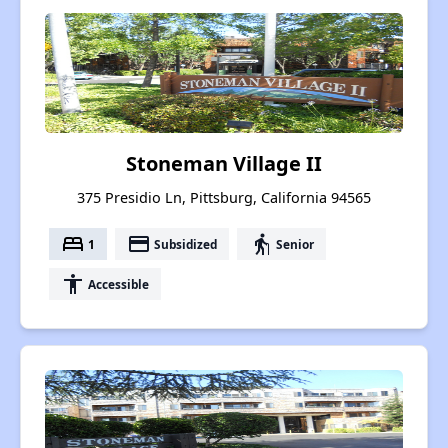
Stoneman Village II
375 Presidio Ln, Pittsburg, California 94565
bed
payment
elderly
1
Subsidized
Senior
accessibility
Accessible