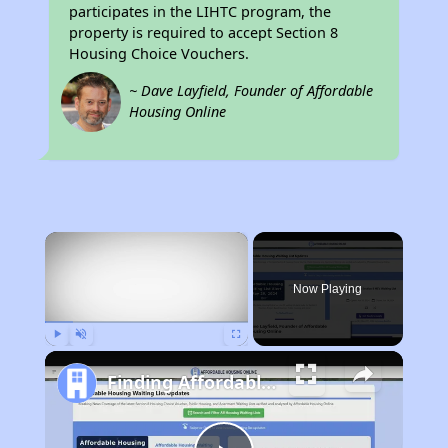
participates in the LIHTC program, the
property is required to accept Section 8
Housing Choice Vouchers.
~ Dave Layfield, Founder of Affordable
Housing Online
×
Now Playing
Play
Unmute
Fullscreen
Finding Affordable Housing in California