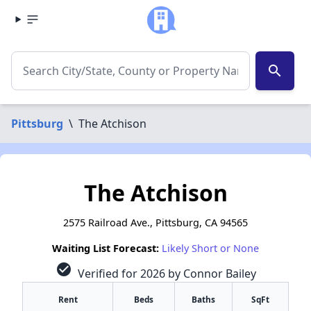
search
Pittsburg
\
The Atchison
The Atchison
2575 Railroad Ave., Pittsburg, CA 94565
Waiting List Forecast:
Likely Short or None
check_circle
Verified for 2026 by Connor Bailey
Rent
Beds
Baths
SqFt