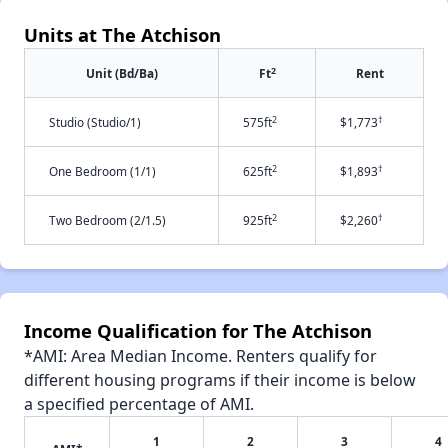
Units at The Atchison
2
Unit (Bd/Ba)
Ft
Rent
2
†
Studio (Studio/1)
575ft
$1,773
2
†
One Bedroom (1/1)
625ft
$1,893
2
†
Two Bedroom (2/1.5)
925ft
$2,260
Income Qualification for The Atchison
*AMI: Area Median Income. Renters qualify for
different housing programs if their income is below
a specified percentage of AMI.
1
2
3
4