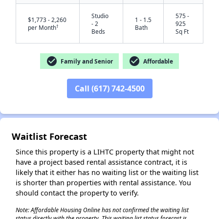
Studio
575 -
$1,773 - 2,260
1 - 1.5
- 2
925
†
per Month
Bath
Beds
Sq Ft
check_circle
check_circle
Family and Senior
Affordable
Call (617) 742-4500
✕
Waitlist Forecast
Since this property is a LIHTC property that might not
have a project based rental assistance contract, it is
likely that it either has no waiting list or the waiting list
is shorter than properties with rental assistance. You
should contact the property to verify.
Note: Affordable Housing Online has not confirmed the waiting list
status directly with the property. This waiting list status forecast is