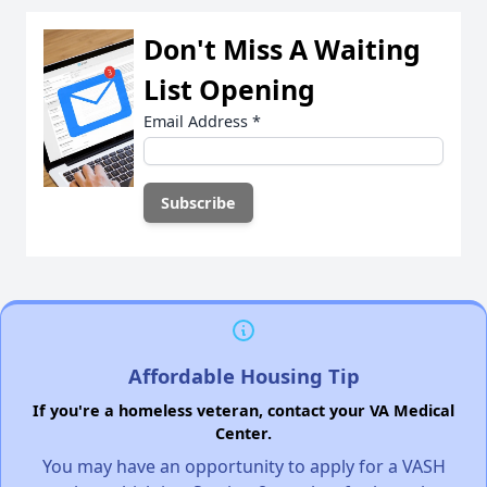
Don't Miss A Waiting
List Opening
Email Address
*
Affordable Housing Tip
If you're a homeless veteran, contact your VA Medical
Center.
You may have an opportunity to apply for a VASH