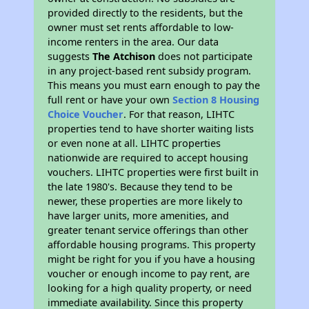
provided directly to the residents, but the
owner must set rents affordable to low-
income renters in the area. Our data
suggests
The Atchison
does not participate
in any project-based rent subsidy program.
This means you must earn enough to pay the
full rent or have your own
Section 8 Housing
Choice Voucher
. For that reason, LIHTC
properties tend to have shorter waiting lists
or even none at all. LIHTC properties
nationwide are required to accept housing
vouchers. LIHTC properties were first built in
the late 1980's. Because they tend to be
newer, these properties are more likely to
have larger units, more amenities, and
greater tenant service offerings than other
affordable housing programs. This property
might be right for you if you have a housing
voucher or enough income to pay rent, are
looking for a high quality property, or need
immediate availability. Since this property