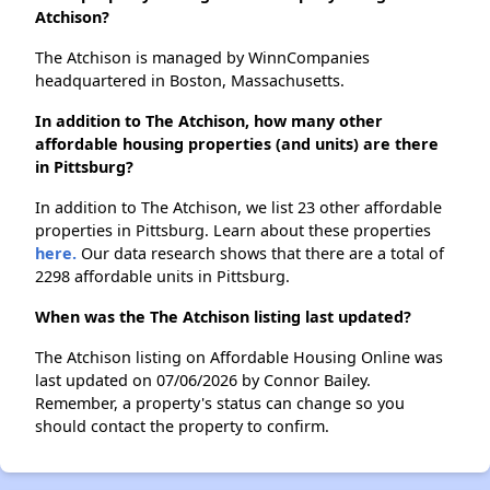
Atchison?
The Atchison is managed by WinnCompanies
headquartered in Boston, Massachusetts.
In addition to The Atchison, how many other
affordable housing properties (and units) are there
in Pittsburg?
In addition to The Atchison, we list 23 other affordable
properties in Pittsburg. Learn about these properties
here.
Our data research shows that there are a total of
2298 affordable units in Pittsburg.
When was the The Atchison listing last updated?
The Atchison listing on Affordable Housing Online was
last updated on 07/06/2026 by Connor Bailey.
Remember, a property's status can change so you
should contact the property to confirm.