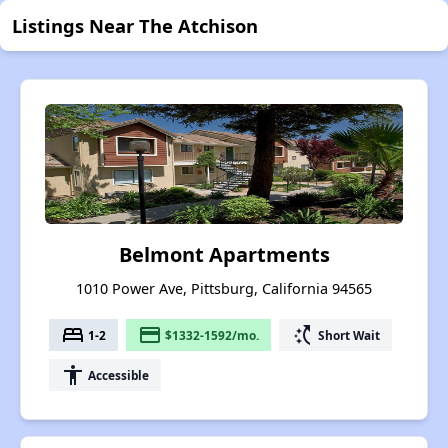
Listings Near The Atchison
Belmont Apartments
1010 Power Ave, Pittsburg, California 94565
bed
payment
switch_access_shortcut
1-2
$1332-1592/mo.
Short Wait
accessibility
Accessible