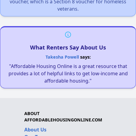
voucher, which is a Section 8 voucher for homeless
veterans.
What Renters Say About Us
Takesha Powell
says:
"Affordable Housing Online is a great resource that
provides a lot of helpful links to get low-income and
affordable housing."
ABOUT
AFFORDABLEHOUSINGONLINE.COM
About Us