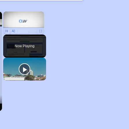
×
×
Unmute
Now Playing