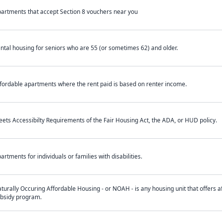
artments that accept Section 8 vouchers near you
ntal housing for seniors who are 55 (or sometimes 62) and older.
fordable apartments where the rent paid is based on renter income.
ets Accessibilty Requirements of the Fair Housing Act, the ADA, or HUD policy.
artments for individuals or families with disabilities.
turally Occuring Affordable Housing - or NOAH - is any housing unit that offers af
bsidy program.