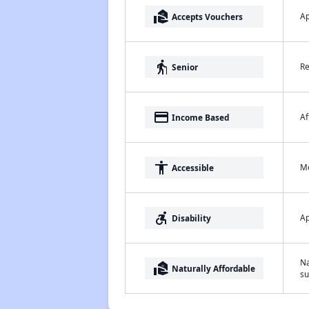
real_estate_agent
Ap
Accepts Vouchers
elderly
Re
Senior
payment
Af
Income Based
accessibility
Me
Accessible
accessible_forward
Ap
Disability
Na
real_estate_agent
Naturally Affordable
su