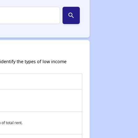
search
dentify the types of low income
of total rent.