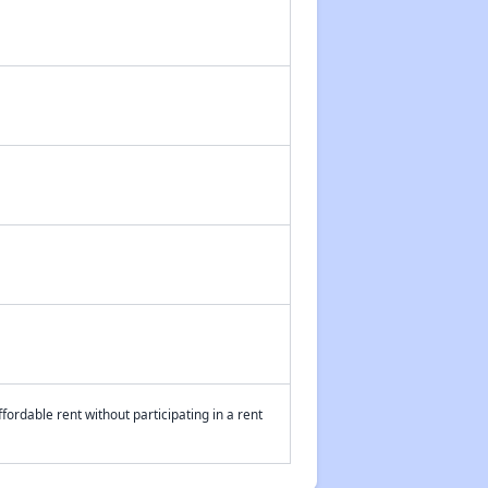
fordable rent without participating in a rent