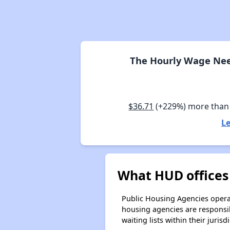
The Hourly Wage Need
$36.71
(+229%) more than
Le
What HUD offices 
Public Housing Agencies operat
housing agencies are responsi
waiting lists within their jurisdi