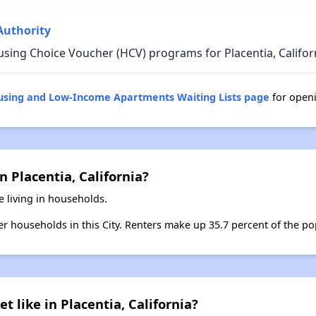
Authority
sing Choice Voucher (HCV) programs for Placentia, Califor
ousing and Low-Income Apartments Waiting Lists page
for openi
n Placentia, California?
e living in households.
ter households in this City. Renters make up 35.7 percent of the pop
t like in Placentia, California?