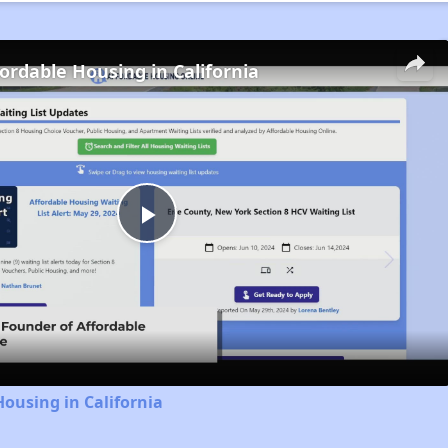
fordable Housing in California
Play
Video
Housing in California