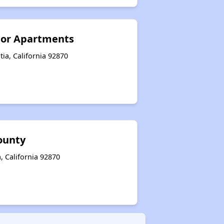
ior Apartments
tia, California 92870
ounty
, California 92870