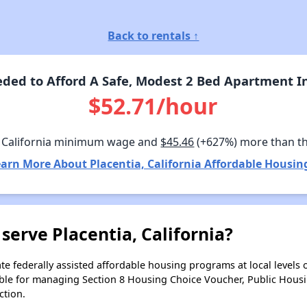
Back to rentals ↑
ed to Afford A Safe, Modest 2 Bed Apartment In 
$52.71/hour
 California minimum wage and
$45.46
(+627%) more than t
arn More About Placentia, California Affordable Housin
serve Placentia, California?
e federally assisted affordable housing programs at local levels 
ble for managing Section 8 Housing Choice Voucher, Public Hous
ction.