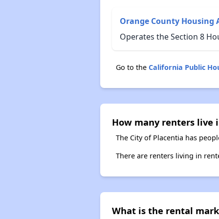
Orange County Housing 
Operates the Section 8 Hou
Go to the
California Public H
How many renters live i
The City of Placentia has peopl
There are renters living in ren
What is the rental marke