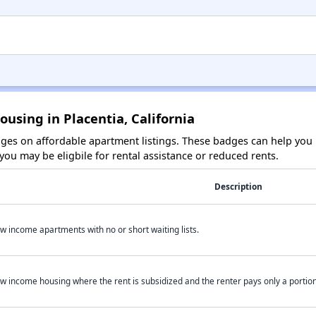
using in Placentia, California
es on affordable apartment listings. These badges can help you i
ou may be eligbile for rental assistance or reduced rents.
Description
w income apartments with no or short waiting lists.
w income housing where the rent is subsidized and the renter pays only a portion 