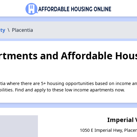
ty
\
Placentia
tments and Affordable Hous
ntia where there are 5+ housing opportunities based on income an
bilities. Find and apply to these low income apartments now.
Imperial V
1050 E Imperial Hwy, Placen