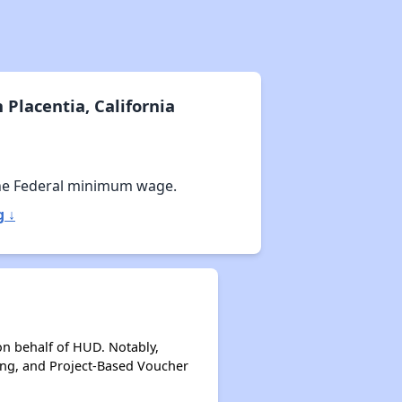
Placentia, California
he Federal minimum wage.
g ↓
on behalf of HUD. Notably,
ing, and Project-Based Voucher