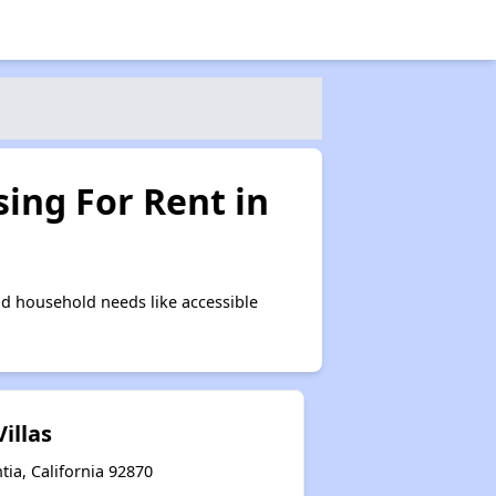
ing For Rent in
d household needs like accessible
illas
tia, California 92870