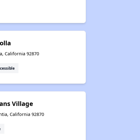
Jolla
ia, California 92870
cessible
ans Village
tia, California 92870
e