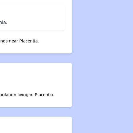
nia.
ngs near Placentia.
ulation living in Placentia.