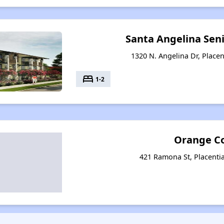
Santa Angelina Sen
1320 N. Angelina Dr, Placen
bed
1-2
Orange C
421 Ramona St, Placentia