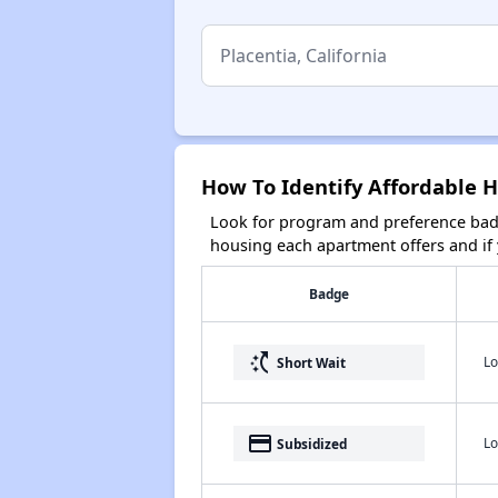
How To Identify Affordable Ho
Look for program and preference badg
housing each apartment offers and if y
Badge
switch_access_shortcut
Lo
Short Wait
payment
Lo
Subsidized