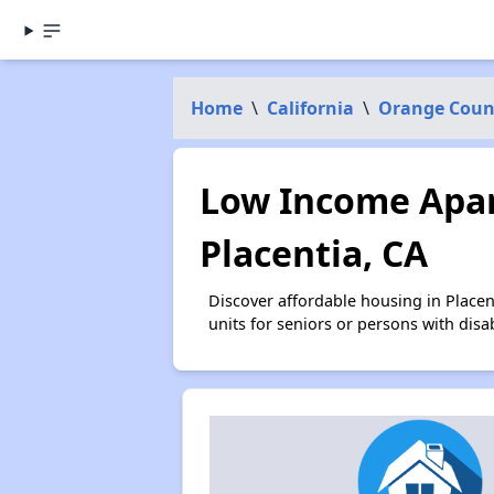
Home
\
California
\
Orange Coun
Low Income Apar
Placentia, CA
Discover affordable housing in Place
units for seniors or persons with disa