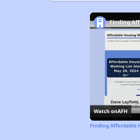
Finding Af
Watch on
AFH
Finding Affordable 