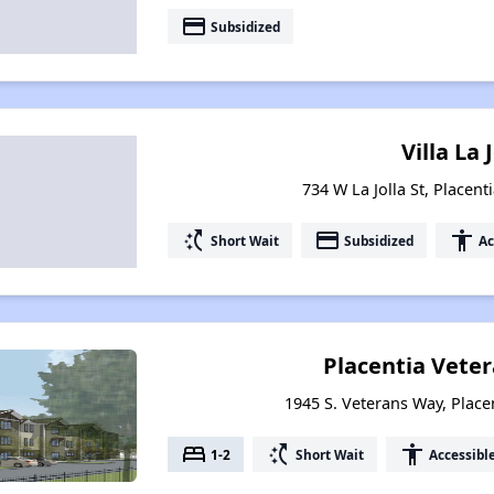
payment
Subsidized
Villa La 
734 W La Jolla St, Placent
switch_access_shortcut
payment
accessibility
Short Wait
Subsidized
Ac
Placentia Veter
1945 S. Veterans Way, Placen
bed
switch_access_shortcut
accessibility
1-2
Short Wait
Accessibl