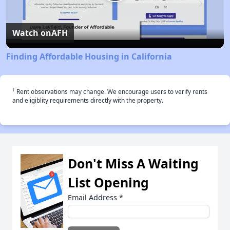
Play
Video
Watch on
AFH
Finding Affordable Housing in California
†
Rent observations may change. We encourage users to verify rents
and eligiblity requirements directly with the property.
Don't Miss A Waiting
List Opening
Email Address
*