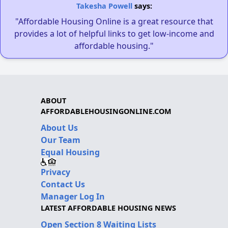
Takesha Powell
says:
"Affordable Housing Online is a great resource that
provides a lot of helpful links to get low-income and
affordable housing."
ABOUT
AFFORDABLEHOUSINGONLINE.COM
About Us
Our Team
Equal Housing
Privacy
Contact Us
Manager Log In
LATEST AFFORDABLE HOUSING NEWS
Open Section 8 Waiting Lists