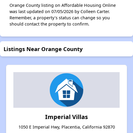
Orange County listing on Affordable Housing Online
was last updated on 07/05/2026 by Colleen Carter.
Remember, a property's status can change so you
should contact the property to confirm.
Listings Near Orange County
Imperial Villas
1050 E Imperial Hwy, Placentia, California 92870