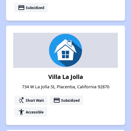
payment
Subsidized
Villa La Jolla
734 W La Jolla St, Placentia, California 92870
switch_access_shortcut
payment
Short Wait
Subsidized
accessibility
Accessible