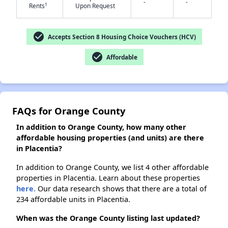
-
-
†
Rents
Upon Request
✕
check_circle
Accepts Section 8 Housing Choice Vouchers (HCV)
check_circle
Affordable
FAQs for Orange County
In addition to Orange County, how many other
affordable housing properties (and units) are there
in Placentia?
In addition to Orange County, we list 4 other affordable
properties in Placentia. Learn about these properties
here.
Our data research shows that there are a total of
234 affordable units in Placentia.
When was the Orange County listing last updated?