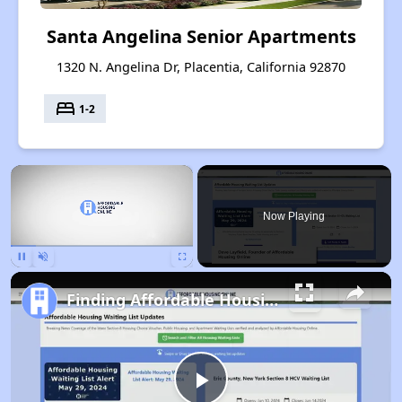
Santa Angelina Senior Apartments
1320 N. Angelina Dr, Placentia, California 92870
bed
1-2
×
Now Playing
Pause
Unmute
Fullscreen
Finding Affordable Housing in California