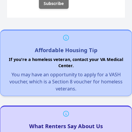
Affordable Housing Tip
If you're a homeless veteran, contact your VA Medical
Center.
You may have an opportunity to apply for a VASH
voucher, which is a Section 8 voucher for homeless
veterans.
What Renters Say About Us