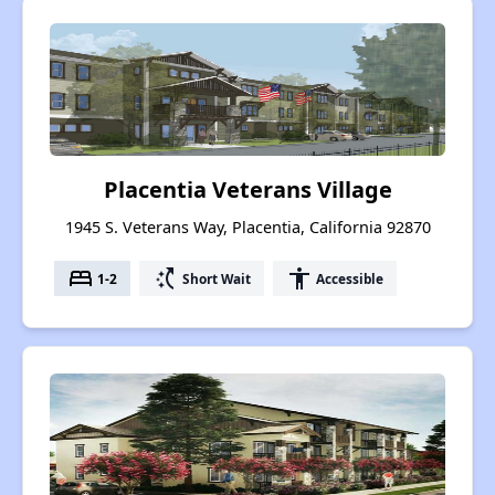
Placentia Veterans Village
1945 S. Veterans Way, Placentia, California 92870
bed
switch_access_shortcut
accessibility
1-2
Short Wait
Accessible