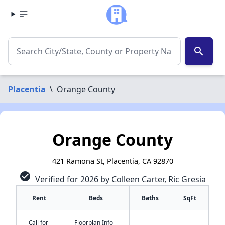
search
Placentia
\
Orange County
Orange County
421 Ramona St, Placentia, CA 92870
check_circle
Verified for 2026 by Colleen Carter, Ric Gresia
Rent
Beds
Baths
SqFt
Call for
Floorplan Info