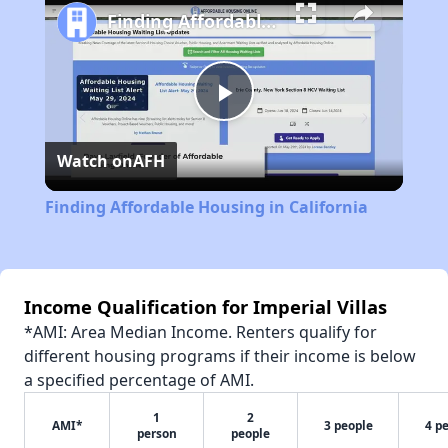
Finding Affordable Housing in California
Play
Watch on
AFH
Video
Finding Affordable Housing in California
Income Qualification for Imperial Villas
*AMI: Area Median Income. Renters qualify for
different housing programs if their income is below
a specified percentage of AMI.
1
2
AMI*
3 people
4 p
person
people