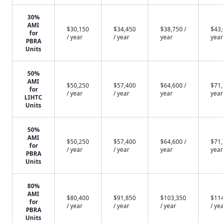
30%
AMI
$30,150
$34,450
$38,750 /
$43,
for
/ year
/ year
year
year
PBRA
Units
50%
AMI
$50,250
$57,400
$64,600 /
$71,
for
/ year
/ year
year
year
LIHTC
Units
50%
AMI
$50,250
$57,400
$64,600 /
$71,
for
/ year
/ year
year
year
PBRA
Units
80%
AMI
$80,400
$91,850
$103,350
$11
for
/ year
/ year
/ year
/ ye
PBRA
Units