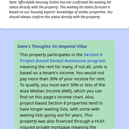
Note: Affordable Housing Online has not confirmed the waiting list
status directly with the property. This waiting list status forecast is
based on our housing experts' knowledge of similar properties. You
should always confirm this status directly with the property.
Dave's Thoughts On Imperial Villas
This property participates in the
Section 8
Project-Based Rental Assistance program
meaning the rent for many, if not all, units is
based on a tenant's income. You would not
pay more than 30% of your income for rent.
To qualify, you must earn 50% or less of the
Area Median Income (AMI), which you can
find on this page’s income chart. Also,
project-based Section 8 properties tend to
have longer waiting lists, with some with
waiting lists going out for years. This
property was also financed through a HUD-
insured private mortgage meaning the