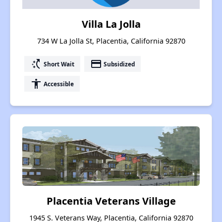
Villa La Jolla
734 W La Jolla St, Placentia, California 92870
switch_access_shortcut
payment
Short Wait
Subsidized
accessibility
Accessible
Placentia Veterans Village
1945 S. Veterans Way, Placentia, California 92870