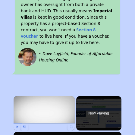
owner has oversight from both a private
bank and HUD. This usually means
Imperial
Villas
is kept in good condition. Since this
property has a project-based Section 8
contract, you won't need a
Section 8
voucher
to live here. If you have a voucher,
you may have to give it up to live here.
~ Dave Layfield, Founder of Affordable
Housing Online
×
Now Playing
Play
Unmute
Fullscreen