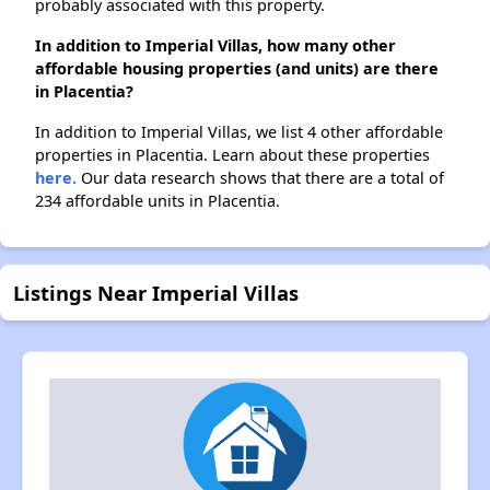
probably associated with this property.
In addition to Imperial Villas, how many other
affordable housing properties (and units) are there
in Placentia?
In addition to Imperial Villas, we list 4 other affordable
properties in Placentia. Learn about these properties
here.
Our data research shows that there are a total of
234 affordable units in Placentia.
Listings Near Imperial Villas