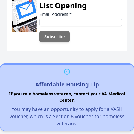
List Opening
Email Address
*
Affordable Housing Tip
If you're a homeless veteran, contact your VA Medical
Center.
You may have an opportunity to apply for a VASH
voucher, which is a Section 8 voucher for homeless
veterans.