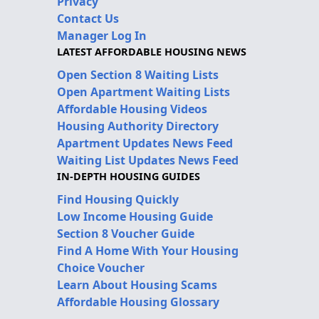
Privacy
Contact Us
Manager Log In
LATEST AFFORDABLE HOUSING NEWS
Open Section 8 Waiting Lists
Open Apartment Waiting Lists
Affordable Housing Videos
Housing Authority Directory
Apartment Updates News Feed
Waiting List Updates News Feed
IN-DEPTH HOUSING GUIDES
Find Housing Quickly
Low Income Housing Guide
Section 8 Voucher Guide
Find A Home With Your Housing
Choice Voucher
Learn About Housing Scams
Affordable Housing Glossary