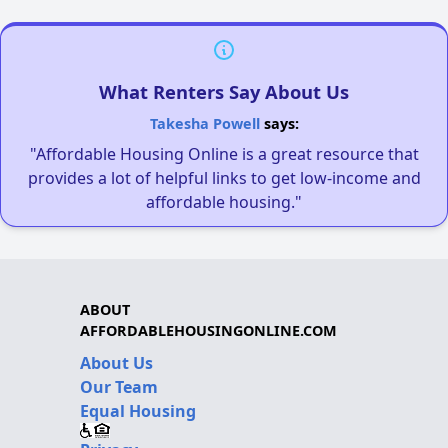
What Renters Say About Us
Takesha Powell
says:
"Affordable Housing Online is a great resource that
provides a lot of helpful links to get low-income and
affordable housing."
ABOUT
AFFORDABLEHOUSINGONLINE.COM
About Us
Our Team
Equal Housing