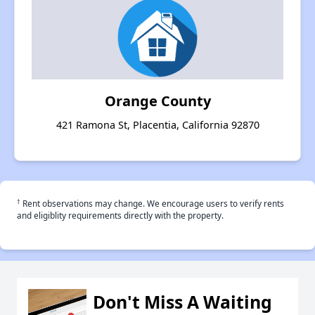
Orange County
421 Ramona St, Placentia, California 92870
†
Rent observations may change. We encourage users to verify rents
and eligiblity requirements directly with the property.
Don't Miss A Waiting