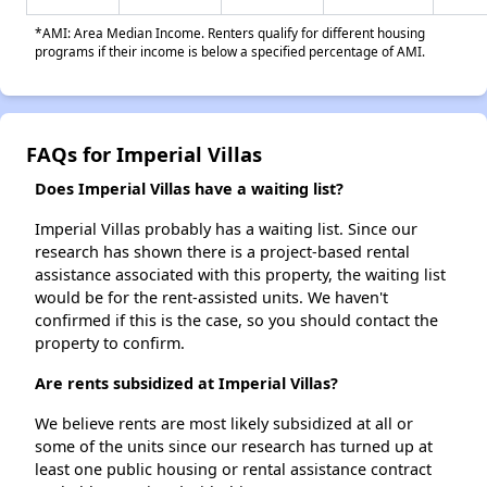
*AMI: Area Median Income. Renters qualify for different housing
programs if their income is below a specified percentage of AMI.
FAQs for Imperial Villas
Does Imperial Villas have a waiting list?
Imperial Villas probably has a waiting list. Since our
research has shown there is a project-based rental
assistance associated with this property, the waiting list
would be for the rent-assisted units. We haven't
confirmed if this is the case, so you should contact the
property to confirm.
Are rents subsidized at Imperial Villas?
We believe rents are most likely subsidized at all or
some of the units since our research has turned up at
least one public housing or rental assistance contract