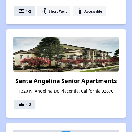
bed
switch_access_shortcut
accessibility
1-2
Short Wait
Accessible
Santa Angelina Senior Apartments
1320 N. Angelina Dr, Placentia, California 92870
bed
1-2