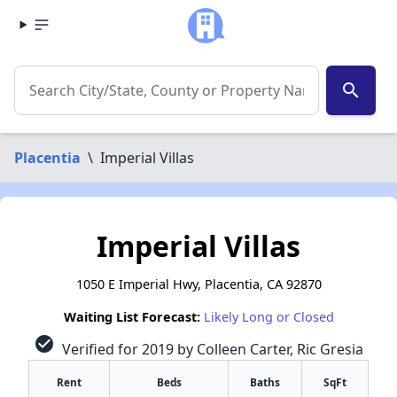
search
Placentia
\
Imperial Villas
Imperial Villas
1050 E Imperial Hwy, Placentia, CA 92870
Waiting List Forecast:
Likely Long or Closed
check_circle
Verified for 2019 by Colleen Carter, Ric Gresia
Rent
Beds
Baths
SqFt