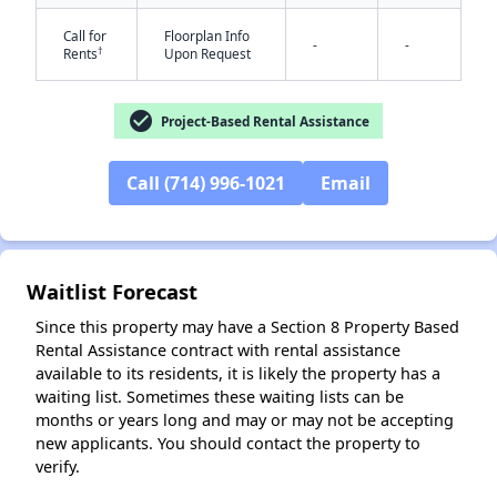
Call for
Floorplan Info
-
-
†
Rents
Upon Request
check_circle
Project-Based Rental Assistance
✕
Call (714) 996-1021
Email
Waitlist Forecast
Since this property may have a Section 8 Property Based
Rental Assistance contract with rental assistance
available to its residents, it is likely the property has a
waiting list. Sometimes these waiting lists can be
months or years long and may or may not be accepting
new applicants. You should contact the property to
verify.