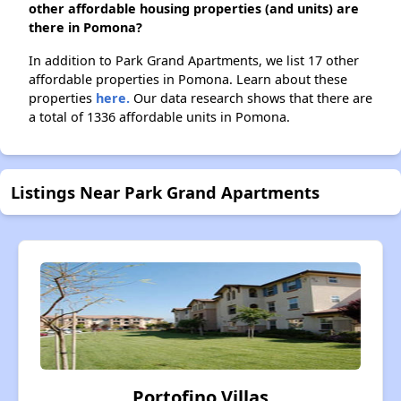
other affordable housing properties (and units) are
there in Pomona?
In addition to Park Grand Apartments, we list 17 other
affordable properties in Pomona. Learn about these
properties
here.
Our data research shows that there are
a total of 1336 affordable units in Pomona.
Listings Near Park Grand Apartments
Portofino Villas