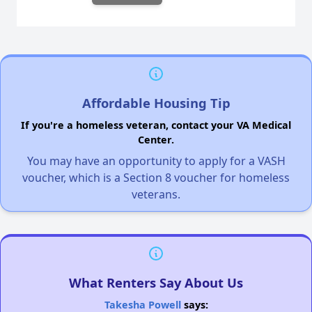
Affordable Housing Tip
If you're a homeless veteran, contact your VA Medical
Center.
You may have an opportunity to apply for a VASH
voucher, which is a Section 8 voucher for homeless
veterans.
What Renters Say About Us
Takesha Powell
says: