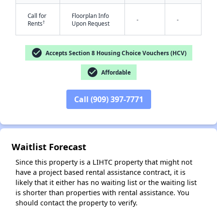
Call for
Floorplan Info
-
-
†
Rents
Upon Request
check_circle
Accepts Section 8 Housing Choice Vouchers (HCV)
check_circle
Affordable
✕
Call (909) 397-7771
Waitlist Forecast
Since this property is a LIHTC property that might not
have a project based rental assistance contract, it is
likely that it either has no waiting list or the waiting list
is shorter than properties with rental assistance. You
should contact the property to verify.