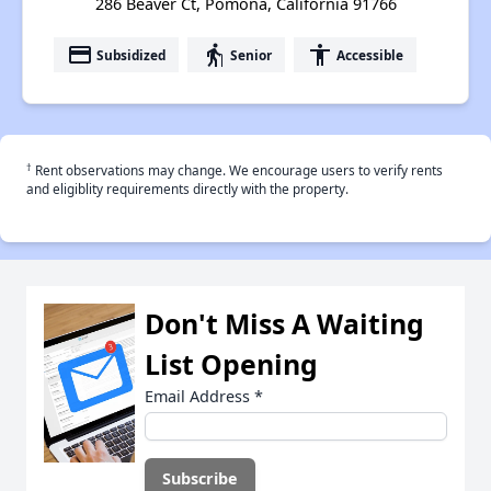
286 Beaver Ct, Pomona, California 91766
payment
elderly
accessibility
Subsidized
Senior
Accessible
†
Rent observations may change. We encourage users to verify rents
and eligiblity requirements directly with the property.
Don't Miss A Waiting
List Opening
Email Address
*