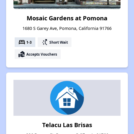
Mosaic Gardens at Pomona
1680 S Garey Ave, Pomona, California 91766
bed
switch_access_shortcut
1-3
Short Wait
real_estate_agent
Accepts Vouchers
Telacu Las Brisas