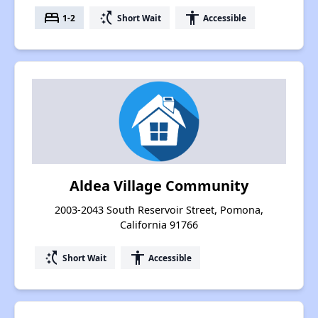
bed
switch_access_shortcut
accessibility
1-2
Short Wait
Accessible
Aldea Village Community
2003-2043 South Reservoir Street, Pomona,
California 91766
switch_access_shortcut
accessibility
Short Wait
Accessible