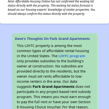
Note: Affordable Housing Online has not confirmed the waiting list
status directly with the property. This waiting list status forecast is
based on our housing experts' knowledge of similar properties. You
should always confirm this status directly with the property.
Dave's Thoughts On Park Grand Apartments
This LIHTC property is among the most
common types of affordable rental housing
in the United States. The
LIHTC program
only provides subsidies to the building’s
owner at construction. No subsidies are
provided directly to the residents, but the
owner must set rents affordable to low-
income renters in the area. Our data
suggests
Park Grand Apartments
does not
participate in any project-based rent subsidy
program. This means you must earn enough
to pay the full rent or have your own Section
8 Housing Choice Voucher. For that reason,