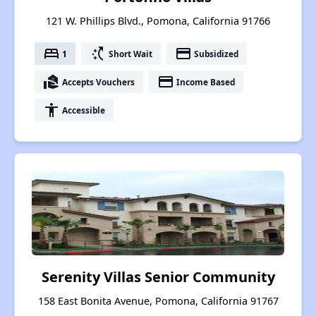
121 W. Phillips Blvd., Pomona, California 91766
bed
switch_access_shortcut
payment
1
Short Wait
Subsidized
real_estate_agent
payment
Accepts Vouchers
Income Based
accessibility
Accessible
Serenity Villas Senior Community
158 East Bonita Avenue, Pomona, California 91767