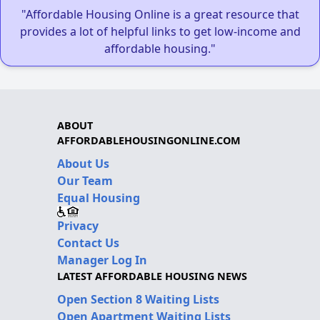
"Affordable Housing Online is a great resource that
provides a lot of helpful links to get low-income and
affordable housing."
ABOUT
AFFORDABLEHOUSINGONLINE.COM
About Us
Our Team
Equal Housing
Privacy
Contact Us
Manager Log In
LATEST AFFORDABLE HOUSING NEWS
Open Section 8 Waiting Lists
Open Apartment Waiting Lists