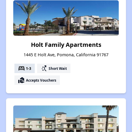
Holt Family Apartments
1445 E Holt Ave, Pomona, California 91767
bed
switch_access_shortcut
1-3
Short Wait
real_estate_agent
Accepts Vouchers