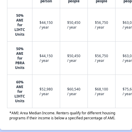
person
people
people
peop
50%
AMI
$44,150
$50,450
$56,750
$63,
for
/ year
/ year
/ year
/ year
LIHTC
Units
50%
AMI
$44,150
$50,450
$56,750
$63,
for
/ year
/ year
/ year
/ year
PBRA
Units
60%
AMI
$52,980
$60,540
$68,100
$75,
for
/ year
/ year
/ year
/ year
LIHTC
Units
*AMI: Area Median Income. Renters qualify for different housing
programs if their income is below a specified percentage of AMI.