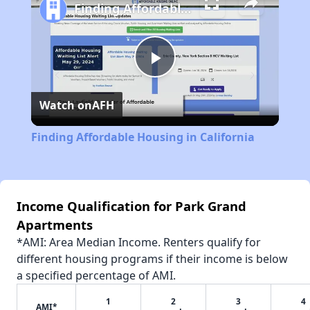
Finding Affordable Housing in California
Play
Watch on
AFH
Video
Finding Affordable Housing in California
Income Qualification for Park Grand
Apartments
*AMI: Area Median Income. Renters qualify for
different housing programs if their income is below
a specified percentage of AMI.
1
2
3
4
AMI*