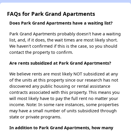
FAQs for Park Grand Apartments
Does Park Grand Apartments have a waiting list?
Park Grand Apartments probably doesn't have a waiting
list, and, if it does, the wait times are most likely short.
We haven't confirmed if this is the case, so you should
contact the property to confirm.
Are rents subsidized at Park Grand Apartments?
We believe rents are most likely NOT subsidized at any
of the units at this property since our research has not
discovered any public housing or rental assistance
contracts associated with this property. This means you
will most likely have to pay the full rent no matter your
income. Note: In some rare instances, some properties
may have a small number of units subsidized through
state or private programs.
In addition to Park Grand Apartments, how many