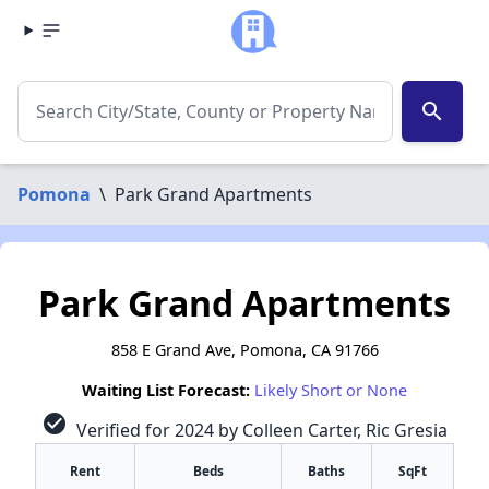
search
Pomona
\
Park Grand Apartments
Park Grand Apartments
858 E Grand Ave, Pomona, CA 91766
Waiting List Forecast:
Likely Short or None
check_circle
Verified for 2024 by Colleen Carter, Ric Gresia
Rent
Beds
Baths
SqFt