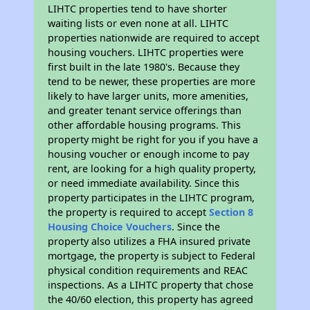
LIHTC properties tend to have shorter
waiting lists or even none at all. LIHTC
properties nationwide are required to accept
housing vouchers. LIHTC properties were
first built in the late 1980's. Because they
tend to be newer, these properties are more
likely to have larger units, more amenities,
and greater tenant service offerings than
other affordable housing programs. This
property might be right for you if you have a
housing voucher or enough income to pay
rent, are looking for a high quality property,
or need immediate availability. Since this
property participates in the LIHTC program,
the property is required to accept
Section 8
Housing Choice Vouchers
. Since the
property also utilizes a FHA insured private
mortgage, the property is subject to Federal
physical condition requirements and REAC
inspections. As a LIHTC property that chose
the 40/60 election, this property has agreed