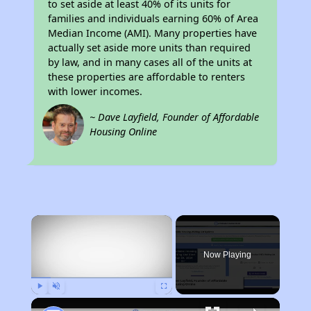
to set aside at least 40% of its units for
families and individuals earning 60% of Area
Median Income (AMI). Many properties have
actually set aside more units than required
by law, and in many cases all of the units at
these properties are affordable to renters
with lower incomes.
~ Dave Layfield, Founder of Affordable
Housing Online
×
Now Playing
Play
Unmute
Fullscreen