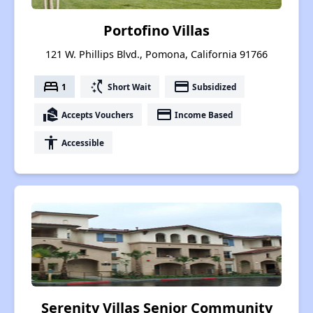
Portofino Villas
121 W. Phillips Blvd., Pomona, California 91766
bed
switch_access_shortcut
payment
1
Short Wait
Subsidized
real_estate_agent
payment
Accepts Vouchers
Income Based
accessibility
Accessible
Serenity Villas Senior Community