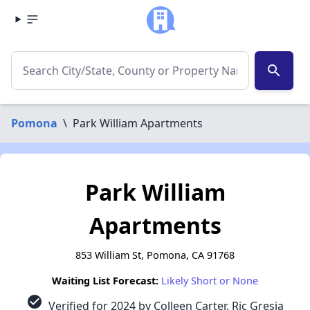
search
Pomona
\
Park William Apartments
Park William
Apartments
853 William St, Pomona, CA 91768
Waiting List Forecast:
Likely Short or None
check_circle
Verified for 2024 by Colleen Carter, Ric Gresia