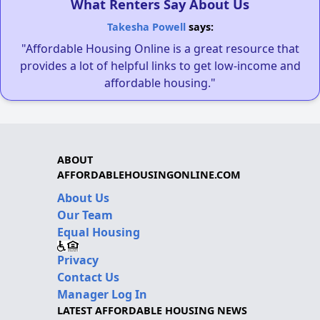
What Renters Say About Us
Takesha Powell
says:
"Affordable Housing Online is a great resource that
provides a lot of helpful links to get low-income and
affordable housing."
ABOUT
AFFORDABLEHOUSINGONLINE.COM
About Us
Our Team
Equal Housing
Privacy
Contact Us
Manager Log In
LATEST AFFORDABLE HOUSING NEWS