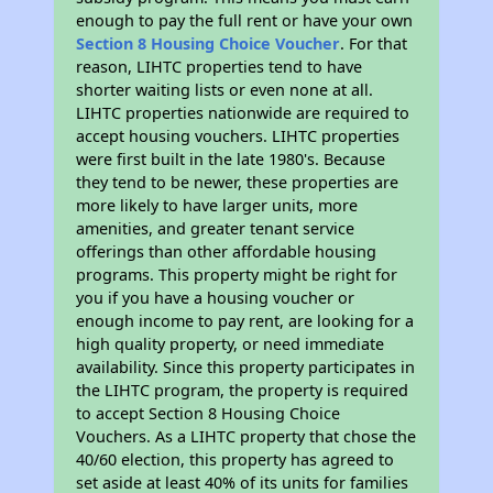
enough to pay the full rent or have your own
Section 8 Housing Choice Voucher
. For that
reason, LIHTC properties tend to have
shorter waiting lists or even none at all.
LIHTC properties nationwide are required to
accept housing vouchers. LIHTC properties
were first built in the late 1980's. Because
they tend to be newer, these properties are
more likely to have larger units, more
amenities, and greater tenant service
offerings than other affordable housing
programs. This property might be right for
you if you have a housing voucher or
enough income to pay rent, are looking for a
high quality property, or need immediate
availability. Since this property participates in
the LIHTC program, the property is required
to accept Section 8 Housing Choice
Vouchers. As a LIHTC property that chose the
40/60 election, this property has agreed to
set aside at least 40% of its units for families