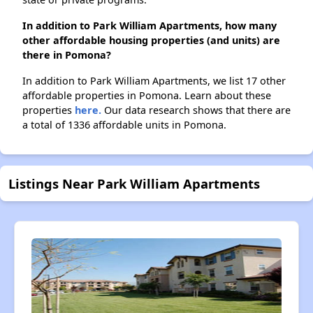
In addition to Park William Apartments, how many
other affordable housing properties (and units) are
there in Pomona?
In addition to Park William Apartments, we list 17 other
affordable properties in Pomona. Learn about these
properties
here.
Our data research shows that there are
a total of 1336 affordable units in Pomona.
Listings Near Park William Apartments