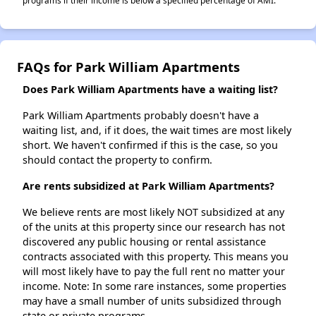
programs if their income is below a specified percentage of AMI.
FAQs for Park William Apartments
Does Park William Apartments have a waiting list?
Park William Apartments probably doesn't have a
waiting list, and, if it does, the wait times are most likely
short. We haven't confirmed if this is the case, so you
should contact the property to confirm.
Are rents subsidized at Park William Apartments?
We believe rents are most likely NOT subsidized at any
of the units at this property since our research has not
discovered any public housing or rental assistance
contracts associated with this property. This means you
will most likely have to pay the full rent no matter your
income. Note: In some rare instances, some properties
may have a small number of units subsidized through
state or private programs.