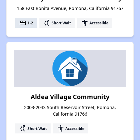
158 East Bonita Avenue, Pomona, California 91767
bed
switch_access_shortcut
accessibility
1-2
Short Wait
Accessible
Aldea Village Community
2003-2043 South Reservoir Street, Pomona,
California 91766
switch_access_shortcut
accessibility
Short Wait
Accessible