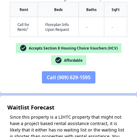
Rent
Beds
Baths
SqFt
Call for
Floorplan Info
-
-
†
Rents
Upon Request
check_circle
Accepts Section 8 Housing Choice Vouchers (HCV)
check_circle
✕
Affordable
Call (909) 629-1595
Waitlist Forecast
Since this property is a LIHTC property that might not
have a project based rental assistance contract, it is
likely that it either has no waiting list or the waiting list
is shorter than properties with rental assistance. You