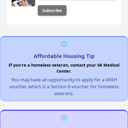
Affordable Housing Tip
If you're a homeless veteran, contact your VA Medical
Center.
You may have an opportunity to apply for a VASH
voucher, which is a Section 8 voucher for homeless
veterans.