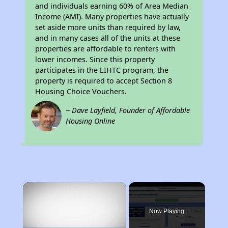
and individuals earning 60% of Area Median
Income (AMI). Many properties have actually
set aside more units than required by law,
and in many cases all of the units at these
properties are affordable to renters with
lower incomes. Since this property
participates in the LIHTC program, the
property is required to accept Section 8
Housing Choice Vouchers.
~ Dave Layfield, Founder of Affordable
Housing Online
×
Now Playing