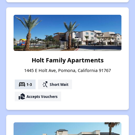
Holt Family Apartments
1445 E Holt Ave, Pomona, California 91767
bed
switch_access_shortcut
1-3
Short Wait
real_estate_agent
Accepts Vouchers