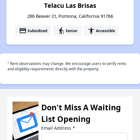
Telacu Las Brisas
286 Beaver Ct, Pomona, California 91766
payment
elderly
accessibility
Subsidized
Senior
Accessible
†
Rent observations may change. We encourage users to verify rents
and eligiblity requirements directly with the property.
Don't Miss A Waiting
List Opening
Email Address
*