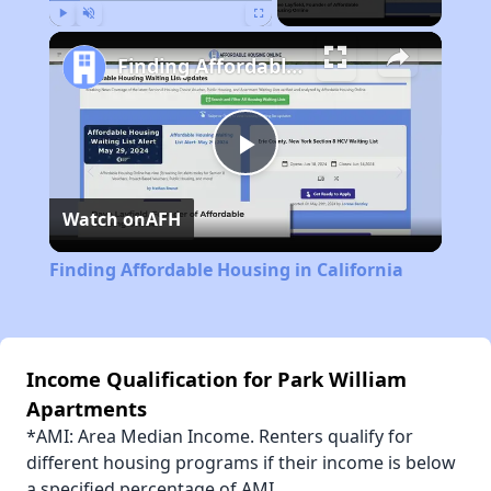
Play
Unmute
Fullscreen
Finding Affordable Housing in California
Play
Watch on
AFH
Video
Finding Affordable Housing in California
Income Qualification for Park William
Apartments
*AMI: Area Median Income. Renters qualify for
different housing programs if their income is below
a specified percentage of AMI.