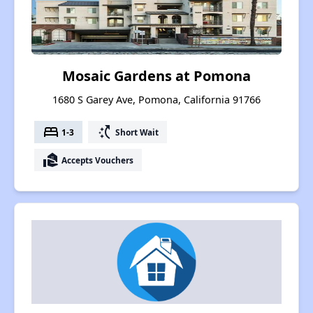
Mosaic Gardens at Pomona
1680 S Garey Ave, Pomona, California 91766
bed
switch_access_shortcut
1-3
Short Wait
real_estate_agent
Accepts Vouchers