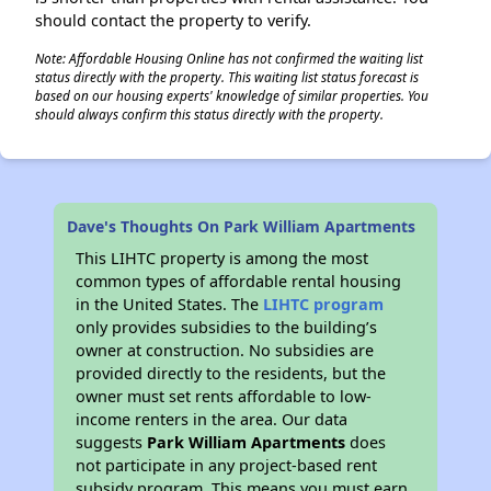
should contact the property to verify.
Note: Affordable Housing Online has not confirmed the waiting list
status directly with the property. This waiting list status forecast is
based on our housing experts' knowledge of similar properties. You
should always confirm this status directly with the property.
Dave's Thoughts On Park William Apartments
This LIHTC property is among the most
common types of affordable rental housing
in the United States. The
LIHTC program
only provides subsidies to the building’s
owner at construction. No subsidies are
provided directly to the residents, but the
owner must set rents affordable to low-
income renters in the area. Our data
suggests
Park William Apartments
does
not participate in any project-based rent
subsidy program. This means you must earn