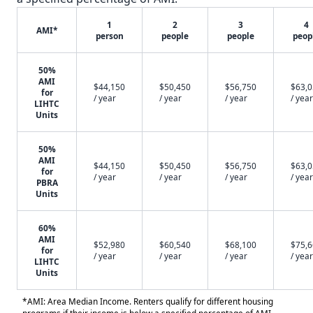
1
2
3
4
AMI*
person
people
people
peop
50%
AMI
$44,150
$50,450
$56,750
$63,
for
/ year
/ year
/ year
/ year
LIHTC
Units
50%
AMI
$44,150
$50,450
$56,750
$63,
for
/ year
/ year
/ year
/ year
PBRA
Units
60%
AMI
$52,980
$60,540
$68,100
$75,
for
/ year
/ year
/ year
/ year
LIHTC
Units
*AMI: Area Median Income. Renters qualify for different housing