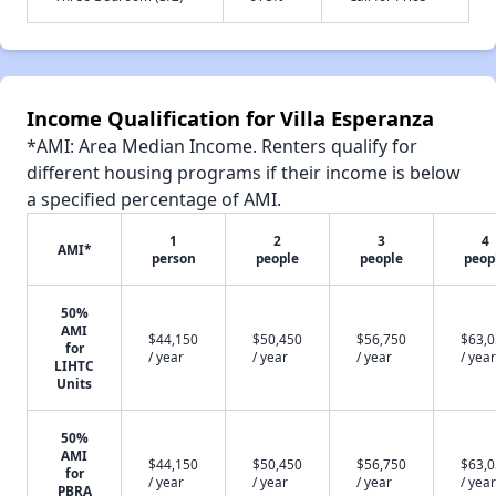
Income Qualification for Villa Esperanza
*AMI: Area Median Income. Renters qualify for
different housing programs if their income is below
a specified percentage of AMI.
1
2
3
4
AMI*
person
people
people
peop
50%
AMI
$44,150
$50,450
$56,750
$63,
for
/ year
/ year
/ year
/ year
LIHTC
Units
50%
AMI
$44,150
$50,450
$56,750
$63,
for
/ year
/ year
/ year
/ year
PBRA