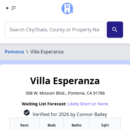
search
Pomona
\
Villa Esperanza
Villa Esperanza
508 W. Mission Blvd., Pomona, CA 91766
Waiting List Forecast:
Likely Short or None
check_circle
Verified for 2026 by Connor Bailey
Rent
Beds
Baths
SqFt