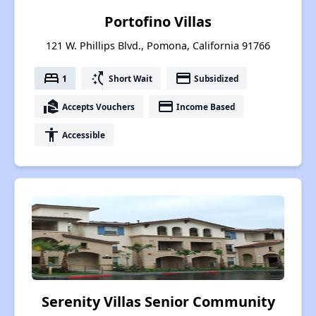
Portofino Villas
121 W. Phillips Blvd., Pomona, California 91766
bed
switch_access_shortcut
payment
1
Short Wait
Subsidized
real_estate_agent
payment
Accepts Vouchers
Income Based
accessibility
Accessible
Serenity Villas Senior Community