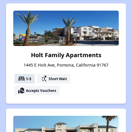
Holt Family Apartments
1445 E Holt Ave, Pomona, California 91767
bed
switch_access_shortcut
1-3
Short Wait
real_estate_agent
Accepts Vouchers