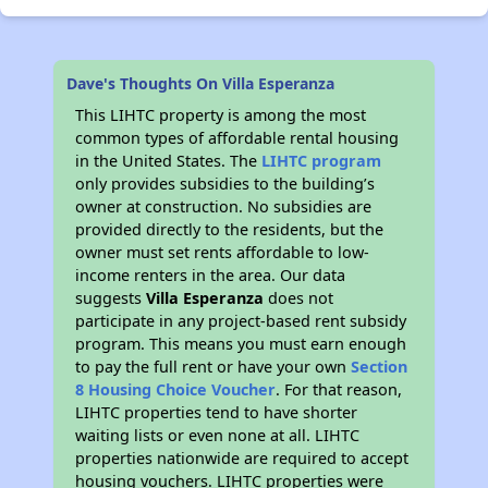
Dave's Thoughts On Villa Esperanza
This LIHTC property is among the most
common types of affordable rental housing
in the United States. The
LIHTC program
only provides subsidies to the building’s
owner at construction. No subsidies are
provided directly to the residents, but the
owner must set rents affordable to low-
income renters in the area. Our data
suggests
Villa Esperanza
does not
participate in any project-based rent subsidy
program. This means you must earn enough
to pay the full rent or have your own
Section
8 Housing Choice Voucher
. For that reason,
LIHTC properties tend to have shorter
waiting lists or even none at all. LIHTC
properties nationwide are required to accept
housing vouchers. LIHTC properties were