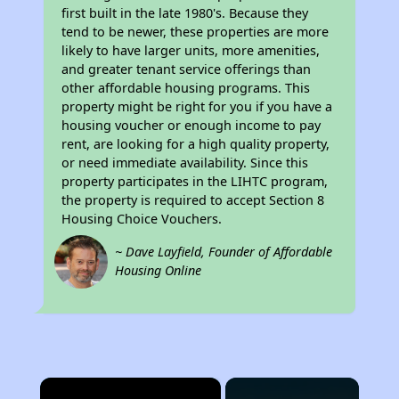
first built in the late 1980's. Because they
tend to be newer, these properties are more
likely to have larger units, more amenities,
and greater tenant service offerings than
other affordable housing programs. This
property might be right for you if you have a
housing voucher or enough income to pay
rent, are looking for a high quality property,
or need immediate availability. Since this
property participates in the LIHTC program,
the property is required to accept Section 8
Housing Choice Vouchers.
~ Dave Layfield, Founder of Affordable
Housing Online
×