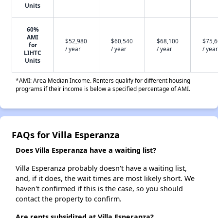
Units
60%
AMI
$52,980
$60,540
$68,100
$75,
for
/ year
/ year
/ year
/ year
LIHTC
Units
*AMI: Area Median Income. Renters qualify for different housing
programs if their income is below a specified percentage of AMI.
FAQs for Villa Esperanza
Does Villa Esperanza have a waiting list?
Villa Esperanza probably doesn't have a waiting list,
and, if it does, the wait times are most likely short. We
haven't confirmed if this is the case, so you should
contact the property to confirm.
Are rents subsidized at Villa Esperanza?