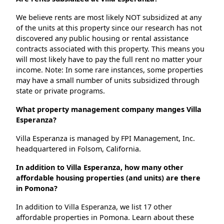
We believe rents are most likely NOT subsidized at any
of the units at this property since our research has not
discovered any public housing or rental assistance
contracts associated with this property. This means you
will most likely have to pay the full rent no matter your
income. Note: In some rare instances, some properties
may have a small number of units subsidized through
state or private programs.
What property management company manges Villa
Esperanza?
Villa Esperanza is managed by FPI Management, Inc.
headquartered in Folsom, California.
In addition to Villa Esperanza, how many other
affordable housing properties (and units) are there
in Pomona?
In addition to Villa Esperanza, we list 17 other
affordable properties in Pomona. Learn about these