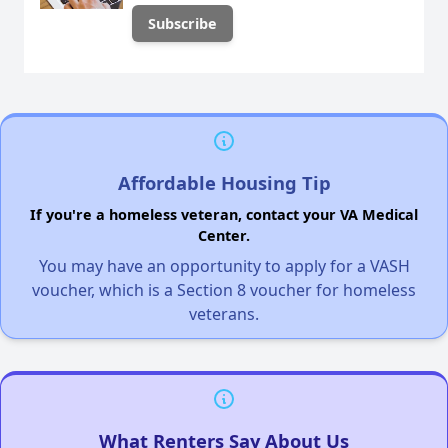
Affordable Housing Tip
If you're a homeless veteran, contact your VA Medical
Center.
You may have an opportunity to apply for a VASH
voucher, which is a Section 8 voucher for homeless
veterans.
What Renters Say About Us