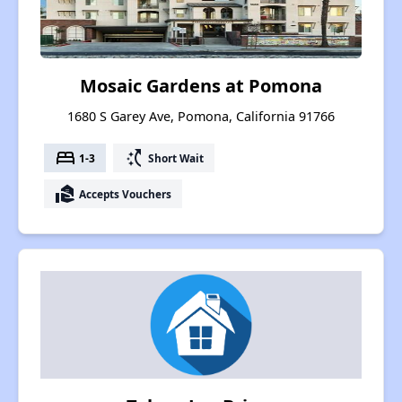
Mosaic Gardens at Pomona
1680 S Garey Ave, Pomona, California 91766
bed
switch_access_shortcut
1-3
Short Wait
real_estate_agent
Accepts Vouchers