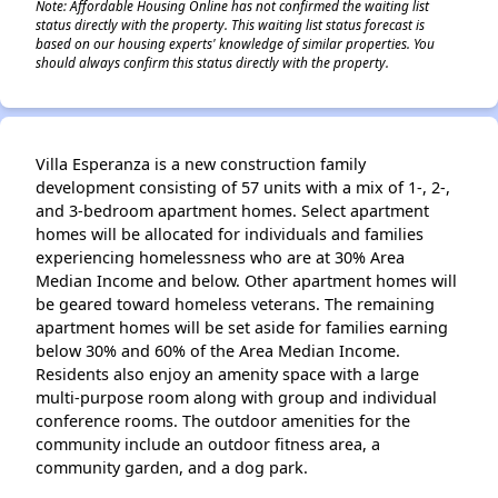
Note: Affordable Housing Online has not confirmed the waiting list
status directly with the property. This waiting list status forecast is
based on our housing experts' knowledge of similar properties. You
should always confirm this status directly with the property.
Villa Esperanza is a new construction family
development consisting of 57 units with a mix of 1-, 2-,
and 3-bedroom apartment homes. Select apartment
homes will be allocated for individuals and families
experiencing homelessness who are at 30% Area
Median Income and below. Other apartment homes will
be geared toward homeless veterans. The remaining
apartment homes will be set aside for families earning
below 30% and 60% of the Area Median Income.
Residents also enjoy an amenity space with a large
multi-purpose room along with group and individual
conference rooms. The outdoor amenities for the
community include an outdoor fitness area, a
community garden, and a dog park.