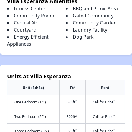
Villa Esperanza Amenities
Fitness Center
BBQ and Picnic Area
Community Room
Gated Community
Central Air
Community Garden
Courtyard
Laundry Facility
Energy Efficient
Dog Park
Appliances
Units at Villa Esperanza
2
Unit (Bd/Ba)
Ft
Rent
2
†
One Bedroom (1/1)
625ft
Call for Price
2
†
Two Bedroom (2/1)
800ft
Call for Price
2
†
Three Bedroom (3/2)
975ft
Call for Price