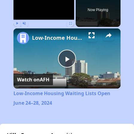
Now Playing
Play
Unmute
Fullscreen
Low-Income Housing Waiting Lists Open June 24–28, 2024
Play
Watch on
AFH
Video
Low-Income Housing Waiting Lists Open
June 24–28, 2024