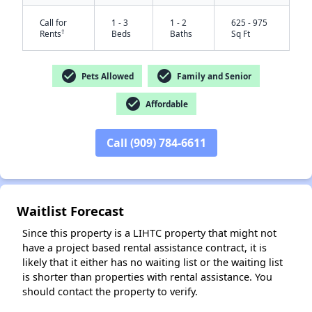
Call for
1 - 3
1 - 2
625 - 975
†
Rents
Beds
Baths
Sq Ft
check_circle
check_circle
Pets Allowed
Family and Senior
check_circle
Affordable
Call (909) 784-6611
✕
Waitlist Forecast
Since this property is a LIHTC property that might not
have a project based rental assistance contract, it is
likely that it either has no waiting list or the waiting list
is shorter than properties with rental assistance. You
should contact the property to verify.