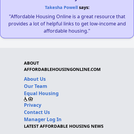
Takesha Powell
says:
"Affordable Housing Online is a great resource that
provides a lot of helpful links to get low-income and
affordable housing."
ABOUT
AFFORDABLEHOUSINGONLINE.COM
About Us
Our Team
Equal Housing
Privacy
Contact Us
Manager Log In
LATEST AFFORDABLE HOUSING NEWS