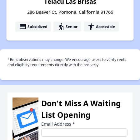
Telacu Las Brisas
286 Beaver Ct, Pomona, California 91766
payment
elderly
accessibility
Subsidized
Senior
Accessible
†
Rent observations may change. We encourage users to verify rents
and eligiblity requirements directly with the property.
Don't Miss A Waiting
List Opening
Email Address
*