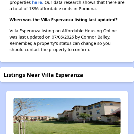
properties
here.
Our data research shows that there are
a total of 1336 affordable units in Pomona.
When was the Villa Esperanza listing last updated?
Villa Esperanza listing on Affordable Housing Online
was last updated on 07/06/2026 by Connor Bailey.
Remember, a property's status can change so you
should contact the property to confirm.
Listings Near Villa Esperanza