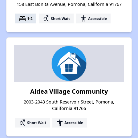
158 East Bonita Avenue, Pomona, California 91767
bed
switch_access_shortcut
accessibility
1-2
Short Wait
Accessible
Aldea Village Community
2003-2043 South Reservoir Street, Pomona,
California 91766
switch_access_shortcut
accessibility
Short Wait
Accessible