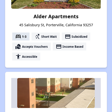
Alder Apartments
45 Salisbury St, Porterville, California 93257
bed
switch_access_shortcut
payment
1-3
Short Wait
Subsidized
real_estate_agent
payment
Accepts Vouchers
Income Based
accessibility
Accessible