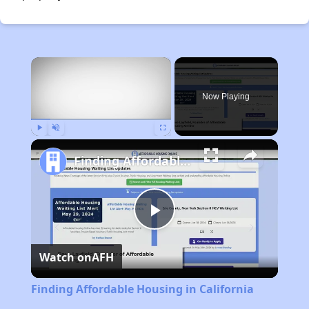
×
Now Playing
Play
Unmute
Fullscreen
Finding Affordable Housing in California
Play
Watch on
AFH
Video
Finding Affordable Housing in California