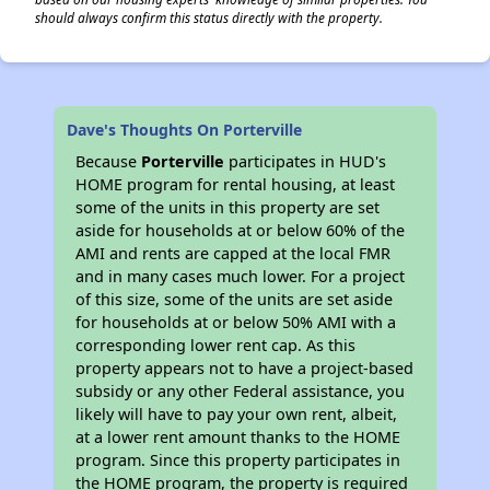
should always confirm this status directly with the property.
Dave's Thoughts On Porterville
Because
Porterville
participates in HUD's
HOME program for rental housing, at least
some of the units in this property are set
aside for households at or below 60% of the
AMI and rents are capped at the local FMR
and in many cases much lower. For a project
of this size, some of the units are set aside
for households at or below 50% AMI with a
corresponding lower rent cap. As this
property appears not to have a project-based
subsidy or any other Federal assistance, you
likely will have to pay your own rent, albeit,
at a lower rent amount thanks to the HOME
program. Since this property participates in
the HOME program, the property is required