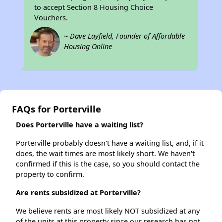
to accept Section 8 Housing Choice
Vouchers.
~ Dave Layfield, Founder of Affordable
Housing Online
FAQs for Porterville
Does Porterville have a waiting list?
Porterville probably doesn't have a waiting list, and, if it
does, the wait times are most likely short. We haven't
confirmed if this is the case, so you should contact the
property to confirm.
Are rents subsidized at Porterville?
We believe rents are most likely NOT subsidized at any
of the units at this property since our research has not