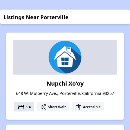
Listings Near Porterville
Nupchi Xo'oy
648 W. Mulberry Ave., Porterville, California 93257
bed
switch_access_shortcut
accessibility
3-4
Short Wait
Accessible