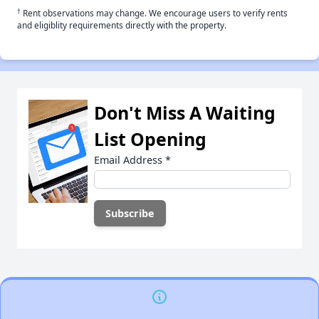
†
Rent observations may change. We encourage users to verify rents
and eligiblity requirements directly with the property.
Don't Miss A Waiting
List Opening
Email Address
*