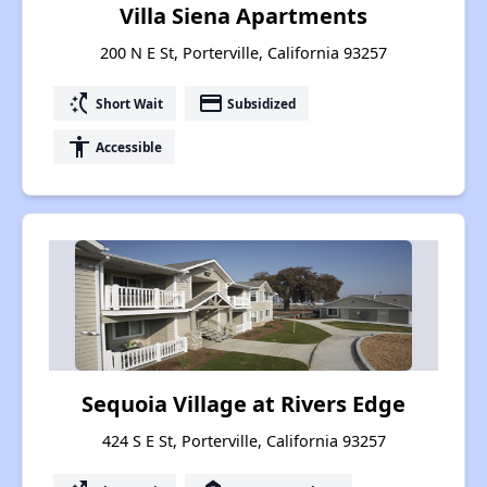
Villa Siena Apartments
200 N E St, Porterville, California 93257
switch_access_shortcut
payment
Short Wait
Subsidized
accessibility
Accessible
Sequoia Village at Rivers Edge
424 S E St, Porterville, California 93257