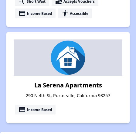
switch_access_shortcut
real_estate_agent
Short Wait
Accepts Vouchers
payment
accessibility
Income Based
Accessible
La Serena Apartments
290 N 4th St, Porterville, California 93257
payment
Income Based