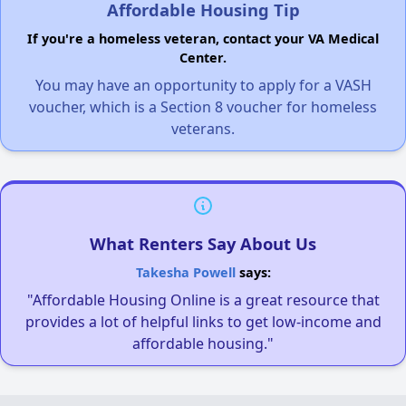
Affordable Housing Tip
If you're a homeless veteran, contact your VA Medical
Center.
You may have an opportunity to apply for a VASH
voucher, which is a Section 8 voucher for homeless
veterans.
What Renters Say About Us
Takesha Powell
says:
"Affordable Housing Online is a great resource that
provides a lot of helpful links to get low-income and
affordable housing."