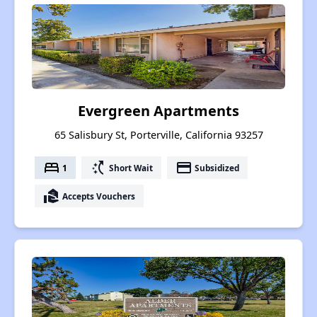
Evergreen Apartments
65 Salisbury St, Porterville, California 93257
bed
switch_access_shortcut
payment
1
Short Wait
Subsidized
real_estate_agent
Accepts Vouchers