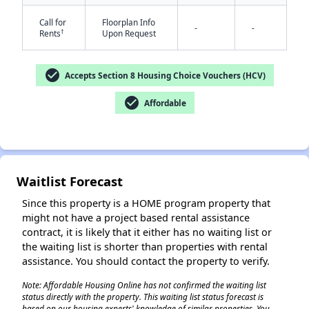
Call for
Floorplan Info
-
-
†
Rents
Upon Request
check_circle
Accepts Section 8 Housing Choice Vouchers (HCV)
✕
check_circle
Affordable
Waitlist Forecast
Since this property is a HOME program property that
might not have a project based rental assistance
contract, it is likely that it either has no waiting list or
the waiting list is shorter than properties with rental
assistance. You should contact the property to verify.
Note: Affordable Housing Online has not confirmed the waiting list
status directly with the property. This waiting list status forecast is
based on our housing experts' knowledge of similar properties. You