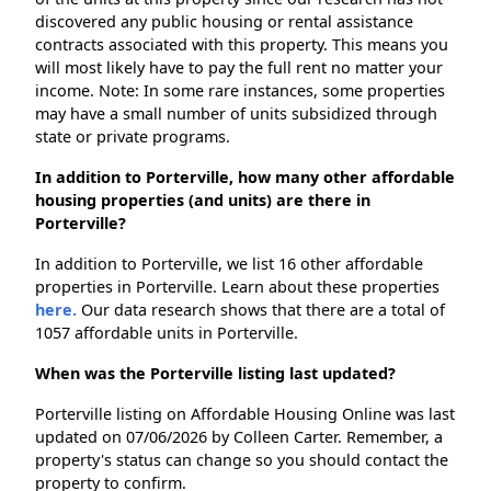
discovered any public housing or rental assistance
contracts associated with this property. This means you
will most likely have to pay the full rent no matter your
income. Note: In some rare instances, some properties
may have a small number of units subsidized through
state or private programs.
In addition to Porterville, how many other affordable
housing properties (and units) are there in
Porterville?
In addition to Porterville, we list 16 other affordable
properties in Porterville. Learn about these properties
here.
Our data research shows that there are a total of
1057 affordable units in Porterville.
When was the Porterville listing last updated?
Porterville listing on Affordable Housing Online was last
updated on 07/06/2026 by Colleen Carter. Remember, a
property's status can change so you should contact the
property to confirm.