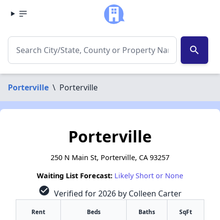
search
Porterville
\
Porterville
Porterville
250 N Main St, Porterville, CA 93257
Waiting List Forecast:
Likely Short or None
check_circle
Verified for 2026 by Colleen Carter
Rent
Beds
Baths
SqFt