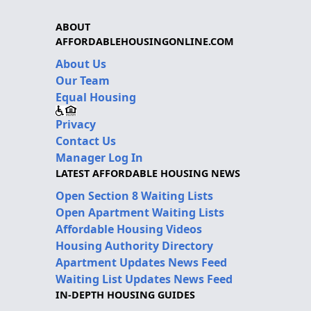
ABOUT
AFFORDABLEHOUSINGONLINE.COM
About Us
Our Team
Equal Housing
Privacy
Contact Us
Manager Log In
LATEST AFFORDABLE HOUSING NEWS
Open Section 8 Waiting Lists
Open Apartment Waiting Lists
Affordable Housing Videos
Housing Authority Directory
Apartment Updates News Feed
Waiting List Updates News Feed
IN-DEPTH HOUSING GUIDES