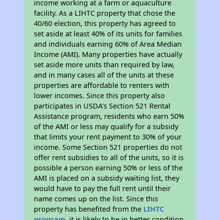
income working at a farm or aquaculture
facility. As a LIHTC property that chose the
40/60 election, this property has agreed to
set aside at least 40% of its units for families
and individuals earning 60% of Area Median
Income (AMI). Many properties have actually
set aside more units than required by law,
and in many cases all of the units at these
properties are affordable to renters with
lower incomes. Since this property also
participates in USDA's Section 521 Rental
Assistance program, residents who earn 50%
of the AMI or less may qualify for a subsidy
that limits your rent payment to 30% of your
income. Some Section 521 properties do not
offer rent subsidies to all of the units, so it is
possible a person earning 50% or less of the
AMI is placed on a subsidy waiting list, they
would have to pay the full rent until their
name comes up on the list. Since this
property has benefited from the
LIHTC
program
, it is likely to be in better condition