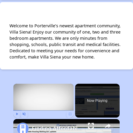
Welcome to Porterville’s newest apartment community,
Villa Siena! Enjoy our community of one, two and three
bedroom apartments. We are only minutes from
shopping, schools, public transit and medical facilities.
Dedicated to meeting your needs for convenience and
comfort, make Villa Siena your new home.
×
Now Playing
Play
Unmute
Fullscreen
Finding Affordable Housing in California