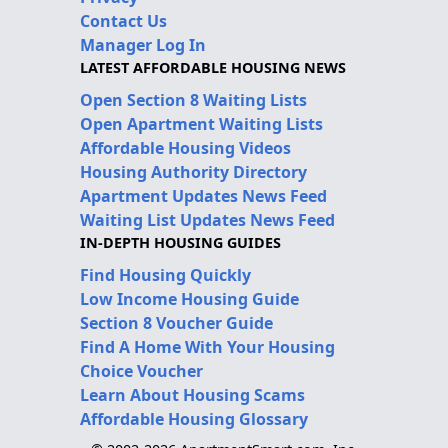
Contact Us
Manager Log In
LATEST AFFORDABLE HOUSING NEWS
Open Section 8 Waiting Lists
Open Apartment Waiting Lists
Affordable Housing Videos
Housing Authority Directory
Apartment Updates News Feed
Waiting List Updates News Feed
IN-DEPTH HOUSING GUIDES
Find Housing Quickly
Low Income Housing Guide
Section 8 Voucher Guide
Find A Home With Your Housing
Choice Voucher
Learn About Housing Scams
Affordable Housing Glossary