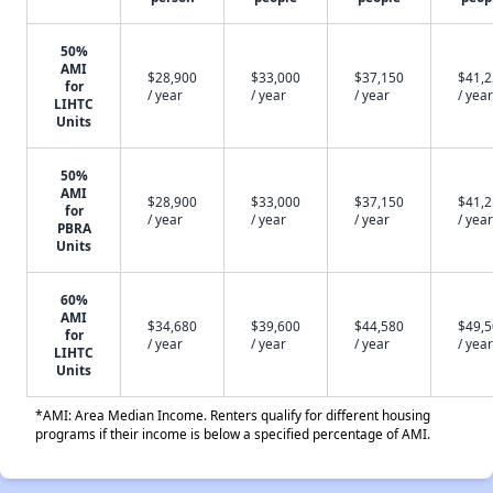
50%
AMI
$28,900
$33,000
$37,150
$41,
for
/ year
/ year
/ year
/ year
LIHTC
Units
50%
AMI
$28,900
$33,000
$37,150
$41,
for
/ year
/ year
/ year
/ year
PBRA
Units
60%
AMI
$34,680
$39,600
$44,580
$49,
for
/ year
/ year
/ year
/ year
LIHTC
Units
*AMI: Area Median Income. Renters qualify for different housing
programs if their income is below a specified percentage of AMI.