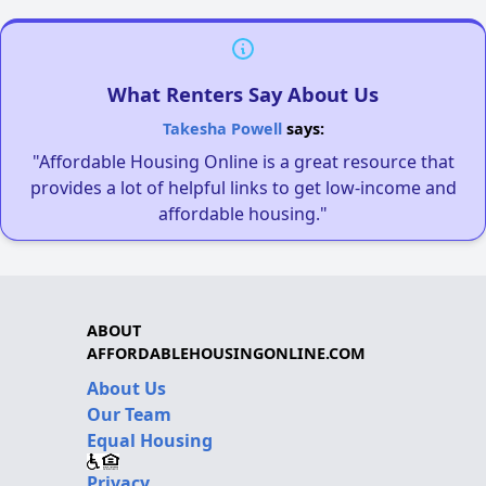
What Renters Say About Us
Takesha Powell
says:
"Affordable Housing Online is a great resource that
provides a lot of helpful links to get low-income and
affordable housing."
ABOUT
AFFORDABLEHOUSINGONLINE.COM
About Us
Our Team
Equal Housing
Privacy