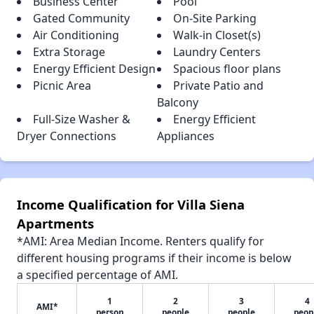
Business Center
Pool
Gated Community
On-Site Parking
Air Conditioning
Walk-in Closet(s)
Extra Storage
Laundry Centers
Energy Efficient Design
Spacious floor plans
Picnic Area
Private Patio and
Balcony
Full-Size Washer &
Energy Efficient
Dryer Connections
Appliances
Income Qualification for Villa Siena
Apartments
*AMI: Area Median Income. Renters qualify for
different housing programs if their income is below
a specified percentage of AMI.
1
2
3
4
AMI*
person
people
people
peop