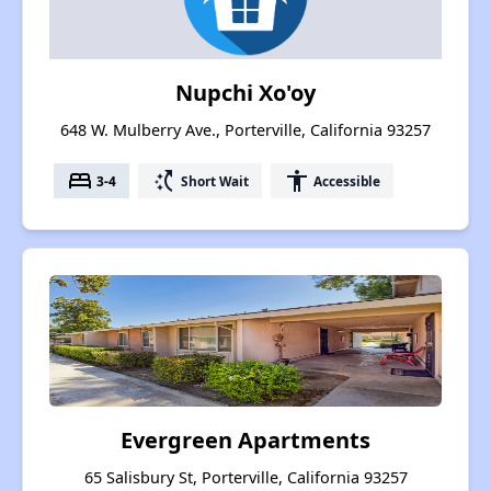
Nupchi Xo'oy
648 W. Mulberry Ave., Porterville, California 93257
bed
switch_access_shortcut
accessibility
3-4
Short Wait
Accessible
Evergreen Apartments
65 Salisbury St, Porterville, California 93257