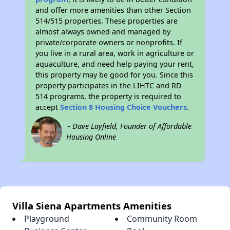
and offer more amenities than other Section
514/515 properties. These properties are
almost always owned and managed by
private/corporate owners or nonprofits. If
you live in a rural area, work in agriculture or
aquaculture, and need help paying your rent,
this property may be good for you. Since this
property participates in the LIHTC and RD
514 programs, the property is required to
accept
Section 8 Housing Choice Vouchers
.
~ Dave Layfield, Founder of Affordable
Housing Online
Villa Siena Apartments Amenities
Playground
Community Room