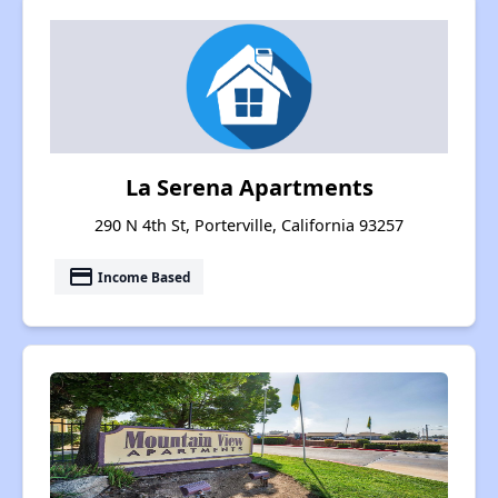
La Serena Apartments
290 N 4th St, Porterville, California 93257
payment
Income Based