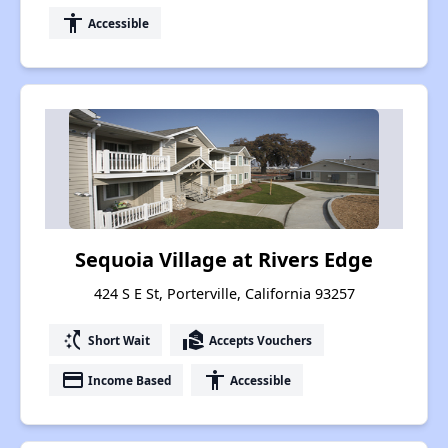
accessibility
Accessible
Sequoia Village at Rivers Edge
424 S E St, Porterville, California 93257
switch_access_shortcut
real_estate_agent
Short Wait
Accepts Vouchers
payment
accessibility
Income Based
Accessible