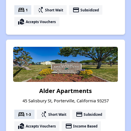
bed
switch_access_shortcut
payment
1
Short Wait
Subsidized
real_estate_agent
Accepts Vouchers
Alder Apartments
45 Salisbury St, Porterville, California 93257
bed
switch_access_shortcut
payment
1-3
Short Wait
Subsidized
real_estate_agent
payment
Accepts Vouchers
Income Based