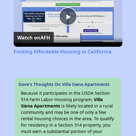
Play
Watch on
AFH
Video
Finding Affordable Housing in California
Dave's Thoughts On Villa Siena Apartments
Because it participates in the USDA Section
514 Farm Labor Housing program,
Villa
Siena Apartments
is likely located in a rural
community and may be one of only a few
rental housing choices in the area. To qualify
for residency in a Section 514 property, you
must earn a substantial portion of your