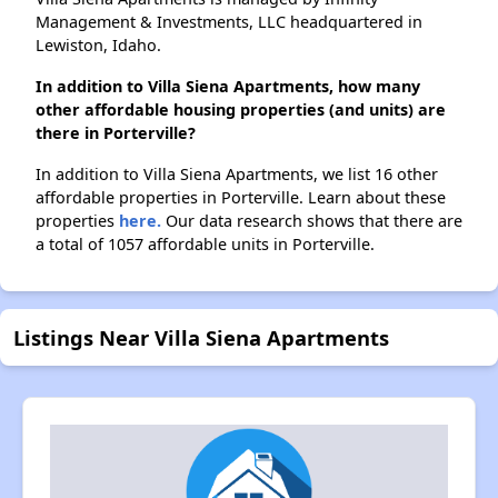
Management & Investments, LLC headquartered in
Lewiston, Idaho.
In addition to Villa Siena Apartments, how many
other affordable housing properties (and units) are
there in Porterville?
In addition to Villa Siena Apartments, we list 16 other
affordable properties in Porterville. Learn about these
properties
here.
Our data research shows that there are
a total of 1057 affordable units in Porterville.
Listings Near Villa Siena Apartments