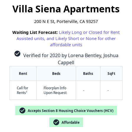
Villa Siena Apartments
200 N E St, Porterville, CA 93257
Waiting List Forecast:
Likely Long or Closed for Rent
Assisted units, and Likely Short or None for other
affordable units
check_circle
Verified for 2020 by Lorena Bentley, Joshua
Cappell
Rent
Beds
Baths
SqFt
Call for
Floorplan Info
-
-
†
Rents
Upon Request
check_circle
Accepts Section 8 Housing Choice Vouchers (HCV)
check_circle
Affordable
✕