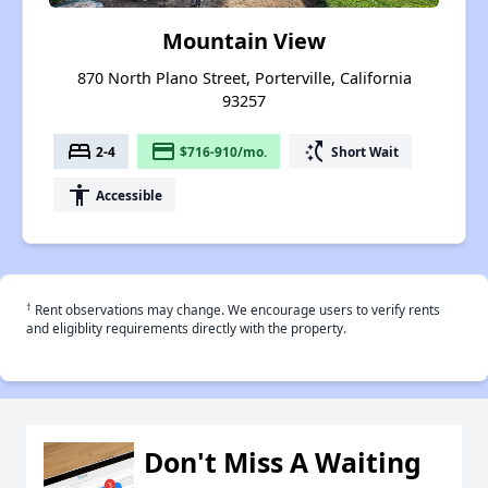
Mountain View
870 North Plano Street, Porterville, California
93257
bed
payment
switch_access_shortcut
2-4
$716-910/mo.
Short Wait
accessibility
Accessible
†
Rent observations may change. We encourage users to verify rents
and eligiblity requirements directly with the property.
Don't Miss A Waiting