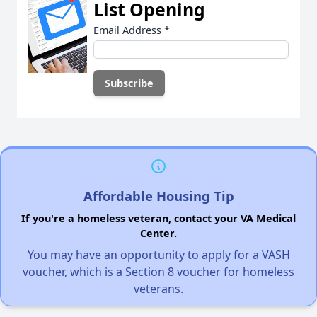
List Opening
Email Address
*
Affordable Housing Tip
If you're a homeless veteran, contact your VA Medical
Center.
You may have an opportunity to apply for a VASH
voucher, which is a Section 8 voucher for homeless
veterans.