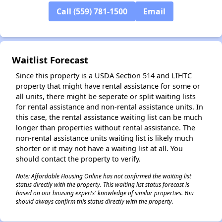
Call (559) 781-1500
Email
Waitlist Forecast
Since this property is a USDA Section 514 and LIHTC
property that might have rental assistance for some or
all units, there might be seperate or split waiting lists
for rental assistance and non-rental assistance units. In
this case, the rental assistance waiting list can be much
longer than properties without rental assistance. The
non-rental assistance units waiting list is likely much
shorter or it may not have a waiting list at all. You
should contact the property to verify.
Note: Affordable Housing Online has not confirmed the waiting list
status directly with the property. This waiting list status forecast is
based on our housing experts' knowledge of similar properties. You
should always confirm this status directly with the property.