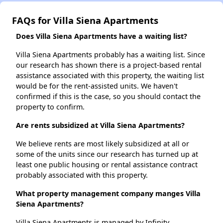
FAQs for Villa Siena Apartments
Does Villa Siena Apartments have a waiting list?
Villa Siena Apartments probably has a waiting list. Since
our research has shown there is a project-based rental
assistance associated with this property, the waiting list
would be for the rent-assisted units. We haven't
confirmed if this is the case, so you should contact the
property to confirm.
Are rents subsidized at Villa Siena Apartments?
We believe rents are most likely subsidized at all or
some of the units since our research has turned up at
least one public housing or rental assistance contract
probably associated with this property.
What property management company manges Villa
Siena Apartments?
Villa Siena Apartments is managed by Infinity