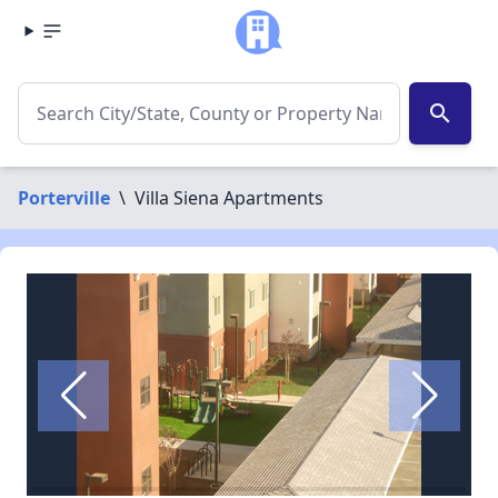
search
Porterville
\
Villa Siena Apartments