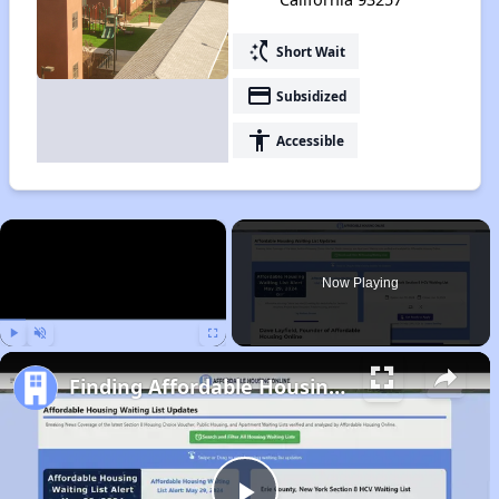
switch_access_shortcut
Short Wait
payment
Subsidized
accessibility
Accessible
×
Now Playing
Play
Unmute
Fullscreen
Finding Affordable Housing in California