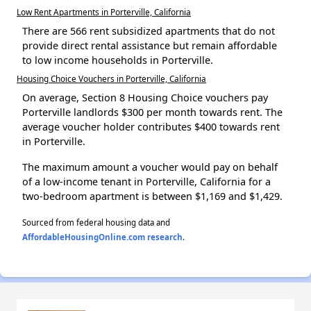
Low Rent Apartments in Porterville, California
There are 566 rent subsidized apartments that do not
provide direct rental assistance but remain affordable
to low income households in Porterville.
Housing Choice Vouchers in Porterville, California
On average, Section 8 Housing Choice vouchers pay
Porterville landlords $300 per month towards rent. The
average voucher holder contributes $400 towards rent
in Porterville.
The maximum amount a voucher would pay on behalf
of a low-income tenant in Porterville, California for a
two-bedroom apartment is between $1,169 and $1,429.
Sourced from federal housing data and
AffordableHousingOnline.com research
.