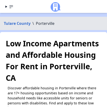
Tulare County
\
Porterville
Low Income Apartments
and Affordable Housing
For Rent in Porterville,
CA
Discover affordable housing in Porterville where there
are 17+ housing opportunities based on income and
household needs like accessible units for seniors or
persons with disabilities. Find and apply to these low