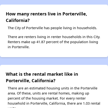
How many renters live in Porterville,
California?
The City of Porterville has people living in households.
There are renters living in renter households in this City.
Renters make up 41.87 percent of the population living
in Porterville.
What is the rental market like in
Porterville, California?
There are an estimated housing units in the Porterville
area. Of these, units are rental homes, making up
percent of the housing market. For every renter
household in Porterville, California, there are 1.03 rental