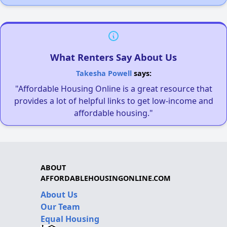
What Renters Say About Us
Takesha Powell
says:
"Affordable Housing Online is a great resource that
provides a lot of helpful links to get low-income and
affordable housing."
ABOUT
AFFORDABLEHOUSINGONLINE.COM
About Us
Our Team
Equal Housing