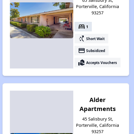
65 Salisbury St,
Porterville, California
93257
bed
1
switch_access_shortcut
Short Wait
payment
Subsidized
real_estate_agent
Accepts Vouchers
Alder
Apartments
45 Salisbury St,
Porterville, California
93257