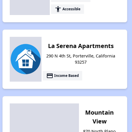
accessibility
Accessible
La Serena Apartments
290 N 4th St, Porterville, California
93257
payment
Income Based
Mountain
View
870 North Plano