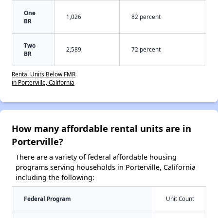
One
1,026
82 percent
BR
Two
2,589
72 percent
BR
Rental Units Below FMR
in Porterville, California
How many affordable rental units are in
Porterville?
There are a variety of federal affordable housing
programs serving households in Porterville, California
including the following:
Federal Program
Unit Count