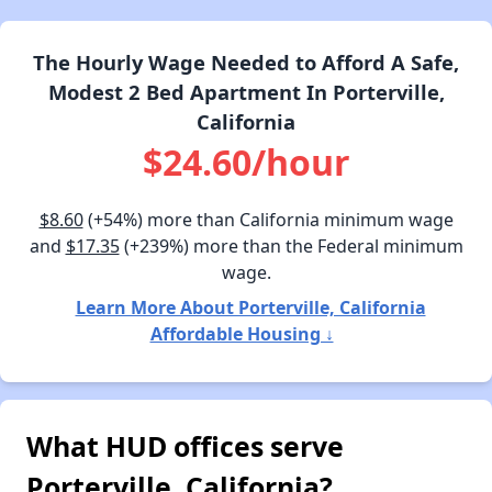
The Hourly Wage Needed to Afford A Safe,
Modest 2 Bed Apartment In Porterville,
California
$24.60/hour
$8.60
(+54%) more than California minimum wage
and
$17.35
(+239%) more than the Federal minimum
wage.
Learn More About Porterville, California
Affordable Housing ↓
What HUD offices serve
Porterville, California?