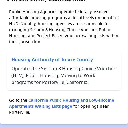
Public Housing Agencies operate federally assisted
affordable housing programs at local levels on behalf of
HUD. Notably, housing agencies are responsible for
managing Section 8 Housing Choice Voucher, Public
Housing, and Project-Based Voucher waiting lists within
their jurisdiction.
Housing Authority of Tulare County
Operates the Section 8 Housing Choice Voucher
(HCV), Public Housing, Moving to Work
programs for Porterville, California.
Go to the
California Public Housing and Low-Income
Apartments Waiting Lists page
for openings near
Porterville.