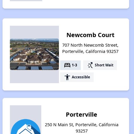
Newcomb Court
707 North Newcomb Street,
Porterville, California 93257
bed
switch_access_shortcut
1-3
Short Wait
accessibility
Accessible
Porterville
250 N Main St, Porterville, California
93257