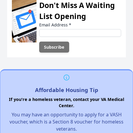
Don't Miss A Waiting
List Opening
Email Address
*
Affordable Housing Tip
If you're a homeless veteran, contact your VA Medical
Center.
You may have an opportunity to apply for a VASH
voucher, which is a Section 8 voucher for homeless
veterans.