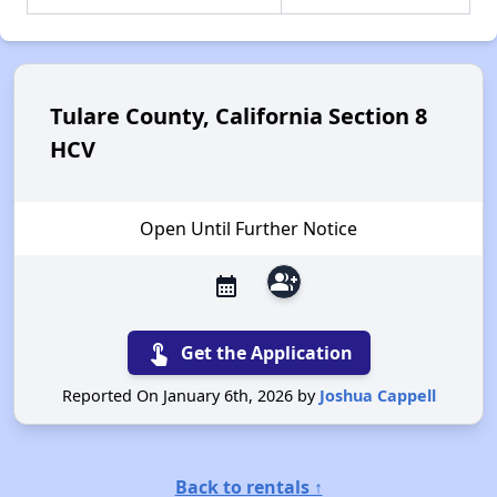
Tulare County, California Section 8
HCV
Open Until Further Notice
group_add
calendar_month
touch_app
Get the Application
Reported On January 6th, 2026 by
Joshua Cappell
Back to rentals ↑