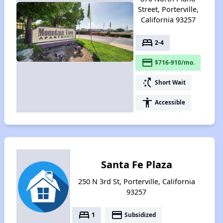
Street, Porterville,
California 93257
bed
2-4
payment
$716-910/mo.
switch_access_shortcut
Short Wait
accessibility
Accessible
Santa Fe Plaza
250 N 3rd St, Porterville, California
93257
bed
payment
1
Subsidized