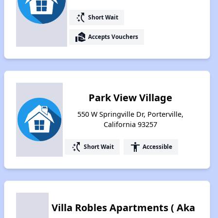
switch_access_shortcut
Short Wait
real_estate_agent
Accepts Vouchers
Park View Village
550 W Springville Dr, Porterville,
California 93257
switch_access_shortcut
accessibility
Short Wait
Accessible
Villa Robles Apartments ( Aka