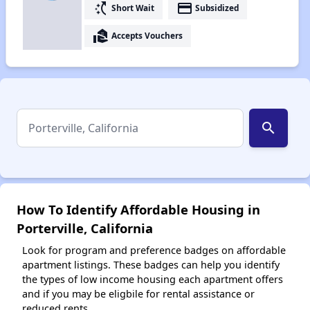
switch_access_shortcut
payment
Short Wait
Subsidized
real_estate_agent
Accepts Vouchers
search
How To Identify Affordable Housing in
Porterville, California
Look for program and preference badges on affordable
apartment listings. These badges can help you identify
the types of low income housing each apartment offers
and if you may be eligbile for rental assistance or
reduced rents.