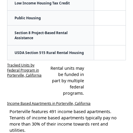
Low Income Housing Tax Credit
Public Housing
Section 8 Project-Based Rental
Assistance
USDA Section 515 Rural Rental Housing
Tracked Units by
Rental units may
Federal Program in
be funded in
Porterville, California
part by multiple
federal
programs.
Income Based Apartments in Porterville, California
Porterville features 491 income based apartments.
Tenants of income based apartments typically pay no
more than 30% of their income towards rent and
utilities.