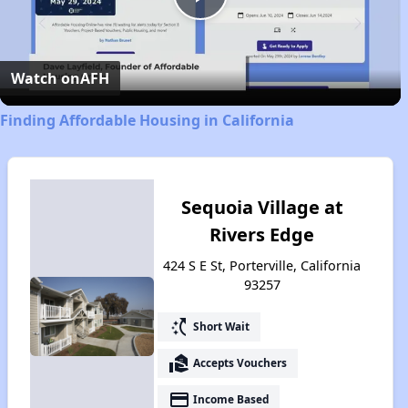
Play
Video
Watch on
AFH
Finding Affordable Housing in California
Sequoia Village at
Rivers Edge
424 S E St, Porterville, California
93257
switch_access_shortcut
Short Wait
real_estate_agent
Accepts Vouchers
payment
Income Based