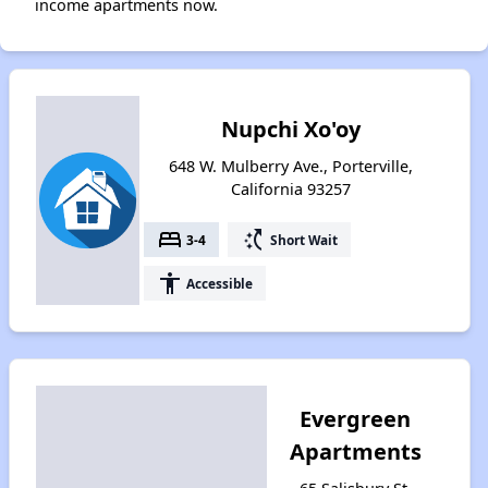
income apartments now.
Nupchi Xo'oy
648 W. Mulberry Ave., Porterville,
California 93257
bed
switch_access_shortcut
3-4
Short Wait
accessibility
Accessible
Evergreen
Apartments