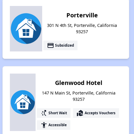
Porterville
301 N 4th St, Porterville, California
93257
payment
Subsidized
Glenwood Hotel
147 N Main St, Porterville, California
93257
switch_access_shortcut
real_estate_agent
Short Wait
Accepts Vouchers
accessibility
Accessible