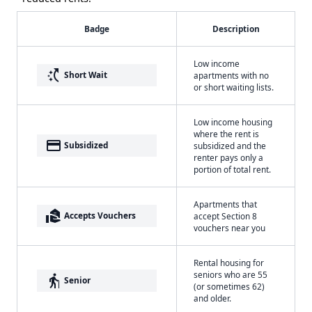
Badge
Description
Low income
switch_access_shortcut
Short Wait
apartments with no
or short waiting lists.
Low income housing
where the rent is
payment
Subsidized
subsidized and the
renter pays only a
portion of total rent.
Apartments that
real_estate_agent
Accepts Vouchers
accept Section 8
vouchers near you
Rental housing for
seniors who are 55
elderly
Senior
(or sometimes 62)
and older.