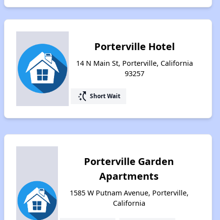
Porterville Hotel
14 N Main St, Porterville, California
93257
switch_access_shortcut
Short Wait
Porterville Garden
Apartments
1585 W Putnam Avenue, Porterville,
California