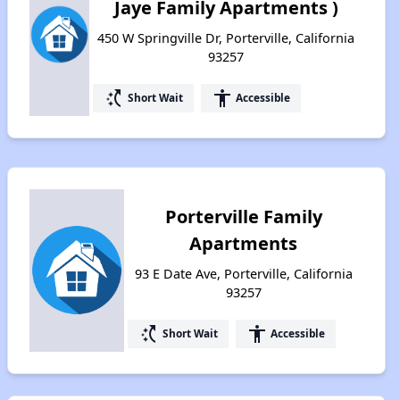
Jaye Family Apartments )
450 W Springville Dr, Porterville, California
93257
switch_access_shortcut
accessibility
Short Wait
Accessible
Porterville Family
Apartments
93 E Date Ave, Porterville, California
93257
switch_access_shortcut
accessibility
Short Wait
Accessible