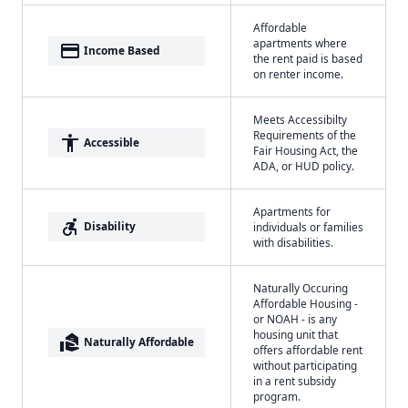
Affordable
apartments where
payment
Income Based
the rent paid is based
on renter income.
Meets Accessibilty
Requirements of the
accessibility
Accessible
Fair Housing Act, the
ADA, or HUD policy.
Apartments for
accessible_forward
Disability
individuals or families
with disabilities.
Naturally Occuring
Affordable Housing -
or NOAH - is any
housing unit that
real_estate_agent
Naturally Affordable
offers affordable rent
without participating
in a rent subsidy
program.