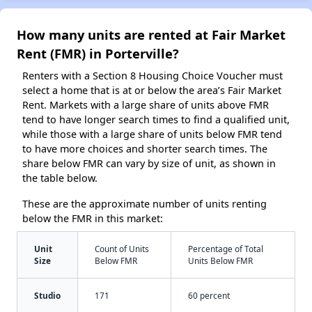
How many units are rented at Fair Market
Rent (FMR) in Porterville?
Renters with a Section 8 Housing Choice Voucher must
select a home that is at or below the area’s Fair Market
Rent. Markets with a large share of units above FMR
tend to have longer search times to find a qualified unit,
while those with a large share of units below FMR tend
to have more choices and shorter search times. The
share below FMR can vary by size of unit, as shown in
the table below.
These are the approximate number of units renting
below the FMR in this market:
Unit
Count of Units
Percentage of Total
Size
Below FMR
Units Below FMR
Studio
171
60 percent