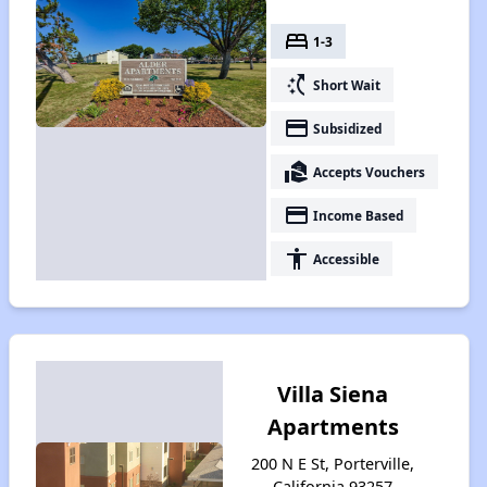
bed
1-3
switch_access_shortcut
Short Wait
payment
Subsidized
real_estate_agent
Accepts Vouchers
payment
Income Based
accessibility
Accessible
Villa Siena
Apartments
200 N E St, Porterville,
California 93257