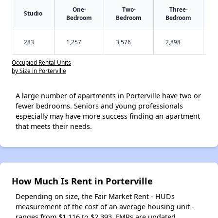
One-
Two-
Three-
Studio
Bedroom
Bedroom
Bedroom
283
1,257
3,576
2,898
Occupied Rental Units
by Size in Porterville
A large number of apartments in Porterville have two or
fewer bedrooms. Seniors and young professionals
especially may have more success finding an apartment
that meets their needs.
How Much Is Rent in Porterville
Depending on size, the Fair Market Rent - HUDs
measurement of the cost of an average housing unit -
ranges from $1,116 to $2,393. FMRs are updated