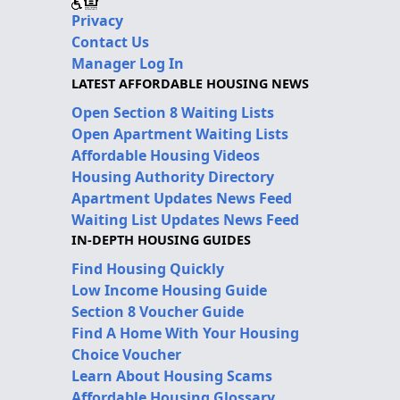
Privacy
Contact Us
Manager Log In
LATEST AFFORDABLE HOUSING NEWS
Open Section 8 Waiting Lists
Open Apartment Waiting Lists
Affordable Housing Videos
Housing Authority Directory
Apartment Updates News Feed
Waiting List Updates News Feed
IN-DEPTH HOUSING GUIDES
Find Housing Quickly
Low Income Housing Guide
Section 8 Voucher Guide
Find A Home With Your Housing
Choice Voucher
Learn About Housing Scams
Affordable Housing Glossary