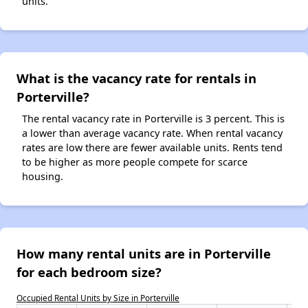
units.
What is the vacancy rate for rentals in
Porterville?
The rental vacancy rate in Porterville is 3 percent. This is
a lower than average vacancy rate. When rental vacancy
rates are low there are fewer available units. Rents tend
to be higher as more people compete for scarce
housing.
How many rental units are in Porterville
for each bedroom size?
Occupied Rental Units by Size in Porterville