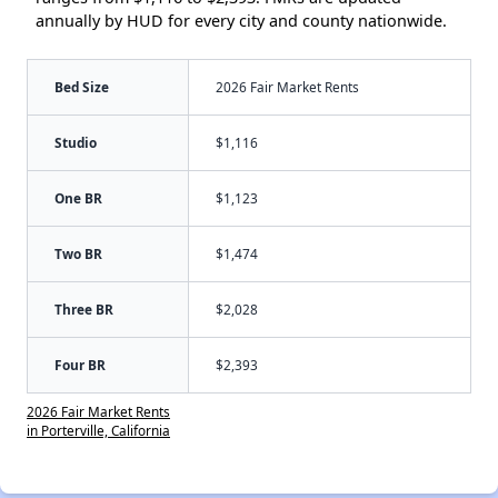
annually by HUD for every city and county nationwide.
Bed Size
2026 Fair Market Rents
Studio
$1,116
One BR
$1,123
Two BR
$1,474
Three BR
$2,028
Four BR
$2,393
2026 Fair Market Rents
in Porterville, California