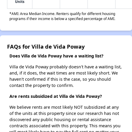
Units
*AMI: Area Median Income. Renters qualify for different housing
programs if their income is below a specified percentage of AMI.
FAQs for Villa de Vida Poway
Does Villa de Vida Poway have a waiting list?
Villa de Vida Poway probably doesn't have a waiting list,
and, if it does, the wait times are most likely short. We
haven't confirmed if this is the case, so you should
contact the property to confirm.
Are rents subsidized at Villa de Vida Poway?
We believe rents are most likely NOT subsidized at any
of the units at this property since our research has not
discovered any public housing or rental assistance
contracts associated with this property. This means you
will most likely have to pay the full rent no matter your