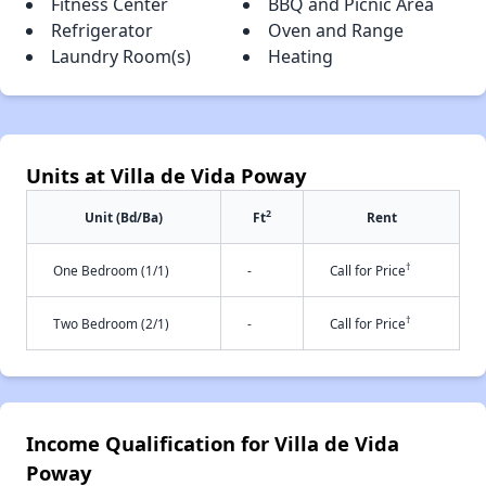
Fitness Center
BBQ and Picnic Area
Refrigerator
Oven and Range
Laundry Room(s)
Heating
Units at Villa de Vida Poway
2
Unit (Bd/Ba)
Ft
Rent
†
One Bedroom (1/1)
-
Call for Price
†
Two Bedroom (2/1)
-
Call for Price
Income Qualification for Villa de Vida
Poway