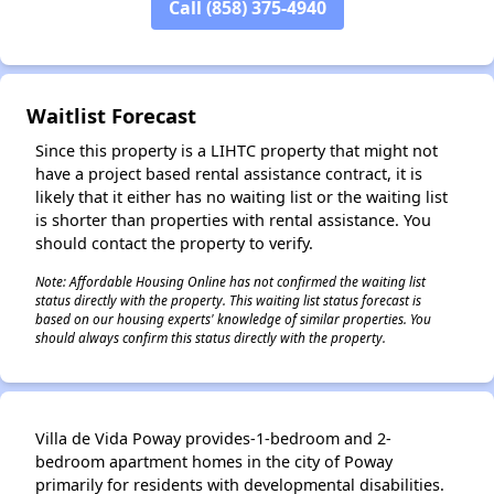
Call (858) 375-4940
✕
Waitlist Forecast
Since this property is a LIHTC property that might not
have a project based rental assistance contract, it is
likely that it either has no waiting list or the waiting list
is shorter than properties with rental assistance. You
should contact the property to verify.
Note: Affordable Housing Online has not confirmed the waiting list
status directly with the property. This waiting list status forecast is
based on our housing experts' knowledge of similar properties. You
should always confirm this status directly with the property.
Villa de Vida Poway provides-1-bedroom and 2-
bedroom apartment homes in the city of Poway
primarily for residents with developmental disabilities.