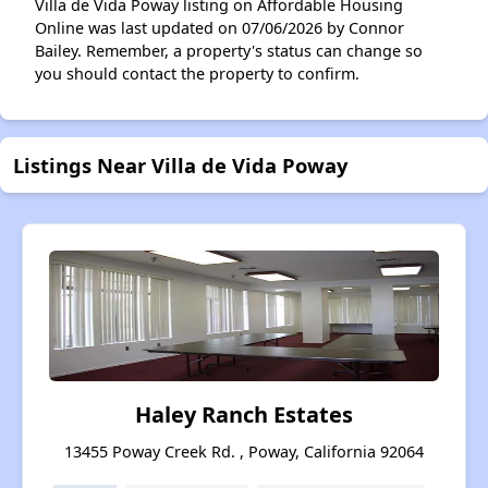
Villa de Vida Poway listing on Affordable Housing
Online was last updated on 07/06/2026 by Connor
Bailey. Remember, a property's status can change so
you should contact the property to confirm.
Listings Near Villa de Vida Poway
Haley Ranch Estates
13455 Poway Creek Rd. , Poway, California 92064