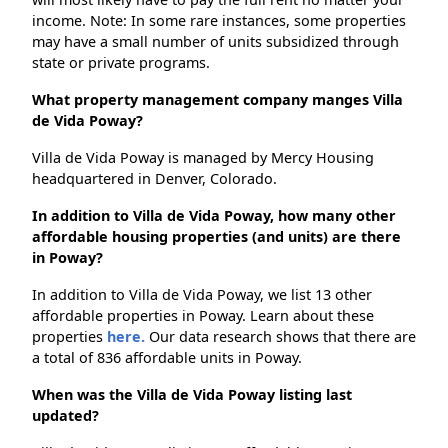
income. Note: In some rare instances, some properties
may have a small number of units subsidized through
state or private programs.
What property management company manges Villa
de Vida Poway?
Villa de Vida Poway is managed by Mercy Housing
headquartered in Denver, Colorado.
In addition to Villa de Vida Poway, how many other
affordable housing properties (and units) are there
in Poway?
In addition to Villa de Vida Poway, we list 13 other
affordable properties in Poway. Learn about these
properties
here.
Our data research shows that there are
a total of 836 affordable units in Poway.
When was the Villa de Vida Poway listing last
updated?