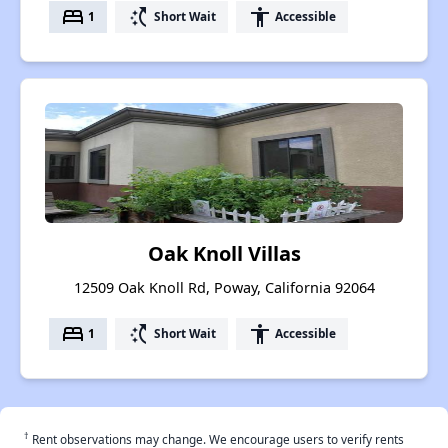
bed
switch_access_shortcut
accessibility
1
Short Wait
Accessible
Oak Knoll Villas
12509 Oak Knoll Rd, Poway, California 92064
bed
switch_access_shortcut
accessibility
1
Short Wait
Accessible
†
Rent observations may change. We encourage users to verify rents