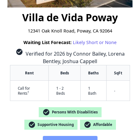
Villa de Vida Poway
12341 Oak Knoll Road, Poway, CA 92064
Waiting List Forecast:
Likely Short or None
check_circle
Verified for 2026 by Connor Bailey, Lorena
Bentley, Joshua Cappell
Rent
Beds
Baths
SqFt
Call for
1 - 2
1
-
†
Rents
Beds
Bath
check_circle
Persons With Disabilities
check_circle
check_circle
Supportive Housing
Affordable