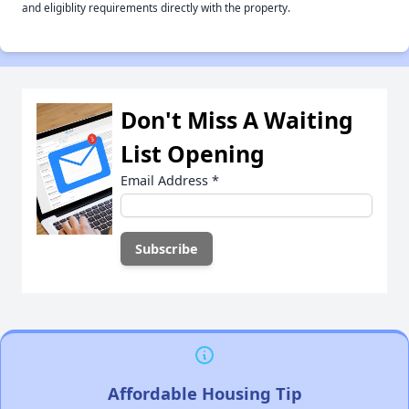
and eligiblity requirements directly with the property.
Don't Miss A Waiting
List Opening
Email Address
*
Affordable Housing Tip