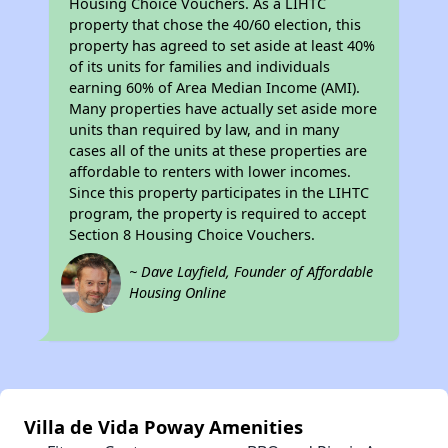
Housing Choice Vouchers. As a LIHTC
property that chose the 40/60 election, this
property has agreed to set aside at least 40%
of its units for families and individuals
earning 60% of Area Median Income (AMI).
Many properties have actually set aside more
units than required by law, and in many
cases all of the units at these properties are
affordable to renters with lower incomes.
Since this property participates in the LIHTC
program, the property is required to accept
Section 8 Housing Choice Vouchers.
~ Dave Layfield, Founder of Affordable
Housing Online
Villa de Vida Poway Amenities