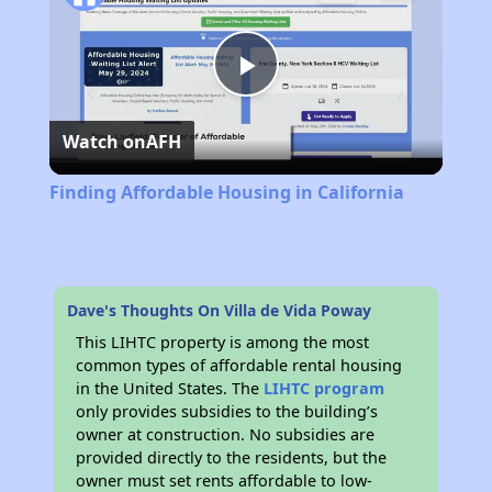
Play
Watch on
AFH
Video
Finding Affordable Housing in California
Dave's Thoughts On Villa de Vida Poway
This LIHTC property is among the most
common types of affordable rental housing
in the United States. The
LIHTC program
only provides subsidies to the building’s
owner at construction. No subsidies are
provided directly to the residents, but the
owner must set rents affordable to low-