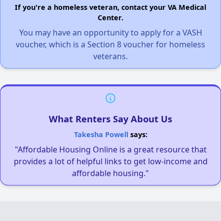
If you're a homeless veteran, contact your VA Medical
Center.
You may have an opportunity to apply for a VASH
voucher, which is a Section 8 voucher for homeless
veterans.
What Renters Say About Us
Takesha Powell
says:
"Affordable Housing Online is a great resource that
provides a lot of helpful links to get low-income and
affordable housing."