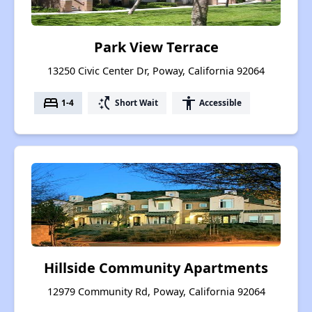
Park View Terrace
13250 Civic Center Dr, Poway, California 92064
bed
switch_access_shortcut
accessibility
1-4
Short Wait
Accessible
Hillside Community Apartments
12979 Community Rd, Poway, California 92064