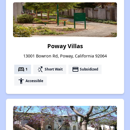
Poway Villas
13001 Bowron Rd, Poway, California 92064
bed
switch_access_shortcut
payment
1
Short Wait
Subsidized
accessibility
Accessible