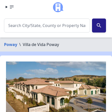
search
Poway
\
Villa de Vida Poway