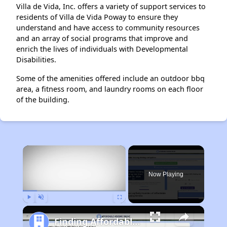
Villa de Vida, Inc. offers a variety of support services to
residents of Villa de Vida Poway to ensure they
understand and have access to community resources
and an array of social programs that improve and
enrich the lives of individuals with Developmental
Disabilities.
Some of the amenities offered include an outdoor bbq
area, a fitness room, and laundry rooms on each floor
of the building.
×
Now Playing
Play
Unmute
Fullscreen
Finding Affordable Housing in California