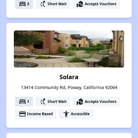
bed
switch_access_shortcut
real_estate_agent
3
Short Wait
Accepts Vouchers
Solara
13414 Community Rd, Poway, California 92064
bed
switch_access_shortcut
real_estate_agent
1
Short Wait
Accepts Vouchers
payment
accessibility
Income Based
Accessible