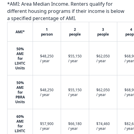
*AMI: Area Median Income. Renters qualify for
different housing programs if their income is below
a specified percentage of AMI.
1
2
3
4
AMI*
person
people
people
peop
50%
AMI
$48,250
$55,150
$62,050
$68,
for
/ year
/ year
/ year
/ year
LIHTC
Units
50%
AMI
$48,250
$55,150
$62,050
$68,
for
/ year
/ year
/ year
/ year
PBRA
Units
60%
AMI
$57,900
$66,180
$74,460
$82,
for
/ year
/ year
/ year
/ year
LIHTC