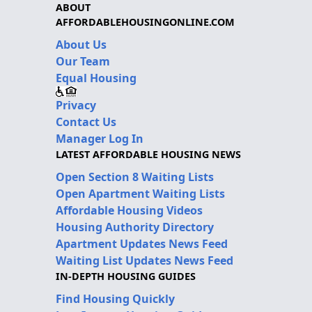
ABOUT
AFFORDABLEHOUSINGONLINE.COM
About Us
Our Team
Equal Housing
Privacy
Contact Us
Manager Log In
LATEST AFFORDABLE HOUSING NEWS
Open Section 8 Waiting Lists
Open Apartment Waiting Lists
Affordable Housing Videos
Housing Authority Directory
Apartment Updates News Feed
Waiting List Updates News Feed
IN-DEPTH HOUSING GUIDES
Find Housing Quickly