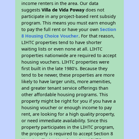
income renters in the area. Our data
suggests
Villa de Vida Poway
does not
participate in any project-based rent subsidy
program. This means you must earn enough
to pay the full rent or have your own
Section
8 Housing Choice Voucher
. For that reason,
LIHTC properties tend to have shorter
waiting lists or even none at all. LIHTC
properties nationwide are required to accept
housing vouchers. LIHTC properties were
first built in the late 1980's. Because they
tend to be newer, these properties are more
likely to have larger units, more amenities,
and greater tenant service offerings than
other affordable housing programs. This
property might be right for you if you have a
housing voucher or enough income to pay
rent, are looking for a high quality property,
or need immediate availability. Since this
property participates in the LIHTC program,
the property is required to accept Section 8