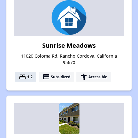
Sunrise Meadows
11020 Coloma Rd, Rancho Cordova, California
95670
bed
payment
accessibility
1-2
Subsidized
Accessible