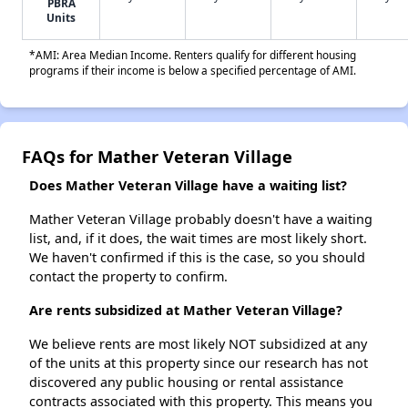
PBRA
Units
*AMI: Area Median Income. Renters qualify for different housing
programs if their income is below a specified percentage of AMI.
FAQs for Mather Veteran Village
Does Mather Veteran Village have a waiting list?
Mather Veteran Village probably doesn't have a waiting
list, and, if it does, the wait times are most likely short.
We haven't confirmed if this is the case, so you should
contact the property to confirm.
Are rents subsidized at Mather Veteran Village?
We believe rents are most likely NOT subsidized at any
of the units at this property since our research has not
discovered any public housing or rental assistance
contracts associated with this property. This means you