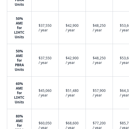
Units
50%
AMI
$37,550
$42,900
$48,250
$53,
for
/ year
/ year
/ year
/ year
LIHTC
Units
50%
AMI
$37,550
$42,900
$48,250
$53,
for
/ year
/ year
/ year
/ year
PBRA
Units
60%
AMI
$45,060
$51,480
$57,900
$64,
for
/ year
/ year
/ year
/ year
LIHTC
Units
80%
AMI
$60,050
$68,600
$77,200
$85,
for
/ year
/ year
/ year
/ year