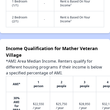
1 Bedroom
Rent is Based On Your
-
†
(1/1)
Income
2 Bedroom
Rent is Based On Your
-
†
(2/1)
Income
Income Qualification for Mather Veteran
Village
*AMI: Area Median Income. Renters qualify for
different housing programs if their income is below
a specified percentage of AMI.
1
2
3
4
AMI*
person
people
people
peop
30%
AMI
$22,550
$25,750
$28,950
$32,
for
/ year
/ year
/ year
/ year
PBRA