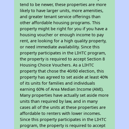
tend to be newer, these properties are more
likely to have larger units, more amenities,
and greater tenant service offerings than
other affordable housing programs. This
property might be right for you if you have a
housing voucher or enough income to pay
rent, are looking for a high quality property,
or need immediate availability. Since this
property participates in the LIHTC program,
the property is required to accept Section 8
Housing Choice Vouchers. As a LIHTC
property that chose the 40/60 election, this
property has agreed to set aside at least 40%
of its units for families and individuals
earning 60% of Area Median Income (AMI).
Many properties have actually set aside more
units than required by law, and in many
cases all of the units at these properties are
affordable to renters with lower incomes.
Since this property participates in the LIHTC
program, the property is required to accept