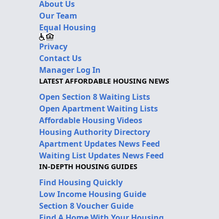
About Us
Our Team
Equal Housing
Privacy
Contact Us
Manager Log In
LATEST AFFORDABLE HOUSING NEWS
Open Section 8 Waiting Lists
Open Apartment Waiting Lists
Affordable Housing Videos
Housing Authority Directory
Apartment Updates News Feed
Waiting List Updates News Feed
IN-DEPTH HOUSING GUIDES
Find Housing Quickly
Low Income Housing Guide
Section 8 Voucher Guide
Find A Home With Your Housing