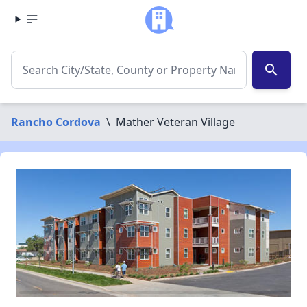
search
Rancho Cordova
\
Mather Veteran Village