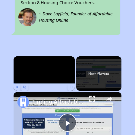
Section 8 Housing Choice Vouchers.
~ Dave Layfield, Founder of Affordable
Housing Online
×
Now Playing
Play
Unmute
Fullscreen
Finding Affordable Housing in California
Play