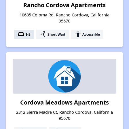
Rancho Cordova Apartments
10685 Coloma Rd, Rancho Cordova, California
95670
bed
switch_access_shortcut
accessibility
1-3
Short Wait
Accessible
Cordova Meadows Apartments
2312 Sierra Madre Ct, Rancho Cordova, California
95670