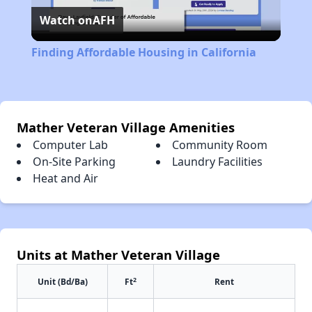
Watch on
AFH
Video
Finding Affordable Housing in California
Mather Veteran Village Amenities
Computer Lab
Community Room
On-Site Parking
Laundry Facilities
Heat and Air
Units at Mather Veteran Village
2
Unit (Bd/Ba)
Ft
Rent