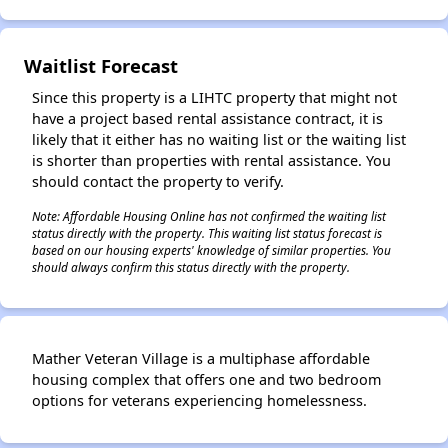
Waitlist Forecast
Since this property is a LIHTC property that might not
have a project based rental assistance contract, it is
likely that it either has no waiting list or the waiting list
is shorter than properties with rental assistance. You
should contact the property to verify.
Note: Affordable Housing Online has not confirmed the waiting list
status directly with the property. This waiting list status forecast is
based on our housing experts' knowledge of similar properties. You
should always confirm this status directly with the property.
Mather Veteran Village is a multiphase affordable
housing complex that offers one and two bedroom
options for veterans experiencing homelessness.