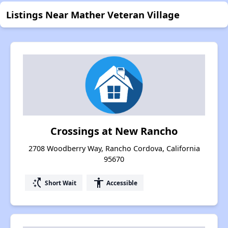
Listings Near Mather Veteran Village
Crossings at New Rancho
2708 Woodberry Way, Rancho Cordova, California
95670
switch_access_shortcut
accessibility
Short Wait
Accessible