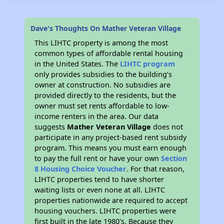
Dave's Thoughts On Mather Veteran Village
This LIHTC property is among the most
common types of affordable rental housing
in the United States. The
LIHTC program
only provides subsidies to the building’s
owner at construction. No subsidies are
provided directly to the residents, but the
owner must set rents affordable to low-
income renters in the area. Our data
suggests
Mather Veteran Village
does not
participate in any project-based rent subsidy
program. This means you must earn enough
to pay the full rent or have your own
Section
8 Housing Choice Voucher
. For that reason,
LIHTC properties tend to have shorter
waiting lists or even none at all. LIHTC
properties nationwide are required to accept
housing vouchers. LIHTC properties were
first built in the late 1980's. Because they