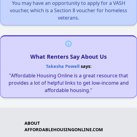
You may have an opportunity to apply for a VASH
voucher, which is a Section 8 voucher for homeless
veterans.
What Renters Say About Us
Takesha Powell
says:
"Affordable Housing Online is a great resource that
provides a lot of helpful links to get low-income and
affordable housing."
ABOUT
AFFORDABLEHOUSINGONLINE.COM