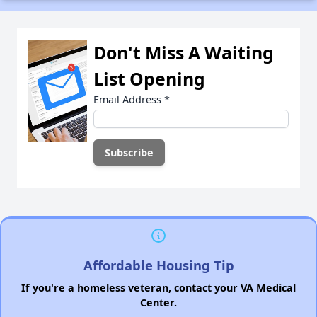
Don't Miss A Waiting
List Opening
Email Address
*
Affordable Housing Tip
If you're a homeless veteran, contact your VA Medical
Center.