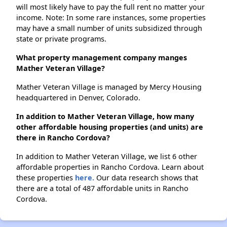
will most likely have to pay the full rent no matter your
income. Note: In some rare instances, some properties
may have a small number of units subsidized through
state or private programs.
What property management company manges
Mather Veteran Village?
Mather Veteran Village is managed by Mercy Housing
headquartered in Denver, Colorado.
In addition to Mather Veteran Village, how many
other affordable housing properties (and units) are
there in Rancho Cordova?
In addition to Mather Veteran Village, we list 6 other
affordable properties in Rancho Cordova. Learn about
these properties
here.
Our data research shows that
there are a total of 487 affordable units in Rancho
Cordova.