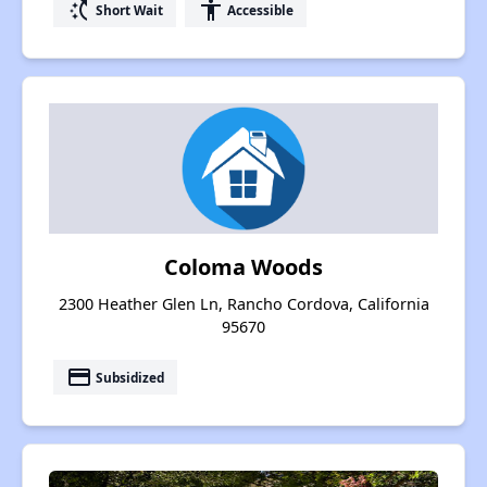
switch_access_shortcut
accessibility
Short Wait
Accessible
Coloma Woods
2300 Heather Glen Ln, Rancho Cordova, California
95670
payment
Subsidized