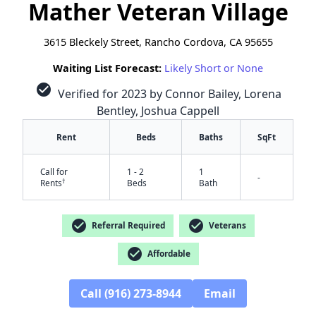
Mather Veteran Village
3615 Bleckely Street, Rancho Cordova, CA 95655
Waiting List Forecast:
Likely Short or None
check_circle
Verified for 2023 by Connor Bailey, Lorena
Bentley, Joshua Cappell
Rent
Beds
Baths
SqFt
Call for
1 - 2
1
-
†
Rents
Beds
Bath
check_circle
check_circle
Referral Required
Veterans
check_circle
Affordable
Call (916) 273-8944
Email
✕