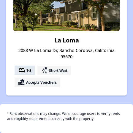
La Loma
2088 W La Loma Dr, Rancho Cordova, California
95670
bed
switch_access_shortcut
1-3
Short Wait
real_estate_agent
Accepts Vouchers
†
Rent observations may change. We encourage users to verify rents
and eligiblity requirements directly with the property.