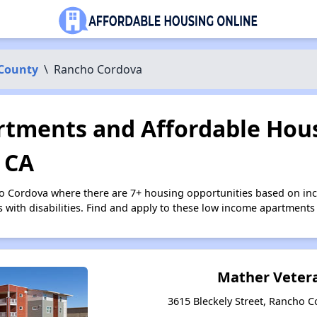
County
\
Rancho Cordova
tments and Affordable Hous
 CA
ho Cordova where there are 7+ housing opportunities based on i
s with disabilities. Find and apply to these low income apartments
Mather Vetera
3615 Bleckely Street, Rancho C