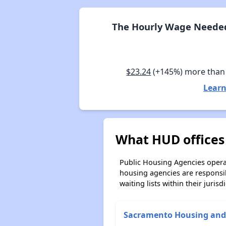
The Hourly Wage Needed 
$23.24
(+145%) more than
Learn
What HUD offices 
Public Housing Agencies operat
housing agencies are responsi
waiting lists within their jurisdi
Sacramento Housing and