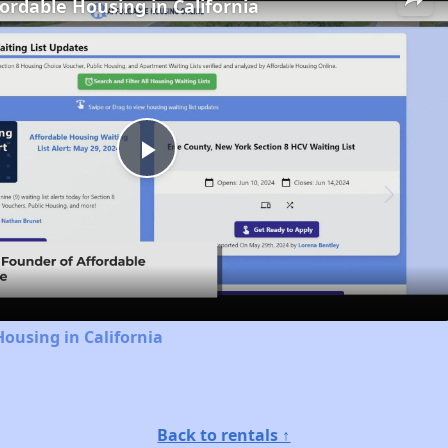
fordable Housing in California
Play
Video
Housing in California
Back to rentals ↑