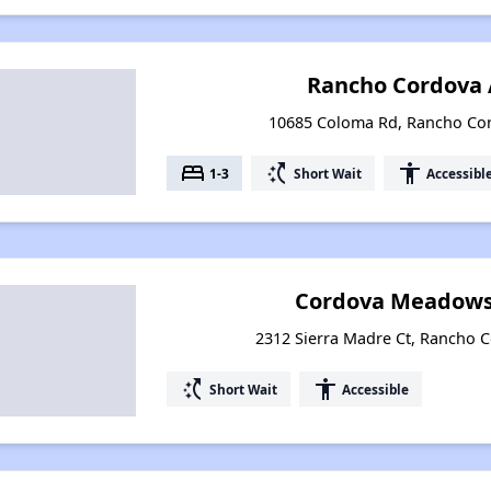
Rancho Cordova
10685 Coloma Rd, Rancho Cor
bed
switch_access_shortcut
accessibility
1-3
Short Wait
Accessibl
Cordova Meadows
2312 Sierra Madre Ct, Rancho C
switch_access_shortcut
accessibility
Short Wait
Accessible