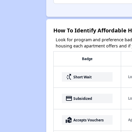
How To Identify Affordable H
Look for program and preference badg
housing each apartment offers and if y
Badge
switch_access_shortcut
Lo
Short Wait
payment
Lo
Subsidized
real_estate_agent
Ap
Accepts Vouchers