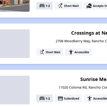
bed
switch_access_shortcut
real_estate_agent
1-2
Short Wait
Accepts V
Crossings at 
2708 Woodberry Way, Rancho Co
switch_access_shortcut
accessibility
Short Wait
Accessible
Sunrise M
11020 Coloma Rd, Rancho Cor
bed
payment
accessibility
1-2
Subsidized
Accessibl