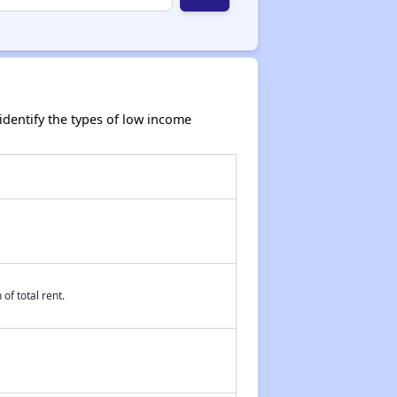
dentify the types of low income
of total rent.