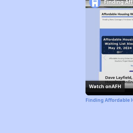
Finding Af
Watch on
AFH
Finding Affordable 