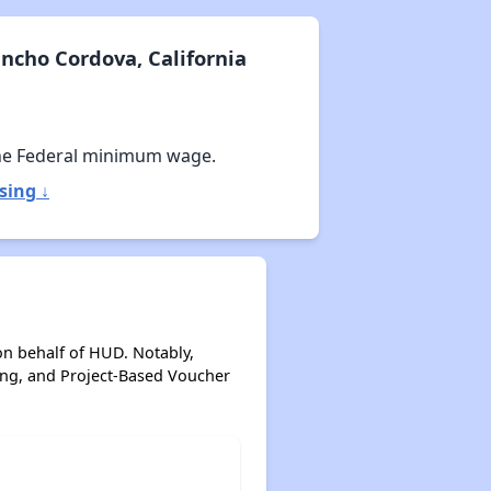
ncho Cordova, California
he Federal minimum wage.
sing ↓
on behalf of HUD. Notably,
ing, and Project-Based Voucher