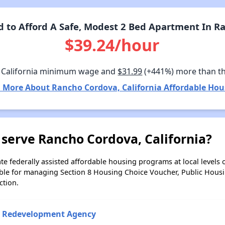
to Afford A Safe, Modest 2 Bed Apartment In Ra
$39.24/hour
 California minimum wage and
$31.99
(+441%) more than t
 More About Rancho Cordova, California Affordable Hou
serve Rancho Cordova, California?
e federally assisted affordable housing programs at local levels 
ble for managing Section 8 Housing Choice Voucher, Public Hous
ction.
 Redevelopment Agency