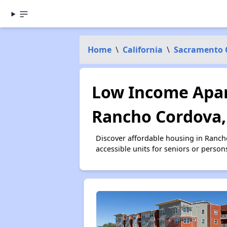
Home
\
California
\
Sacramento 
Low Income Apar
Rancho Cordova,
Discover affordable housing in Ranc
accessible units for seniors or person