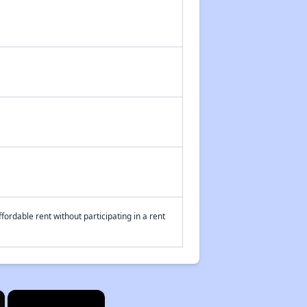
fordable rent without participating in a rent
×
×