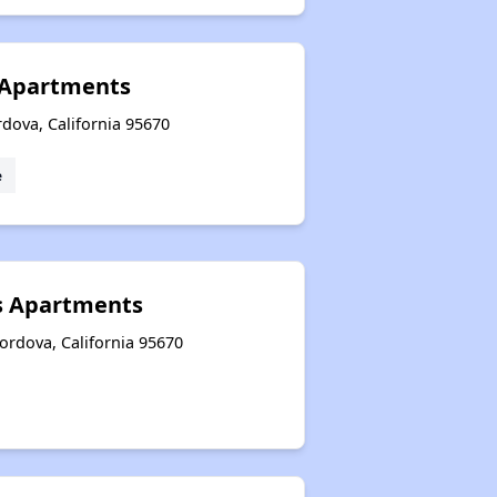
 Apartments
dova, California 95670
e
 Apartments
ordova, California 95670