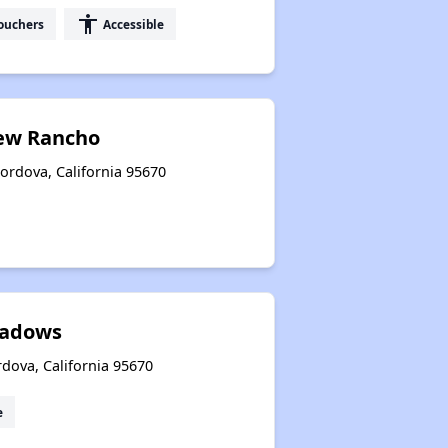
accessibility
ouchers
Accessible
New Rancho
rdova, California 95670
eadows
dova, California 95670
e