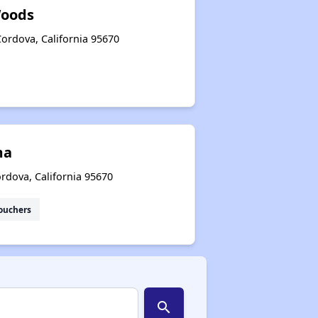
oods
ordova, California 95670
ma
rdova, California 95670
ouchers
search