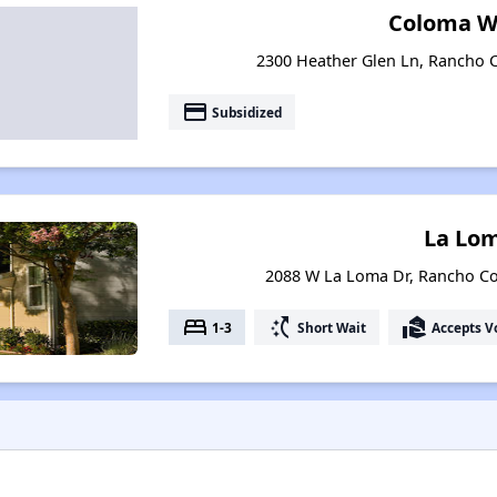
Coloma W
2300 Heather Glen Ln, Rancho C
payment
Subsidized
La Lo
2088 W La Loma Dr, Rancho Co
bed
switch_access_shortcut
real_estate_agent
1-3
Short Wait
Accepts V