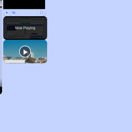
Play
Unmute
Fullscreen
Now Playing