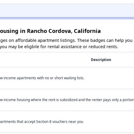
ousing in Rancho Cordova, California
es on affordable apartment listings. These badges can help you i
ou may be eligbile for rental assistance or reduced rents.
Description
w income apartments with no or short waiting lists.
w income housing where the rent is subsidized and the renter pays only a portion 
artments that accept Section 8 vouchers near you