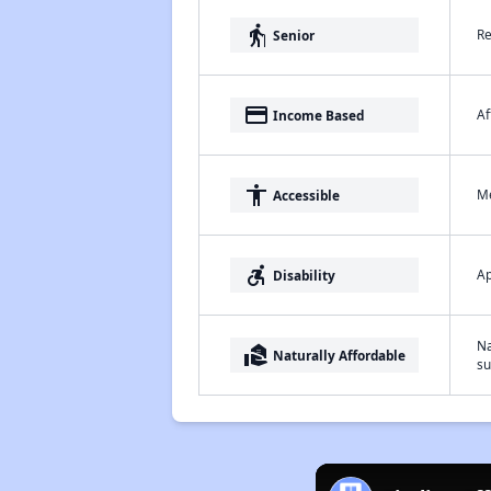
elderly
Re
Senior
payment
Af
Income Based
accessibility
Me
Accessible
accessible_forward
Ap
Disability
Na
real_estate_agent
Naturally Affordable
su