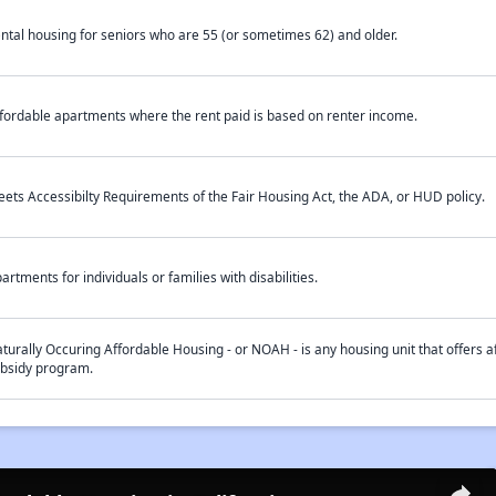
ntal housing for seniors who are 55 (or sometimes 62) and older.
fordable apartments where the rent paid is based on renter income.
ets Accessibilty Requirements of the Fair Housing Act, the ADA, or HUD policy.
artments for individuals or families with disabilities.
turally Occuring Affordable Housing - or NOAH - is any housing unit that offers af
bsidy program.