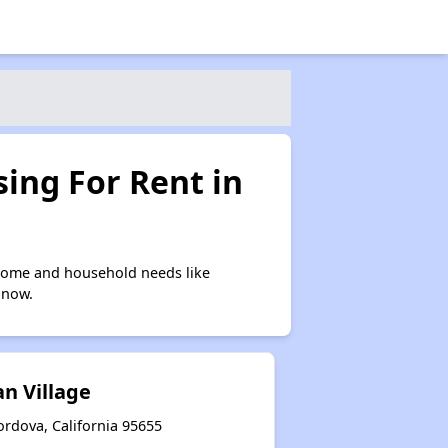
ing For Rent in
ncome and household needs like
 now.
n Village
ordova, California 95655