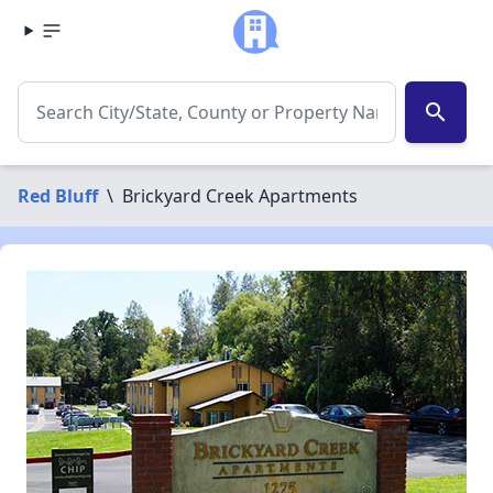
search
Red Bluff
\
Brickyard Creek Apartments