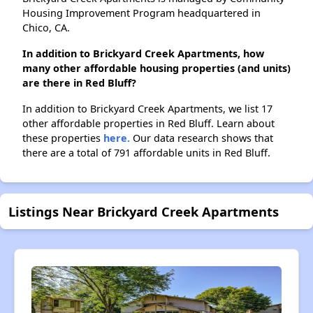
Housing Improvement Program headquartered in
Chico, CA.
In addition to Brickyard Creek Apartments, how
many other affordable housing properties (and units)
are there in Red Bluff?
In addition to Brickyard Creek Apartments, we list 17
other affordable properties in Red Bluff. Learn about
these properties
here.
Our data research shows that
there are a total of 791 affordable units in Red Bluff.
Listings Near Brickyard Creek Apartments