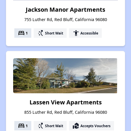
Jackson Manor Apartments
755 Luther Rd, Red Bluff, California 96080
bed
switch_access_shortcut
accessibility
1
Short Wait
Accessible
Lassen View Apartments
855 Luther Rd, Red Bluff, California 96080
bed
switch_access_shortcut
real_estate_agent
1
Short Wait
Accepts Vouchers