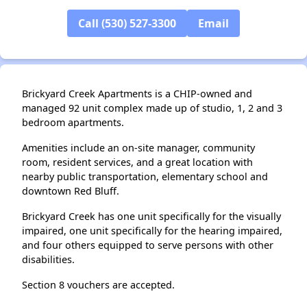
Call (530) 527-3300
Email
Brickyard Creek Apartments is a CHIP-owned and
managed 92 unit complex made up of studio, 1, 2 and 3
bedroom apartments.
Amenities include an on-site manager, community
room, resident services, and a great location with
nearby public transportation, elementary school and
downtown Red Bluff.
Brickyard Creek has one unit specifically for the visually
impaired, one unit specifically for the hearing impaired,
and four others equipped to serve persons with other
disabilities.
Section 8 vouchers are accepted.