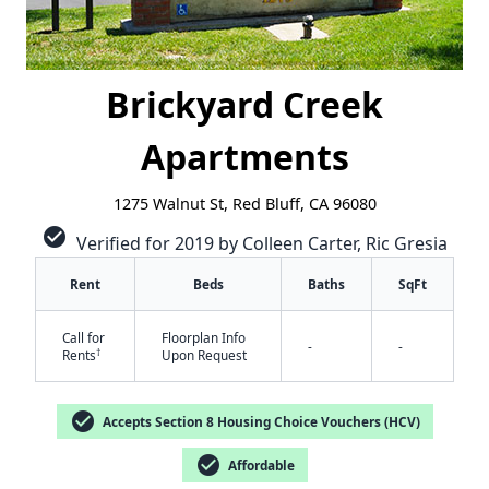
Brickyard Creek
Apartments
1275 Walnut St, Red Bluff, CA 96080
check_circle
Verified for 2019 by Colleen Carter, Ric Gresia
Rent
Beds
Baths
SqFt
Call for
Floorplan Info
-
-
†
Rents
Upon Request
check_circle
Accepts Section 8 Housing Choice Vouchers (HCV)
✕
check_circle
Affordable