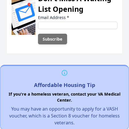
List Opening
Email Address
*
Affordable Housing Tip
If you're a homeless veteran, contact your VA Medical
Center.
You may have an opportunity to apply for a VASH
voucher, which is a Section 8 voucher for homeless
veterans.