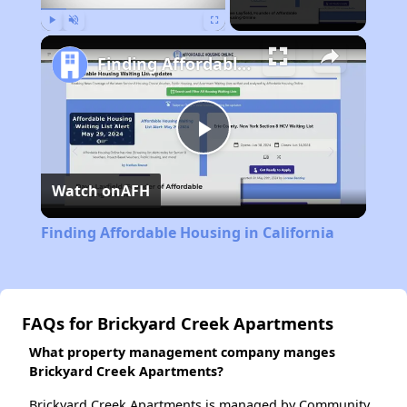
Play
Unmute
Fullscreen
Finding Affordable Housing in California
Play
Watch on
AFH
Video
Finding Affordable Housing in California
FAQs for Brickyard Creek Apartments
What property management company manges
Brickyard Creek Apartments?
Brickyard Creek Apartments is managed by Community