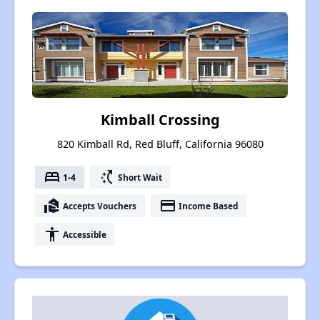
Kimball Crossing
820 Kimball Rd, Red Bluff, California 96080
bed
switch_access_shortcut
1-4
Short Wait
real_estate_agent
payment
Accepts Vouchers
Income Based
accessibility
Accessible