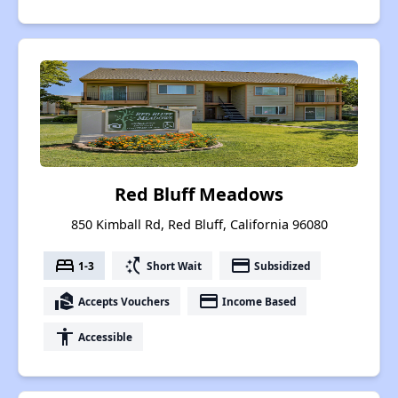
Red Bluff Meadows
850 Kimball Rd, Red Bluff, California 96080
bed
switch_access_shortcut
payment
1-3
Short Wait
Subsidized
real_estate_agent
payment
Accepts Vouchers
Income Based
accessibility
Accessible