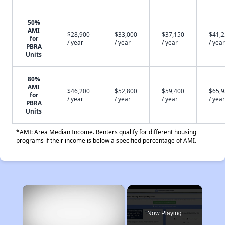
50%
AMI
$28,900
$33,000
$37,150
$41,
for
/ year
/ year
/ year
/ year
PBRA
Units
80%
AMI
$46,200
$52,800
$59,400
$65,
for
/ year
/ year
/ year
/ year
PBRA
Units
*AMI: Area Median Income. Renters qualify for different housing
programs if their income is below a specified percentage of AMI.
×
Now Playing