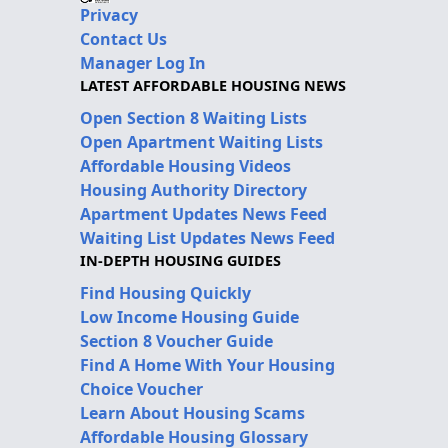
Privacy
Contact Us
Manager Log In
LATEST AFFORDABLE HOUSING NEWS
Open Section 8 Waiting Lists
Open Apartment Waiting Lists
Affordable Housing Videos
Housing Authority Directory
Apartment Updates News Feed
Waiting List Updates News Feed
IN-DEPTH HOUSING GUIDES
Find Housing Quickly
Low Income Housing Guide
Section 8 Voucher Guide
Find A Home With Your Housing
Choice Voucher
Learn About Housing Scams
Affordable Housing Glossary