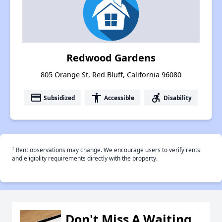
Redwood Gardens
805 Orange St, Red Bluff, California 96080
payment
accessibility
accessible_forward
Subsidized
Accessible
Disability
†
Rent observations may change. We encourage users to verify rents
and eligiblity requirements directly with the property.
Don't Miss A Waiting