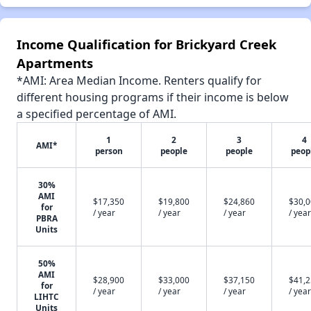
Income Qualification for Brickyard Creek
Apartments
*AMI: Area Median Income. Renters qualify for
different housing programs if their income is below
a specified percentage of AMI.
1
2
3
4
AMI*
person
people
people
peop
30%
AMI
$17,350
$19,800
$24,860
$30,
for
/ year
/ year
/ year
/ year
PBRA
Units
50%
AMI
$28,900
$33,000
$37,150
$41,
for
/ year
/ year
/ year
/ year
LIHTC
Units