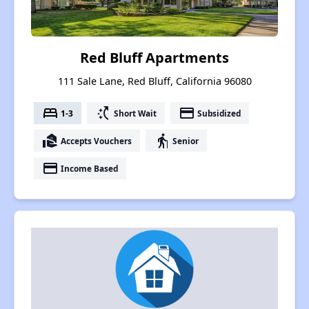
Red Bluff Apartments
111 Sale Lane, Red Bluff, California 96080
bed
switch_access_shortcut
payment
1-3
Short Wait
Subsidized
real_estate_agent
elderly
Accepts Vouchers
Senior
payment
Income Based