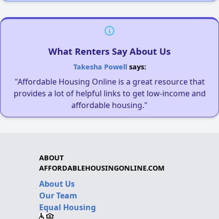
What Renters Say About Us
Takesha Powell
says:
"Affordable Housing Online is a great resource that
provides a lot of helpful links to get low-income and
affordable housing."
ABOUT
AFFORDABLEHOUSINGONLINE.COM
About Us
Our Team
Equal Housing