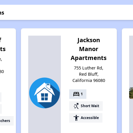
ns
f
Jackson
ts
Manor
Apartments
,
755 Luther Rd,
80
Red Bluff,
California 96080
bed
1
switch_access_shortcut
Short Wait
accessibility
Accessible
uchers