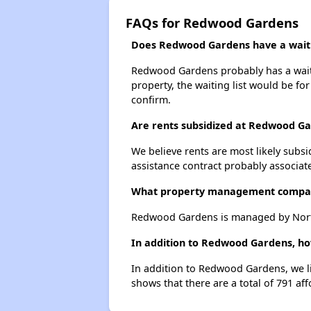
FAQs for Redwood Gardens
Does Redwood Gardens have a waitin
Redwood Gardens probably has a waitin
property, the waiting list would be for
confirm.
Are rents subsidized at Redwood G
We believe rents are most likely subsi
assistance contract probably associate
What property management compa
Redwood Gardens is managed by Northe
In addition to Redwood Gardens, how
In addition to Redwood Gardens, we li
shows that there are a total of 791 aff