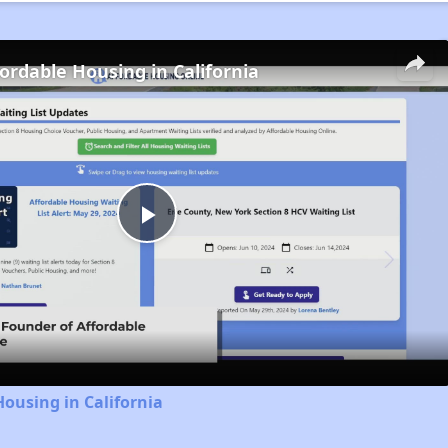
fordable Housing in California
Play
Video
Housing in California