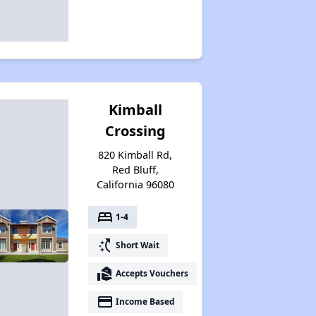
Kimball
Crossing
820 Kimball Rd,
Red Bluff,
California 96080
bed
1-4
switch_access_shortcut
Short Wait
real_estate_agent
Accepts Vouchers
payment
Income Based