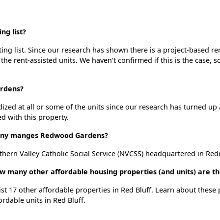
g list?
g list. Since our research has shown there is a project-based ren
 the rent-assisted units. We haven't confirmed if this is the case, 
ardens?
dized at all or some of the units since our research has turned up 
d with this property.
ny manges Redwood Gardens?
rn Valley Catholic Social Service (NVCSS) headquartered in Red
 many other affordable housing properties (and units) are the
st 17 other affordable properties in Red Bluff. Learn about these
ordable units in Red Bluff.