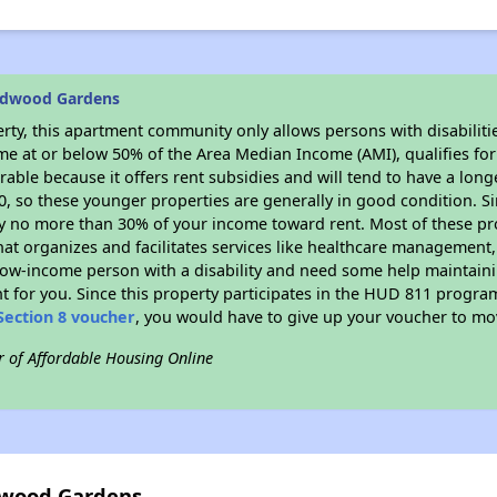
edwood Gardens
rty, this apartment community only allows persons with disabilitie
ome at or below 50% of the Area Median Income (AMI), qualifies for
irable because it offers rent subsidies and will tend to have a long
90, so these younger properties are generally in good condition. S
y no more than 30% of your income toward rent. Most of these pro
hat organizes and facilitates services like healthcare management,
 a low-income person with a disability and need some help maintain
t for you. Since this property participates in the HUD 811 progr
Section 8 voucher
, you would have to give up your voucher to mo
r of Affordable Housing Online
dwood Gardens