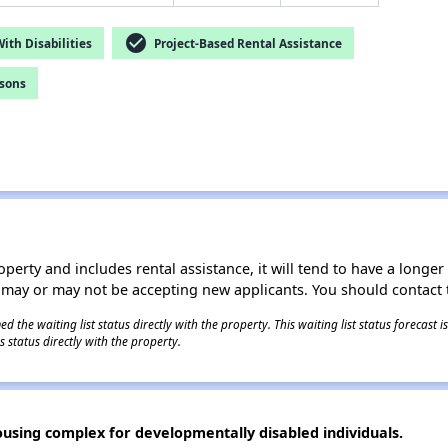
check_circle
th Disabilities
Project-Based Rental Assistance
rsons
operty and includes rental assistance, it will tend to have a longe
 may or may not be accepting new applicants. You should contact t
 the waiting list status directly with the property. This waiting list status forecast
 status directly with the property.
using complex for developmentally disabled individuals.