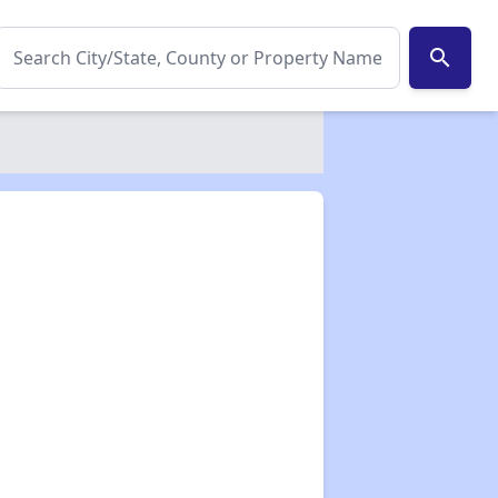
search
✕