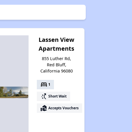
Lassen View
Apartments
855 Luther Rd,
Red Bluff,
California 96080
bed
1
switch_access_shortcut
Short Wait
real_estate_agent
Accepts Vouchers