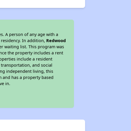
s. A person of any age with a
 residency. In addition,
Redwood
er waiting list. This program was
ince the property includes a rent
perties include a resident
 transportation, and social
ing independent living, this
am and has a property based
ve in.