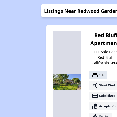
Listings Near Redwood Garde
Red Bluf
Apartmen
111 Sale Lane
Red Bluff,
California 960
bed
1-3
switch_access_shortcut
Short Wait
payment
Subsidized
real_estate_agent
Accepts Vo
elderly
Senior