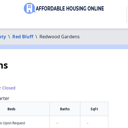
nty
\
Red Bluff
\
Redwood Gardens
ns
r Closed
arter
Beds
Baths
SqFt
nfo Upon Request
-
-