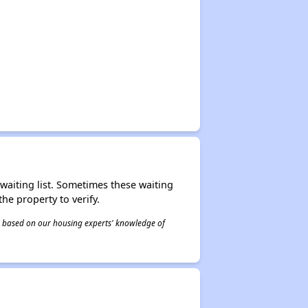
r waiting list. Sometimes these waiting
he property to verify.
 is based on our housing experts' knowledge of