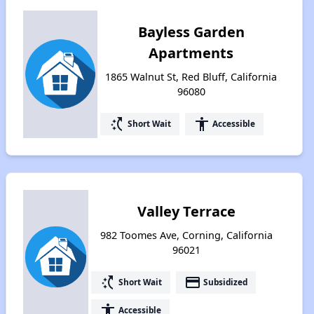
Bayless Garden
Apartments
1865 Walnut St, Red Bluff, California
96080
switch_access_shortcut
accessibility
Short Wait
Accessible
Valley Terrace
982 Toomes Ave, Corning, California
96021
switch_access_shortcut
payment
Short Wait
Subsidized
accessibility
Accessible