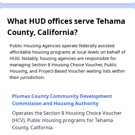
What HUD offices serve Tehama
County, California?
Public Housing Agencies operate federally assisted
affordable housing programs at local levels on behalf of
HUD. Notably, housing agencies are responsible for
managing Section 8 Housing Choice Voucher, Public
Housing, and Project-Based Voucher waiting lists within
their jurisdiction.
Plumas County Community Development
Commission and Housing Authority
Operates the Section 8 Housing Choice Voucher
(HCV), Public Housing programs for Tehama
County, California.