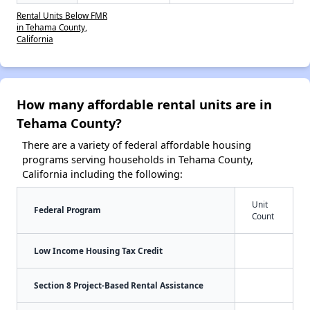
Rental Units Below FMR
in Tehama County,
California
How many affordable rental units are in
Tehama County?
There are a variety of federal affordable housing
programs serving households in Tehama County,
California including the following:
Unit
Federal Program
Count
Low Income Housing Tax Credit
Section 8 Project-Based Rental Assistance