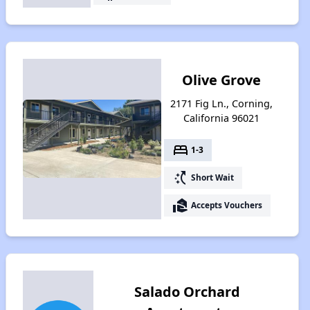
Olive Grove
2171 Fig Ln., Corning,
California 96021
bed
1-3
switch_access_shortcut
Short Wait
real_estate_agent
Accepts Vouchers
Salado Orchard