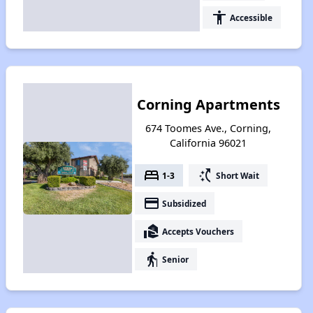
accessibility
Accessible
Corning Apartments
674 Toomes Ave., Corning,
California 96021
bed
switch_access_shortcut
1-3
Short Wait
payment
Subsidized
real_estate_agent
Accepts Vouchers
elderly
Senior