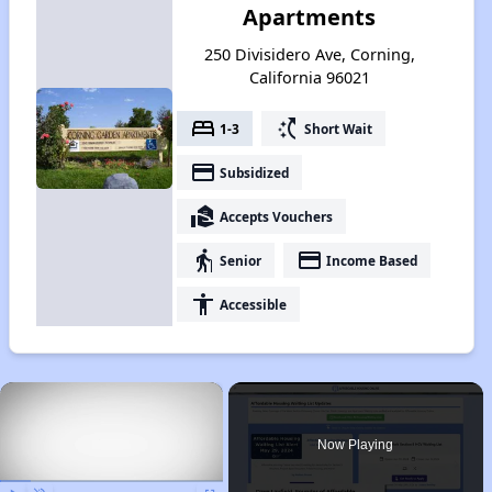
Apartments
250 Divisidero Ave, Corning,
California 96021
bed
switch_access_shortcut
1-3
Short Wait
payment
Subsidized
real_estate_agent
Accepts Vouchers
elderly
payment
Senior
Income Based
accessibility
Accessible
×
Now Playing