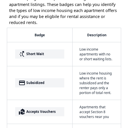
apartment listings. These badges can help you identify
the types of low income housing each apartment offers
and if you may be eligbile for rental assistance or
reduced rents.
Badge
Description
Low income
switch_access_shortcut
Short Wait
apartments with no
or short waiting lists.
Low income housing
where the rent is
payment
Subsidized
subsidized and the
renter pays only a
portion of total rent.
Apartments that
real_estate_agent
Accepts Vouchers
accept Section 8
vouchers near you