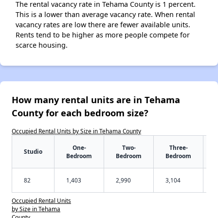
The rental vacancy rate in Tehama County is 1 percent.
This is a lower than average vacancy rate. When rental
vacancy rates are low there are fewer available units.
Rents tend to be higher as more people compete for
scarce housing.
How many rental units are in Tehama
County for each bedroom size?
Occupied Rental Units by Size in Tehama County
One-
Two-
Three-
Studio
Bedroom
Bedroom
Bedroom
82
1,403
2,990
3,104
Occupied Rental Units
by Size in Tehama
County