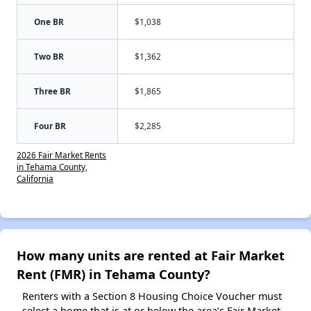
One BR
$1,038
Two BR
$1,362
Three BR
$1,865
Four BR
$2,285
2026 Fair Market Rents
in Tehama County,
California
How many units are rented at Fair Market
Rent (FMR) in Tehama County?
Renters with a Section 8 Housing Choice Voucher must
select a home that is at or below the area’s Fair Market