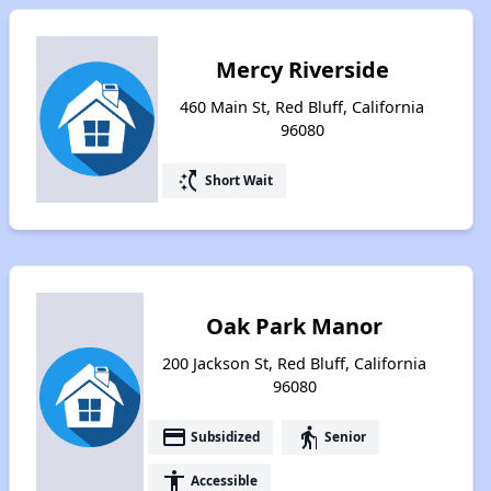
Mercy Riverside
460 Main St, Red Bluff, California
96080
switch_access_shortcut
Short Wait
Oak Park Manor
200 Jackson St, Red Bluff, California
96080
payment
elderly
Subsidized
Senior
accessibility
Accessible