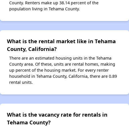
County. Renters make up 38.14 percent of the
population living in Tehama County.
What is the rental market like in Tehama
County, California?
There are an estimated housing units in the Tehama
County area. Of these, units are rental homes, making
up percent of the housing market. For every renter
household in Tehama County, California, there are 0.89
rental units.
What is the vacancy rate for rentals in
Tehama County?