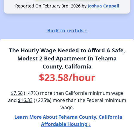
Reported On February 3rd, 2026 by
Joshua Cappell
Back to rentals ↑
The Hourly Wage Needed to Afford A Safe,
Modest 2 Bed Apartment In Tehama
County, California
$23.58/hour
$7.58
(+47%) more than California minimum wage
and
$16.33
(+225%) more than the Federal minimum
wage.
Learn More About Tehama County, California
Affordable Housing ↓