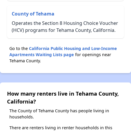
County of Tehama
Operates the Section 8 Housing Choice Voucher
(HCV) programs for Tehama County, California.
Go to the
California Public Housing and Low-Income
Apartments Waiting Lists page
for openings near
Tehama County.
How many renters live in Tehama County,
California?
The County of Tehama County has people living in
households.
There are renters living in renter households in this