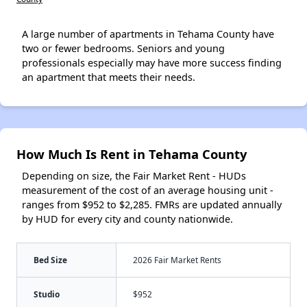
A large number of apartments in Tehama County have
two or fewer bedrooms. Seniors and young
professionals especially may have more success finding
an apartment that meets their needs.
How Much Is Rent in Tehama County
Depending on size, the Fair Market Rent - HUDs
measurement of the cost of an average housing unit -
ranges from $952 to $2,285. FMRs are updated annually
by HUD for every city and county nationwide.
Bed Size
2026 Fair Market Rents
Studio
$952