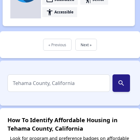
accessibility
Accessible
« Previous
Next »
search
How To Identify Affordable Housing in
Tehama County, California
Look for program and preference badges on affordable