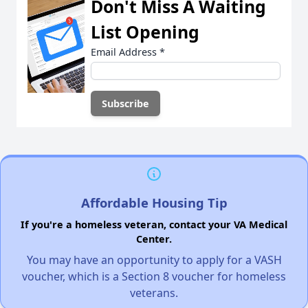
Don't Miss A Waiting
List Opening
Email Address
*
Affordable Housing Tip
If you're a homeless veteran, contact your VA Medical
Center.
You may have an opportunity to apply for a VASH
voucher, which is a Section 8 voucher for homeless
veterans.