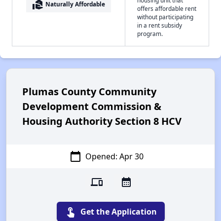
real_estate_agent
Naturally Affordable
offers affordable rent
without participating
in a rent subsidy
program.
Plumas County Community
Development Commission &
Housing Authority Section 8 HCV
calendar_today
Opened: Apr 30
devices
calendar_month
touch_app
Get the Application