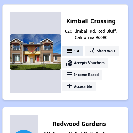
Kimball Crossing
820 Kimball Rd, Red Bluff,
California 96080
bed
switch_access_shortcut
1-4
Short Wait
real_estate_agent
Accepts Vouchers
payment
Income Based
accessibility
Accessible
Redwood Gardens