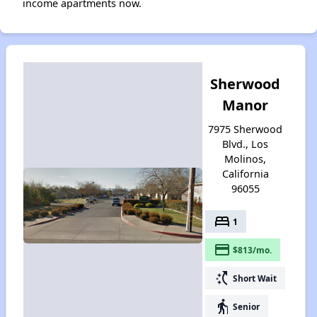
income apartments now.
Sherwood
Manor
7975 Sherwood
Blvd., Los
Molinos,
California
96055
bed
1
payment
$813/mo.
switch_access_shortcut
Short Wait
elderly
Senior