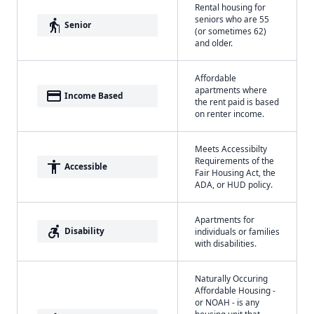
Rental housing for
seniors who are 55
elderly
Senior
(or sometimes 62)
and older.
Affordable
apartments where
payment
Income Based
the rent paid is based
on renter income.
Meets Accessibilty
Requirements of the
accessibility
Accessible
Fair Housing Act, the
ADA, or HUD policy.
Apartments for
accessible_forward
Disability
individuals or families
with disabilities.
Naturally Occuring
Affordable Housing -
or NOAH - is any
housing unit that