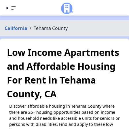
California
\
Tehama County
Low Income Apartments
and Affordable Housing
For Rent in Tehama
County, CA
Discover affordable housing in Tehama County where
there are 26+ housing opportunities based on income
and household needs like accessible units for seniors or
persons with disabilities. Find and apply to these low