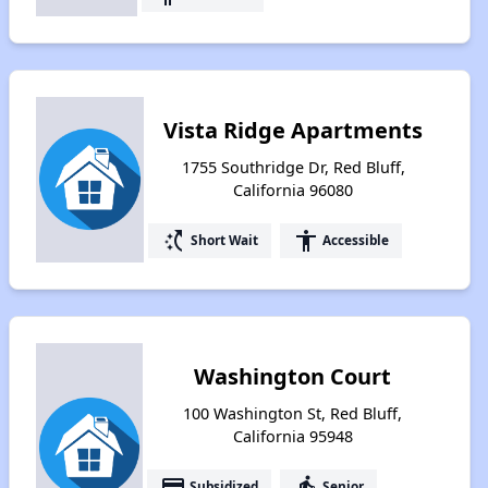
Vista Ridge Apartments
1755 Southridge Dr, Red Bluff,
California 96080
switch_access_shortcut
accessibility
Short Wait
Accessible
Washington Court
100 Washington St, Red Bluff,
California 95948
payment
elderly
Subsidized
Senior