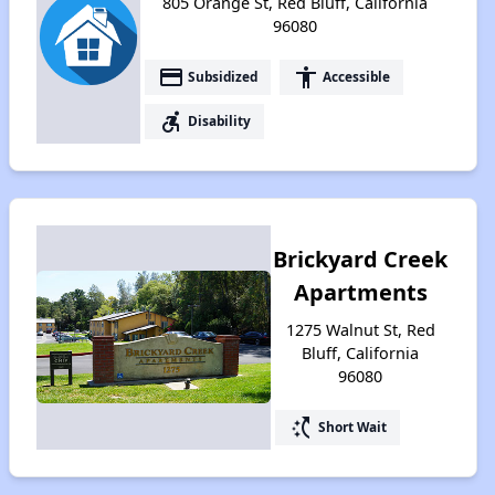
805 Orange St, Red Bluff, California
96080
payment
accessibility
Subsidized
Accessible
accessible_forward
Disability
Brickyard Creek
Apartments
1275 Walnut St, Red
Bluff, California
96080
switch_access_shortcut
Short Wait