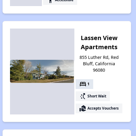
Lassen View
Apartments
855 Luther Rd, Red
Bluff, California
96080
bed
1
switch_access_shortcut
Short Wait
real_estate_agent
Accepts Vouchers