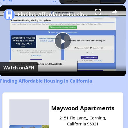
Play
Unmute
Fullscreen
Finding Affordable Housing in California
Play
Video
Watch on
AFH
Finding Affordable Housing in California
Maywood Apartments
2151 Fig Lane,, Corning,
California 96021