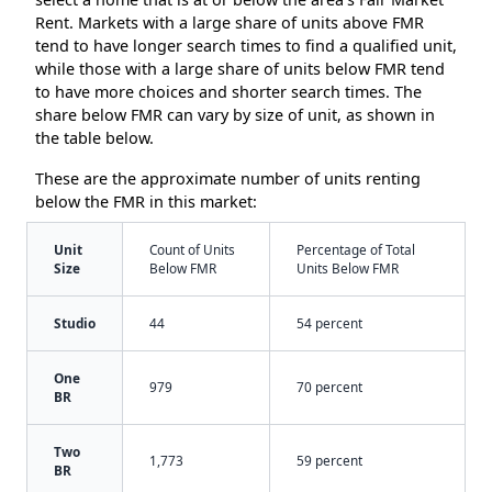
Rent. Markets with a large share of units above FMR
tend to have longer search times to find a qualified unit,
while those with a large share of units below FMR tend
to have more choices and shorter search times. The
share below FMR can vary by size of unit, as shown in
the table below.
These are the approximate number of units renting
below the FMR in this market:
Unit
Count of Units
Percentage of Total
Size
Below FMR
Units Below FMR
Studio
44
54 percent
One
979
70 percent
BR
Two
1,773
59 percent
BR