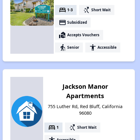
bed
switch_access_shortcut
1-3
Short Wait
payment
Subsidized
real_estate_agent
Accepts Vouchers
elderly
accessibility
Senior
Accessible
Jackson Manor
Apartments
755 Luther Rd, Red Bluff, California
96080
bed
switch_access_shortcut
1
Short Wait
accessibility
Accessible