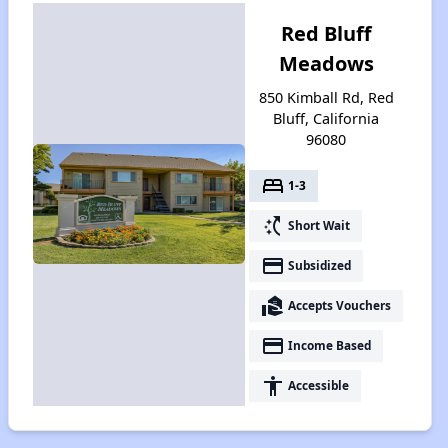
Red Bluff
Meadows
850 Kimball Rd, Red
Bluff, California
96080
bed
1-3
switch_access_shortcut
Short Wait
payment
Subsidized
real_estate_agent
Accepts Vouchers
payment
Income Based
accessibility
Accessible