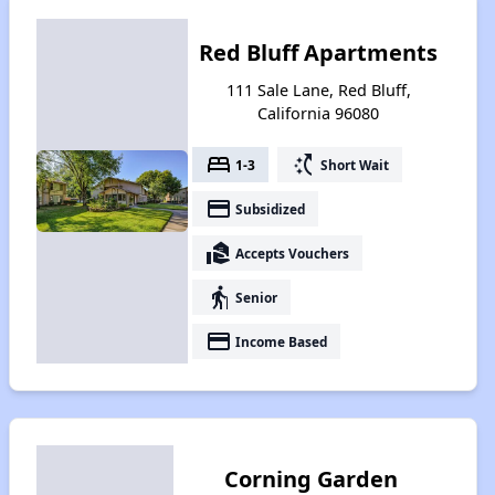
Red Bluff Apartments
111 Sale Lane, Red Bluff,
California 96080
bed
switch_access_shortcut
1-3
Short Wait
payment
Subsidized
real_estate_agent
Accepts Vouchers
elderly
Senior
payment
Income Based
Corning Garden