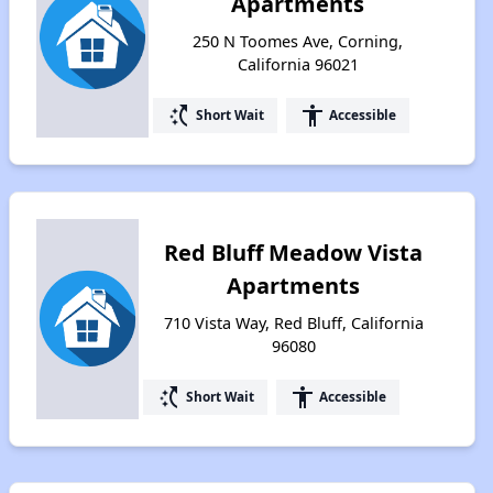
Apartments
250 N Toomes Ave, Corning,
California 96021
switch_access_shortcut
accessibility
Short Wait
Accessible
Red Bluff Meadow Vista
Apartments
710 Vista Way, Red Bluff, California
96080
switch_access_shortcut
accessibility
Short Wait
Accessible