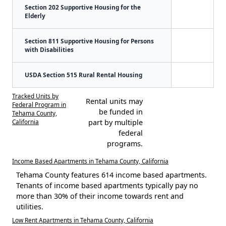
Section 202 Supportive Housing for the
Elderly
Section 811 Supportive Housing for Persons
with Disabilities
USDA Section 515 Rural Rental Housing
Tracked Units by
Rental units may
Federal Program in
be funded in
Tehama County,
California
part by multiple
federal
programs.
Income Based Apartments in Tehama County, California
Tehama County features 614 income based apartments.
Tenants of income based apartments typically pay no
more than 30% of their income towards rent and
utilities.
Low Rent Apartments in Tehama County, California