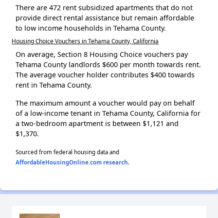
There are 472 rent subsidized apartments that do not
provide direct rental assistance but remain affordable
to low income households in Tehama County.
Housing Choice Vouchers in Tehama County, California
On average, Section 8 Housing Choice vouchers pay
Tehama County landlords $600 per month towards rent.
The average voucher holder contributes $400 towards
rent in Tehama County.
The maximum amount a voucher would pay on behalf
of a low-income tenant in Tehama County, California for
a two-bedroom apartment is between $1,121 and
$1,370.
Sourced from federal housing data and
AffordableHousingOnline.com research
.