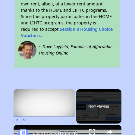
own rent, albeit, at a lower rent amount
thanks to the HOME and LIHTC programs.
Since this property participates in the HOME
and LIHTC programs, the property is
required to accept
Section 8 Housing Choice
Vouchers
.
~ Dave Layfield, Founder of Affordable
Housing Online
×
Now Playing
Play
Unmute
Fullscreen
Finding Affordable Housing in California