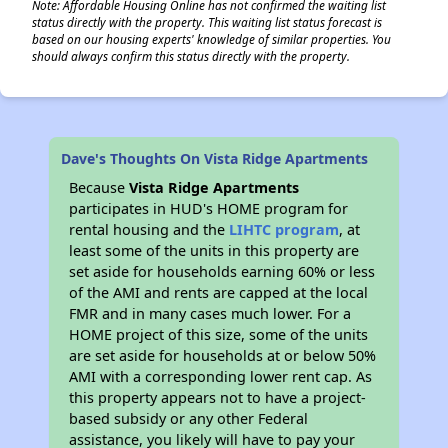
Note: Affordable Housing Online has not confirmed the waiting list
status directly with the property. This waiting list status forecast is
based on our housing experts' knowledge of similar properties. You
should always confirm this status directly with the property.
Dave's Thoughts On Vista Ridge Apartments
Because
Vista Ridge Apartments
participates in HUD's HOME program for
rental housing and the
LIHTC program
, at
least some of the units in this property are
set aside for households earning 60% or less
of the AMI and rents are capped at the local
FMR and in many cases much lower. For a
HOME project of this size, some of the units
are set aside for households at or below 50%
AMI with a corresponding lower rent cap. As
this property appears not to have a project-
based subsidy or any other Federal
assistance, you likely will have to pay your