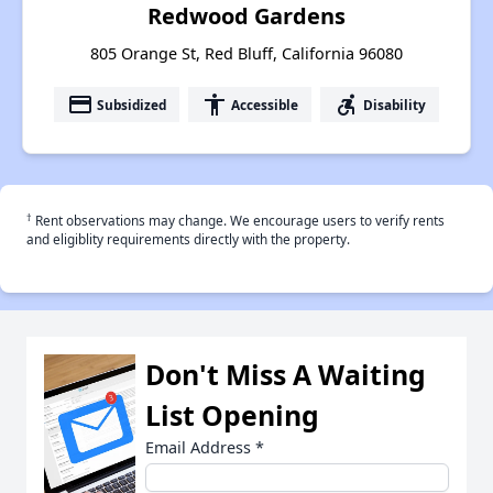
Redwood Gardens
805 Orange St, Red Bluff, California 96080
payment
accessibility
accessible_forward
Subsidized
Accessible
Disability
†
Rent observations may change. We encourage users to verify rents
and eligiblity requirements directly with the property.
Don't Miss A Waiting
List Opening
Email Address
*