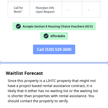
Call for
Floorplan Info
-
-
†
Rents
Upon Request
check_circle
Accepts Section 8 Housing Choice Vouchers (HCV)
check_circle
Affordable
✕
Call (530) 529-3600
Waitlist Forecast
Since this property is a LIHTC property that might not
have a project based rental assistance contract, it is
likely that it either has no waiting list or the waiting list
is shorter than properties with rental assistance. You
should contact the property to verify.