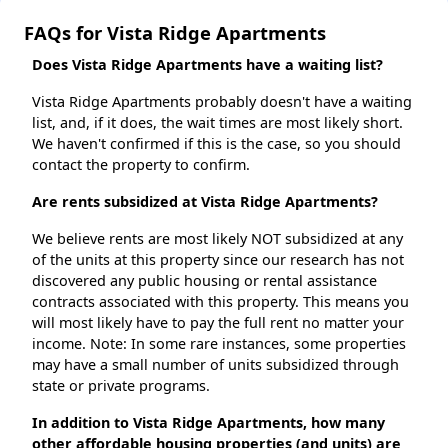
FAQs for Vista Ridge Apartments
Does Vista Ridge Apartments have a waiting list?
Vista Ridge Apartments probably doesn't have a waiting
list, and, if it does, the wait times are most likely short.
We haven't confirmed if this is the case, so you should
contact the property to confirm.
Are rents subsidized at Vista Ridge Apartments?
We believe rents are most likely NOT subsidized at any
of the units at this property since our research has not
discovered any public housing or rental assistance
contracts associated with this property. This means you
will most likely have to pay the full rent no matter your
income. Note: In some rare instances, some properties
may have a small number of units subsidized through
state or private programs.
In addition to Vista Ridge Apartments, how many
other affordable housing properties (and units) are