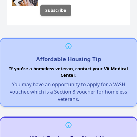
Affordable Housing Tip
If you're a homeless veteran, contact your VA Medical
Center.
You may have an opportunity to apply for a VASH
voucher, which is a Section 8 voucher for homeless
veterans.