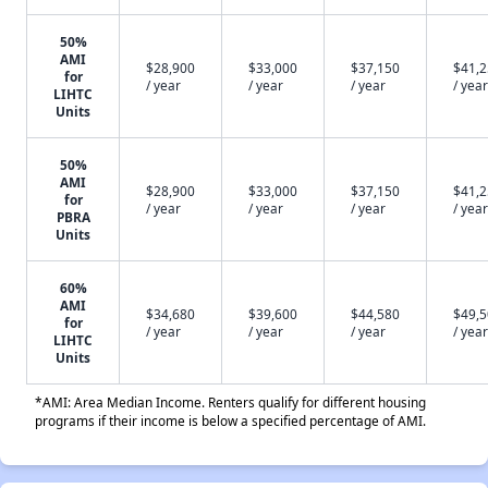
50%
AMI
$28,900
$33,000
$37,150
$41,
for
/ year
/ year
/ year
/ year
LIHTC
Units
50%
AMI
$28,900
$33,000
$37,150
$41,
for
/ year
/ year
/ year
/ year
PBRA
Units
60%
AMI
$34,680
$39,600
$44,580
$49,
for
/ year
/ year
/ year
/ year
LIHTC
Units
*AMI: Area Median Income. Renters qualify for different housing
programs if their income is below a specified percentage of AMI.