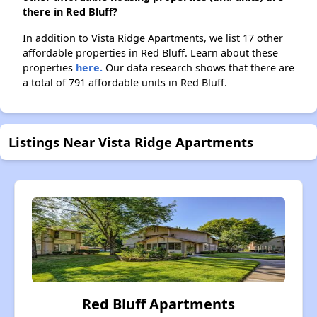
there in Red Bluff?
In addition to Vista Ridge Apartments, we list 17 other
affordable properties in Red Bluff. Learn about these
properties
here.
Our data research shows that there are
a total of 791 affordable units in Red Bluff.
Listings Near Vista Ridge Apartments
Red Bluff Apartments