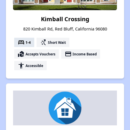
Kimball Crossing
820 Kimball Rd, Red Bluff, California 96080
bed
switch_access_shortcut
1-4
Short Wait
real_estate_agent
payment
Accepts Vouchers
Income Based
accessibility
Accessible