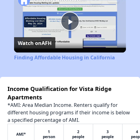
Play
Watch on
AFH
Video
Finding Affordable Housing in California
Income Qualification for Vista Ridge
Apartments
*AMI: Area Median Income. Renters qualify for
different housing programs if their income is below
a specified percentage of AMI.
1
2
3
4
AMI*
person
people
people
peop