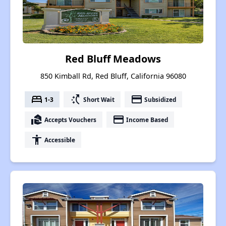
Red Bluff Meadows
850 Kimball Rd, Red Bluff, California 96080
bed
switch_access_shortcut
payment
1-3
Short Wait
Subsidized
real_estate_agent
payment
Accepts Vouchers
Income Based
accessibility
Accessible