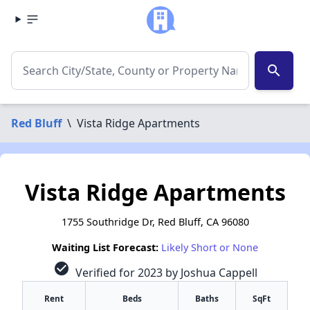
search
Red Bluff
\
Vista Ridge Apartments
Vista Ridge Apartments
1755 Southridge Dr, Red Bluff, CA 96080
Waiting List Forecast:
Likely Short or None
check_circle
Verified for 2023 by Joshua Cappell
Rent
Beds
Baths
SqFt