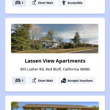
bed
switch_access_shortcut
accessibility
1
Short Wait
Accessible
Lassen View Apartments
855 Luther Rd, Red Bluff, California 96080
bed
switch_access_shortcut
real_estate_agent
1
Short Wait
Accepts Vouchers