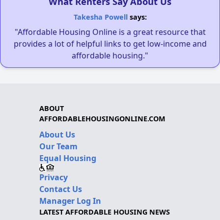
What Renters Say About Us
Takesha Powell
says:
"Affordable Housing Online is a great resource that
provides a lot of helpful links to get low-income and
affordable housing."
ABOUT
AFFORDABLEHOUSINGONLINE.COM
About Us
Our Team
Equal Housing
Privacy
Contact Us
Manager Log In
LATEST AFFORDABLE HOUSING NEWS