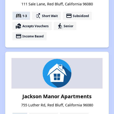
111 Sale Lane, Red Bluff, California 96080
bed
switch_access_shortcut
payment
1-3
Short Wait
Subsidized
real_estate_agent
elderly
Accepts Vouchers
Senior
payment
Income Based
Jackson Manor Apartments
755 Luther Rd, Red Bluff, California 96080