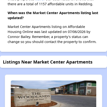
there are a total of 1157 affordable units in Redding.
When was the Market Center Apartments listing last
updated?
Market Center Apartments listing on Affordable
Housing Online was last updated on 07/06/2026 by
Connor Bailey. Remember, a property's status can
change so you should contact the property to confirm.
Listings Near Market Center Apartments