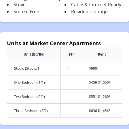
Stove
Cable & Internet Ready
Smoke Free
Resident Lounge
Units at Market Center Apartments
2
Unit (Bd/Ba)
Ft
Rent
†
Studio (Studio/1)
-
$980
†
One Bedroom (1/1)
-
$459 $1,050
†
Two Bedroom (2/1)
-
$551 $1,260
†
Three Bedroom (3/2)
-
$636 $1,454