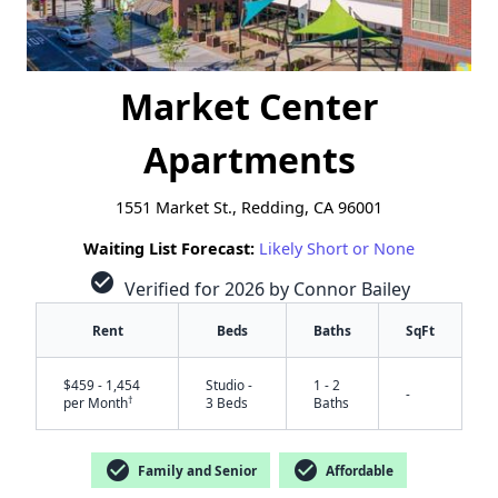
Market Center
Apartments
1551 Market St., Redding, CA 96001
Waiting List Forecast:
Likely Short or None
check_circle
Verified for 2026 by Connor Bailey
Rent
Beds
Baths
SqFt
$459 - 1,454
Studio -
1 - 2
-
†
per Month
3 Beds
Baths
check_circle
check_circle
Family and Senior
Affordable