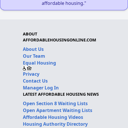
affordable housing."
ABOUT
AFFORDABLEHOUSINGONLINE.COM
About Us
Our Team
Equal Housing
Privacy
Contact Us
Manager Log In
LATEST AFFORDABLE HOUSING NEWS
Open Section 8 Waiting Lists
Open Apartment Waiting Lists
Affordable Housing Videos
Housing Authority Directory