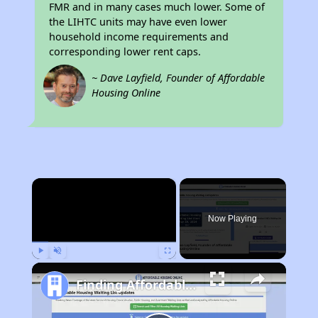
FMR and in many cases much lower. Some of
the LIHTC units may have even lower
household income requirements and
corresponding lower rent caps.
~ Dave Layfield, Founder of Affordable
Housing Online
×
Now Playing
Play
Unmute
Fullscreen
Finding Affordable Housing in California