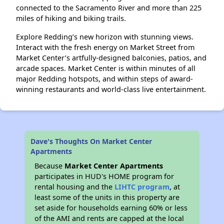
connected to the Sacramento River and more than 225
miles of hiking and biking trails.
Explore Redding’s new horizon with stunning views.
Interact with the fresh energy on Market Street from
Market Center’s artfully-designed balconies, patios, and
arcade spaces. Market Center is within minutes of all
major Redding hotspots, and within steps of award-
winning restaurants and world-class live entertainment.
Dave's Thoughts On Market Center
Apartments
Because
Market Center Apartments
participates in HUD's HOME program for
rental housing and the
LIHTC program
, at
least some of the units in this property are
set aside for households earning 60% or less
of the AMI and rents are capped at the local