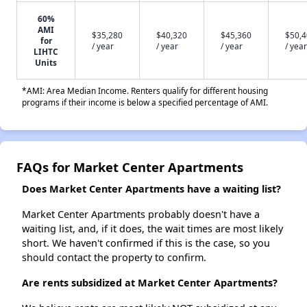
60%
AMI
$35,280
$40,320
$45,360
$50,
for
/ year
/ year
/ year
/ year
LIHTC
Units
*AMI: Area Median Income. Renters qualify for different housing
programs if their income is below a specified percentage of AMI.
FAQs for Market Center Apartments
Does Market Center Apartments have a waiting list?
Market Center Apartments probably doesn't have a
waiting list, and, if it does, the wait times are most likely
short. We haven't confirmed if this is the case, so you
should contact the property to confirm.
Are rents subsidized at Market Center Apartments?