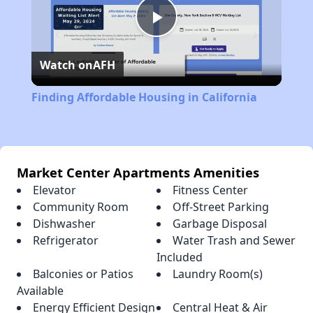
Play
Watch on
AFH
Video
Finding Affordable Housing in California
Market Center Apartments Amenities
Elevator
Fitness Center
Community Room
Off-Street Parking
Dishwasher
Garbage Disposal
Refrigerator
Water Trash and Sewer
Included
Balconies or Patios
Laundry Room(s)
Available
Energy Efficient Design
Central Heat & Air