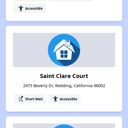
accessibility
Accessible
Saint Clare Court
2475 Beverly Dr, Redding, California 96002
switch_access_shortcut
accessibility
Short Wait
Accessible