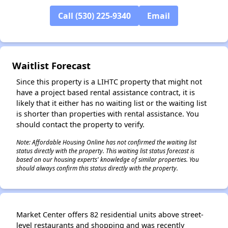
Call (530) 225-9340
Email
✕
Waitlist Forecast
Since this property is a LIHTC property that might not
have a project based rental assistance contract, it is
likely that it either has no waiting list or the waiting list
is shorter than properties with rental assistance. You
should contact the property to verify.
Note: Affordable Housing Online has not confirmed the waiting list
status directly with the property. This waiting list status forecast is
based on our housing experts' knowledge of similar properties. You
should always confirm this status directly with the property.
Market Center offers 82 residential units above street-
level restaurants and shopping and was recently