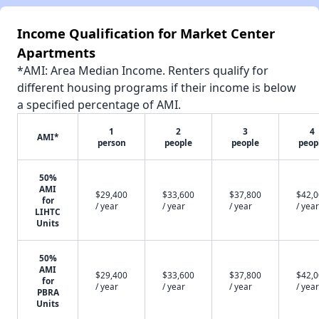
Income Qualification for Market Center
Apartments
*AMI: Area Median Income. Renters qualify for
different housing programs if their income is below
a specified percentage of AMI.
1
2
3
4
AMI*
person
people
people
peop
50%
AMI
$29,400
$33,600
$37,800
$42,
for
/ year
/ year
/ year
/ year
LIHTC
Units
50%
AMI
$29,400
$33,600
$37,800
$42,
for
/ year
/ year
/ year
/ year
PBRA
Units