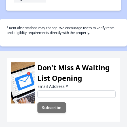
†
Rent observations may change. We encourage users to verify rents
and eligiblity requirements directly with the property.
Don't Miss A Waiting
List Opening
Email Address
*