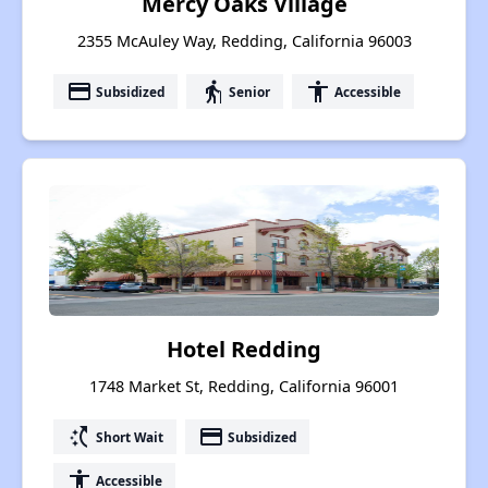
Mercy Oaks Village
2355 McAuley Way, Redding, California 96003
payment
elderly
accessibility
Subsidized
Senior
Accessible
Hotel Redding
1748 Market St, Redding, California 96001
switch_access_shortcut
payment
Short Wait
Subsidized
accessibility
Accessible