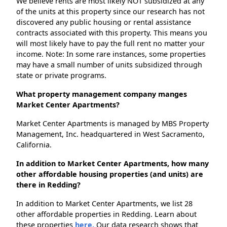
We believe rents are most likely NOT subsidized at any
of the units at this property since our research has not
discovered any public housing or rental assistance
contracts associated with this property. This means you
will most likely have to pay the full rent no matter your
income. Note: In some rare instances, some properties
may have a small number of units subsidized through
state or private programs.
What property management company manges
Market Center Apartments?
Market Center Apartments is managed by MBS Property
Management, Inc. headquartered in West Sacramento,
California.
In addition to Market Center Apartments, how many
other affordable housing properties (and units) are
there in Redding?
In addition to Market Center Apartments, we list 28
other affordable properties in Redding. Learn about
these properties
here.
Our data research shows that