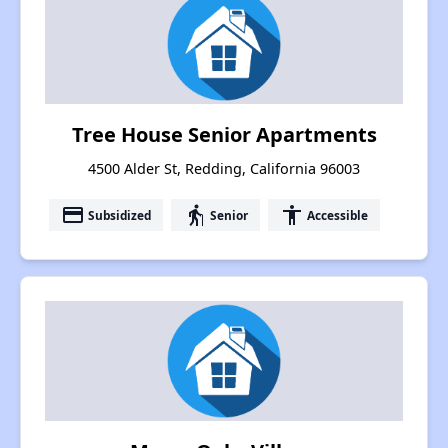
Tree House Senior Apartments
4500 Alder St, Redding, California 96003
payment
elderly
accessibility
Subsidized
Senior
Accessible