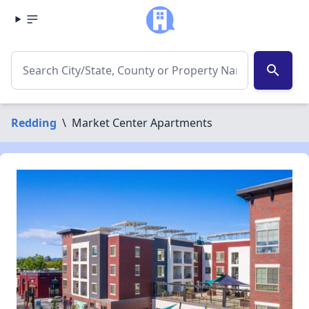
search
Redding
\
Market Center Apartments