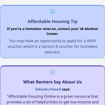
Affordable Housing Tip
If you're a homeless veteran, contact your VA Medical
Center.
You may have an opportunity to apply for a VASH
voucher, which is a Section 8 voucher for homeless
veterans.
What Renters Say About Us
Takesha Powell
says:
"Affordable Housing Online is a great resource that
provides a lot of helpful links to get low-income and