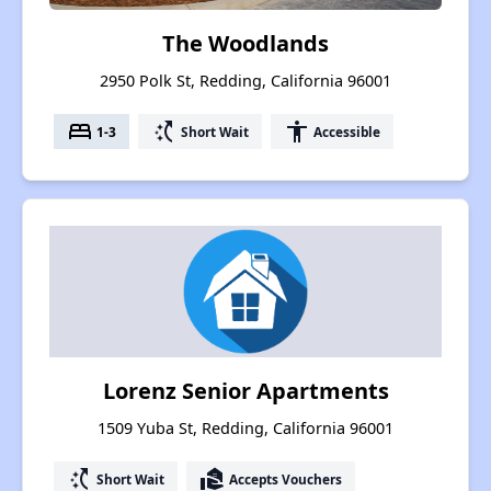
The Woodlands
2950 Polk St, Redding, California 96001
bed
switch_access_shortcut
accessibility
1-3
Short Wait
Accessible
Lorenz Senior Apartments
1509 Yuba St, Redding, California 96001
switch_access_shortcut
real_estate_agent
Short Wait
Accepts Vouchers