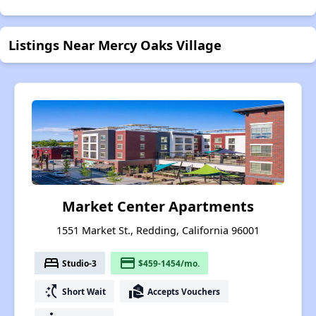
Listings Near Mercy Oaks Village
Market Center Apartments
1551 Market St., Redding, California 96001
bed
payment
Studio-3
$459-1454/mo.
switch_access_shortcut
real_estate_agent
Short Wait
Accepts Vouchers