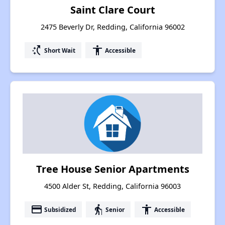
Saint Clare Court
2475 Beverly Dr, Redding, California 96002
switch_access_shortcut
accessibility
Short Wait
Accessible
Tree House Senior Apartments
4500 Alder St, Redding, California 96003
payment
elderly
accessibility
Subsidized
Senior
Accessible