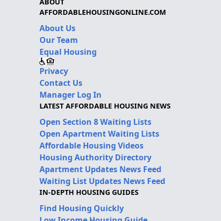
ABOUT
AFFORDABLEHOUSINGONLINE.COM
About Us
Our Team
Equal Housing
Privacy
Contact Us
Manager Log In
LATEST AFFORDABLE HOUSING NEWS
Open Section 8 Waiting Lists
Open Apartment Waiting Lists
Affordable Housing Videos
Housing Authority Directory
Apartment Updates News Feed
Waiting List Updates News Feed
IN-DEPTH HOUSING GUIDES
Find Housing Quickly
Low Income Housing Guide