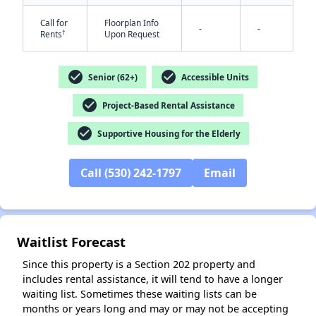
Call for
Floorplan Info
-
-
†
Rents
Upon Request
check_circle
check_circle
Senior (62+)
Accessible Units
check_circle
Project-Based Rental Assistance
✕
check_circle
Supportive Housing for the Elderly
Call (530) 242-1797
Email
Waitlist Forecast
Since this property is a Section 202 property and
includes rental assistance, it will tend to have a longer
waiting list. Sometimes these waiting lists can be
months or years long and may or may not be accepting