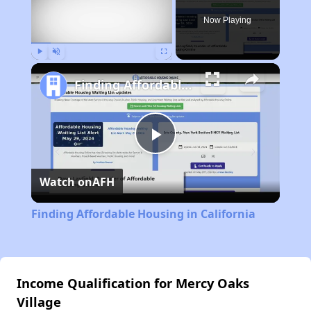
Now Playing
Play
Unmute
Fullscreen
Finding Affordable Housing in California
Play
Watch on
AFH
Video
Finding Affordable Housing in California
Income Qualification for Mercy Oaks
Village