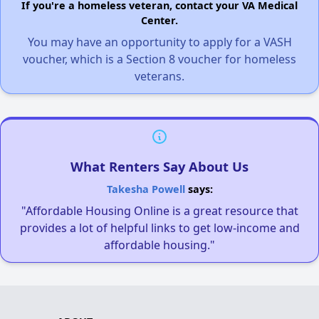
If you're a homeless veteran, contact your VA Medical
Center.
You may have an opportunity to apply for a VASH
voucher, which is a Section 8 voucher for homeless
veterans.
What Renters Say About Us
Takesha Powell
says:
"Affordable Housing Online is a great resource that
provides a lot of helpful links to get low-income and
affordable housing."