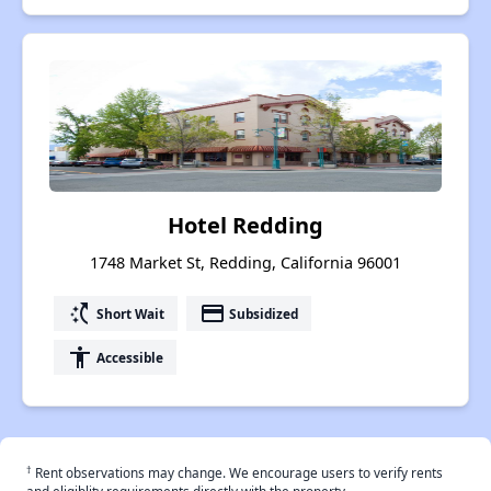
Hotel Redding
1748 Market St, Redding, California 96001
switch_access_shortcut
payment
Short Wait
Subsidized
accessibility
Accessible
†
Rent observations may change. We encourage users to verify rents