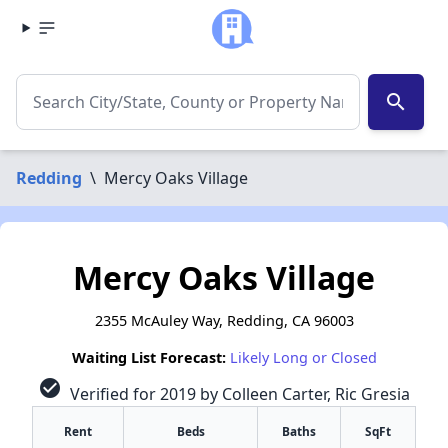
search
Redding
\
Mercy Oaks Village
Mercy Oaks Village
2355 McAuley Way, Redding, CA 96003
Waiting List Forecast:
Likely Long or Closed
check_circle
Verified for 2019 by Colleen Carter, Ric Gresia
Rent
Beds
Baths
SqFt