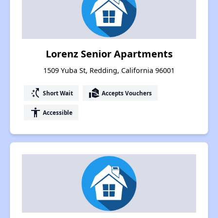
Lorenz Senior Apartments
1509 Yuba St, Redding, California 96001
switch_access_shortcut
real_estate_agent
Short Wait
Accepts Vouchers
accessibility
Accessible