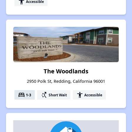
accessibility
Accessible
The Woodlands
2950 Polk St, Redding, California 96001
bed
switch_access_shortcut
accessibility
1-3
Short Wait
Accessible