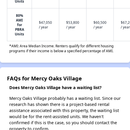
Units
80%
AMI
$47,050
$53,800
$60,500
$67,
for
/ year
/ year
/ year
/ year
PBRA
Units
*AMI: Area Median Income. Renters qualify for different housing
programs if their income is below a specified percentage of AMI.
FAQs for Mercy Oaks Village
Does Mercy Oaks Village have a waiting list?
Mercy Oaks Village probably has a waiting list. Since our
research has shown there is a project-based rental
assistance associated with this property, the waiting list
would be for the rent-assisted units. We haven't
confirmed if this is the case, so you should contact the
property to confirm.