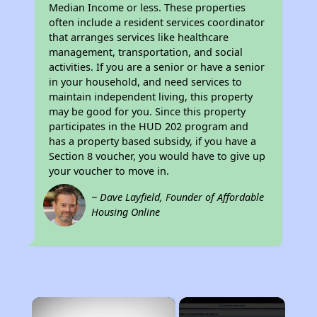
Median Income or less. These properties
often include a resident services coordinator
that arranges services like healthcare
management, transportation, and social
activities. If you are a senior or have a senior
in your household, and need services to
maintain independent living, this property
may be good for you. Since this property
participates in the HUD 202 program and
has a property based subsidy, if you have a
Section 8 voucher, you would have to give up
your voucher to move in.
~ Dave Layfield, Founder of Affordable
Housing Online
×