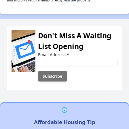
and eligiblity requirements directly with the property.
Don't Miss A Waiting
List Opening
Email Address
*
Affordable Housing Tip