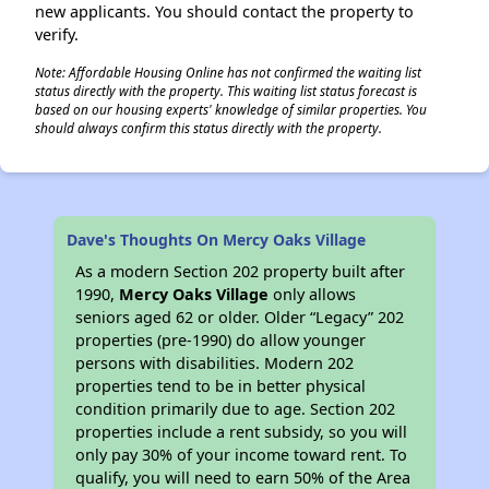
new applicants. You should contact the property to
verify.
Note: Affordable Housing Online has not confirmed the waiting list
status directly with the property. This waiting list status forecast is
based on our housing experts' knowledge of similar properties. You
should always confirm this status directly with the property.
Dave's Thoughts On Mercy Oaks Village
As a modern Section 202 property built after
1990,
Mercy Oaks Village
only allows
seniors aged 62 or older. Older “Legacy” 202
properties (pre-1990) do allow younger
persons with disabilities. Modern 202
properties tend to be in better physical
condition primarily due to age. Section 202
properties include a rent subsidy, so you will
only pay 30% of your income toward rent. To
qualify, you will need to earn 50% of the Area