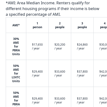
*AMI: Area Median Income. Renters qualify for
different housing programs if their income is below
a specified percentage of AMI.
1
2
3
4
AMI*
person
people
people
peop
30%
AMI
$17,650
$20,200
$24,860
$30,
for
/ year
/ year
/ year
/ year
PBRA
Units
50%
AMI
$29,400
$33,600
$37,800
$42,
for
/ year
/ year
/ year
/ year
LIHTC
Units
50%
AMI
$29,400
$33,600
$37,800
$42,
for
/ year
/ year
/ year
/ year
PBRA