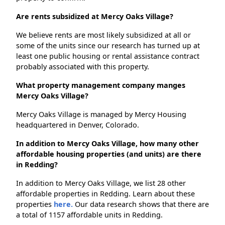
Are rents subsidized at Mercy Oaks Village?
We believe rents are most likely subsidized at all or
some of the units since our research has turned up at
least one public housing or rental assistance contract
probably associated with this property.
What property management company manges
Mercy Oaks Village?
Mercy Oaks Village is managed by Mercy Housing
headquartered in Denver, Colorado.
In addition to Mercy Oaks Village, how many other
affordable housing properties (and units) are there
in Redding?
In addition to Mercy Oaks Village, we list 28 other
affordable properties in Redding. Learn about these
properties
here.
Our data research shows that there are
a total of 1157 affordable units in Redding.