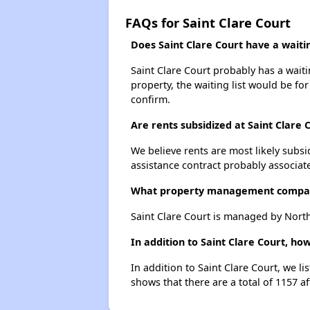
FAQs for Saint Clare Court
Does Saint Clare Court have a waitin
Saint Clare Court probably has a waiti
property, the waiting list would be for
confirm.
Are rents subsidized at Saint Clare 
We believe rents are most likely subsi
assistance contract probably associate
What property management compan
Saint Clare Court is managed by North
In addition to Saint Clare Court, h
In addition to Saint Clare Court, we l
shows that there are a total of 1157 a