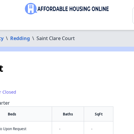
ty
\
Redding
\
Saint Clare Court
t
r Closed
arter
Beds
Baths
SqFt
nfo Upon Request
-
-