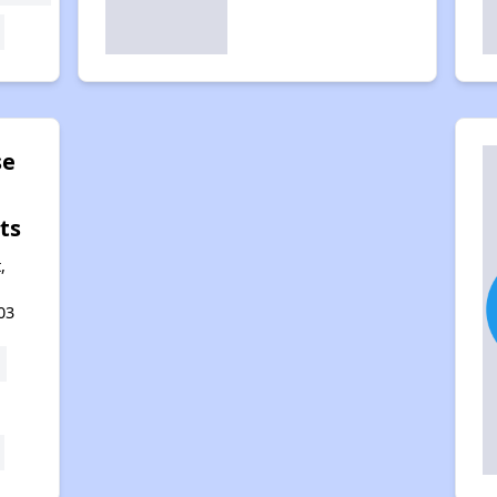
se
ts
,
03