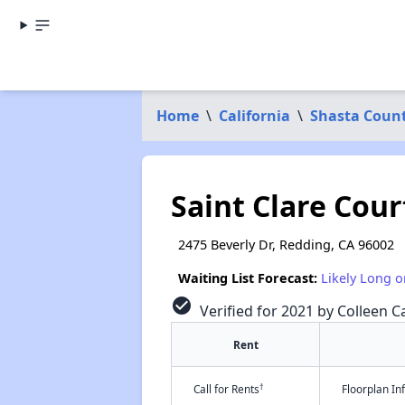
Home
\
California
\
Shasta Coun
Saint Clare Cour
2475 Beverly Dr, Redding, CA 96002
Waiting List Forecast:
Likely Long o
check_circle
Verified for 2021 by Colleen C
Rent
†
Call for Rents
Floorplan I