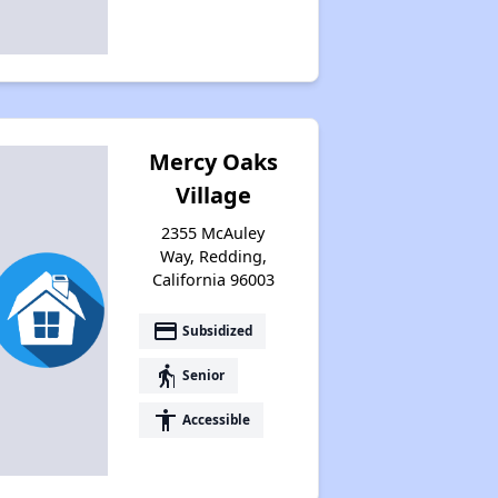
Mercy Oaks
Village
2355 McAuley
Way, Redding,
California 96003
payment
Subsidized
elderly
Senior
accessibility
Accessible