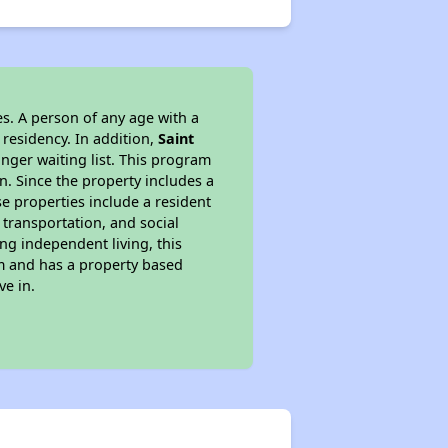
s. A person of any age with a
 residency. In addition,
Saint
onger waiting list. This program
n. Since the property includes a
e properties include a resident
 transportation, and social
ing independent living, this
am and has a property based
ve in.