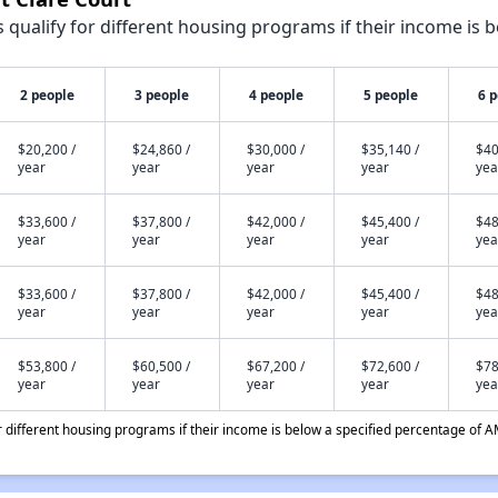
qualify for different housing programs if their income is b
2 people
3 people
4 people
5 people
6 
$20,200 /
$24,860 /
$30,000 /
$35,140 /
$40
year
year
year
year
yea
$33,600 /
$37,800 /
$42,000 /
$45,400 /
$48
year
year
year
year
yea
$33,600 /
$37,800 /
$42,000 /
$45,400 /
$48
year
year
year
year
yea
$53,800 /
$60,500 /
$67,200 /
$72,600 /
$78
year
year
year
year
yea
different housing programs if their income is below a specified percentage of A