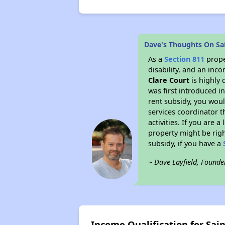
Dave's Thoughts On Sai
As a
Section 811
prope
disability, and an inc
Clare Court
is highly 
was first introduced i
rent subsidy, you wou
services coordinator t
activities. If you are
property might be righ
subsidy, if you have a
~ Dave Layfield, Founde
Income Qualification for Sain