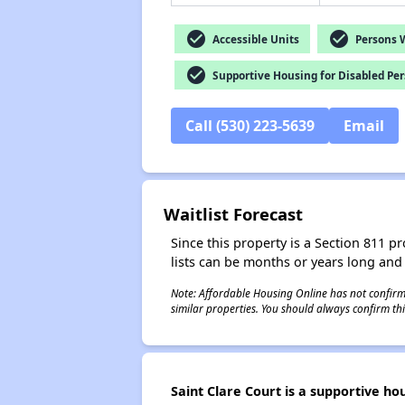
check_circle
check_circle
Accessible Units
Persons Wi
check_circle
Supportive Housing for Disabled Pe
Call (530) 223-5639
Email
Waitlist Forecast
Since this property is a Section 811 pr
lists can be months or years long and
Note: Affordable Housing Online has not confirmed
similar properties. You should always confirm this
Saint Clare Court is a supportive ho