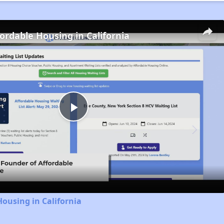
fordable Housing in California
Play
Video
Housing in California