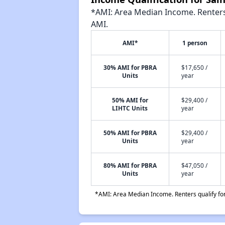
*AMI: Area Median Income. Renters 
AMI.
AMI*
1 person
30% AMI for PBRA
$17,650 /
Units
year
50% AMI for
$29,400 /
LIHTC Units
year
50% AMI for PBRA
$29,400 /
Units
year
80% AMI for PBRA
$47,050 /
Units
year
*AMI: Area Median Income. Renters qualify for 