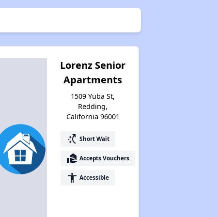
Lorenz Senior
Apartments
1509 Yuba St,
Redding,
California 96001
switch_access_shortcut
Short Wait
real_estate_agent
Accepts Vouchers
accessibility
Accessible