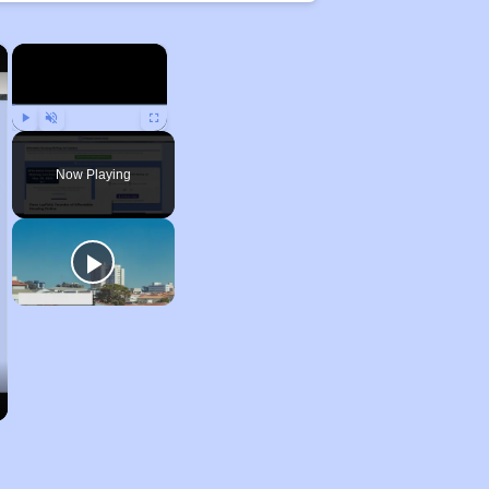
×
×
Play
Unmute
Fullscreen
Now Playing