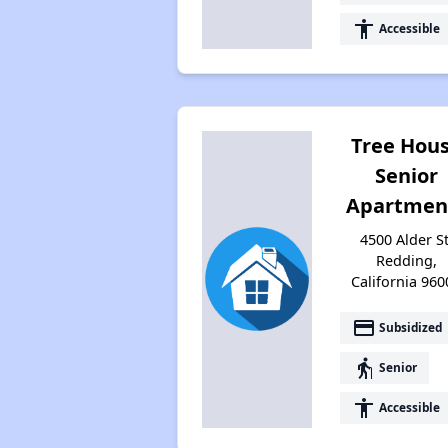
accessibility
Accessible
Tree Hou
Senior
Apartmen
4500 Alder St
Redding,
California 960
payment
Subsidized
elderly
Senior
accessibility
Accessible