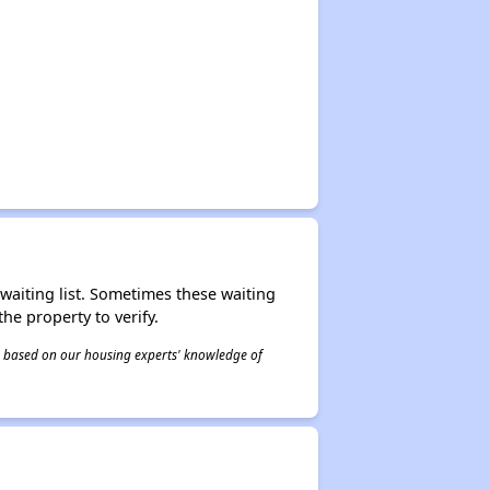
r waiting list. Sometimes these waiting
he property to verify.
 is based on our housing experts' knowledge of