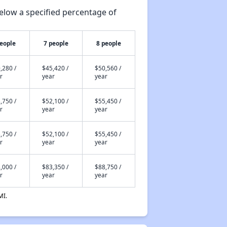
elow a specified percentage of
people
7 people
8 people
,280 /
$45,420 /
$50,560 /
r
year
year
,750 /
$52,100 /
$55,450 /
r
year
year
,750 /
$52,100 /
$55,450 /
r
year
year
,000 /
$83,350 /
$88,750 /
r
year
year
MI.