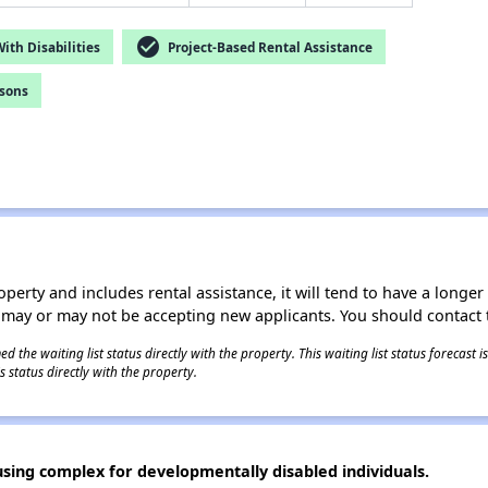
check_circle
th Disabilities
Project-Based Rental Assistance
rsons
operty and includes rental assistance, it will tend to have a longe
 may or may not be accepting new applicants. You should contact t
 the waiting list status directly with the property. This waiting list status forecast
 status directly with the property.
using complex for developmentally disabled individuals.