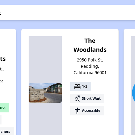
t
The
Woodlands
ts
2950 Polk St,
Redding,
.,
California 96001
01
bed
1-3
switch_access_shortcut
Short Wait
mo.
accessibility
Accessible
uchers