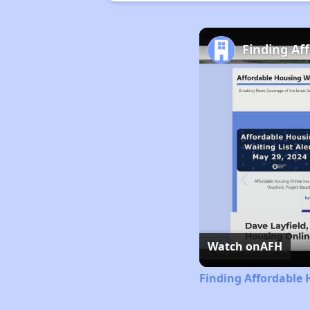
Finding Af
Watch on
AFH
Finding Affordable 