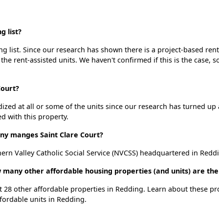
g list?
ng list. Since our research has shown there is a project-based rent
 the rent-assisted units. We haven't confirmed if this is the case, 
Court?
dized at all or some of the units since our research has turned up 
d with this property.
y manges Saint Clare Court?
ern Valley Catholic Social Service (NVCSS) headquartered in Reddi
ow many other affordable housing properties (and units) are th
ist 28 other affordable properties in Redding. Learn about these p
ffordable units in Redding.