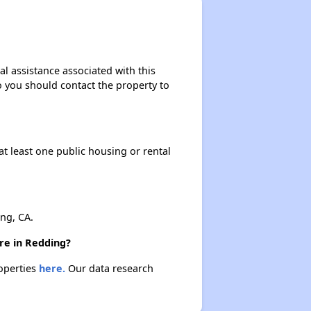
al assistance associated with this
so you should contact the property to
at least one public housing or rental
ng, CA.
ere in Redding?
roperties
here.
Our data research