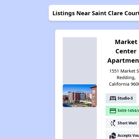
Listings Near Saint Clare Cour
Market
Center
Apartmen
1551 Market St
Redding,
California 960
bed
Studio-3
payment
$459-1454/
switch_access_shortcut
Short Wait
real_estate_agent
Accepts Vo