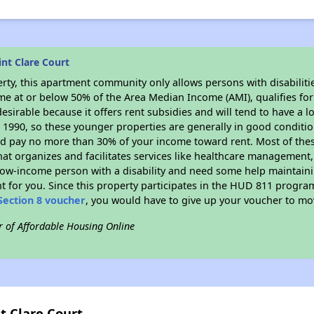
nt Clare Court
rty, this apartment community only allows persons with disabilitie
ome at or below 50% of the Area Median Income (AMI), qualifies for
desirable because it offers rent subsidies and will tend to have a l
n 1990, so these younger properties are generally in good conditio
ld pay no more than 30% of your income toward rent. Most of thes
hat organizes and facilitates services like healthcare management,
 a low-income person with a disability and need some help maintain
t for you. Since this property participates in the HUD 811 progr
Section 8 voucher
, you would have to give up your voucher to mo
r of Affordable Housing Online
t Clare Court