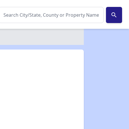
search
✕