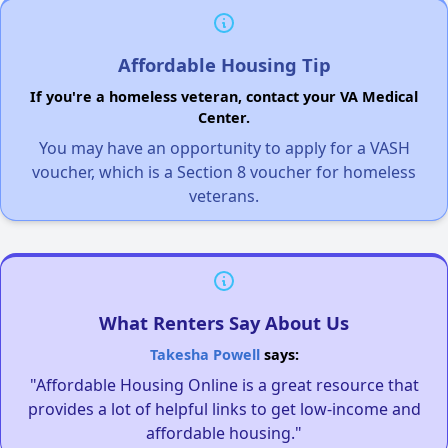
Affordable Housing Tip
If you're a homeless veteran, contact your VA Medical
Center.
You may have an opportunity to apply for a VASH
voucher, which is a Section 8 voucher for homeless
veterans.
What Renters Say About Us
Takesha Powell
says:
"Affordable Housing Online is a great resource that
provides a lot of helpful links to get low-income and
affordable housing."