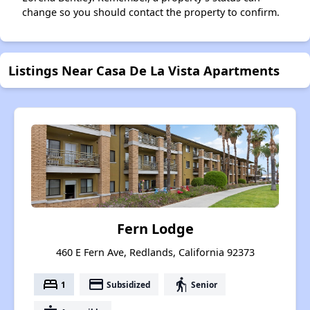
change so you should contact the property to confirm.
Listings Near Casa De La Vista Apartments
Fern Lodge
460 E Fern Ave, Redlands, California 92373
bed
payment
elderly
1
Subsidized
Senior