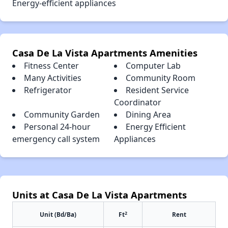
Energy-efficient appliances
Casa De La Vista Apartments Amenities
Fitness Center
Computer Lab
Many Activities
Community Room
Refrigerator
Resident Service
Coordinator
Community Garden
Dining Area
Personal 24-hour
Energy Efficient
emergency call system
Appliances
Units at Casa De La Vista Apartments
2
Unit (Bd/Ba)
Ft
Rent