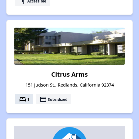
accessibility
Accessible
Citrus Arms
151 Judson St., Redlands, California 92374
bed
payment
1
Subsidized