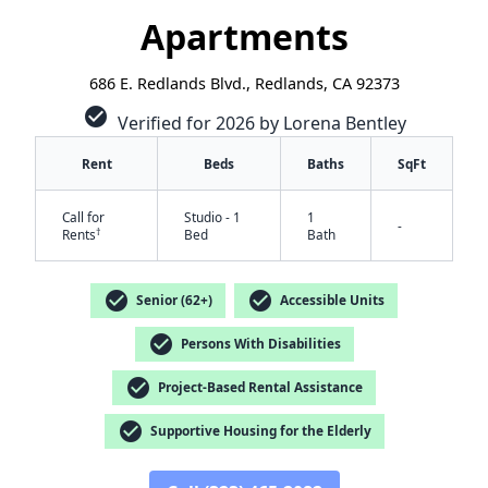
Apartments
686 E. Redlands Blvd., Redlands, CA 92373
check_circle
Verified for 2026 by Lorena Bentley
Rent
Beds
Baths
SqFt
Call for
Studio - 1
1
-
†
Rents
Bed
Bath
check_circle
check_circle
Senior (62+)
Accessible Units
check_circle
Persons With Disabilities
✕
check_circle
Project-Based Rental Assistance
check_circle
Supportive Housing for the Elderly