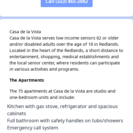
Call (323) 465-2082
Casa de la Vista
Casa de la Vista serves low income seniors 62 or older
and/or disabled adults over the age of 18 in Redlands.
Located in the heart of the Redlands, a short distance to
entertainment, shopping, medical establishments and
the local senior center, where residents can participate
in various activities and programs.
The Apartments
The 75 apartments at Casa de la Vista are studio and
one-bedroom units and include:
Kitchen with gas stove, refrigerator and spacious
cabinets
Full bathroom with safety handles on tubs/showers
Emergency call system