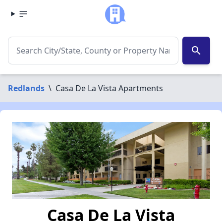
search
Redlands
\
Casa De La Vista Apartments
Casa De La Vista