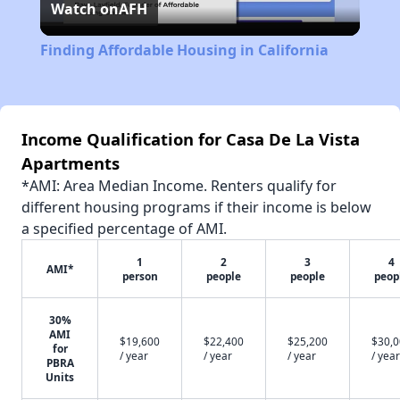
Watch on
AFH
Video
Finding Affordable Housing in California
Income Qualification for Casa De La Vista
Apartments
*AMI: Area Median Income. Renters qualify for
different housing programs if their income is below
a specified percentage of AMI.
1
2
3
4
AMI*
person
people
people
peop
30%
AMI
$19,600
$22,400
$25,200
$30,
for
/ year
/ year
/ year
/ year
PBRA
Units