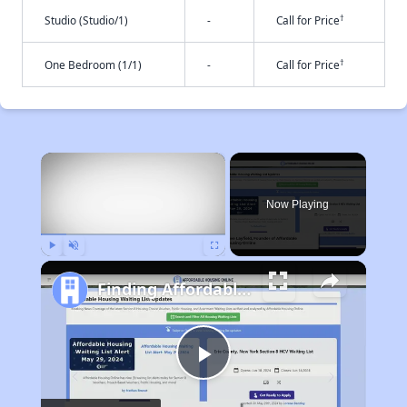
†
Studio (Studio/1)
-
Call for Price
†
One Bedroom (1/1)
-
Call for Price
×
Now Playing
Play
Unmute
Fullscreen
Finding Affordable Housing in California
Play