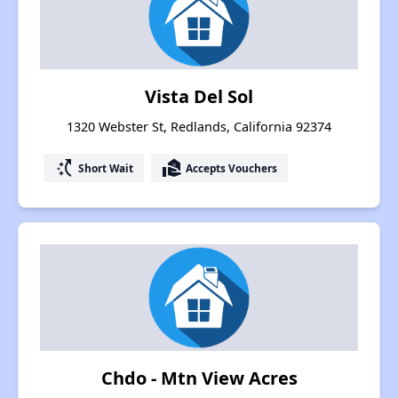
Vista Del Sol
1320 Webster St, Redlands, California 92374
switch_access_shortcut
real_estate_agent
Short Wait
Accepts Vouchers
Chdo - Mtn View Acres