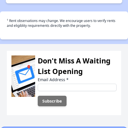
†
Rent observations may change. We encourage users to verify rents
and eligiblity requirements directly with the property.
Don't Miss A Waiting
List Opening
Email Address
*