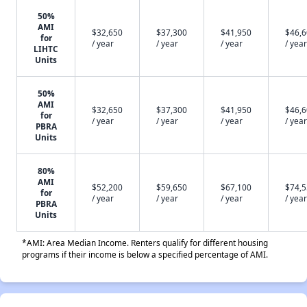
50%
AMI
$32,650
$37,300
$41,950
$46,
for
/ year
/ year
/ year
/ year
LIHTC
Units
50%
AMI
$32,650
$37,300
$41,950
$46,
for
/ year
/ year
/ year
/ year
PBRA
Units
80%
AMI
$52,200
$59,650
$67,100
$74,
for
/ year
/ year
/ year
/ year
PBRA
Units
*AMI: Area Median Income. Renters qualify for different housing
programs if their income is below a specified percentage of AMI.