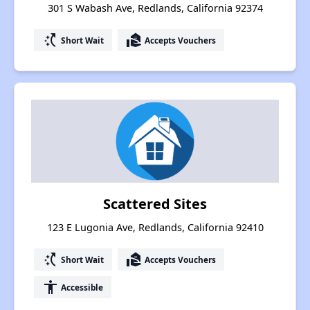
301 S Wabash Ave, Redlands, California 92374
switch_access_shortcut
real_estate_agent
Short Wait
Accepts Vouchers
Scattered Sites
123 E Lugonia Ave, Redlands, California 92410
switch_access_shortcut
real_estate_agent
Short Wait
Accepts Vouchers
accessibility
Accessible