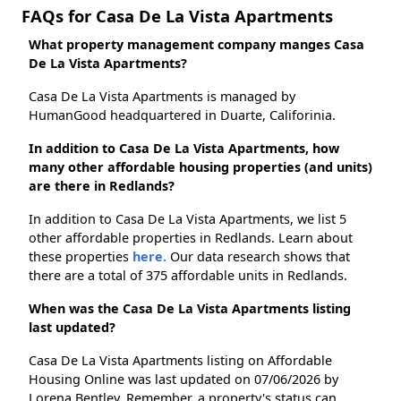
FAQs for Casa De La Vista Apartments
What property management company manges Casa
De La Vista Apartments?
Casa De La Vista Apartments is managed by
HumanGood headquartered in Duarte, Califorinia.
In addition to Casa De La Vista Apartments, how
many other affordable housing properties (and units)
are there in Redlands?
In addition to Casa De La Vista Apartments, we list 5
other affordable properties in Redlands. Learn about
these properties
here.
Our data research shows that
there are a total of 375 affordable units in Redlands.
When was the Casa De La Vista Apartments listing
last updated?
Casa De La Vista Apartments listing on Affordable
Housing Online was last updated on 07/06/2026 by
Lorena Bentley. Remember, a property's status can