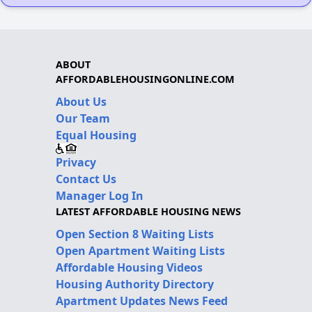
ABOUT
AFFORDABLEHOUSINGONLINE.COM
About Us
Our Team
Equal Housing
Privacy
Contact Us
Manager Log In
LATEST AFFORDABLE HOUSING NEWS
Open Section 8 Waiting Lists
Open Apartment Waiting Lists
Affordable Housing Videos
Housing Authority Directory
Apartment Updates News Feed