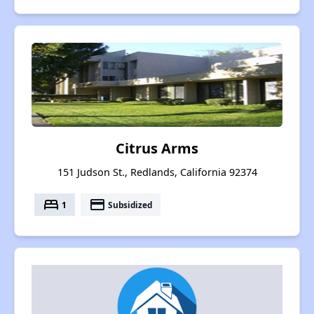
Citrus Arms
151 Judson St., Redlands, California 92374
bed
payment
1
Subsidized