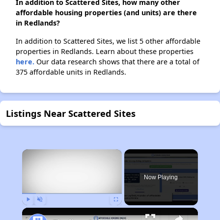
In addition to Scattered Sites, how many other
affordable housing properties (and units) are there
in Redlands?
In addition to Scattered Sites, we list 5 other affordable
properties in Redlands. Learn about these properties
here.
Our data research shows that there are a total of
375 affordable units in Redlands.
Listings Near Scattered Sites
×
Now Playing
Play
Unmute
Fullscreen