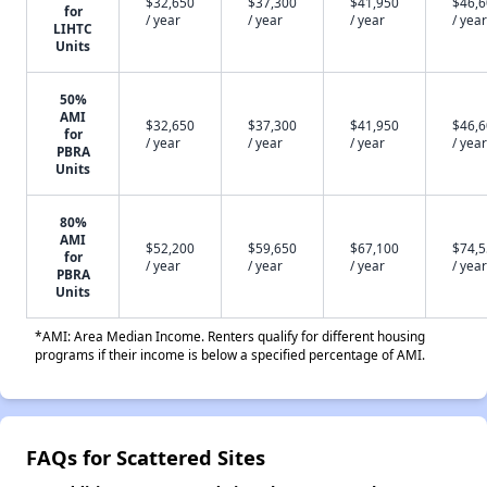
$32,650
$37,300
$41,950
$46,
for
/ year
/ year
/ year
/ year
LIHTC
Units
50%
AMI
$32,650
$37,300
$41,950
$46,
for
/ year
/ year
/ year
/ year
PBRA
Units
80%
AMI
$52,200
$59,650
$67,100
$74,
for
/ year
/ year
/ year
/ year
PBRA
Units
*AMI: Area Median Income. Renters qualify for different housing
programs if their income is below a specified percentage of AMI.
FAQs for Scattered Sites