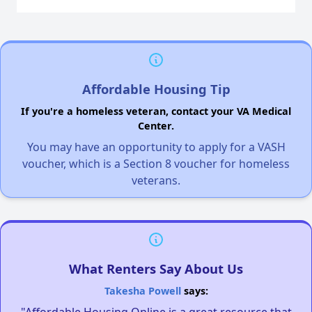
Affordable Housing Tip
If you're a homeless veteran, contact your VA Medical
Center.
You may have an opportunity to apply for a VASH
voucher, which is a Section 8 voucher for homeless
veterans.
What Renters Say About Us
Takesha Powell
says:
"Affordable Housing Online is a great resource that