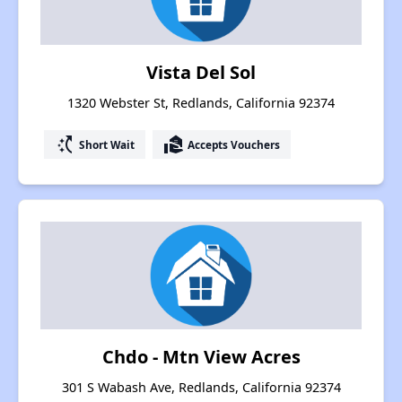
Vista Del Sol
1320 Webster St, Redlands, California 92374
switch_access_shortcut
real_estate_agent
Short Wait
Accepts Vouchers
Chdo - Mtn View Acres
301 S Wabash Ave, Redlands, California 92374