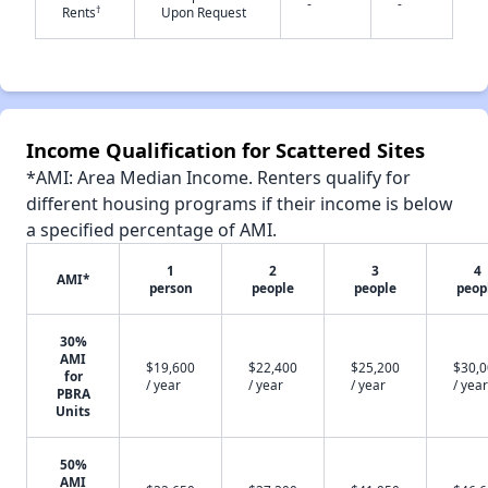
-
-
†
Rents
Upon Request
✕
Income Qualification for Scattered Sites
*AMI: Area Median Income. Renters qualify for
different housing programs if their income is below
a specified percentage of AMI.
1
2
3
4
AMI*
person
people
people
peop
30%
AMI
$19,600
$22,400
$25,200
$30,
for
/ year
/ year
/ year
/ year
PBRA
Units
50%
AMI