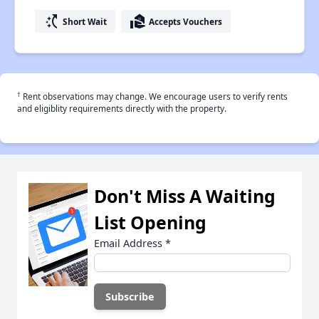
switch_access_shortcut
real_estate_agent
Short Wait
Accepts Vouchers
†
Rent observations may change. We encourage users to verify rents
and eligiblity requirements directly with the property.
Don't Miss A Waiting
List Opening
Email Address
*