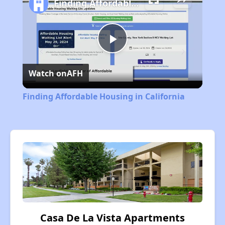
Finding Affordable Housing in California
Play
Watch on
AFH
Video
Finding Affordable Housing in California
Casa De La Vista Apartments