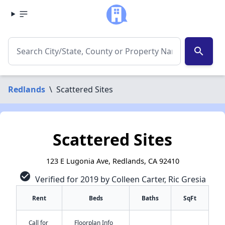
search
Redlands
\
Scattered Sites
Scattered Sites
123 E Lugonia Ave, Redlands, CA 92410
check_circle
Verified for 2019 by Colleen Carter, Ric Gresia
Rent
Beds
Baths
SqFt
Call for
Floorplan Info