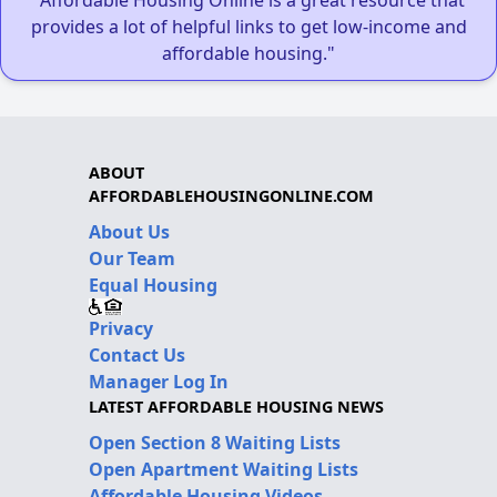
provides a lot of helpful links to get low-income and
affordable housing."
ABOUT
AFFORDABLEHOUSINGONLINE.COM
About Us
Our Team
Equal Housing
Privacy
Contact Us
Manager Log In
LATEST AFFORDABLE HOUSING NEWS
Open Section 8 Waiting Lists
Open Apartment Waiting Lists
Affordable Housing Videos