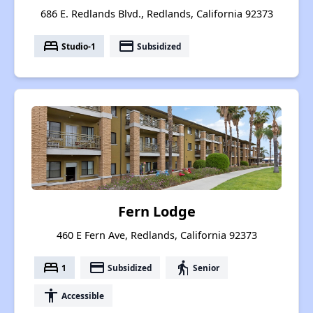
686 E. Redlands Blvd., Redlands, California 92373
bed
payment
Studio-1
Subsidized
Fern Lodge
460 E Fern Ave, Redlands, California 92373
bed
payment
elderly
1
Subsidized
Senior
accessibility
Accessible