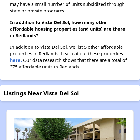
may have a small number of units subsidized through
state or private programs.
In addition to Vista Del Sol, how many other
affordable housing properties (and units) are there
in Redlands?
In addition to Vista Del Sol, we list 5 other affordable
properties in Redlands. Learn about these properties
here.
Our data research shows that there are a total of
375 affordable units in Redlands.
Listings Near Vista Del Sol