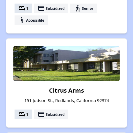
bed
payment
elderly
1
Subsidized
Senior
accessibility
Accessible
Citrus Arms
151 Judson St., Redlands, California 92374
bed
payment
1
Subsidized