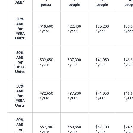
AMI*
person
people
people
peop
30%
AMI
$19,600
$22,400
$25,200
$30,
for
/ year
/ year
/ year
/ year
PBRA
Units
50%
AMI
$32,650
$37,300
$41,950
$46,
for
/ year
/ year
/ year
/ year
LIHTC
Units
50%
AMI
$32,650
$37,300
$41,950
$46,
for
/ year
/ year
/ year
/ year
PBRA
Units
80%
AMI
$52,200
$59,650
$67,100
$74,
for
/ year
/ year
/ year
/ year