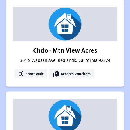
Chdo - Mtn View Acres
301 S Wabash Ave, Redlands, California 92374
switch_access_shortcut
real_estate_agent
Short Wait
Accepts Vouchers