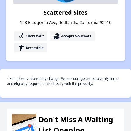
Scattered Sites
123 E Lugonia Ave, Redlands, California 92410
switch_access_shortcut
real_estate_agent
Short Wait
Accepts Vouchers
accessibility
Accessible
†
Rent observations may change. We encourage users to verify rents
and eligiblity requirements directly with the property.
Don't Miss A Waiting
List Opening