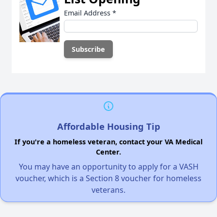
Email Address
*
Affordable Housing Tip
If you're a homeless veteran, contact your VA Medical
Center.
You may have an opportunity to apply for a VASH
voucher, which is a Section 8 voucher for homeless
veterans.