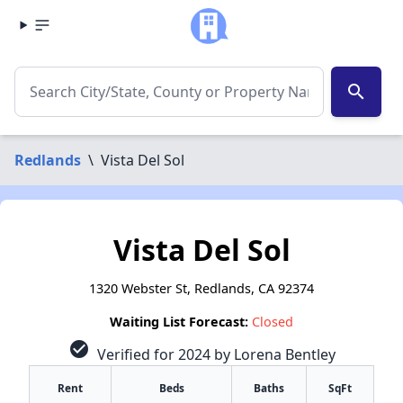
search
Redlands
\
Vista Del Sol
Vista Del Sol
1320 Webster St, Redlands, CA 92374
Waiting List Forecast:
Closed
check_circle
Verified for 2024 by Lorena Bentley
Rent
Beds
Baths
SqFt