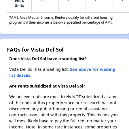
PBRA
Units
*AMI: Area Median Income. Renters qualify for different housing
programs if their income is below a specified percentage of AMI.
FAQs for Vista Del Sol
Does Vista Del Sol have a waiting list?
Vista Del Sol has a waiting list.
See above for waiting
list details.
Are rents subsidized at Vista Del Sol?
We believe rents are most likely NOT subsidized at any
of the units at this property since our research has not
discovered any public housing or rental assistance
contracts associated with this property. This means you
will most likely have to pay the full rent no matter your
income. Note: In some rare instances, some properties