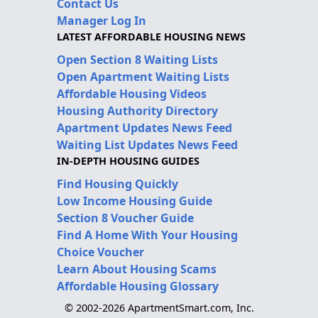
Contact Us
Manager Log In
LATEST AFFORDABLE HOUSING NEWS
Open Section 8 Waiting Lists
Open Apartment Waiting Lists
Affordable Housing Videos
Housing Authority Directory
Apartment Updates News Feed
Waiting List Updates News Feed
IN-DEPTH HOUSING GUIDES
Find Housing Quickly
Low Income Housing Guide
Section 8 Voucher Guide
Find A Home With Your Housing
Choice Voucher
Learn About Housing Scams
Affordable Housing Glossary
© 2002-2026 ApartmentSmart.com, Inc.