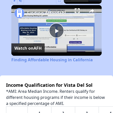
Play
Unmute
Fullscreen
Finding Affordable Housing in California
Play
Watch on
AFH
Video
Finding Affordable Housing in California
Income Qualification for Vista Del Sol
*AMI: Area Median Income. Renters qualify for
different housing programs if their income is below
a specified percentage of AMI.
1
2
3
4