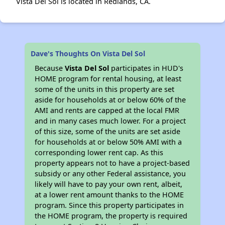
Vista Del Sol is located in Redlands, CA.
Dave's Thoughts On Vista Del Sol
Because
Vista Del Sol
participates in HUD's
HOME program for rental housing, at least
some of the units in this property are set
aside for households at or below 60% of the
AMI and rents are capped at the local FMR
and in many cases much lower. For a project
of this size, some of the units are set aside
for households at or below 50% AMI with a
corresponding lower rent cap. As this
property appears not to have a project-based
subsidy or any other Federal assistance, you
likely will have to pay your own rent, albeit,
at a lower rent amount thanks to the HOME
program. Since this property participates in
the HOME program, the property is required