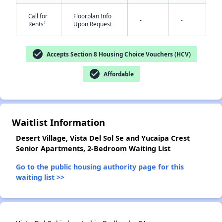
Call for
Floorplan Info
-
-
†
Rents
Upon Request
check_circle
Accepts Section 8 Housing Choice Vouchers (HCV)
check_circle
Affordable
✕
Waitlist Information
Desert Village, Vista Del Sol Se and Yucaipa Crest
Senior Apartments, 2-Bedroom Waiting List
Go to the public housing authority page for this
waiting list >>