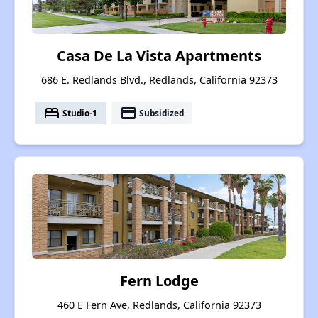
Casa De La Vista Apartments
686 E. Redlands Blvd., Redlands, California 92373
bed
payment
Studio-1
Subsidized
Fern Lodge
460 E Fern Ave, Redlands, California 92373