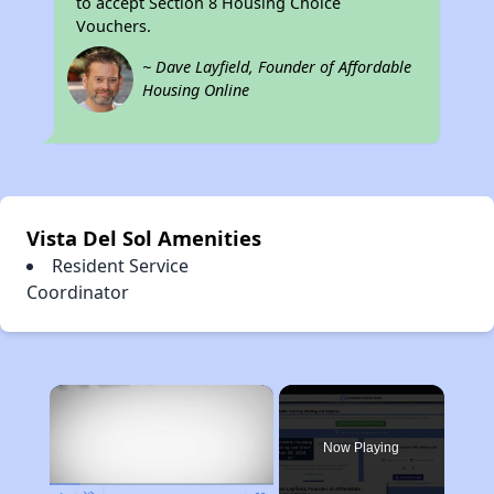
to accept Section 8 Housing Choice
Vouchers.
~ Dave Layfield, Founder of Affordable
Housing Online
Vista Del Sol Amenities
Resident Service
Coordinator
×
Now Playing