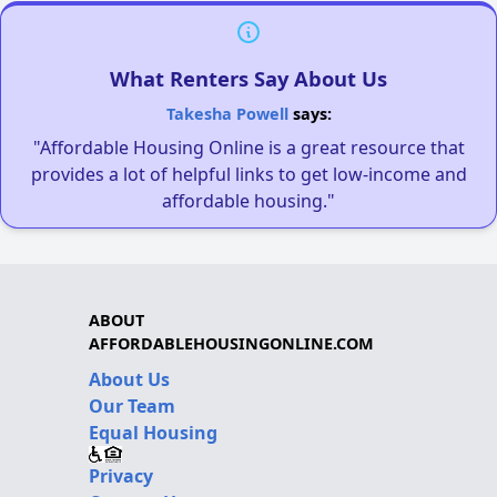
What Renters Say About Us
Takesha Powell
says:
"Affordable Housing Online is a great resource that
provides a lot of helpful links to get low-income and
affordable housing."
ABOUT
AFFORDABLEHOUSINGONLINE.COM
About Us
Our Team
Equal Housing
Privacy