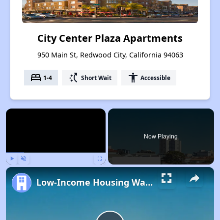
City Center Plaza Apartments
950 Main St, Redwood City, California 94063
bed
switch_access_shortcut
accessibility
1-4
Short Wait
Accessible
×
Now Playing
Play
Unmute
Fullscreen
Low-Income Housing Waiting Lists Open June 24–28, 2024