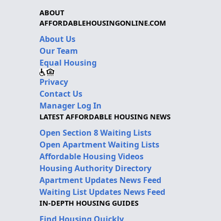
ABOUT
AFFORDABLEHOUSINGONLINE.COM
About Us
Our Team
Equal Housing
Privacy
Contact Us
Manager Log In
LATEST AFFORDABLE HOUSING NEWS
Open Section 8 Waiting Lists
Open Apartment Waiting Lists
Affordable Housing Videos
Housing Authority Directory
Apartment Updates News Feed
Waiting List Updates News Feed
IN-DEPTH HOUSING GUIDES
Find Housing Quickly