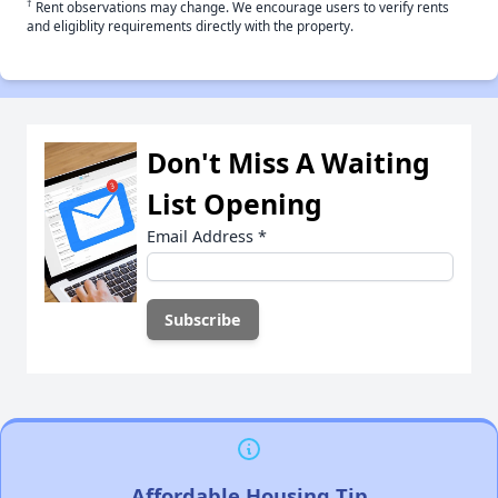
†
Rent observations may change. We encourage users to verify rents
and eligiblity requirements directly with the property.
Don't Miss A Waiting
List Opening
Email Address
*
Affordable Housing Tip