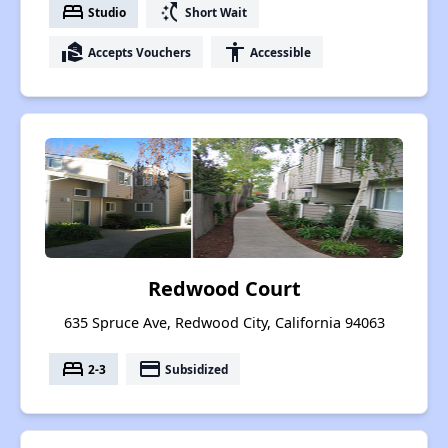
bed
switch_access_shortcut
Studio
Short Wait
real_estate_agent
accessibility
Accepts Vouchers
Accessible
Redwood Court
635 Spruce Ave, Redwood City, California 94063
bed
payment
2-3
Subsidized