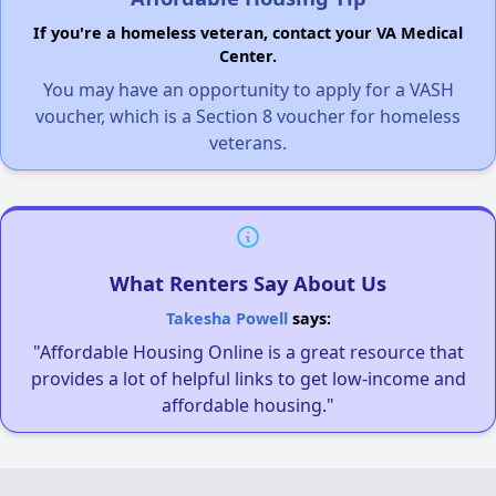
If you're a homeless veteran, contact your VA Medical
Center.
You may have an opportunity to apply for a VASH
voucher, which is a Section 8 voucher for homeless
veterans.
What Renters Say About Us
Takesha Powell
says:
"Affordable Housing Online is a great resource that
provides a lot of helpful links to get low-income and
affordable housing."