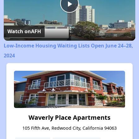
Play
Video
Watch on
AFH
Low-Income Housing Waiting Lists Open June 24–28,
2024
Waverly Place Apartments
105 Fifth Ave, Redwood City, California 94063