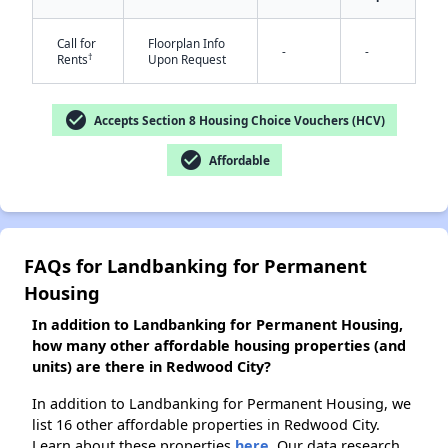
Call for
Floorplan Info
-
-
†
Rents
Upon Request
✕
check_circle
Accepts Section 8 Housing Choice Vouchers (HCV)
check_circle
Affordable
FAQs for Landbanking for Permanent
Housing
In addition to Landbanking for Permanent Housing,
how many other affordable housing properties (and
units) are there in Redwood City?
In addition to Landbanking for Permanent Housing, we
list 16 other affordable properties in Redwood City.
Learn about these properties
here.
Our data research