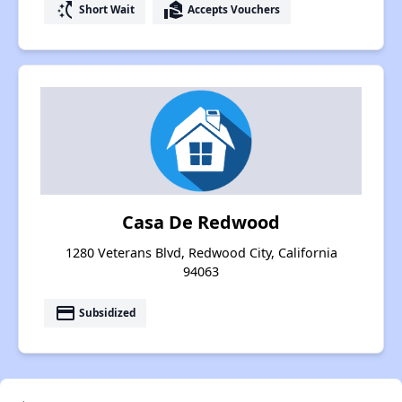
switch_access_shortcut
real_estate_agent
Short Wait
Accepts Vouchers
Casa De Redwood
1280 Veterans Blvd, Redwood City, California
94063
payment
Subsidized