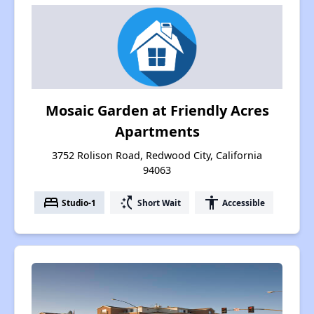
Mosaic Garden at Friendly Acres
Apartments
3752 Rolison Road, Redwood City, California
94063
bed
switch_access_shortcut
accessibility
Studio-1
Short Wait
Accessible