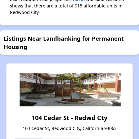
shows that there are a total of 918 affordable units in
Redwood City.
Listings Near Landbanking for Permanent
Housing
104 Cedar St - Redwd Cty
104 Cedar St, Redwood City, California 94063