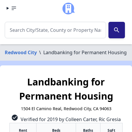
search
Redwood City
\
Landbanking for Permanent Housing
Landbanking for
Permanent Housing
1504 El Camino Real, Redwood City, CA 94063
check_circle
Verified for 2019 by Colleen Carter, Ric Gresia
Rent
Beds
Baths
SqFt