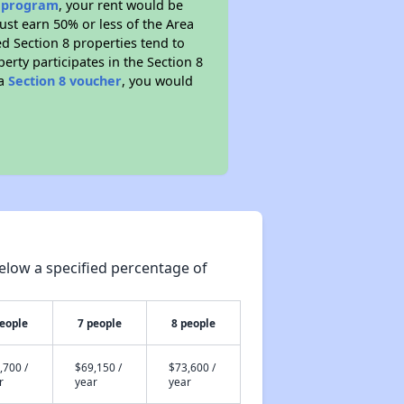
e program
, your rent would be
ust earn 50% or less of the Area
d Section 8 properties tend to
perty participates in the Section 8
 a
Section 8 voucher
, you would
elow a specified percentage of
people
7 people
8 people
,700 /
$69,150 /
$73,600 /
r
year
year