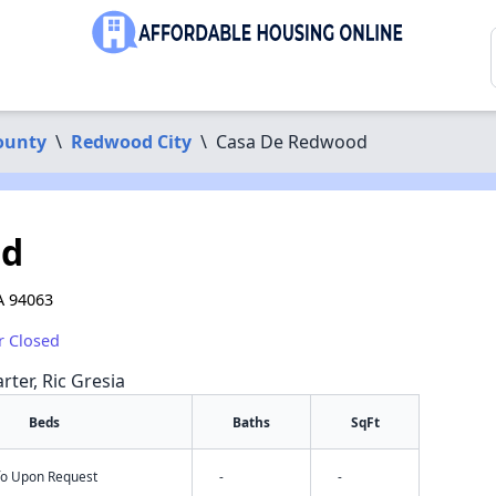
ounty
\
Redwood City
\
Casa De Redwood
od
A 94063
r Closed
rter, Ric Gresia
Beds
Baths
SqFt
nfo Upon Request
-
-