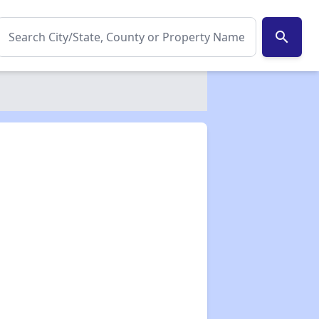
search
✕