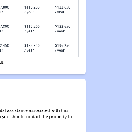
7,800
$115,200
$122,650
ear
/ year
/ year
7,800
$115,200
$122,650
ear
/ year
/ year
2,450
$184,350
$196,250
ear
/ year
/ year
MI.
al assistance associated with this
so you should contact the property to