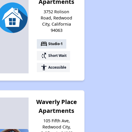
Apartments
3752 Rolison
Road, Redwood
City, California
94063
bed
Studio-1
switch_access_shortcut
Short Wait
accessibility
Accessible
Waverly Place
Apartments
105 Fifth Ave,
Redwood City,