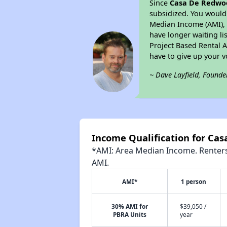
Since
Casa De Redwo
subsidized. You would 
Median Income (AMI), w
have longer waiting lis
Project Based Rental 
have to give up your 
~ Dave Layfield, Founde
Income Qualification for Ca
*AMI: Area Median Income. Renters 
AMI.
AMI*
1 person
30% AMI for
$39,050 /
PBRA Units
year