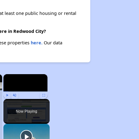
at least one public housing or rental
ere in Redwood City?
hese properties
here.
Our data
×
×
Play
Unmute
Fullscreen
Now Playing