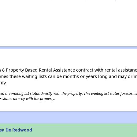
8 Property Based Rental Assistance contract with rental assistance av
times these waiting lists can be months or years long and may or 
ify.
 the waiting list status directly with the property. This waiting list status forecast
 status directly with the property.
asa De Redwood