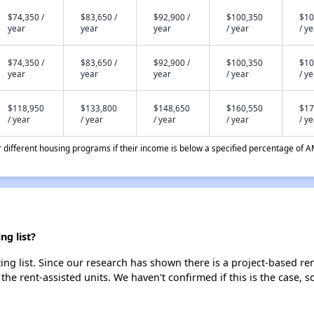
$74,350 /
$83,650 /
$92,900 /
$100,350
$10
year
year
year
/ year
/ y
$74,350 /
$83,650 /
$92,900 /
$100,350
$10
year
year
year
/ year
/ y
$118,950
$133,800
$148,650
$160,550
$17
/ year
/ year
/ year
/ year
/ y
different housing programs if their income is below a specified percentage of A
g list?
g list. Since our research has shown there is a project-based rent
 the rent-assisted units. We haven't confirmed if this is the case, 