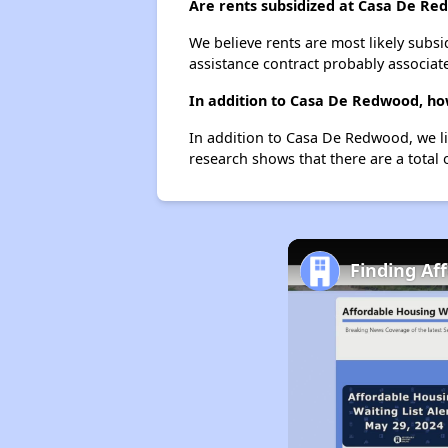
Are rents subsidized at Casa De R
We believe rents are most likely subsi
assistance contract probably associate
In addition to Casa De Redwood, ho
In addition to Casa De Redwood, we li
research shows that there are a total 
Finding Af