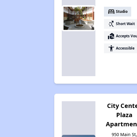
bed
Studio
switch_access_shortcut
Short Wait
real_estate_agent
Accepts Vo
accessibility
Accessible
City Cent
Plaza
Apartmen
950 Main St,