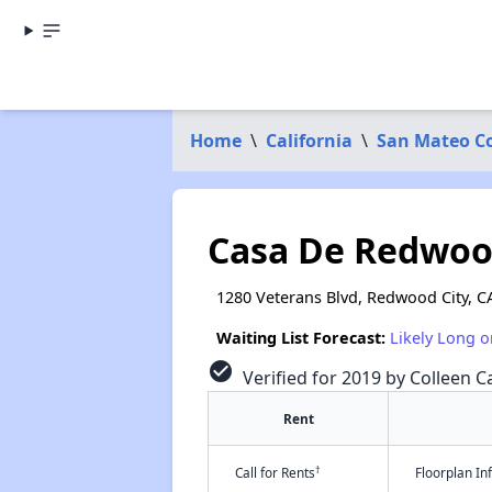
Home
\
California
\
San Mateo C
Casa De Redwo
1280 Veterans Blvd, Redwood City, C
Waiting List Forecast:
Likely Long o
check_circle
Verified for 2019 by Colleen Ca
Rent
†
Call for Rents
Floorplan I