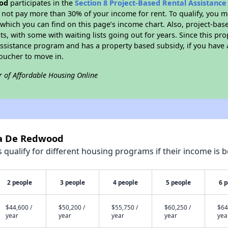
od
participates in the
Section 8 Project-Based Rental Assistanc
not pay more than 30% of your income for rent. To qualify, you m
hich you can find on this page’s income chart. Also, project-base
ts, with some with waiting lists going out for years. Since this pro
Assistance program and has a property based subsidy, if you have
voucher to move in.
r of Affordable Housing Online
sa De Redwood
qualify for different housing programs if their income is b
2 people
3 people
4 people
5 people
6 
$44,600 /
$50,200 /
$55,750 /
$60,250 /
$64
year
year
year
year
yea