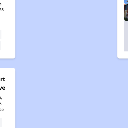
,
63
rt
ve
n,
,
65