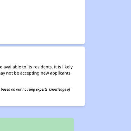
ailable to its residents, it is likely
may not be accepting new applicants.
 is based on our housing experts' knowledge of