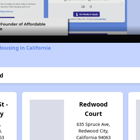
Video
Housing in California
od
t -
Redwood
y
Court
,
635 Spruce Ave,
,
Redwood City,
63
California 94063