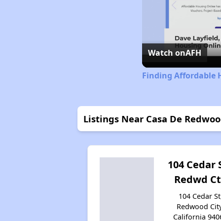
Watch on
AFH
Finding Affordable 
Listings Near Casa De Redwo
104 Cedar S
Redwd Ct
104 Cedar St
Redwood City
California 940