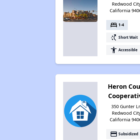
Redwood City
California 940
bed
1-4
switch_access_shortcut
Short Wait
accessibility
Accessible
Heron Cou
Cooperati
350 Gunter L
Redwood City
California 940
payment
Subsidized