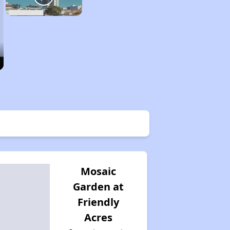
Mosaic
Garden at
Friendly
Acres