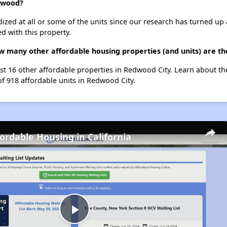
edwood?
dized at all or some of the units since our research has turned up 
d with this property.
w many other affordable housing properties (and units) are th
st 16 other affordable properties in Redwood City. Learn about t
of 918 affordable units in Redwood City.
fordable Housing in California
Play