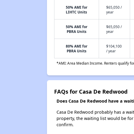
50% AMI for
$65,050 /
LIHTC Units
year
50% AMI for
$65,050 /
PBRA Units
year
80% AMI for
$104,100
PBRA Units
/ year
*AMI: Area Median Income. Renters qualify for 
FAQs for Casa De Redwood
Does Casa De Redwood have a waitin
Casa De Redwood probably has a waitin
property, the waiting list would be for
confirm.