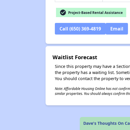
check_circle
Project-Based Rental Assistance
Call (650) 369-4819
Email
Waitlist Forecast
Since this property may have a Section 
the property has a waiting list. Some
You should contact the property to ver
Note: Affordable Housing Online has not confirmed
similar properties. You should always confirm this
Dave's Thoughts On C