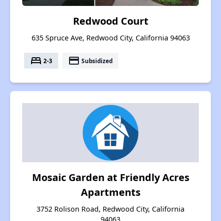
Redwood Court
635 Spruce Ave, Redwood City, California 94063
bed
payment
2-3
Subsidized
Mosaic Garden at Friendly Acres
Apartments
3752 Rolison Road, Redwood City, California
94063