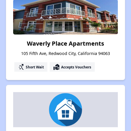
Waverly Place Apartments
105 Fifth Ave, Redwood City, California 94063
switch_access_shortcut
real_estate_agent
Short Wait
Accepts Vouchers