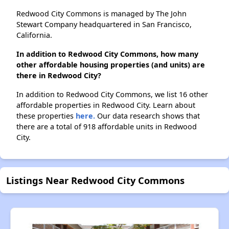
Redwood City Commons is managed by The John
Stewart Company headquartered in San Francisco,
California.
In addition to Redwood City Commons, how many
other affordable housing properties (and units) are
there in Redwood City?
In addition to Redwood City Commons, we list 16 other
affordable properties in Redwood City. Learn about
these properties
here.
Our data research shows that
there are a total of 918 affordable units in Redwood
City.
Listings Near Redwood City Commons