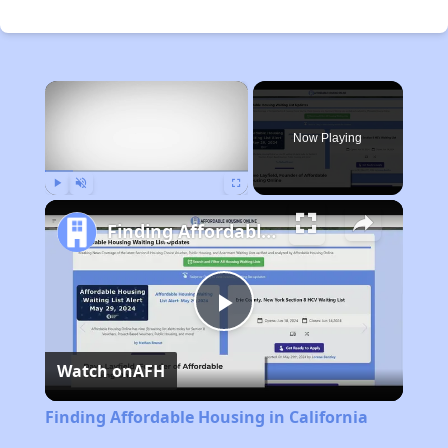
×
Now Playing
Play
Unmute
Fullscreen
Finding Affordable Housing in California
Play
Watch on
AFH
Video
Finding Affordable Housing in California