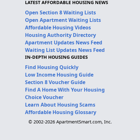
LATEST AFFORDABLE HOUSING NEWS
Open Section 8 Waiting Lists
Open Apartment Waiting Lists
Affordable Housing Videos
Housing Authority Directory
Apartment Updates News Feed
Waiting List Updates News Feed
IN-DEPTH HOUSING GUIDES
Find Housing Quickly
Low Income Housing Guide
Section 8 Voucher Guide
Find A Home With Your Housing
Choice Voucher
Learn About Housing Scams
Affordable Housing Glossary
© 2002-2026 ApartmentSmart.com, Inc.