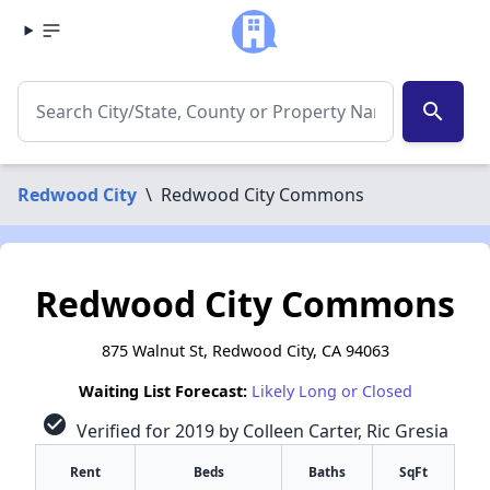
search
Redwood City
\
Redwood City Commons
Redwood City Commons
875 Walnut St, Redwood City, CA 94063
Waiting List Forecast:
Likely Long or Closed
check_circle
Verified for 2019 by Colleen Carter, Ric Gresia
Rent
Beds
Baths
SqFt