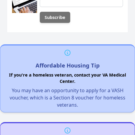
Affordable Housing Tip
If you're a homeless veteran, contact your VA Medical
Center.
You may have an opportunity to apply for a VASH
voucher, which is a Section 8 voucher for homeless
veterans.