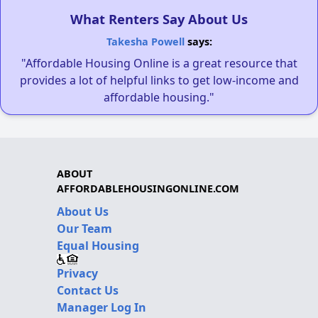
What Renters Say About Us
Takesha Powell
says:
"Affordable Housing Online is a great resource that
provides a lot of helpful links to get low-income and
affordable housing."
ABOUT
AFFORDABLEHOUSINGONLINE.COM
About Us
Our Team
Equal Housing
Privacy
Contact Us
Manager Log In