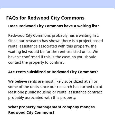
FAQs for Redwood City Commons
Does Redwood City Commons have a waiting list?
Redwood City Commons probably has a waiting list.
Since our research has shown there is a project-based
rental assistance associated with this property, the
waiting list would be for the rent-assisted units. We
haven't confirmed if this is the case, so you should
contact the property to confirm.
Are rents subsidized at Redwood City Commons?
We believe rents are most likely subsidized at all or
some of the units since our research has turned up at
least one public housing or rental assistance contract
probably associated with this property.
What property management company manges
Redwood City Commons?