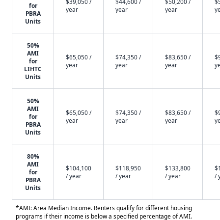
$39,050 /
$44,600 /
$50,200 /
$
for
year
year
year
y
PBRA
Units
50%
AMI
$65,050 /
$74,350 /
$83,650 /
$
for
year
year
year
y
LIHTC
Units
50%
AMI
$65,050 /
$74,350 /
$83,650 /
$
for
year
year
year
y
PBRA
Units
80%
AMI
$104,100
$118,950
$133,800
$
for
/ year
/ year
/ year
/ 
PBRA
Units
*AMI: Area Median Income. Renters qualify for different housing
programs if their income is below a specified percentage of AMI.