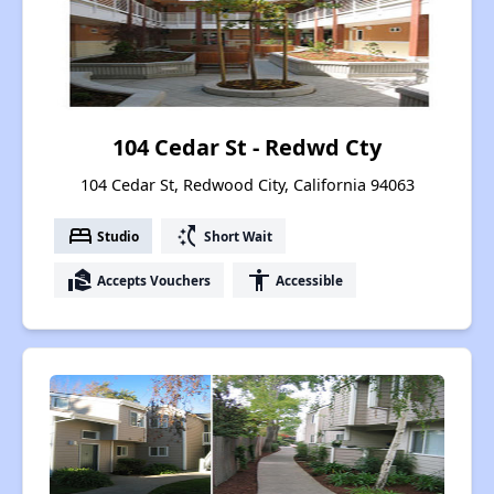
104 Cedar St - Redwd Cty
104 Cedar St, Redwood City, California 94063
bed
switch_access_shortcut
Studio
Short Wait
real_estate_agent
accessibility
Accepts Vouchers
Accessible