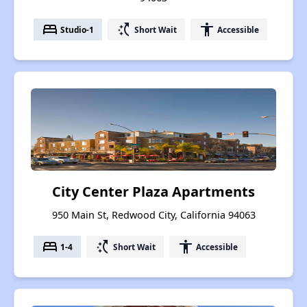
bed
switch_access_shortcut
accessibility
Studio-1
Short Wait
Accessible
City Center Plaza Apartments
950 Main St, Redwood City, California 94063
bed
switch_access_shortcut
accessibility
1-4
Short Wait
Accessible