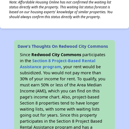
Note: Affordable Housing Online has not confirmed the waiting list
status directly with the property. This waiting list status forecast is
based on our housing experts' knowledge of similar properties. You
should always confirm this status directly with the property.
Dave's Thoughts On Redwood City Commons
Since
Redwood City Commons
participates
in the
Section 8 Project-Based Rental
Assistance program
, your rent would be
subsidized. You would not pay more than
30% of your income for rent. To qualify, you
must earn 50% or less of the Area Median
Income (AMI), which you can find on this
page’s income chart. Also, project-based
Section 8 properties tend to have longer
waiting lists, with some with waiting lists
going out for years. Since this property
participates in the Section 8 Project Based
Rental Assistance program and has a