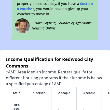
property based subsidy, if you have a
Section
8 voucher
, you would have to give up your
voucher to move in.
~ Dave Layfield, Founder of Affordable
Housing Online
Income Qualification for Redwood City
Commons
*AMI: Area Median Income. Renters qualify for
different housing programs if their income is below
a specified percentage of AMI.
AMI*
1 person
2 people
3 people
4
30%
AMI