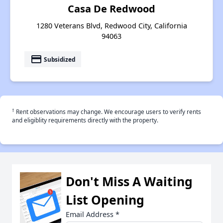
Casa De Redwood
1280 Veterans Blvd, Redwood City, California
94063
payment
Subsidized
†
Rent observations may change. We encourage users to verify rents
and eligiblity requirements directly with the property.
Don't Miss A Waiting
List Opening
Email Address
*