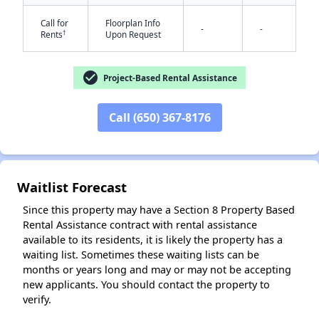
Call for
Floorplan Info
-
-
†
Rents
Upon Request
check_circle
Project-Based Rental Assistance
Call (650) 367-8176
✕
Waitlist Forecast
Since this property may have a Section 8 Property Based
Rental Assistance contract with rental assistance
available to its residents, it is likely the property has a
waiting list. Sometimes these waiting lists can be
months or years long and may or may not be accepting
new applicants. You should contact the property to
verify.