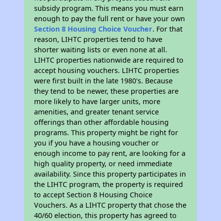
subsidy program. This means you must earn
enough to pay the full rent or have your own
Section 8 Housing Choice Voucher
. For that
reason, LIHTC properties tend to have
shorter waiting lists or even none at all.
LIHTC properties nationwide are required to
accept housing vouchers. LIHTC properties
were first built in the late 1980's. Because
they tend to be newer, these properties are
more likely to have larger units, more
amenities, and greater tenant service
offerings than other affordable housing
programs. This property might be right for
you if you have a housing voucher or
enough income to pay rent, are looking for a
high quality property, or need immediate
availability. Since this property participates in
the LIHTC program, the property is required
to accept Section 8 Housing Choice
Vouchers. As a LIHTC property that chose the
40/60 election, this property has agreed to