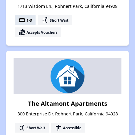
1713 Wisdom Ln., Rohnert Park, California 94928
bed
switch_access_shortcut
1-3
Short Wait
real_estate_agent
Accepts Vouchers
The Altamont Apartments
300 Enterprise Dr, Rohnert Park, California 94928
switch_access_shortcut
accessibility
Short Wait
Accessible