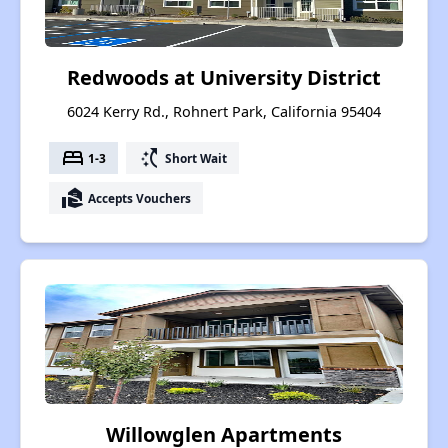
Redwoods at University District
6024 Kerry Rd., Rohnert Park, California 95404
bed
switch_access_shortcut
1-3
Short Wait
real_estate_agent
Accepts Vouchers
Willowglen Apartments