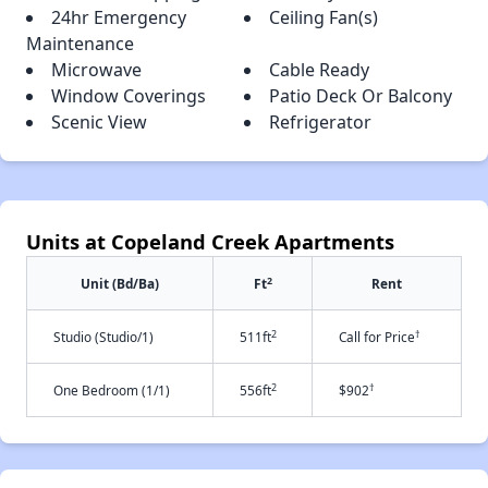
24hr Emergency
Ceiling Fan(s)
Maintenance
Microwave
Cable Ready
Window Coverings
Patio Deck Or Balcony
Scenic View
Refrigerator
Units at Copeland Creek Apartments
2
Unit (Bd/Ba)
Ft
Rent
2
†
Studio (Studio/1)
511ft
Call for Price
2
†
One Bedroom (1/1)
556ft
$902