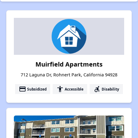
Muirfield Apartments
712 Laguna Dr, Rohnert Park, California 94928
payment
accessibility
accessible_forward
Subsidized
Accessible
Disability