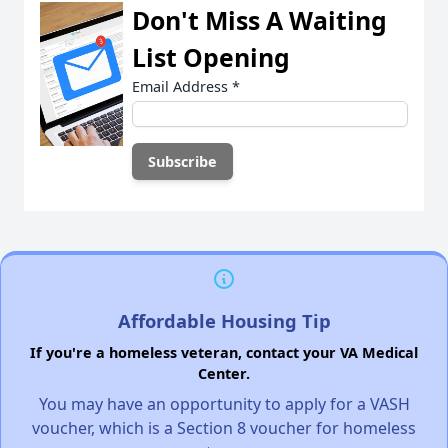
Don't Miss A Waiting
List Opening
Email Address
*
Affordable Housing Tip
If you're a homeless veteran, contact your VA Medical
Center.
You may have an opportunity to apply for a VASH
voucher, which is a Section 8 voucher for homeless