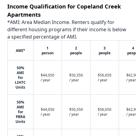
Income Qualification for Copeland Creek
Apartments
*AMI: Area Median Income. Renters qualify for
different housing programs if their income is below
a specified percentage of AMI.
1
2
3
4
AMI*
person
people
people
peop
50%
AMI
$44,050
$50,350
$56,650
$62,
for
/ year
/ year
/ year
/ year
LIHTC
Units
50%
AMI
$44,050
$50,350
$56,650
$62,
for
/ year
/ year
/ year
/ year
PBRA
Units