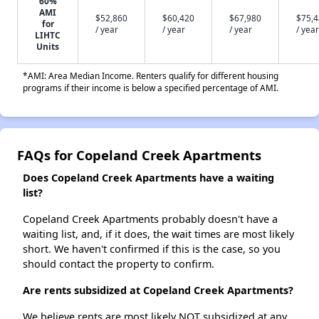
60%
AMI
$52,860
$60,420
$67,980
$75,
for
/ year
/ year
/ year
/ year
LIHTC
Units
*AMI: Area Median Income. Renters qualify for different housing
programs if their income is below a specified percentage of AMI.
FAQs for Copeland Creek Apartments
Does Copeland Creek Apartments have a waiting
list?
Copeland Creek Apartments probably doesn't have a
waiting list, and, if it does, the wait times are most likely
short. We haven't confirmed if this is the case, so you
should contact the property to confirm.
Are rents subsidized at Copeland Creek Apartments?
We believe rents are most likely NOT subsidized at any