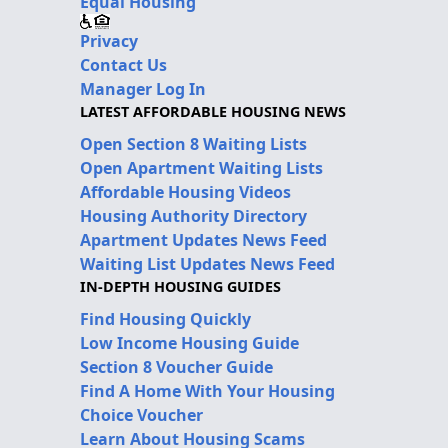
Equal Housing
Privacy
Contact Us
Manager Log In
LATEST AFFORDABLE HOUSING NEWS
Open Section 8 Waiting Lists
Open Apartment Waiting Lists
Affordable Housing Videos
Housing Authority Directory
Apartment Updates News Feed
Waiting List Updates News Feed
IN-DEPTH HOUSING GUIDES
Find Housing Quickly
Low Income Housing Guide
Section 8 Voucher Guide
Find A Home With Your Housing
Choice Voucher
Learn About Housing Scams