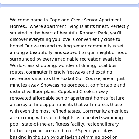
Welcome home to Copeland Creek Senior Apartment
Homes... where apartment living is at its finest. Perfectly
situated in the heart of beautiful Rohnert Park, you'll
discover everything you love is conveniently close to
home! Our warm and inviting senior community is set
among a beautifully landscaped tranquil neighborhood
surrounded by every imaginable recreation available.
World-class shopping, wonderful dining, local bus
routes, commuter friendly freeways and exciting
recreations such as the Foxtail Golf Course, are all just
minutes away. Showcasing gorgeous, comfortable and
distinctive floor plans, Copeland Creek's newly
renovated affordable senior apartment homes feature
an array of fine appointments that will impress those
with even the most refined tastes. Community amenities
are exciting with such delights as a heated swimming
pool, state-of-the-art fitness facility, resident library,
barbecue picnic area and more! Spend your days
basking in the sun by our lavish swimming pool or