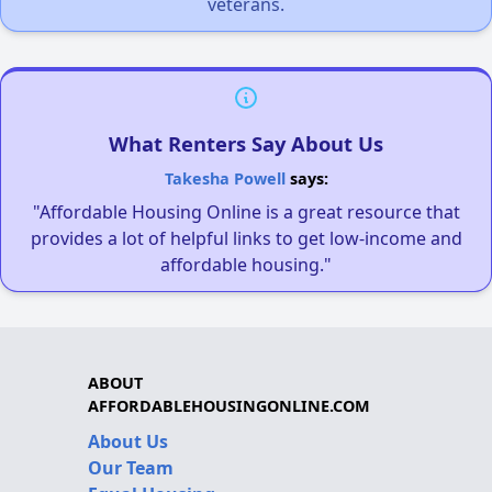
veterans.
What Renters Say About Us
Takesha Powell
says:
"Affordable Housing Online is a great resource that
provides a lot of helpful links to get low-income and
affordable housing."
ABOUT
AFFORDABLEHOUSINGONLINE.COM
About Us
Our Team