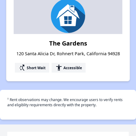
The Gardens
120 Santa Alicia Dr, Rohnert Park, California 94928
switch_access_shortcut
accessibility
Short Wait
Accessible
†
Rent observations may change. We encourage users to verify rents
and eligiblity requirements directly with the property.