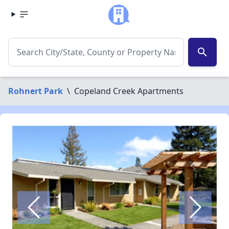
search
Rohnert Park
\
Copeland Creek Apartments