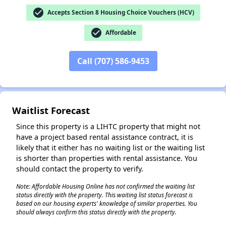
check_circle
Accepts Section 8 Housing Choice Vouchers (HCV)
check_circle
Affordable
Call (707) 586-9453
✕
Waitlist Forecast
Since this property is a LIHTC property that might not
have a project based rental assistance contract, it is
likely that it either has no waiting list or the waiting list
is shorter than properties with rental assistance. You
should contact the property to verify.
Note: Affordable Housing Online has not confirmed the waiting list
status directly with the property. This waiting list status forecast is
based on our housing experts' knowledge of similar properties. You
should always confirm this status directly with the property.