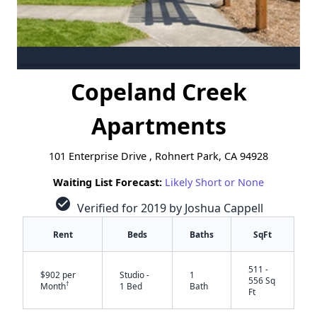
Copeland Creek
Apartments
101 Enterprise Drive , Rohnert Park, CA 94928
Waiting List Forecast:
Likely Short or None
check_circle
Verified for 2019 by Joshua Cappell
Rent
Beds
Baths
SqFt
511 -
$902 per
Studio -
1
556 Sq
†
Month
1 Bed
Bath
Ft