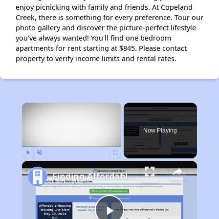
enjoy picnicking with family and friends. At Copeland
Creek, there is something for every preference. Tour our
photo gallery and discover the picture-perfect lifestyle
you've always wanted! You'll find one bedroom
apartments for rent starting at $845. Please contact
property to verify income limits and rental rates.
×
Now Playing
Play
Unmute
Fullscreen
Finding Affordable Housing in California