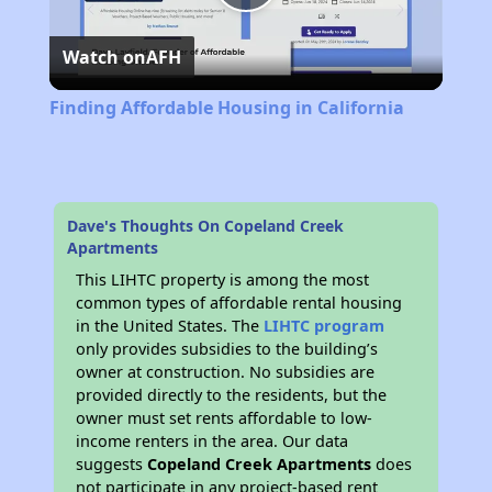
Play
Watch on
AFH
Video
Finding Affordable Housing in California
Dave's Thoughts On Copeland Creek
Apartments
This LIHTC property is among the most
common types of affordable rental housing
in the United States. The
LIHTC program
only provides subsidies to the building’s
owner at construction. No subsidies are
provided directly to the residents, but the
owner must set rents affordable to low-
income renters in the area. Our data
suggests
Copeland Creek Apartments
does
not participate in any project-based rent