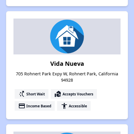
Vida Nueva
705 Rohnert Park Expy W, Rohnert Park, California
94928
switch_access_shortcut
real_estate_agent
Short Wait
Accepts Vouchers
payment
accessibility
Income Based
Accessible