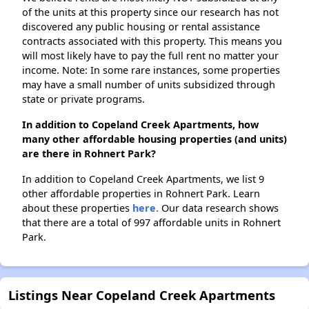
of the units at this property since our research has not
discovered any public housing or rental assistance
contracts associated with this property. This means you
will most likely have to pay the full rent no matter your
income. Note: In some rare instances, some properties
may have a small number of units subsidized through
state or private programs.
In addition to Copeland Creek Apartments, how
many other affordable housing properties (and units)
are there in Rohnert Park?
In addition to Copeland Creek Apartments, we list 9
other affordable properties in Rohnert Park. Learn
about these properties
here.
Our data research shows
that there are a total of 997 affordable units in Rohnert
Park.
Listings Near Copeland Creek Apartments