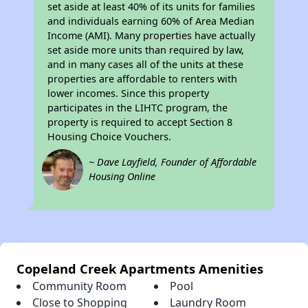
set aside at least 40% of its units for families
and individuals earning 60% of Area Median
Income (AMI). Many properties have actually
set aside more units than required by law,
and in many cases all of the units at these
properties are affordable to renters with
lower incomes. Since this property
participates in the LIHTC program, the
property is required to accept Section 8
Housing Choice Vouchers.
~ Dave Layfield, Founder of Affordable
Housing Online
Copeland Creek Apartments Amenities
Community Room
Pool
Close to Shopping
Laundry Room