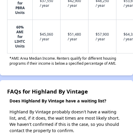
$37,550
$42,900
$48,250
$53,
for
/ year
/ year
/ year
/ year
PBRA
Units
60%
AMI
$45,060
$51,480
$57,900
$64,
for
/ year
/ year
/ year
/ year
LIHTC
Units
*AMI: Area Median Income. Renters qualify for different housing
programs if their income is below a specified percentage of AMI.
FAQs for Highland By Vintage
Does Highland By Vintage have a waiting list?
Highland By Vintage probably doesn't have a waiting
list, and, if it does, the wait times are most likely short.
We haven't confirmed if this is the case, so you should
contact the property to confirm.