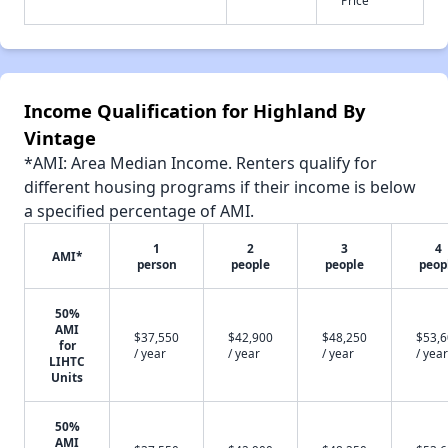
Income Qualification for Highland By
Vintage
*AMI: Area Median Income. Renters qualify for
different housing programs if their income is below
a specified percentage of AMI.
1
2
3
4
AMI*
person
people
people
peop
50%
AMI
$37,550
$42,900
$48,250
$53,
for
/ year
/ year
/ year
/ year
LIHTC
Units
50%
AMI