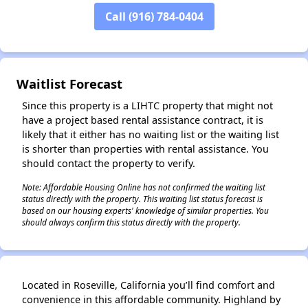
Call (916) 784-0404
✕
Waitlist Forecast
Since this property is a LIHTC property that might not
have a project based rental assistance contract, it is
likely that it either has no waiting list or the waiting list
is shorter than properties with rental assistance. You
should contact the property to verify.
Note: Affordable Housing Online has not confirmed the waiting list
status directly with the property. This waiting list status forecast is
based on our housing experts' knowledge of similar properties. You
should always confirm this status directly with the property.
Located in Roseville, California you’ll find comfort and
convenience in this affordable community. Highland by