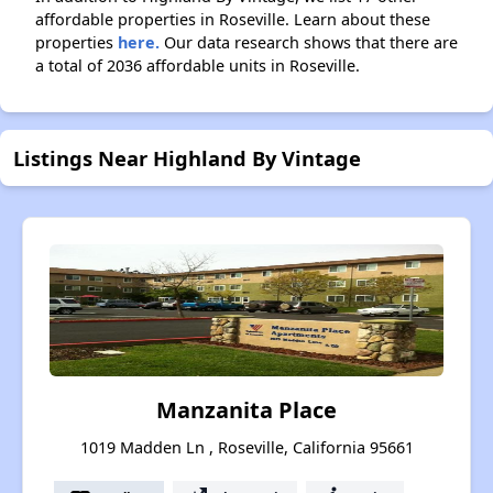
affordable properties in Roseville. Learn about these
properties
here.
Our data research shows that there are
a total of 2036 affordable units in Roseville.
Listings Near Highland By Vintage
Manzanita Place
1019 Madden Ln , Roseville, California 95661