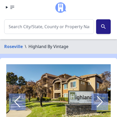
search
Roseville
\
Highland By Vintage