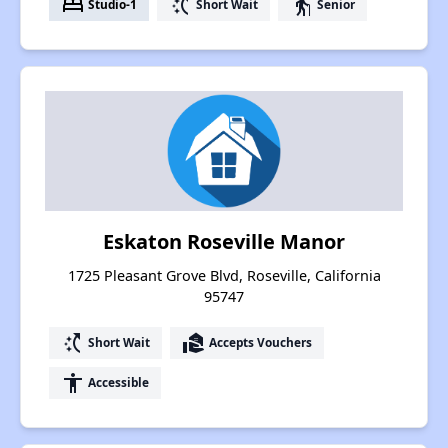
bed
switch_access_shortcut
elderly
Studio-1
Short Wait
Senior
Eskaton Roseville Manor
1725 Pleasant Grove Blvd, Roseville, California
95747
switch_access_shortcut
real_estate_agent
Short Wait
Accepts Vouchers
accessibility
Accessible