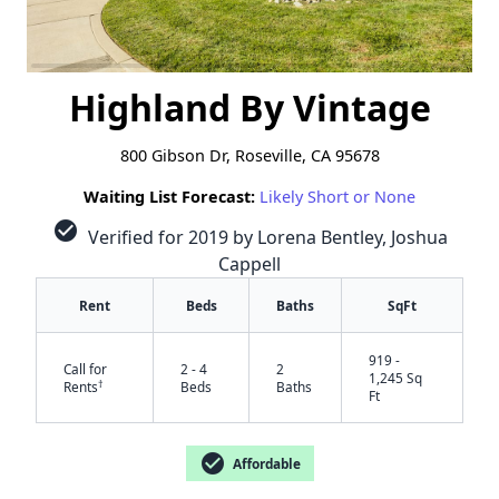
Highland By Vintage
800 Gibson Dr, Roseville, CA 95678
Waiting List Forecast:
Likely Short or None
check_circle
Verified for 2019 by Lorena Bentley, Joshua
Cappell
Rent
Beds
Baths
SqFt
919 -
Call for
2 - 4
2
1,245 Sq
†
Rents
Beds
Baths
Ft
check_circle
Affordable