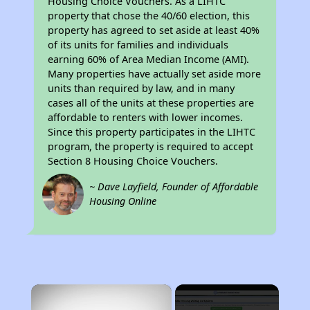
Housing Choice Vouchers. As a LIHTC
property that chose the 40/60 election, this
property has agreed to set aside at least 40%
of its units for families and individuals
earning 60% of Area Median Income (AMI).
Many properties have actually set aside more
units than required by law, and in many
cases all of the units at these properties are
affordable to renters with lower incomes.
Since this property participates in the LIHTC
program, the property is required to accept
Section 8 Housing Choice Vouchers.
~ Dave Layfield, Founder of Affordable
Housing Online
×