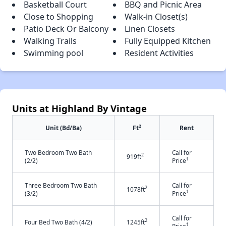
Basketball Court
BBQ and Picnic Area
Close to Shopping
Walk-in Closet(s)
Patio Deck Or Balcony
Linen Closets
Walking Trails
Fully Equipped Kitchen
Swimming pool
Resident Activities
Units at Highland By Vintage
2
Unit (Bd/Ba)
Ft
Rent
Two Bedroom Two Bath
Call for
2
919ft
†
(2/2)
Price
Three Bedroom Two Bath
Call for
2
1078ft
†
(3/2)
Price
Call for
2
Four Bed Two Bath (4/2)
1245ft
†
Price