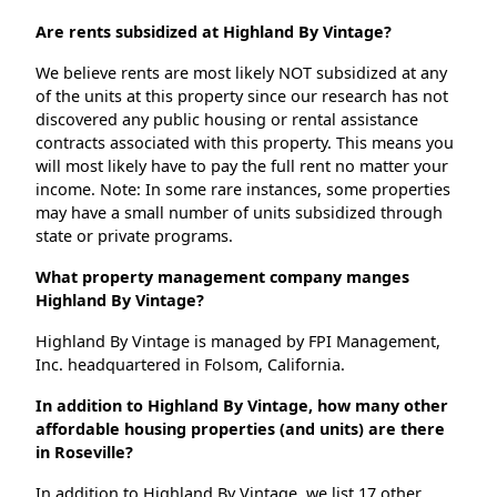
Are rents subsidized at Highland By Vintage?
We believe rents are most likely NOT subsidized at any
of the units at this property since our research has not
discovered any public housing or rental assistance
contracts associated with this property. This means you
will most likely have to pay the full rent no matter your
income. Note: In some rare instances, some properties
may have a small number of units subsidized through
state or private programs.
What property management company manges
Highland By Vintage?
Highland By Vintage is managed by FPI Management,
Inc. headquartered in Folsom, California.
In addition to Highland By Vintage, how many other
affordable housing properties (and units) are there
in Roseville?
In addition to Highland By Vintage, we list 17 other