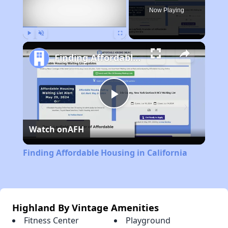
Now Playing
Play
Unmute
Fullscreen
Finding Affordable Housing in California
Play
Watch on
AFH
Video
Finding Affordable Housing in California
Highland By Vintage Amenities
Fitness Center
Playground