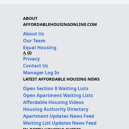
ABOUT
AFFORDABLEHOUSINGONLINE.COM
About Us
Our Team
Equal Housing
Privacy
Contact Us
Manager Log In
LATEST AFFORDABLE HOUSING NEWS
Open Section 8 Waiting Lists
Open Apartment Waiting Lists
Affordable Housing Videos
Housing Authority Directory
Apartment Updates News Feed
Waiting List Updates News Feed