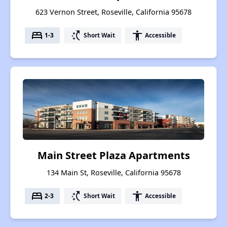
623 Vernon Street, Roseville, California 95678
bed
switch_access_shortcut
accessibility
1-3
Short Wait
Accessible
Main Street Plaza Apartments
134 Main St, Roseville, California 95678
bed
switch_access_shortcut
accessibility
2-3
Short Wait
Accessible