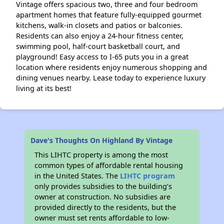
Vintage offers spacious two, three and four bedroom
apartment homes that feature fully-equipped gourmet
kitchens, walk-in closets and patios or balconies.
Residents can also enjoy a 24-hour fitness center,
swimming pool, half-court basketball court, and
playground! Easy access to I-65 puts you in a great
location where residents enjoy numerous shopping and
dining venues nearby. Lease today to experience luxury
living at its best!
Dave's Thoughts On Highland By Vintage
This LIHTC property is among the most
common types of affordable rental housing
in the United States. The
LIHTC program
only provides subsidies to the building’s
owner at construction. No subsidies are
provided directly to the residents, but the
owner must set rents affordable to low-