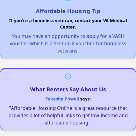
Affordable Housing Tip
If you're a homeless veteran, contact your VA Medical
Center.
You may have an opportunity to apply for a VASH
voucher, which is a Section 8 voucher for homeless
veterans.
What Renters Say About Us
Takesha Powell
says:
"Affordable Housing Online is a great resource that
provides a lot of helpful links to get low-income and
affordable housing."