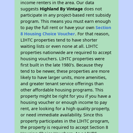
income renters in the area. Our data
suggests
Highland By Vintage
does not
participate in any project-based rent subsidy
program. This means you must earn enough
to pay the full rent or have your own
Section
8 Housing Choice Voucher
. For that reason,
LIHTC properties tend to have shorter
waiting lists or even none at all. LIHTC
properties nationwide are required to accept
housing vouchers. LIHTC properties were
first built in the late 1980's. Because they
tend to be newer, these properties are more
likely to have larger units, more amenities,
and greater tenant service offerings than
other affordable housing programs. This
property might be right for you if you have a
housing voucher or enough income to pay
rent, are looking for a high quality property,
or need immediate availability. Since this
property participates in the LIHTC program,
the property is required to accept Section 8