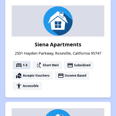
Siena Apartments
2501 Hayden Parkway, Roseville, California 95747
bed
switch_access_shortcut
payment
1-3
Short Wait
Subsidized
real_estate_agent
payment
Accepts Vouchers
Income Based
accessibility
Accessible