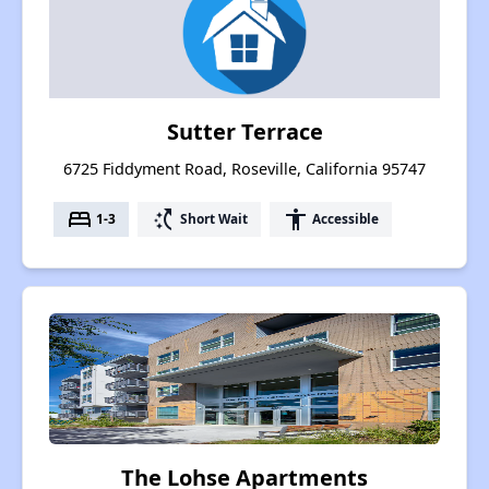
Sutter Terrace
6725 Fiddyment Road, Roseville, California 95747
bed
switch_access_shortcut
accessibility
1-3
Short Wait
Accessible
The Lohse Apartments