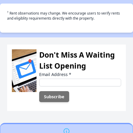
†
Rent observations may change. We encourage users to verify rents
and eligiblity requirements directly with the property.
Don't Miss A Waiting
List Opening
Email Address
*