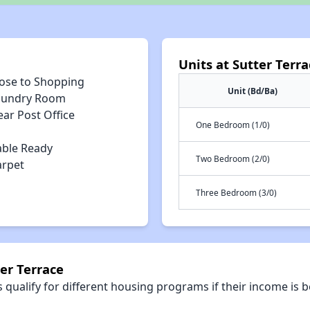
Units at Sutter Terra
lose to Shopping
Unit (Bd/Ba)
aundry Room
ar Post Office
One Bedroom (1/0)
able Ready
Two Bedroom (2/0)
arpet
Three Bedroom (3/0)
er Terrace
qualify for different housing programs if their income is b