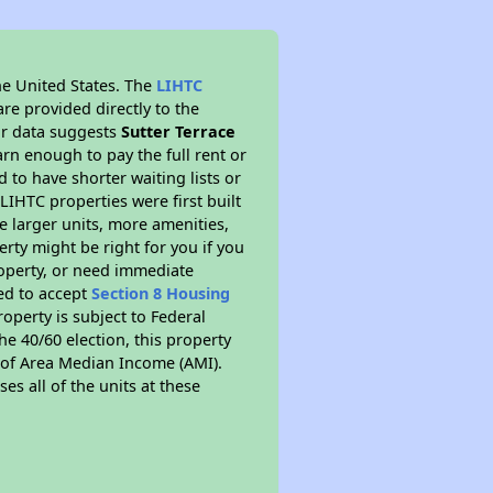
he United States. The
LIHTC
re provided directly to the
ur data suggests
Sutter Terrace
rn enough to pay the full rent or
to have shorter waiting lists or
LIHTC properties were first built
ve larger units, more amenities,
rty might be right for you if you
roperty, or need immediate
red to accept
Section 8 Housing
roperty is subject to Federal
e 40/60 election, this property
% of Area Median Income (AMI).
es all of the units at these