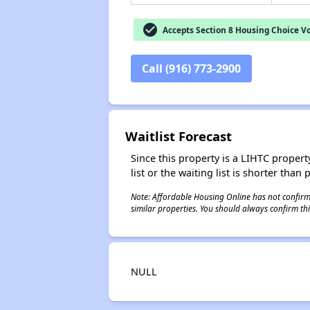
check_circle
Accepts Section 8 Housing Choice V
Call (916) 773-2900
Waitlist Forecast
Since this property is a LIHTC property
list or the waiting list is shorter than
Note: Affordable Housing Online has not confirmed
similar properties. You should always confirm this
NULL