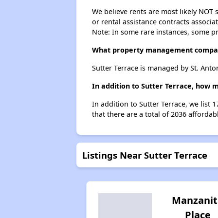
We believe rents are most likely NOT s
or rental assistance contracts associa
Note: In some rare instances, some p
What property management compan
Sutter Terrace is managed by St. Anto
In addition to Sutter Terrace, how m
In addition to Sutter Terrace, we list
that there are a total of 2036 affordabl
Listings Near Sutter Terrace
Manzanit
Place