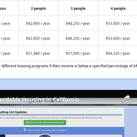
rson
2 people
3 people
4 people
 / year
$42,900 / year
$48,250 / year
$53,600 / year
 / year
$42,900 / year
$48,250 / year
$53,600 / year
 / year
$51,480 / year
$57,900 / year
$64,320 / year
different housing programs if their income is below a specified percentage of A
fordable Housing in California