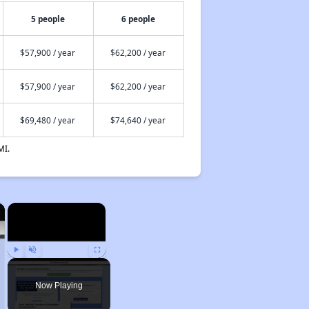
5 people
6 people
$57,900 / year
$62,200 / year
$57,900 / year
$62,200 / year
$69,480 / year
$74,640 / year
MI.
×
×
Play
Unmute
Fullscreen
Now Playing