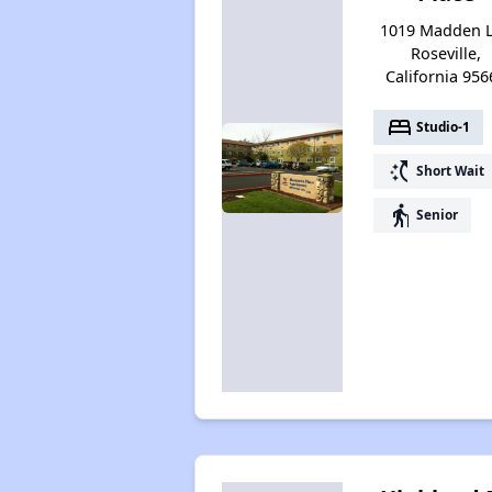
1019 Madden L
Roseville,
California 956
bed
Studio-1
switch_access_shortcut
Short Wait
elderly
Senior