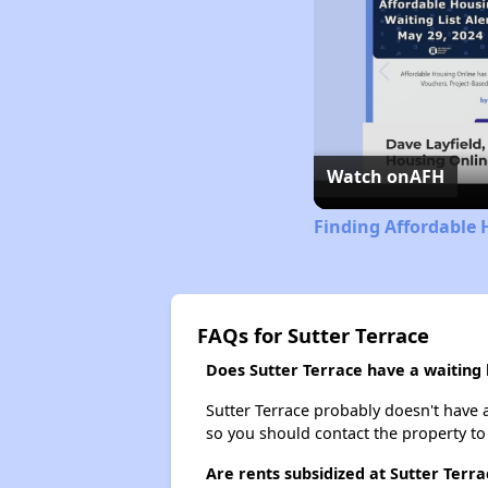
Watch on
AFH
Finding Affordable 
FAQs for Sutter Terrace
Does Sutter Terrace have a waiting l
Sutter Terrace probably doesn't have a w
so you should contact the property to
Are rents subsidized at Sutter Terra