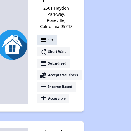
2501 Hayden
Parkway,
Roseville,
California 95747
bed
1-3
switch_access_shortcut
Short Wait
payment
Subsidized
real_estate_agent
Accepts Vouchers
payment
Income Based
accessibility
Accessible