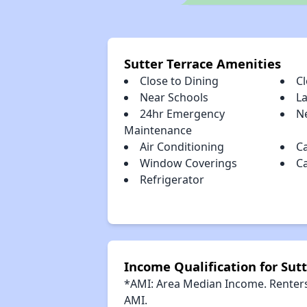
Sutter Terrace Amenities
Close to Dining
C
Near Schools
L
24hr Emergency
Ne
Maintenance
Air Conditioning
C
Window Coverings
C
Refrigerator
Income Qualification for Sutt
*AMI: Area Median Income. Renters 
AMI.