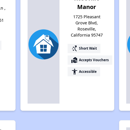
Manor
n ,
1725 Pleasant
61
Grove Blvd,
Roseville,
California 95747
switch_access_shortcut
Short Wait
real_estate_agent
Accepts Vouchers
accessibility
Accessible