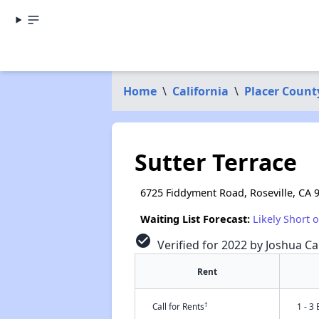
Home
\
California
\
Placer Count
Sutter Terrace
6725 Fiddyment Road, Roseville, CA 
Waiting List Forecast:
Likely Short 
check_circle
Verified for 2022 by Joshua Ca
Rent
†
Call for Rents
1 - 3