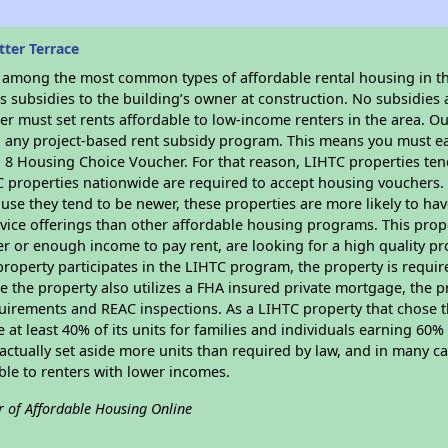
ter Terrace
s among the most common types of affordable rental housing in t
 subsidies to the building’s owner at construction. No subsidies a
er must set rents affordable to low-income renters in the area. O
n any project-based rent subsidy program. This means you must ea
8 Housing Choice Voucher. For that reason, LIHTC properties tend 
C properties nationwide are required to accept housing vouchers. 
cause they tend to be newer, these properties are more likely to ha
vice offerings than other affordable housing programs. This prope
r or enough income to pay rent, are looking for a high quality p
is property participates in the LIHTC program, the property is requi
ce the property also utilizes a FHA insured private mortgage, the p
uirements and REAC inspections. As a LIHTC property that chose th
e at least 40% of its units for families and individuals earning 60
ctually set aside more units than required by law, and in many cas
ble to renters with lower incomes.
r of Affordable Housing Online