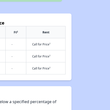
ce
2
Ft
Rent
†
-
Call for Price
†
-
Call for Price
†
-
Call for Price
elow a specified percentage of