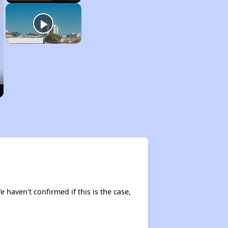
e haven't confirmed if this is the case,