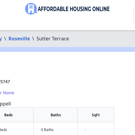
y
\
Roseville
\
Sutter Terrace
95747
or None
ppell
Beds
Baths
SqFt
 Beds
0 Baths
-