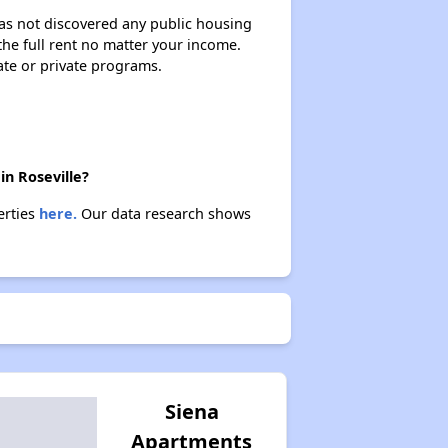
 has not discovered any public housing
 the full rent no matter your income.
ate or private programs.
in Roseville?
erties
here.
Our data research shows
Siena
Apartments