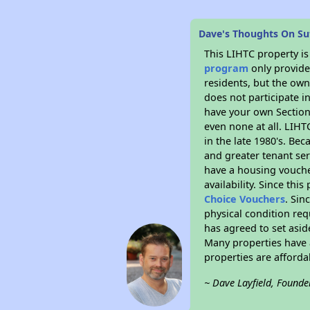
Dave's Thoughts On Sut
This LIHTC property i
program
only provides
residents, but the own
does not participate i
have your own Section 
even none at all. LIHT
in the late 1980's. Be
and greater tenant ser
have a housing vouche
availability. Since th
Choice Vouchers
. Sin
physical condition req
has agreed to set asid
Many properties have a
properties are afforda
~ Dave Layfield, Founde