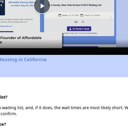
Play
Video
Housing in California
ist?
aiting list, and, if it does, the wait times are most likely short. W
 confirm.
ce?