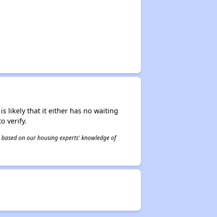
s likely that it either has no waiting
o verify.
 is based on our housing experts' knowledge of