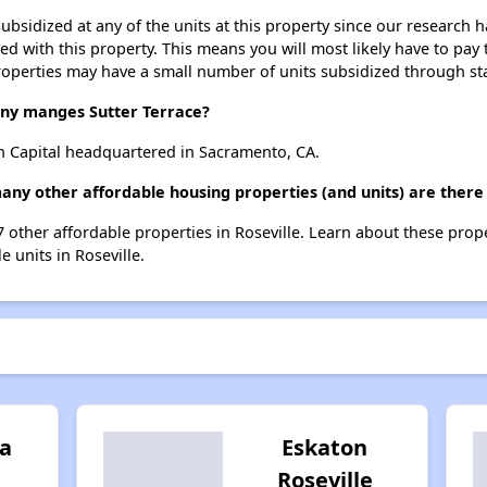
ubsidized at any of the units at this property since our research
ted with this property. This means you will most likely have to pay
roperties may have a small number of units subsidized through st
y manges Sutter Terrace?
n Capital headquartered in Sacramento, CA.
any other affordable housing properties (and units) are there 
 17 other affordable properties in Roseville. Learn about these prop
e units in Roseville.
a
Eskaton
Roseville