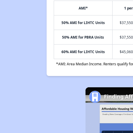
AMI*
1 pe
50% AMI for LIHTC Units
$37,550
50% AMI for PBRA Units
$37,550
60% AMI for LIHTC Units
$45,060
*AMI: Area Median Income. Renters qualify for 
Finding Af