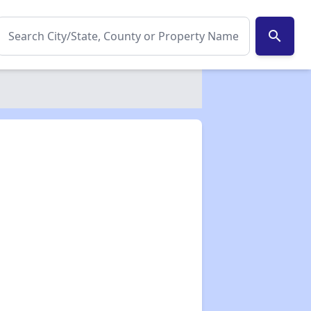
search
✕