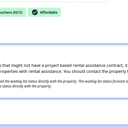
check_circle
ouchers (HCV)
Affordable
 that might not have a project based rental assistance contract, it i
 properties with rental assistance. You should contact the property t
 the waiting list status directly with the property. This waiting list status forecast
 status directly with the property.