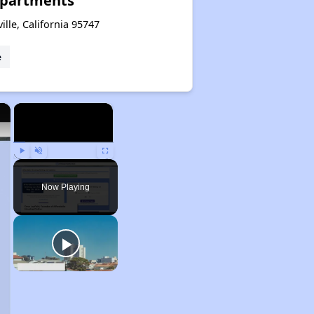
partments
ille, California 95747
e
×
×
Play
Unmute
Fullscreen
Now Playing