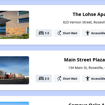
The Lohse Ap
623 Vernon Street, Rosevil
bed
switch_access_shortcut
accessibility
1-3
Short Wait
Accessibl
Main Street Plaz
134 Main St, Roseville,
bed
switch_access_shortcut
accessibility
2-3
Short Wait
Accessibl