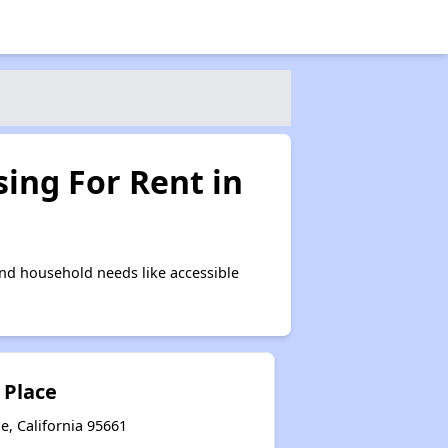
ing For Rent in
nd household needs like accessible
 Place
e, California 95661