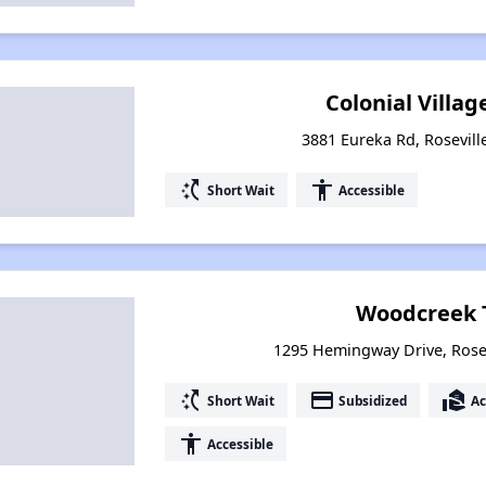
Colonial Villag
3881 Eureka Rd, Roseville
switch_access_shortcut
accessibility
Short Wait
Accessible
Woodcreek 
1295 Hemingway Drive, Rosevi
switch_access_shortcut
payment
real_estate_agent
Short Wait
Subsidized
Ac
accessibility
Accessible