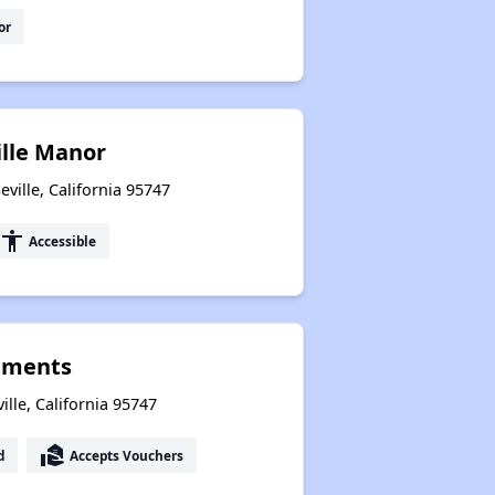
or
ille Manor
ville, California 95747
accessibility
Accessible
tments
lle, California 95747
real_estate_agent
d
Accepts Vouchers