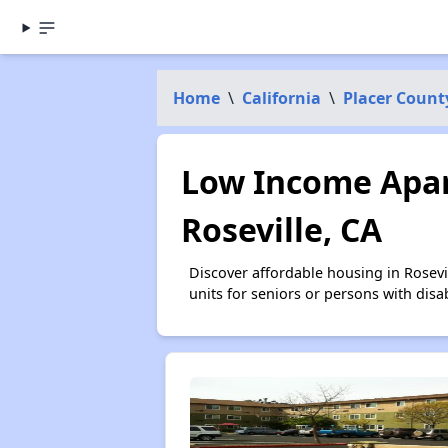
Home
\
California
\
Placer Count
Low Income Apar
Roseville, CA
Discover affordable housing in Rosev
units for seniors or persons with disa