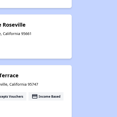
e Roseville
, California 95661
Terrace
lle, California 95747
payment
cepts Vouchers
Income Based