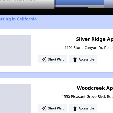
using in California
Silver Ridge 
1101 Stone Canyon Dr, Rosevi
switch_access_shortcut
accessibility
Short Wait
Accessible
Woodcreek Ap
1550 Pleasant Grove Blvd, Rose
switch_access_shortcut
accessibility
Short Wait
Accessible