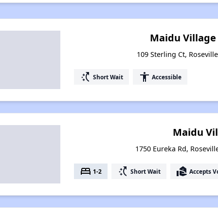
Maidu Village
109 Sterling Ct, Rosevill
switch_access_shortcut
accessibility
Short Wait
Accessible
Maidu Vi
1750 Eureka Rd, Roseville
bed
switch_access_shortcut
real_estate_agent
1-2
Short Wait
Accepts V