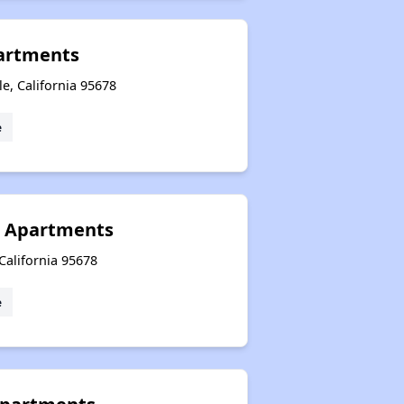
artments
le, California 95678
e
a Apartments
 California 95678
e