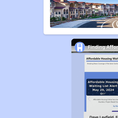
Finding Affo