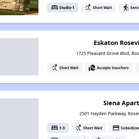
bed
switch_access_shortcut
elderly
Studio-1
Short Wait
Seni
Eskaton Rosev
1725 Pleasant Grove Blvd, Rose
switch_access_shortcut
real_estate_agent
Short Wait
Accepts Vouchers
Siena Apar
2501 Hayden Parkway, Rosevi
bed
switch_access_shortcut
payment
1-3
Short Wait
Subsidize