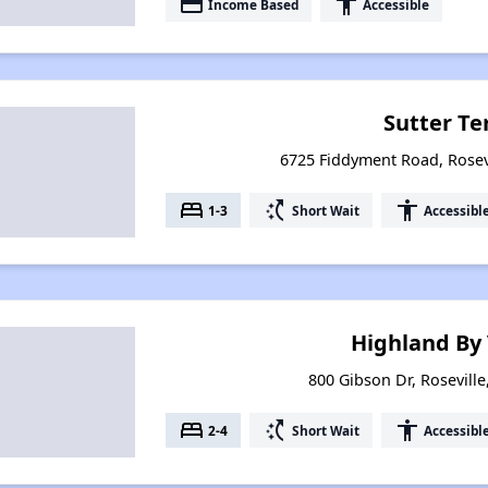
payment
accessibility
Income Based
Accessible
Sutter Te
6725 Fiddyment Road, Rosevi
bed
switch_access_shortcut
accessibility
1-3
Short Wait
Accessibl
Highland By
800 Gibson Dr, Roseville
bed
switch_access_shortcut
accessibility
2-4
Short Wait
Accessibl