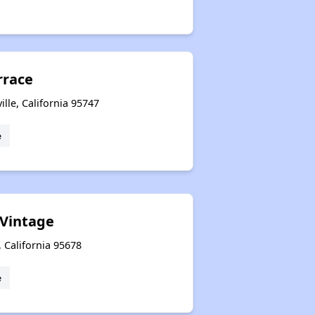
rrace
lle, California 95747
e
 Vintage
, California 95678
e