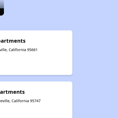
Apartments
lle, California 95661
artments
ville, California 95747