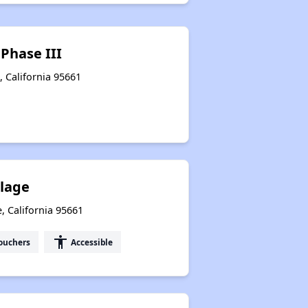
 Phase III
e, California 95661
llage
, California 95661
accessibility
ouchers
Accessible