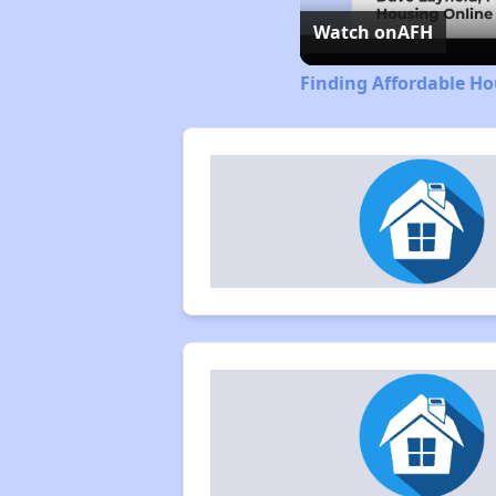
Watch on
AFH
Finding Affordable Ho