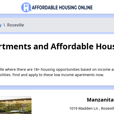
y
\
Roseville
tments and Affordable Hous
ille where there are 18+ housing opportunities based on income a
bilities. Find and apply to these low income apartments now.
Manzanita
1019 Madden Ln , Rosevill