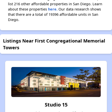
list 216 other affordable properties in San Diego. Learn
about these properties
here.
Our data research shows
that there are a total of 19396 affordable units in San
Diego.
Listings Near First Congregational Memorial
Towers
Studio 15