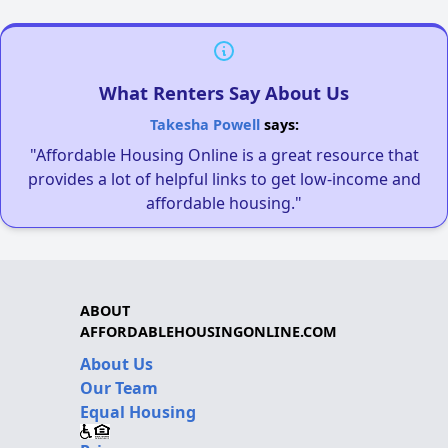
What Renters Say About Us
Takesha Powell
says:
"Affordable Housing Online is a great resource that
provides a lot of helpful links to get low-income and
affordable housing."
ABOUT
AFFORDABLEHOUSINGONLINE.COM
About Us
Our Team
Equal Housing