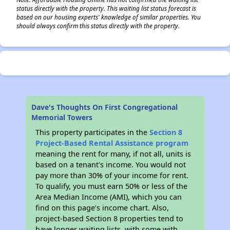
status directly with the property. This waiting list status forecast is
based on our housing experts' knowledge of similar properties. You
should always confirm this status directly with the property.
Dave's Thoughts On First Congregational
Memorial Towers
This property participates in the
Section 8
Project-Based Rental Assistance program
meaning the rent for many, if not all, units is
based on a tenant's income. You would not
pay more than 30% of your income for rent.
To qualify, you must earn 50% or less of the
Area Median Income (AMI), which you can
find on this page’s income chart. Also,
project-based Section 8 properties tend to
have longer waiting lists, with some with