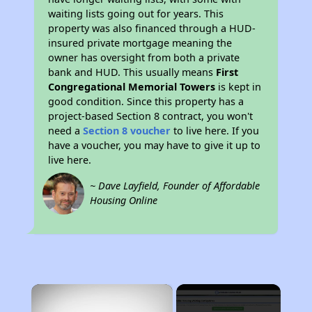
waiting lists going out for years. This
property was also financed through a HUD-
insured private mortgage meaning the
owner has oversight from both a private
bank and HUD. This usually means
First
Congregational Memorial Towers
is kept in
good condition. Since this property has a
project-based Section 8 contract, you won't
need a
Section 8 voucher
to live here. If you
have a voucher, you may have to give it up to
live here.
~ Dave Layfield, Founder of Affordable
Housing Online
×