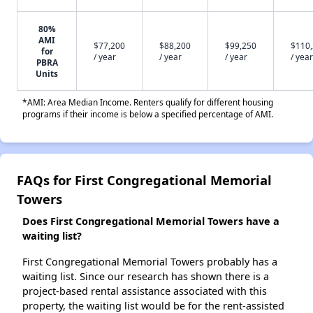
80%
AMI
$77,200
$88,200
$99,250
$110
for
/ year
/ year
/ year
/ year
PBRA
Units
*AMI: Area Median Income. Renters qualify for different housing
programs if their income is below a specified percentage of AMI.
FAQs for First Congregational Memorial
Towers
Does First Congregational Memorial Towers have a
waiting list?
First Congregational Memorial Towers probably has a
waiting list. Since our research has shown there is a
project-based rental assistance associated with this
property, the waiting list would be for the rent-assisted