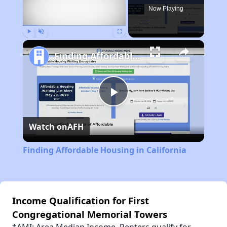
Now Playing
Play
Unmute
Fullscreen
Finding Affordable Housing in California
Play
Watch on
AFH
Video
Finding Affordable Housing in California
Income Qualification for First
Congregational Memorial Towers