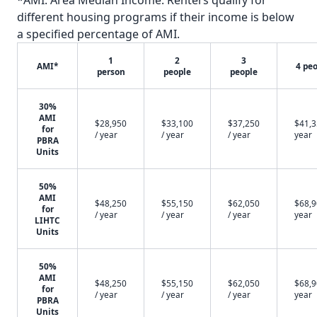
*AMI: Area Median Income. Renters qualify for
different housing programs if their income is below
a specified percentage of AMI.
1
2
3
AMI*
4 pe
person
people
people
30%
AMI
$28,950
$33,100
$37,250
$41,3
for
/ year
/ year
/ year
year
PBRA
Units
50%
AMI
$48,250
$55,150
$62,050
$68,9
for
/ year
/ year
/ year
year
LIHTC
Units
50%
AMI
$48,250
$55,150
$62,050
$68,9
for
/ year
/ year
/ year
year
PBRA
Units