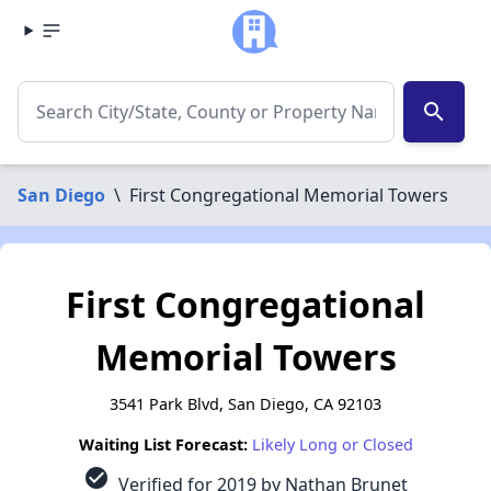
search
San Diego
\
First Congregational Memorial Towers
First Congregational
Memorial Towers
3541 Park Blvd, San Diego, CA 92103
Waiting List Forecast:
Likely Long or Closed
check_circle
Verified for 2019 by Nathan Brunet