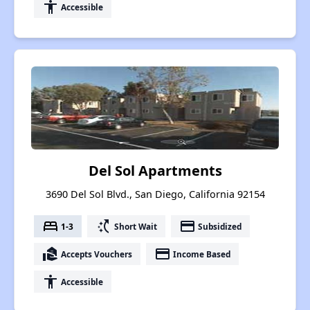
accessibility
Accessible
Del Sol Apartments
3690 Del Sol Blvd., San Diego, California 92154
bed
switch_access_shortcut
payment
1-3
Short Wait
Subsidized
real_estate_agent
payment
Accepts Vouchers
Income Based
accessibility
Accessible