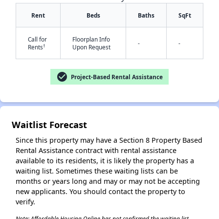
Rent
Beds
Baths
SqFt
Call for
Floorplan Info
-
-
†
Rents
Upon Request
check_circle
Project-Based Rental Assistance
✕
Waitlist Forecast
Since this property may have a Section 8 Property Based
Rental Assistance contract with rental assistance
available to its residents, it is likely the property has a
waiting list. Sometimes these waiting lists can be
months or years long and may or may not be accepting
new applicants. You should contact the property to
verify.
Note: Affordable Housing Online has not confirmed the waiting list