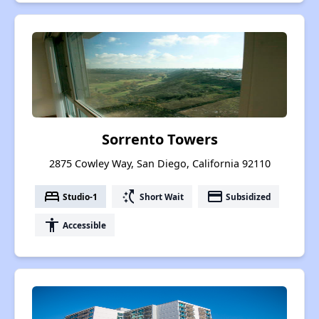
Sorrento Towers
2875 Cowley Way, San Diego, California 92110
bed
switch_access_shortcut
payment
Studio-1
Short Wait
Subsidized
accessibility
Accessible