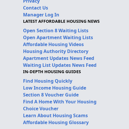
Privacy
Contact Us
Manager Log In
LATEST AFFORDABLE HOUSING NEWS
Open Section 8 Waiting Lists
Open Apartment Waiting Lists
Affordable Housing Videos
Housing Authority Directory
Apartment Updates News Feed
Waiting List Updates News Feed
IN-DEPTH HOUSING GUIDES
Find Housing Quickly
Low Income Housing Guide
Section 8 Voucher Guide
Find A Home With Your Housing
Choice Voucher
Learn About Housing Scams
Affordable Housing Glossary