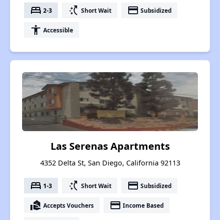
bed
switch_access_shortcut
payment
2-3
Short Wait
Subsidized
accessibility
Accessible
Las Serenas Apartments
4352 Delta St, San Diego, California 92113
bed
switch_access_shortcut
payment
1-3
Short Wait
Subsidized
real_estate_agent
payment
Accepts Vouchers
Income Based