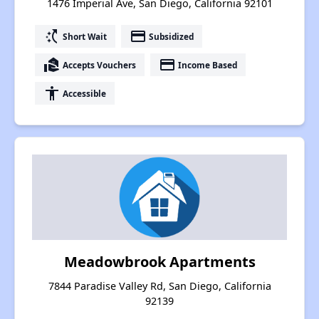
1476 Imperial Ave, San Diego, California 92101
switch_access_shortcut
payment
Short Wait
Subsidized
real_estate_agent
payment
Accepts Vouchers
Income Based
accessibility
Accessible
Meadowbrook Apartments
7844 Paradise Valley Rd, San Diego, California
92139