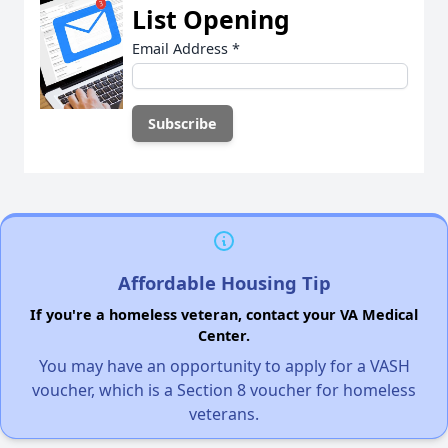
List Opening
Email Address
*
Affordable Housing Tip
If you're a homeless veteran, contact your VA Medical
Center.
You may have an opportunity to apply for a VASH
voucher, which is a Section 8 voucher for homeless
veterans.