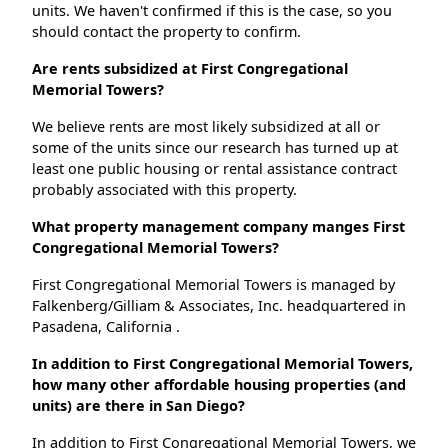
units. We haven't confirmed if this is the case, so you
should contact the property to confirm.
Are rents subsidized at First Congregational
Memorial Towers?
We believe rents are most likely subsidized at all or
some of the units since our research has turned up at
least one public housing or rental assistance contract
probably associated with this property.
What property management company manges First
Congregational Memorial Towers?
First Congregational Memorial Towers is managed by
Falkenberg/Gilliam & Associates, Inc. headquartered in
Pasadena, California .
In addition to First Congregational Memorial Towers,
how many other affordable housing properties (and
units) are there in San Diego?
In addition to First Congregational Memorial Towers, we