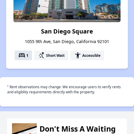
San Diego Square
1055 9th Ave, San Diego, California 92101
bed
switch_access_shortcut
accessibility
1
Short Wait
Accessible
†
Rent observations may change. We encourage users to verify rents
and eligiblity requirements directly with the property.
Don't Miss A Waiting