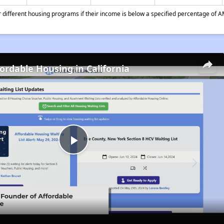
different housing programs if their income is below a specified percentage of A
fordable Housing in California
Play
Video