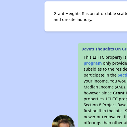
Grant Heights II is an affordable sca
and on-site laundry.
Dave's Thoughts On Gra
This LIHTC property i
program
only provide
subsidies to the resid
participate in the
Sect
your income. You woul
Median Income (AMI), w
however, since
Grant 
properties. LIHTC prop
Section 8 Project-Base
first built in the lat
newer or renovated, th
offerings than other a