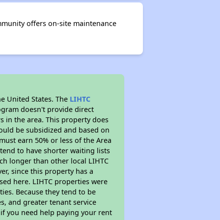
ommunity offers on-site maintenance
he United States. The
LIHTC
ogram doesn't provide direct
s in the area. This property does
ould be subsidized and based on
must earn 50% or less of the Area
end to have shorter waiting lists
much longer than other local LIHTC
r, since this property has a
sed here. LIHTC properties were
ties. Because they tend to be
s, and greater tenant service
 if you need help paying your rent