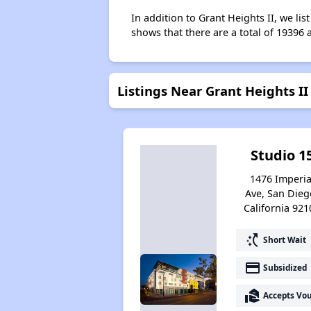
In addition to Grant Heights II, we li
shows that there are a total of 19396 
Listings Near Grant Heights II
Studio 1
1476 Imperia
Ave, San Dieg
California 921
switch_access_shortcut
Short Wait
payment
Subsidized
real_estate_agent
Accepts Vo