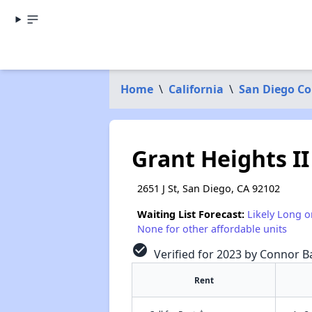
Home
\
California
\
San Diego C
Grant Heights II
2651 J St, San Diego, CA 92102
Waiting List Forecast:
Likely Long o
None for other affordable units
check_circle
Verified for 2023 by Connor Ba
Rent