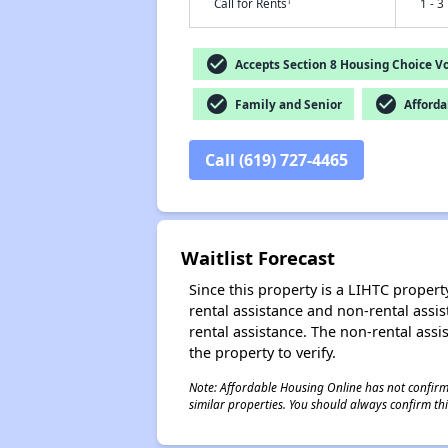
†
Call for Rents
1 - 3
check_circle
Accepts Section 8 Housing Choice V
check_circle
check_circle
Family and Senior
Afforda
Call (619) 727-4465
Waitlist Forecast
Since this property is a LIHTC property
rental assistance and non-rental assis
rental assistance. The non-rental assis
the property to verify.
Note: Affordable Housing Online has not confirmed
similar properties. You should always confirm this