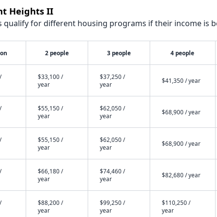
t Heights II
qualify for different housing programs if their income is b
son
2 people
3 people
4 people
/
$33,100 /
$37,250 /
$41,350 / year
year
year
/
$55,150 /
$62,050 /
$68,900 / year
year
year
/
$55,150 /
$62,050 /
$68,900 / year
year
year
/
$66,180 /
$74,460 /
$82,680 / year
year
year
/
$88,200 /
$99,250 /
$110,250 /
year
year
year