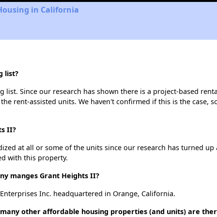
Housing in California
 list?
g list. Since our research has shown there is a project-based renta
 the rent-assisted units. We haven't confirmed if this is the case, 
s II?
dized at all or some of the units since our research has turned up 
d with this property.
y manges Grant Heights II?
 Enterprises Inc. headquartered in Orange, California.
w many other affordable housing properties (and units) are the