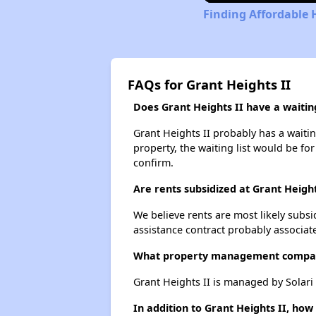
Finding Affordable 
FAQs for Grant Heights II
Does Grant Heights II have a waiting
Grant Heights II probably has a waitin
property, the waiting list would be for
confirm.
Are rents subsidized at Grant Height
We believe rents are most likely subsi
assistance contract probably associate
What property management compan
Grant Heights II is managed by Solari
In addition to Grant Heights II, ho