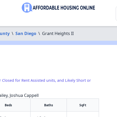
ounty
\
San Diego
\
Grant Heights II
r Closed for Rent Assisted units, and Likely Short or
iley, Joshua Cappell
Beds
Baths
SqFt