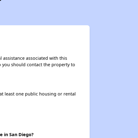
l assistance associated with this
so you should contact the property to
at least one public housing or rental
re in San Diego?