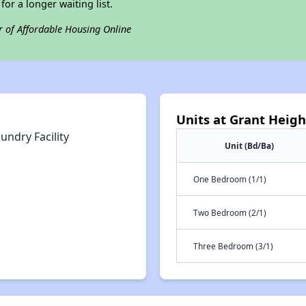
for a longer waiting list.
r of Affordable Housing Online
Units at Grant Height
undry Facility
Unit (Bd/Ba)
One Bedroom (1/1)
Two Bedroom (2/1)
Three Bedroom (3/1)