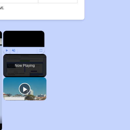
MI.
×
×
Play
Unmute
Fullscreen
Now Playing