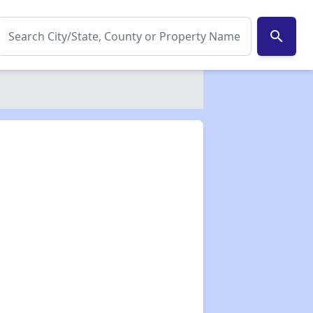
search
✕