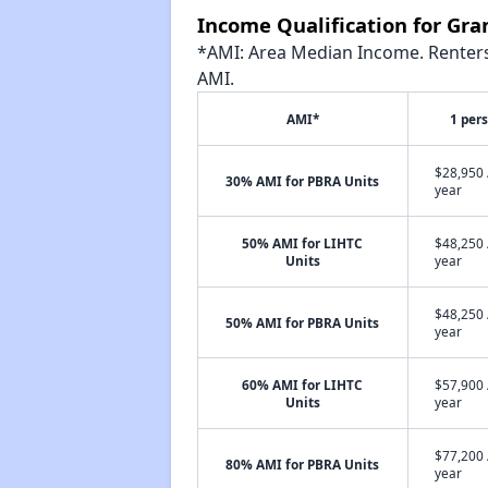
Income Qualification for Gran
*AMI: Area Median Income. Renters 
AMI.
AMI*
1 per
$28,950 
30% AMI for PBRA Units
year
50% AMI for LIHTC
$48,250 
Units
year
$48,250 
50% AMI for PBRA Units
year
60% AMI for LIHTC
$57,900 
Units
year
$77,200 
80% AMI for PBRA Units
year