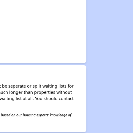
be seperate or split waiting lists for
e much longer than properties without
waiting list at all. You should contact
 is based on our housing experts' knowledge of