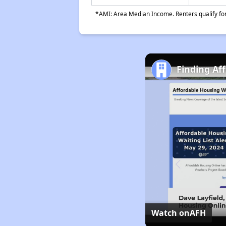
*AMI: Area Median Income. Renters qualify for 
Finding Af
Watch on
AFH