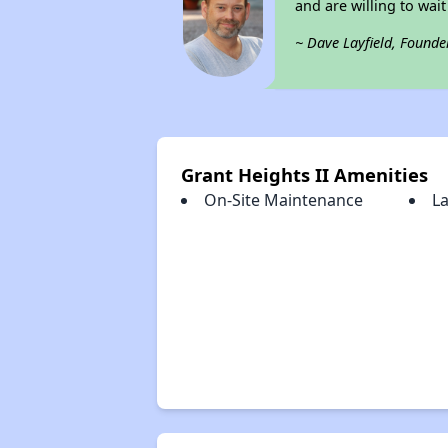
and are willing to wait 
~ Dave Layfield, Founde
Grant Heights II Amenities
On-Site Maintenance
La