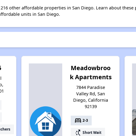
st 216 other affordable properties in San Diego. Learn about these
affordable units in San Diego.
5
Meadowbroo
k Apartments
l
o,
7844 Paradise
01
Valley Rd, San
Diego, California
92139
bed
2-3
uchers
switch_access_shortcut
Short Wait