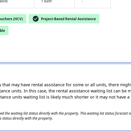
 Beds
1 Bath
-
check_circle
ouchers (HCV)
Project-Based Rental Assistance
ble
 that may have rental assistance for some or all units, there might 
tance units. In this case, the rental assistance waiting list can b
tance units waiting list is likely much shorter or it may not have a 
 the waiting list status directly with the property. This waiting list status forecast
 status directly with the property.