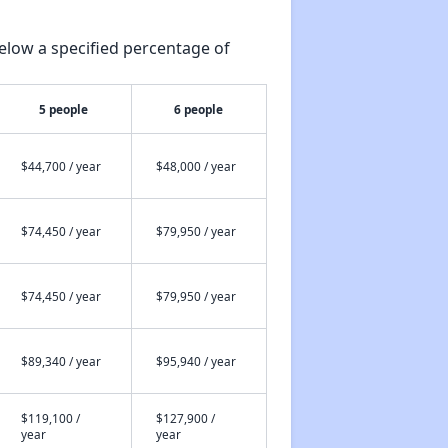
elow a specified percentage of
5 people
6 people
$44,700 / year
$48,000 / year
$74,450 / year
$79,950 / year
$74,450 / year
$79,950 / year
$89,340 / year
$95,940 / year
$119,100 /
$127,900 /
year
year