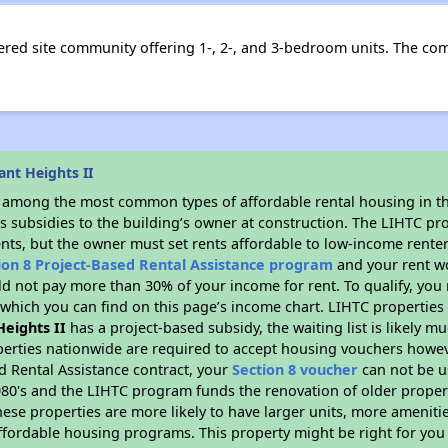
ttered site community offering 1-, 2-, and 3-bedroom units. The c
nt Heights II
s among the most common types of affordable rental housing in t
s subsidies to the building’s owner at construction. The LIHTC pr
ents, but the owner must set rents affordable to low-income renter
ion 8 Project-Based Rental Assistance program
and your rent w
d not pay more than 30% of your income for rent. To qualify, you 
hich you can find on this page’s income chart. LIHTC properties t
Heights II
has a project-based subsidy, the waiting list is likely 
erties nationwide are required to accept housing vouchers howeve
d Rental Assistance contract, your
Section 8 voucher
can not be u
e 1980's and the LIHTC program funds the renovation of older proper
ese properties are more likely to have larger units, more amenitie
ffordable housing programs. This property might be right for you