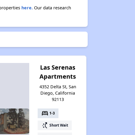
 properties
here.
Our data research
Las Serenas
Apartments
4352 Delta St, San
Diego, California
92113
bed
1-3
switch_access_shortcut
Short Wait