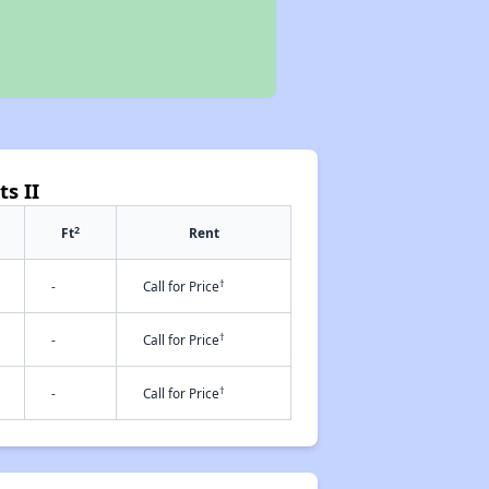
s II
2
Ft
Rent
†
-
Call for Price
†
-
Call for Price
†
-
Call for Price