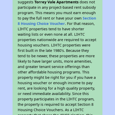
suggests
Torrey Vale Apartments
does not
participate in any project-based rent subsidy
program. This means you must earn enough
to pay the full rent or have your own
Section
8 Housing Choice Voucher
. For that reason,
LIHTC properties tend to have shorter
waiting lists or even none at all. LIHTC
properties nationwide are required to accept
housing vouchers. LIHTC properties were
first built in the late 1980's. Because they
tend to be newer, these properties are more
likely to have larger units, more amenities,
and greater tenant service offerings than
other affordable housing programs. This
property might be right for you if you have a
housing voucher or enough income to pay
rent, are looking for a high quality property,
or need immediate availability. Since this
property participates in the LIHTC program,
the property is required to accept Section 8
Housing Choice Vouchers. As a LIHTC