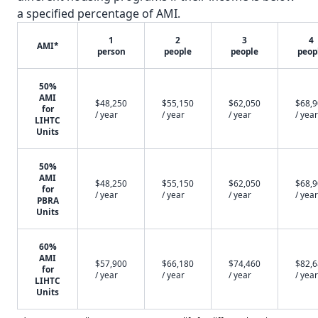
a specified percentage of AMI.
1
2
3
4
AMI*
person
people
people
peop
50%
AMI
$48,250
$55,150
$62,050
$68,
for
/ year
/ year
/ year
/ year
LIHTC
Units
50%
AMI
$48,250
$55,150
$62,050
$68,
for
/ year
/ year
/ year
/ year
PBRA
Units
60%
AMI
$57,900
$66,180
$74,460
$82,
for
/ year
/ year
/ year
/ year
LIHTC
Units