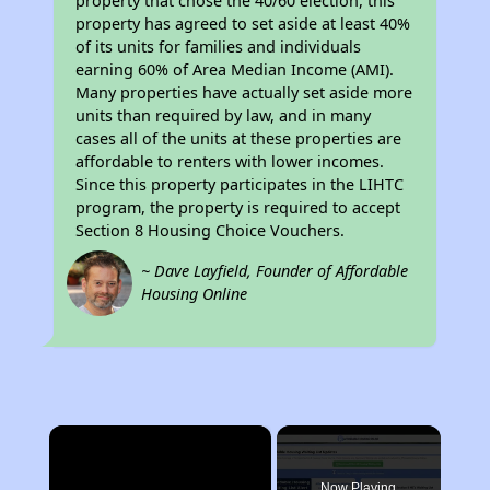
property that chose the 40/60 election, this
property has agreed to set aside at least 40%
of its units for families and individuals
earning 60% of Area Median Income (AMI).
Many properties have actually set aside more
units than required by law, and in many
cases all of the units at these properties are
affordable to renters with lower incomes.
Since this property participates in the LIHTC
program, the property is required to accept
Section 8 Housing Choice Vouchers.
~ Dave Layfield, Founder of Affordable
Housing Online
×
Now Playing