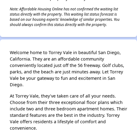
Note: Affordable Housing Online has not confirmed the waiting list
status directly with the property. This waiting list status forecast is
based on our housing experts' knowledge of similar properties. You
should always confirm this status directly with the property.
Welcome home to Torrey Vale in beautiful San Diego,
California. They are an affordable community
conveniently located just off the 56 freeway. Golf clubs,
parks, and the beach are just minutes away. Let Torrey
Vale be your gateway to fun and excitement in San
Diego.
At Torrey Vale, they’ve taken care of all your needs.
Choose from their three exceptional floor plans which
include two and three bedroom apartment homes. Their
standard features are the best in the industry. Torrey
Vale offers residents a lifestyle of comfort and
convenience.