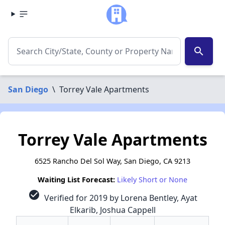
search
San Diego
\
Torrey Vale Apartments
Torrey Vale Apartments
6525 Rancho Del Sol Way, San Diego, CA 9213
Waiting List Forecast:
Likely Short or None
check_circle
Verified for 2019 by Lorena Bentley, Ayat
Elkarib, Joshua Cappell