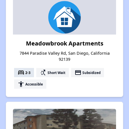
Meadowbrook Apartments
7844 Paradise Valley Rd, San Diego, California
92139
bed
switch_access_shortcut
payment
2-3
Short Wait
Subsidized
accessibility
Accessible