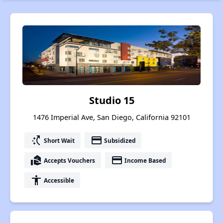
Studio 15
1476 Imperial Ave, San Diego, California 92101
switch_access_shortcut
payment
Short Wait
Subsidized
real_estate_agent
payment
Accepts Vouchers
Income Based
accessibility
Accessible