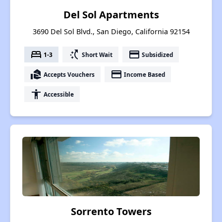
Del Sol Apartments
3690 Del Sol Blvd., San Diego, California 92154
bed
switch_access_shortcut
payment
1-3
Short Wait
Subsidized
real_estate_agent
payment
Accepts Vouchers
Income Based
accessibility
Accessible
Sorrento Towers