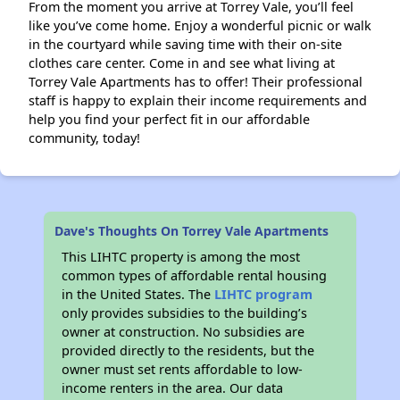
From the moment you arrive at Torrey Vale, you’ll feel
like you’ve come home. Enjoy a wonderful picnic or walk
in the courtyard while saving time with their on-site
clothes care center. Come in and see what living at
Torrey Vale Apartments has to offer! Their professional
staff is happy to explain their income requirements and
help you find your perfect fit in our affordable
community, today!
Dave's Thoughts On Torrey Vale Apartments
This LIHTC property is among the most
common types of affordable rental housing
in the United States. The
LIHTC program
only provides subsidies to the building’s
owner at construction. No subsidies are
provided directly to the residents, but the
owner must set rents affordable to low-
income renters in the area. Our data