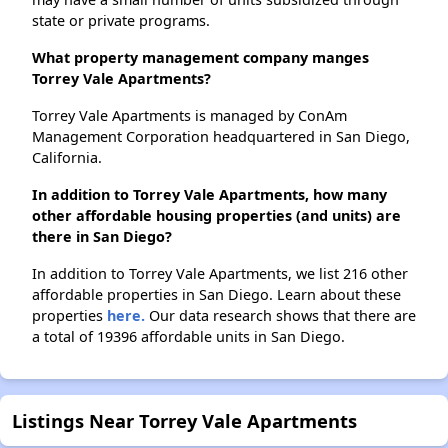
state or private programs.
What property management company manges
Torrey Vale Apartments?
Torrey Vale Apartments is managed by ConAm
Management Corporation headquartered in San Diego,
California.
In addition to Torrey Vale Apartments, how many
other affordable housing properties (and units) are
there in San Diego?
In addition to Torrey Vale Apartments, we list 216 other
affordable properties in San Diego. Learn about these
properties
here.
Our data research shows that there are
a total of 19396 affordable units in San Diego.
Listings Near Torrey Vale Apartments