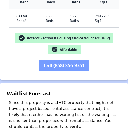
Rent
Beds
Baths
SqFt
Call for
2 - 3
1 - 2
748 - 971
†
Rents
Beds
Baths
Sq Ft
check_circle
Accepts Section 8 Housing Choice Vouchers (HCV)
check_circle
Affordable
Call (858) 356-9751
✕
Waitlist Forecast
Since this property is a LIHTC property that might not
have a project based rental assistance contract, it is
likely that it either has no waiting list or the waiting list
is shorter than properties with rental assistance. You
should contact the property to verify.