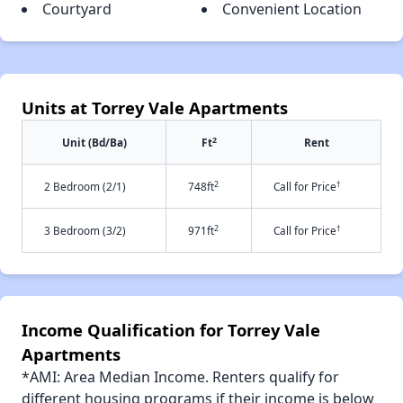
Courtyard
Convenient Location
Units at Torrey Vale Apartments
2
Unit (Bd/Ba)
Ft
Rent
2
†
2 Bedroom (2/1)
748ft
Call for Price
2
†
3 Bedroom (3/2)
971ft
Call for Price
Income Qualification for Torrey Vale
Apartments
*AMI: Area Median Income. Renters qualify for
different housing programs if their income is below