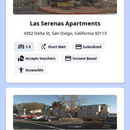
Las Serenas Apartments
4352 Delta St, San Diego, California 92113
bed
switch_access_shortcut
payment
1-3
Short Wait
Subsidized
real_estate_agent
payment
Accepts Vouchers
Income Based
accessibility
Accessible