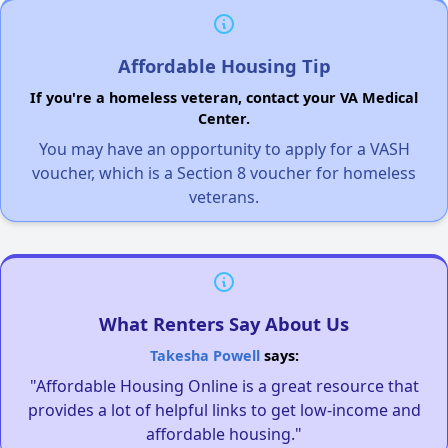
Affordable Housing Tip
If you're a homeless veteran, contact your VA Medical
Center.
You may have an opportunity to apply for a VASH
voucher, which is a Section 8 voucher for homeless
veterans.
What Renters Say About Us
Takesha Powell
says:
"Affordable Housing Online is a great resource that
provides a lot of helpful links to get low-income and
affordable housing."