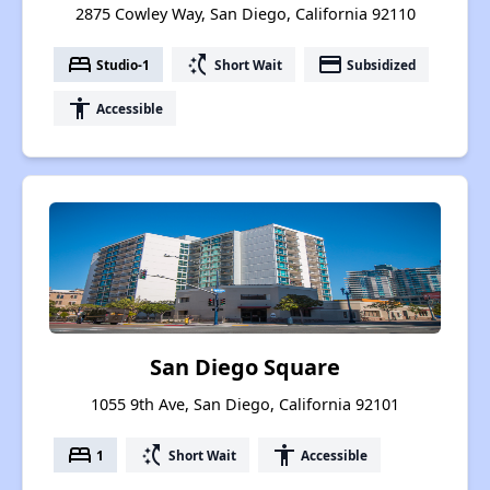
2875 Cowley Way, San Diego, California 92110
bed
switch_access_shortcut
payment
Studio-1
Short Wait
Subsidized
accessibility
Accessible
San Diego Square
1055 9th Ave, San Diego, California 92101
bed
switch_access_shortcut
accessibility
1
Short Wait
Accessible