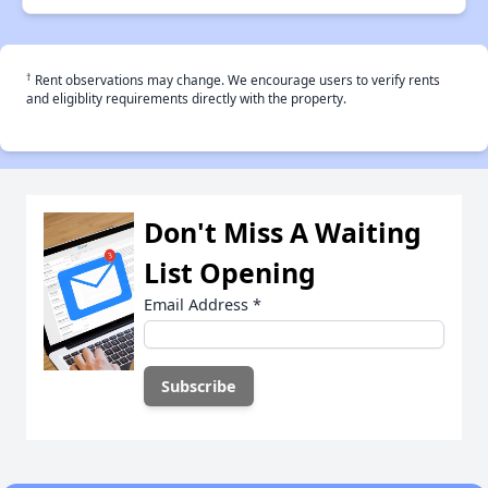
†
Rent observations may change. We encourage users to verify rents
and eligiblity requirements directly with the property.
Don't Miss A Waiting
List Opening
Email Address
*