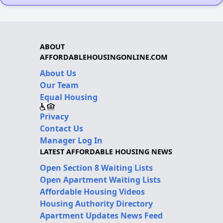
ABOUT
AFFORDABLEHOUSINGONLINE.COM
About Us
Our Team
Equal Housing
Privacy
Contact Us
Manager Log In
LATEST AFFORDABLE HOUSING NEWS
Open Section 8 Waiting Lists
Open Apartment Waiting Lists
Affordable Housing Videos
Housing Authority Directory
Apartment Updates News Feed