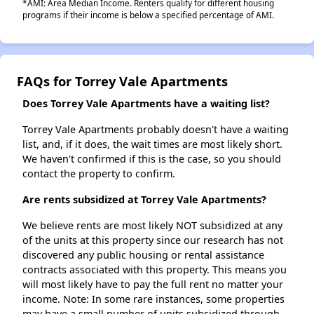
*AMI: Area Median Income. Renters qualify for different housing
programs if their income is below a specified percentage of AMI.
FAQs for Torrey Vale Apartments
Does Torrey Vale Apartments have a waiting list?
Torrey Vale Apartments probably doesn't have a waiting
list, and, if it does, the wait times are most likely short.
We haven't confirmed if this is the case, so you should
contact the property to confirm.
Are rents subsidized at Torrey Vale Apartments?
We believe rents are most likely NOT subsidized at any
of the units at this property since our research has not
discovered any public housing or rental assistance
contracts associated with this property. This means you
will most likely have to pay the full rent no matter your
income. Note: In some rare instances, some properties
may have a small number of units subsidized through