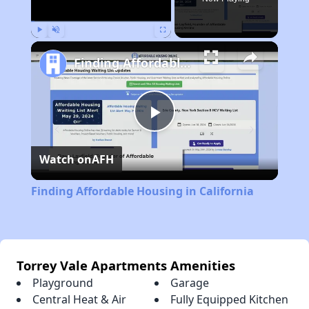
Play
Unmute
Fullscreen
Finding Affordable Housing in California
Play
Watch on
AFH
Video
Finding Affordable Housing in California
Torrey Vale Apartments Amenities
Playground
Garage
Central Heat & Air
Fully Equipped Kitchen