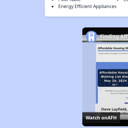
Energy Efficient Appliances
Finding Af
Watch on
AFH