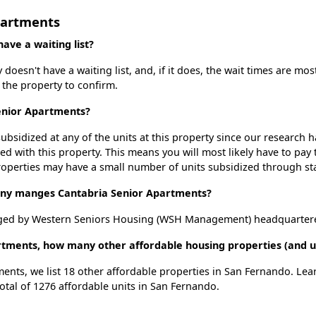
partments
ve a waiting list?
oesn't have a waiting list, and, if it does, the wait times are most
t the property to confirm.
Senior Apartments?
ubsidized at any of the units at this property since our research
ted with this property. This means you will most likely have to pay
roperties may have a small number of units subsidized through st
y manges Cantabria Senior Apartments?
ged by Western Seniors Housing (WSH Management) headquartered 
rtments, how many other affordable housing properties (and u
ments, we list 18 other affordable properties in San Fernando. Le
otal of 1276 affordable units in San Fernando.