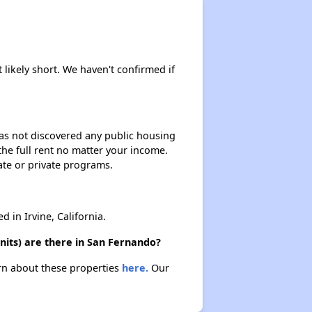
 likely short. We haven't confirmed if
 has not discovered any public housing
 the full rent no matter your income.
ate or private programs.
in Irvine, California.
nits) are there in San Fernando?
arn about these properties
here.
Our