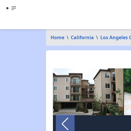
Home
\
California
\
Los Angeles 