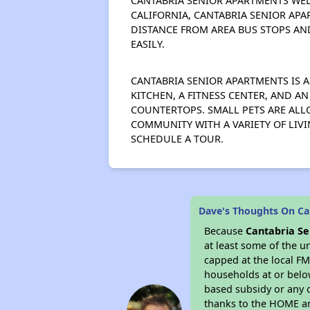
CANTABRIA SENIOR APARTMENTS WEL
CALIFORNIA, CANTABRIA SENIOR APA
DISTANCE FROM AREA BUS STOPS AN
EASILY.
CANTABRIA SENIOR APARTMENTS IS A
KITCHEN, A FITNESS CENTER, AND A
COUNTERTOPS. SMALL PETS ARE ALLO
COMMUNITY WITH A VARIETY OF LIV
SCHEDULE A TOUR.
Dave's Thoughts On Ca
Because
Cantabria S
at least some of the u
capped at the local FM
households at or belo
based subsidy or any o
thanks to the HOME an