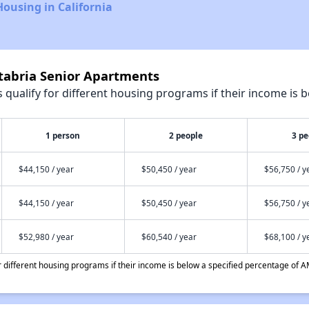
Housing in California
ntabria Senior Apartments
qualify for different housing programs if their income is b
1 person
2 people
3 pe
$44,150 / year
$50,450 / year
$56,750 / y
$44,150 / year
$50,450 / year
$56,750 / y
$52,980 / year
$60,540 / year
$68,100 / y
different housing programs if their income is below a specified percentage of A