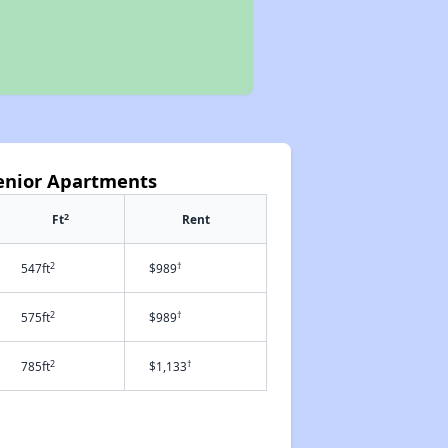
Senior Apartments
2
Ft
Rent
2
†
547ft
$989
2
†
575ft
$989
2
†
785ft
$1,133