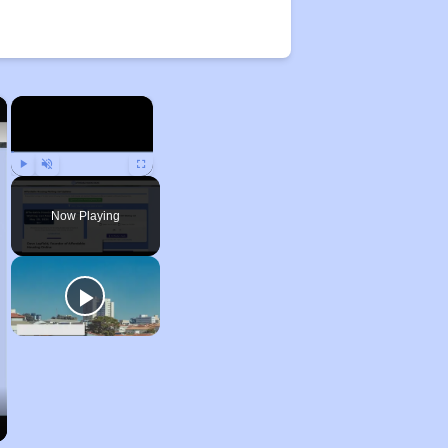
×
×
Play
Unmute
Fullscreen
Now Playing