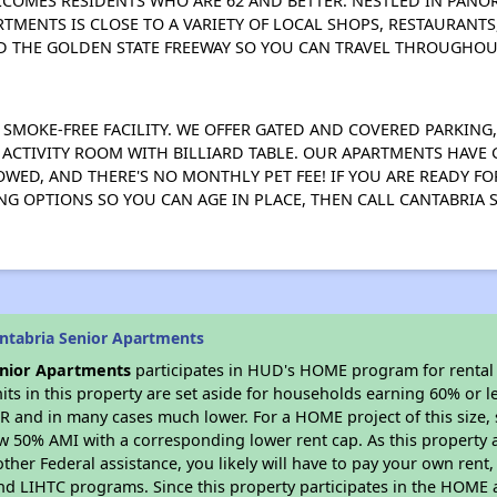
COMES RESIDENTS WHO ARE 62 AND BETTER. NESTLED IN PANOR
RTMENTS IS CLOSE TO A VARIETY OF LOCAL SHOPS, RESTAURANTS
D THE GOLDEN STATE FREEWAY SO YOU CAN TRAVEL THROUGHOU
 SMOKE-FREE FACILITY. WE OFFER GATED AND COVERED PARKING
N ACTIVITY ROOM WITH BILLIARD TABLE. OUR APARTMENTS HAV
WED, AND THERE'S NO MONTHLY PET FEE! IF YOU ARE READY FOR
ING OPTIONS SO YOU CAN AGE IN PLACE, THEN CALL CANTABRIA
ntabria Senior Apartments
enior Apartments
participates in HUD's HOME program for renta
nits in this property are set aside for households earning 60% or l
R and in many cases much lower. For a HOME project of this size, s
w 50% AMI with a corresponding lower rent cap. As this property a
ther Federal assistance, you likely will have to pay your own rent,
d LIHTC programs. Since this property participates in the HOME