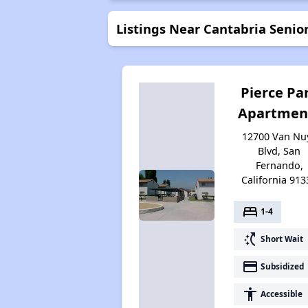
Listings Near Cantabria Seni
Pierce Pa
Apartmen
12700 Van Nu
Blvd, San
Fernando,
California 913
bed
1-4
switch_access_shortcut
Short Wait
payment
Subsidized
accessibility
Accessible