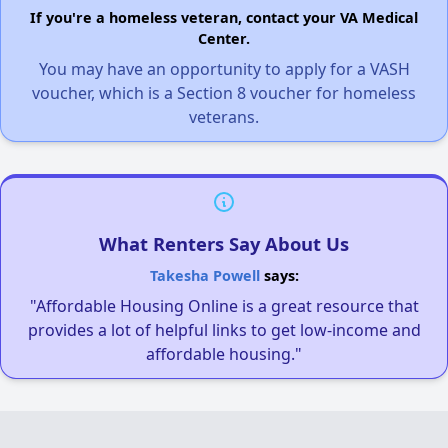
If you're a homeless veteran, contact your VA Medical
Center.
You may have an opportunity to apply for a VASH
voucher, which is a Section 8 voucher for homeless
veterans.
What Renters Say About Us
Takesha Powell
says:
"Affordable Housing Online is a great resource that
provides a lot of helpful links to get low-income and
affordable housing."