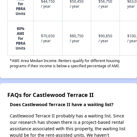
$44,150
$50,450
$56,750
$63,0
for
/ year
/ year
/ year
year
PBRA
Units
80%
AMI
$70,650
$80,750
$90,850
$100
for
/ year
/ year
/ year
/ year
PBRA
Units
*AMI: Area Median Income. Renters qualify for different housing
programs if their income is below a specified percentage of AMI.
FAQs for Castlewood Terrace II
Does Castlewood Terrace II have a waiting list?
Castlewood Terrace II probably has a waiting list. Since
our research has shown there is a project-based rental
assistance associated with this property, the waiting list
would be for the rent-assisted units. We haven't