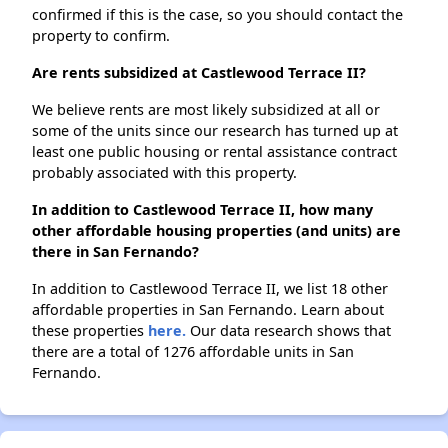
confirmed if this is the case, so you should contact the
property to confirm.
Are rents subsidized at Castlewood Terrace II?
We believe rents are most likely subsidized at all or
some of the units since our research has turned up at
least one public housing or rental assistance contract
probably associated with this property.
In addition to Castlewood Terrace II, how many
other affordable housing properties (and units) are
there in San Fernando?
In addition to Castlewood Terrace II, we list 18 other
affordable properties in San Fernando. Learn about
these properties
here.
Our data research shows that
there are a total of 1276 affordable units in San
Fernando.