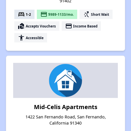
91402
bed
payment
switch_access_shortcut
1-2
$989-1133/mo.
Short Wait
real_estate_agent
payment
Accepts Vouchers
Income Based
accessibility
Accessible
Mid-Celis Apartments
1422 San Fernando Road, San Fernando,
California 91340