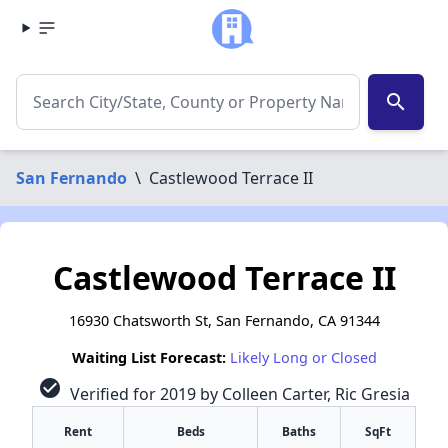
search
San Fernando
\
Castlewood Terrace II
Castlewood Terrace II
16930 Chatsworth St, San Fernando, CA 91344
Waiting List Forecast:
Likely Long or Closed
check_circle
Verified for 2019 by Colleen Carter, Ric Gresia
Rent
Beds
Baths
SqFt