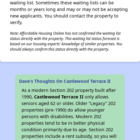
waiting list. Sometimes these waiting lists can be
months or years long and may or may not be accepting
new applicants. You should contact the property to
verify.
Note: Affordable Housing Online has not confirmed the waiting list
status directly with the property. This waiting list status forecast is
based on our housing experts' knowledge of similar properties. You
should always confirm this status directly with the property.
Dave's Thoughts On Castlewood Terrace II
As a modern Section 202 property built after
1990,
Castlewood Terrace II
only allows
seniors aged 62 or older. Older “Legacy” 202
properties (pre-1990) do allow younger
persons with disabilities. Modern 202
properties tend to be in better physical
condition primarily due to age. Section 202
properties include a rent subsidy, so you will