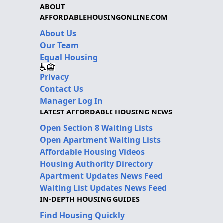
ABOUT
AFFORDABLEHOUSINGONLINE.COM
About Us
Our Team
Equal Housing
Privacy
Contact Us
Manager Log In
LATEST AFFORDABLE HOUSING NEWS
Open Section 8 Waiting Lists
Open Apartment Waiting Lists
Affordable Housing Videos
Housing Authority Directory
Apartment Updates News Feed
Waiting List Updates News Feed
IN-DEPTH HOUSING GUIDES
Find Housing Quickly