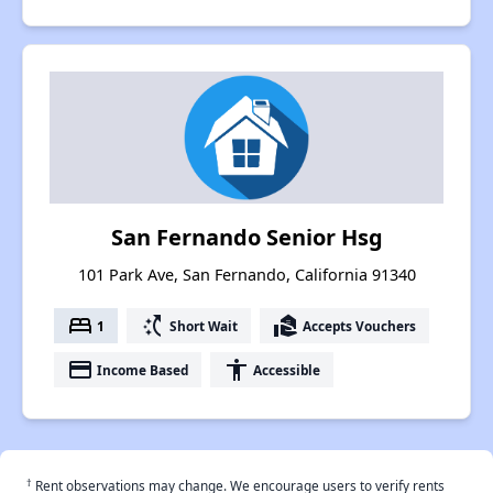
San Fernando Senior Hsg
101 Park Ave, San Fernando, California 91340
bed
switch_access_shortcut
real_estate_agent
1
Short Wait
Accepts Vouchers
payment
accessibility
Income Based
Accessible
†
Rent observations may change. We encourage users to verify rents