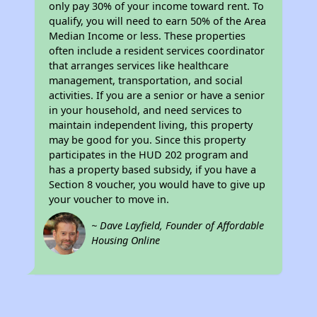
only pay 30% of your income toward rent. To
qualify, you will need to earn 50% of the Area
Median Income or less. These properties
often include a resident services coordinator
that arranges services like healthcare
management, transportation, and social
activities. If you are a senior or have a senior
in your household, and need services to
maintain independent living, this property
may be good for you. Since this property
participates in the HUD 202 program and
has a property based subsidy, if you have a
Section 8 voucher, you would have to give up
your voucher to move in.
~ Dave Layfield, Founder of Affordable
Housing Online