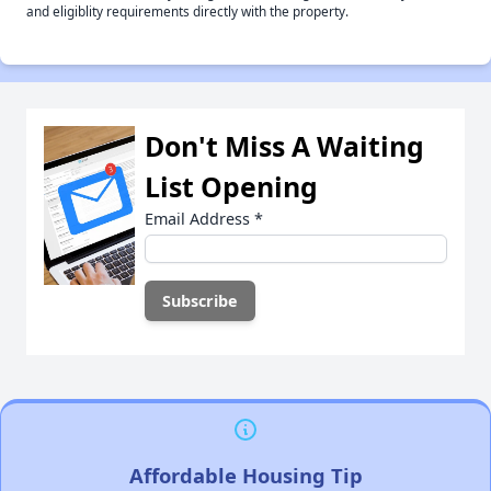
and eligiblity requirements directly with the property.
Don't Miss A Waiting
List Opening
Email Address
*
Affordable Housing Tip