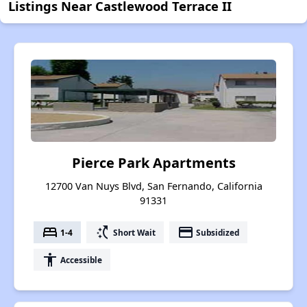
Listings Near Castlewood Terrace II
Pierce Park Apartments
12700 Van Nuys Blvd, San Fernando, California
91331
bed
switch_access_shortcut
payment
1-4
Short Wait
Subsidized
accessibility
Accessible