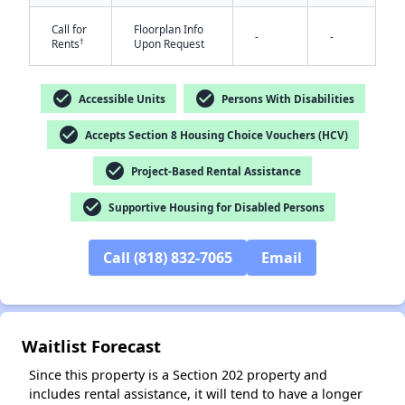
Call for
Floorplan Info
-
-
†
Rents
Upon Request
check_circle
check_circle
Accessible Units
Persons With Disabilities
check_circle
Accepts Section 8 Housing Choice Vouchers (HCV)
✕
check_circle
Project-Based Rental Assistance
check_circle
Supportive Housing for Disabled Persons
Call (818) 832-7065
Email
Waitlist Forecast
Since this property is a Section 202 property and
includes rental assistance, it will tend to have a longer