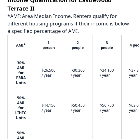
Terrace II
*AMI: Area Median Income. Renters qualify for
different housing programs if their income is below
a specified percentage of AMI.
1
2
3
AMI*
4 pe
person
people
people
30%
AMI
$26,500
$30,300
$34,100
$37,8
for
/ year
/ year
/ year
year
PBRA
Units
50%
AMI
$44,150
$50,450
$56,750
$63,0
for
/ year
/ year
/ year
year
LIHTC
Units
50%
AMI