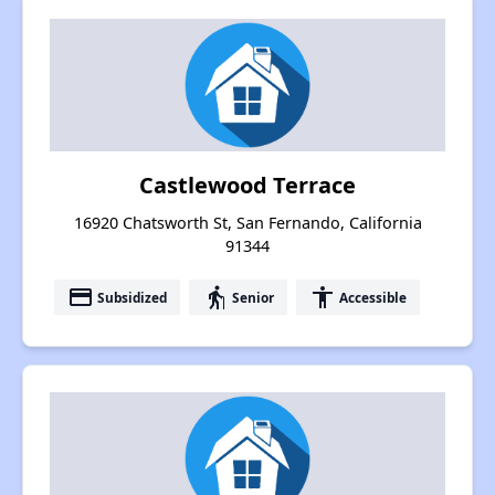
Castlewood Terrace
16920 Chatsworth St, San Fernando, California
91344
payment
elderly
accessibility
Subsidized
Senior
Accessible