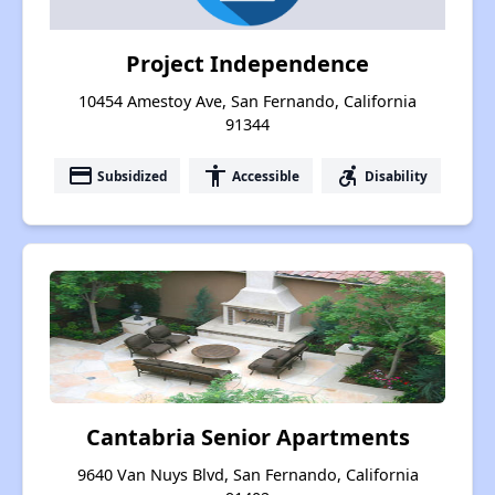
Project Independence
10454 Amestoy Ave, San Fernando, California
91344
payment
accessibility
accessible_forward
Subsidized
Accessible
Disability
Cantabria Senior Apartments
9640 Van Nuys Blvd, San Fernando, California