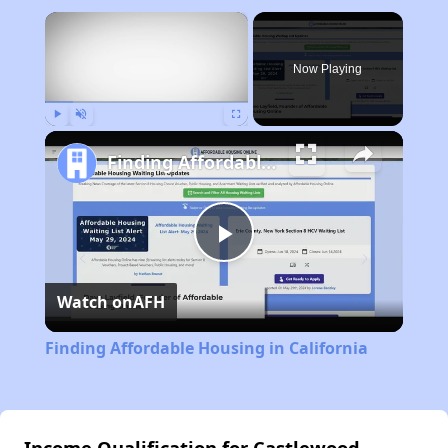
×
Now Playing
Play
Unmute
Fullscreen
Finding Affordable Housing in California
Play
Watch on
AFH
Video
Finding Affordable Housing in California
Income Qualification for Castlewood