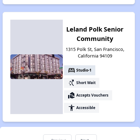
Leland Polk Senior
Community
1315 Polk St, San Francisco,
California 94109
bed
Studio-1
switch_access_shortcut
Short Wait
real_estate_agent
Accepts Vouchers
accessibility
Accessible