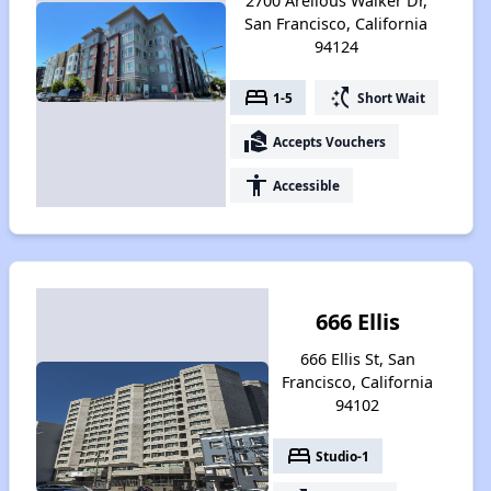
2700 Arelious Walker Dr,
San Francisco, California
94124
bed
switch_access_shortcut
1-5
Short Wait
real_estate_agent
Accepts Vouchers
accessibility
Accessible
666 Ellis
666 Ellis St, San
Francisco, California
94102
bed
Studio-1