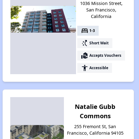
1036 Mission Street,
San Francisco,
California
bed
1-3
switch_access_shortcut
Short Wait
real_estate_agent
Accepts Vouchers
accessibility
Accessible
Natalie Gubb
Commons
255 Fremont St, San
Francisco, California 94105