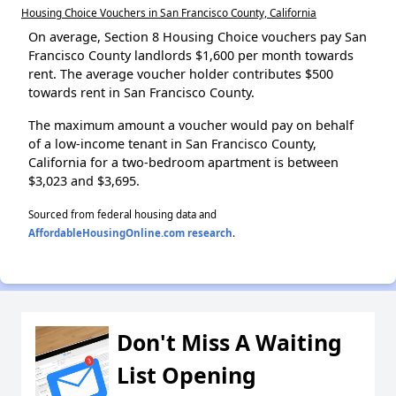
Housing Choice Vouchers in San Francisco County, California
On average, Section 8 Housing Choice vouchers pay San
Francisco County landlords $1,600 per month towards
rent. The average voucher holder contributes $500
towards rent in San Francisco County.
The maximum amount a voucher would pay on behalf
of a low-income tenant in San Francisco County,
California for a two-bedroom apartment is between
$3,023 and $3,695.
Sourced from federal housing data and
AffordableHousingOnline.com research
.
Don't Miss A Waiting
List Opening