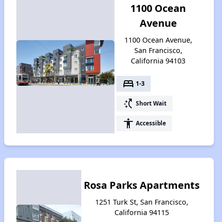
1100 Ocean
Avenue
1100 Ocean Avenue,
San Francisco,
California 94103
bed
1-3
switch_access_shortcut
Short Wait
accessibility
Accessible
Rosa Parks Apartments
1251 Turk St, San Francisco,
California 94115