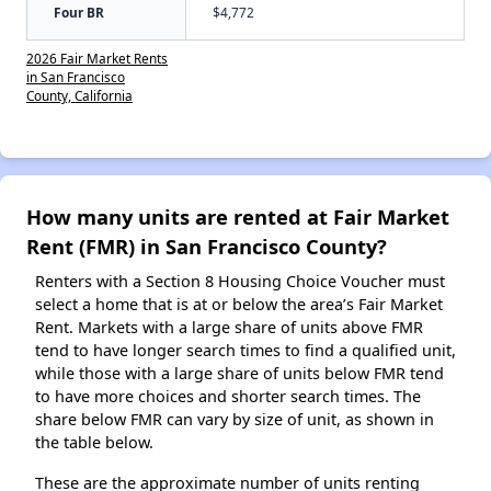
Four BR
$4,772
2026 Fair Market Rents
in San Francisco
County, California
How many units are rented at Fair Market
Rent (FMR) in San Francisco County?
Renters with a Section 8 Housing Choice Voucher must
select a home that is at or below the area’s Fair Market
Rent. Markets with a large share of units above FMR
tend to have longer search times to find a qualified unit,
while those with a large share of units below FMR tend
to have more choices and shorter search times. The
share below FMR can vary by size of unit, as shown in
the table below.
These are the approximate number of units renting