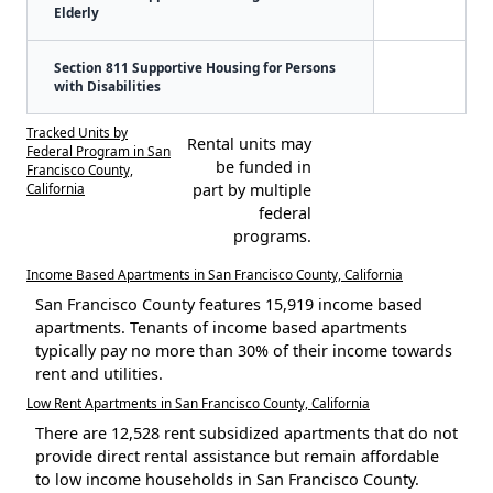
Elderly
Section 811 Supportive Housing for Persons
with Disabilities
Tracked Units by
Rental units may
Federal Program in San
be funded in
Francisco County,
California
part by multiple
federal
programs.
Income Based Apartments in San Francisco County, California
San Francisco County features 15,919 income based
apartments. Tenants of income based apartments
typically pay no more than 30% of their income towards
rent and utilities.
Low Rent Apartments in San Francisco County, California
There are 12,528 rent subsidized apartments that do not
provide direct rental assistance but remain affordable
to low income households in San Francisco County.