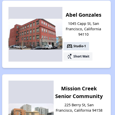
Abel Gonzales
1045 Capp St, San
Francisco, California
94110
bed
Studio-1
switch_access_shortcut
Short Wait
Mission Creek
Senior Community
225 Berry St, San
Francisco, California 94158