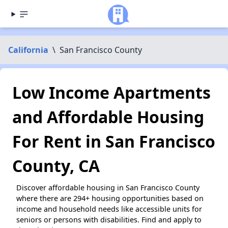
California
\
San Francisco County
Low Income Apartments
and Affordable Housing
For Rent in San Francisco
County, CA
Discover affordable housing in San Francisco County
where there are 294+ housing opportunities based on
income and household needs like accessible units for
seniors or persons with disabilities. Find and apply to