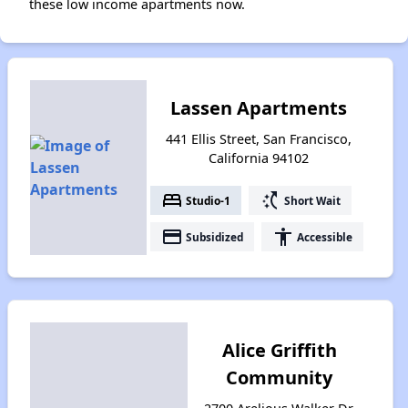
these low income apartments now.
Lassen Apartments
441 Ellis Street, San Francisco,
California 94102
bed
switch_access_shortcut
Studio-1
Short Wait
payment
accessibility
Subsidized
Accessible
Alice Griffith
Community