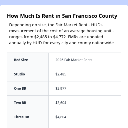
How Much Is Rent in San Francisco County
Depending on size, the Fair Market Rent - HUDs
measurement of the cost of an average housing unit -
ranges from $2,485 to $4,772. FMRs are updated
annually by HUD for every city and county nationwide.
Bed Size
2026 Fair Market Rents
Studio
$2,485
One BR
$2,977
Two BR
$3,604
Three BR
$4,604