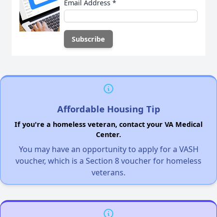
Email Address
*
Affordable Housing Tip
If you're a homeless veteran, contact your VA Medical
Center.
You may have an opportunity to apply for a VASH
voucher, which is a Section 8 voucher for homeless
veterans.