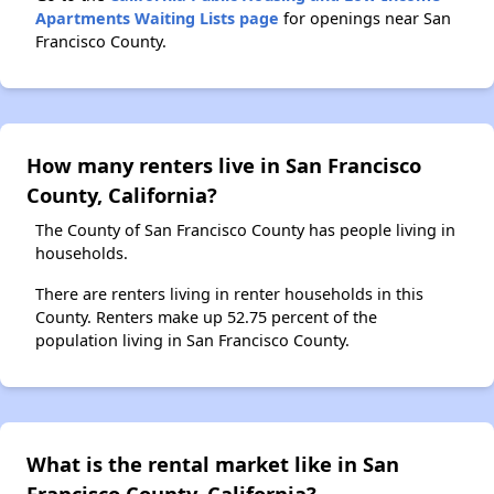
Apartments Waiting Lists page
for openings near San
Francisco County.
How many renters live in San Francisco
County, California?
The County of San Francisco County has people living in
households.
There are renters living in renter households in this
County. Renters make up 52.75 percent of the
population living in San Francisco County.
What is the rental market like in San
Francisco County, California?