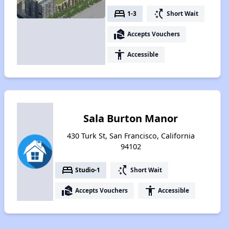
bed
switch_access_shortcut
1-3
Short Wait
real_estate_agent
Accepts Vouchers
accessibility
Accessible
Sala Burton Manor
430 Turk St, San Francisco, California
94102
bed
switch_access_shortcut
Studio-1
Short Wait
real_estate_agent
accessibility
Accepts Vouchers
Accessible