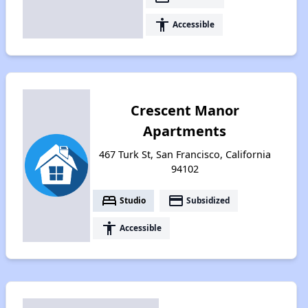
accessibility
Accessible
Crescent Manor
Apartments
467 Turk St, San Francisco, California
94102
bed
payment
Studio
Subsidized
accessibility
Accessible