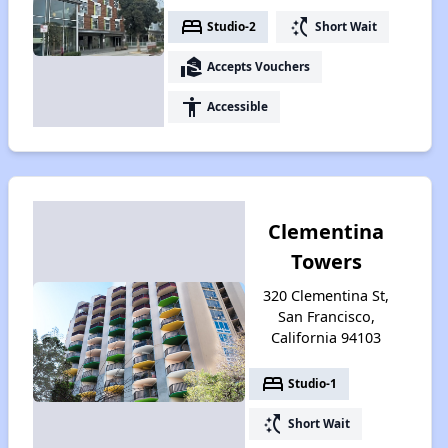
bed
switch_access_shortcut
Studio-2
Short Wait
real_estate_agent
Accepts Vouchers
accessibility
Accessible
Clementina
Towers
320 Clementina St,
San Francisco,
California 94103
bed
Studio-1
switch_access_shortcut
Short Wait