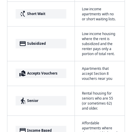
Low income
switch_access_shortcut
Short Wait
apartments with no
or short waiting lists.
Low income housing
where the rent is
payment
Subsidized
subsidized and the
renter pays only a
portion of total rent.
Apartments that
real_estate_agent
Accepts Vouchers
accept Section 8
vouchers near you
Rental housing for
seniors who are 55
elderly
Senior
(or sometimes 62)
and older.
Affordable
apartments where
payment
Income Based