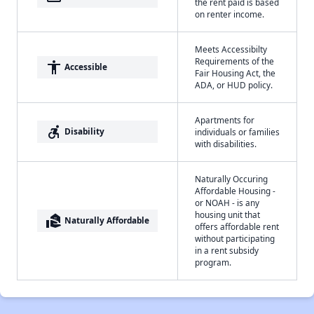
the rent paid is based
on renter income.
Meets Accessibilty
Requirements of the
accessibility
Accessible
Fair Housing Act, the
ADA, or HUD policy.
Apartments for
accessible_forward
Disability
individuals or families
with disabilities.
Naturally Occuring
Affordable Housing -
or NOAH - is any
housing unit that
real_estate_agent
Naturally Affordable
offers affordable rent
without participating
in a rent subsidy
program.