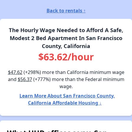
Back to rentals ↑
The Hourly Wage Needed to Afford A Safe,
Modest 2 Bed Apartment In San Francisco
County, California
$63.62/hour
$47.62
(+298%) more than California minimum wage
and
$56.37
(+777%) more than the Federal minimum
wage.
Learn More About San Francisco County,
California Affordable Housing ↓