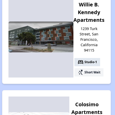
Willie B.
Kennedy
Apartments
1239 Turk
Street, San
Francisco,
California
94115
bed
Studio-1
switch_access_shortcut
Short Wait
Colosimo
Apartments