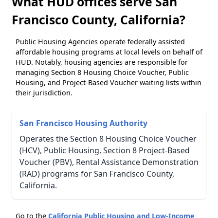
What HUD offices serve San
Francisco County, California?
Public Housing Agencies operate federally assisted
affordable housing programs at local levels on behalf of
HUD. Notably, housing agencies are responsible for
managing Section 8 Housing Choice Voucher, Public
Housing, and Project-Based Voucher waiting lists within
their jurisdiction.
San Francisco Housing Authority
Operates the Section 8 Housing Choice Voucher
(HCV), Public Housing, Section 8 Project-Based
Voucher (PBV), Rental Assistance Demonstration
(RAD) programs for San Francisco County,
California.
Go to the
California Public Housing and Low-Income