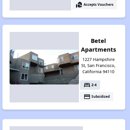
real_estate_agent
Accepts Vouchers
Betel
Apartments
1227 Hampshire
St, San Francisco,
California 94110
bed
2-4
payment
Subsidized