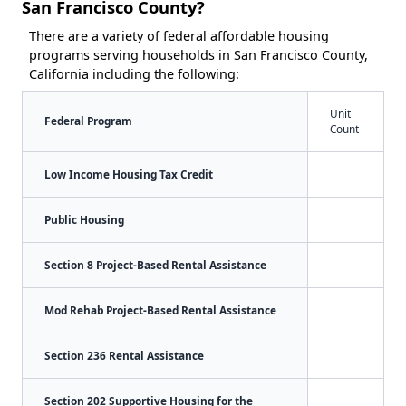
San Francisco County?
There are a variety of federal affordable housing
programs serving households in San Francisco County,
California including the following:
Unit
Federal Program
Count
Low Income Housing Tax Credit
Public Housing
Section 8 Project-Based Rental Assistance
Mod Rehab Project-Based Rental Assistance
Section 236 Rental Assistance
Section 202 Supportive Housing for the