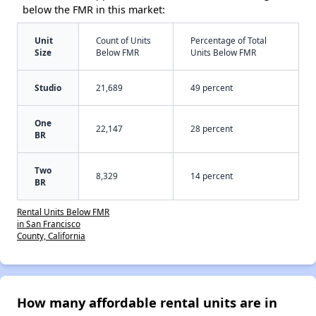
below the FMR in this market:
Unit
Count of Units
Percentage of Total
Size
Below FMR
Units Below FMR
Studio
21,689
49 percent
One
22,147
28 percent
BR
Two
8,329
14 percent
BR
Rental Units Below FMR
in San Francisco
County, California
How many affordable rental units are in