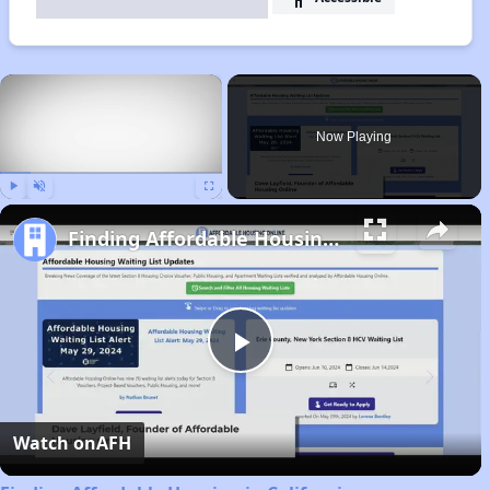
×
Now Playing
Play
Unmute
Fullscreen
Finding Affordable Housing in California
Play
Video
Watch on
AFH