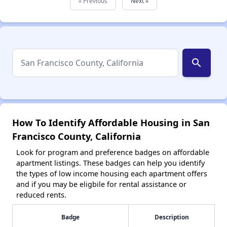
« Previous
Next »
search
How To Identify Affordable Housing in San
Francisco County, California
Look for program and preference badges on affordable
apartment listings. These badges can help you identify
the types of low income housing each apartment offers
and if you may be eligbile for rental assistance or
reduced rents.
Badge
Description