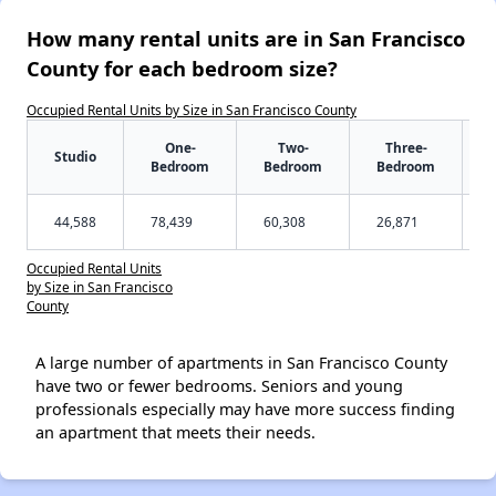
How many rental units are in San Francisco
County for each bedroom size?
Occupied Rental Units by Size in San Francisco County
One-
Two-
Three-
Studio
Bedroom
Bedroom
Bedroom
44,588
78,439
60,308
26,871
Occupied Rental Units
by Size in San Francisco
County
A large number of apartments in San Francisco County
have two or fewer bedrooms. Seniors and young
professionals especially may have more success finding
an apartment that meets their needs.