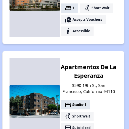
bed
switch_access_shortcut
1
Short Wait
real_estate_agent
Accepts Vouchers
accessibility
Accessible
Apartmentos De La
Esperanza
3590 19th St, San
Francisco, California 94110
bed
Studio-1
switch_access_shortcut
Short Wait
payment
Subsidized