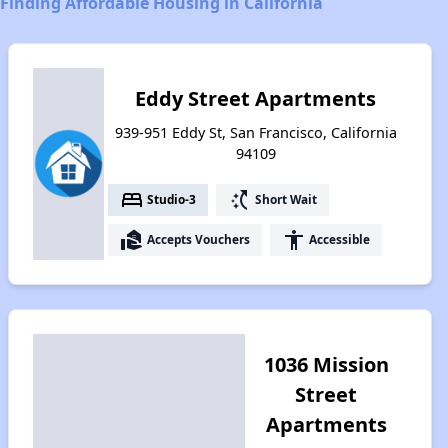
Finding Affordable Housing in California
Eddy Street Apartments
939-951 Eddy St, San Francisco, California
94109
bed
switch_access_shortcut
Studio-3
Short Wait
real_estate_agent
accessibility
Accepts Vouchers
Accessible
1036 Mission
Street
Apartments