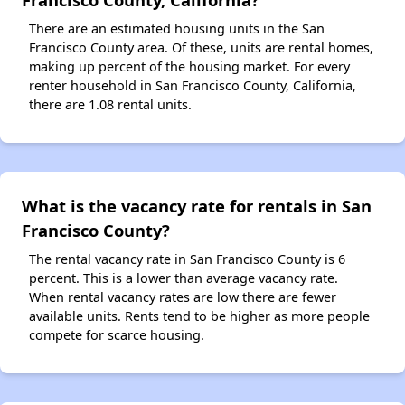
There are an estimated housing units in the San
Francisco County area. Of these, units are rental homes,
making up percent of the housing market. For every
renter household in San Francisco County, California,
there are 1.08 rental units.
What is the vacancy rate for rentals in San
Francisco County?
The rental vacancy rate in San Francisco County is 6
percent. This is a lower than average vacancy rate.
When rental vacancy rates are low there are fewer
available units. Rents tend to be higher as more people
compete for scarce housing.