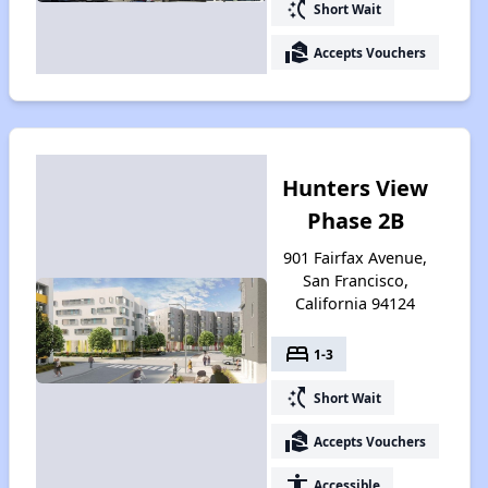
switch_access_shortcut
Short Wait
real_estate_agent
Accepts Vouchers
Hunters View
Phase 2B
901 Fairfax Avenue,
San Francisco,
California 94124
bed
1-3
switch_access_shortcut
Short Wait
real_estate_agent
Accepts Vouchers
accessibility
Accessible