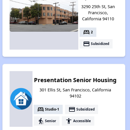
3290 25th St, San
Francisco,
California 94110
bed
2
payment
Subsidized
Presentation Senior Housing
301 Ellis St, San Francisco, California
94102
bed
payment
Studio-1
Subsidized
elderly
accessibility
Senior
Accessible