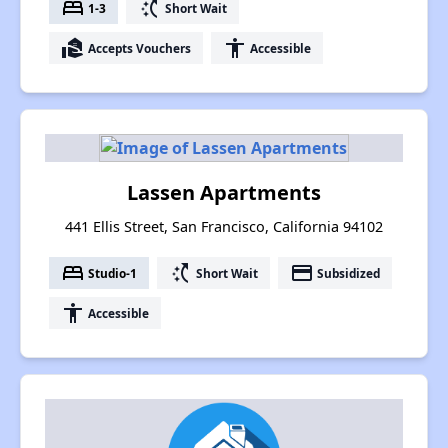
bed
switch_access_shortcut
1-3
Short Wait
real_estate_agent
accessibility
Accepts Vouchers
Accessible
Lassen Apartments
441 Ellis Street, San Francisco, California 94102
bed
switch_access_shortcut
payment
Studio-1
Short Wait
Subsidized
accessibility
Accessible