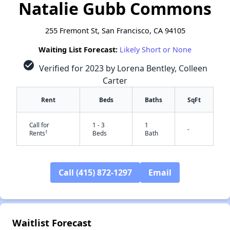
Natalie Gubb Commons
255 Fremont St, San Francisco, CA 94105
Waiting List Forecast:
Likely Short or None
check_circle
Verified for 2023 by Lorena Bentley, Colleen
Carter
Rent
Beds
Baths
SqFt
Call for
1 - 3
1
-
†
Rents
Beds
Bath
Call (415) 872-1297
Email
✕
Waitlist Forecast