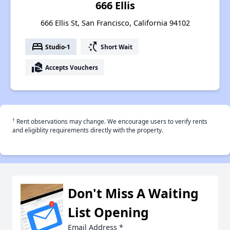
666 Ellis
666 Ellis St, San Francisco, California 94102
bed
switch_access_shortcut
Studio-1
Short Wait
real_estate_agent
Accepts Vouchers
†
Rent observations may change. We encourage users to verify rents
and eligiblity requirements directly with the property.
Don't Miss A Waiting
List Opening
Email Address
*