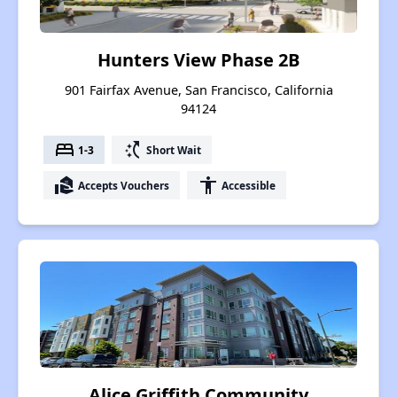
Hunters View Phase 2B
901 Fairfax Avenue, San Francisco, California
94124
bed
switch_access_shortcut
1-3
Short Wait
real_estate_agent
accessibility
Accepts Vouchers
Accessible
Alice Griffith Community