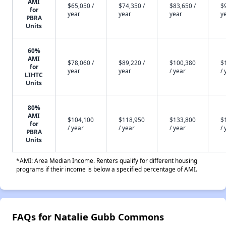
AMI
$65,050 /
$74,350 /
$83,650 /
$
for
year
year
year
y
PBRA
Units
60%
AMI
$78,060 /
$89,220 /
$100,380
$
for
year
year
/ year
/ 
LIHTC
Units
80%
AMI
$104,100
$118,950
$133,800
$
for
/ year
/ year
/ year
/ 
PBRA
Units
*AMI: Area Median Income. Renters qualify for different housing
programs if their income is below a specified percentage of AMI.
FAQs for Natalie Gubb Commons