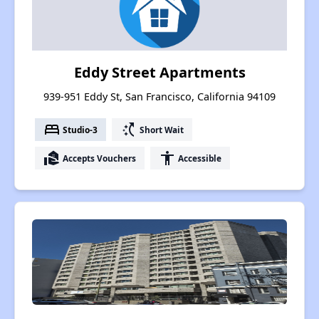
Eddy Street Apartments
939-951 Eddy St, San Francisco, California 94109
bed
switch_access_shortcut
Studio-3
Short Wait
real_estate_agent
accessibility
Accepts Vouchers
Accessible