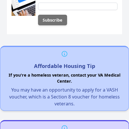
Affordable Housing Tip
If you're a homeless veteran, contact your VA Medical
Center.
You may have an opportunity to apply for a VASH
voucher, which is a Section 8 voucher for homeless
veterans.