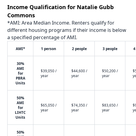
Income Qualification for Natalie Gubb
Commons
*AMI: Area Median Income. Renters qualify for
different housing programs if their income is below
a specified percentage of AMI.
AMI*
1 person
2 people
3 people
4
30%
AMI
$39,050 /
$44,600 /
$50,200 /
$
for
year
year
year
y
PBRA
Units
50%
AMI
$65,050 /
$74,350 /
$83,650 /
$
for
year
year
year
y
LIHTC
Units
50%