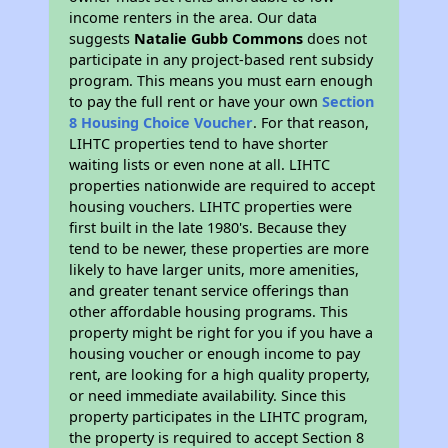
income renters in the area. Our data
suggests
Natalie Gubb Commons
does not
participate in any project-based rent subsidy
program. This means you must earn enough
to pay the full rent or have your own
Section
8 Housing Choice Voucher
. For that reason,
LIHTC properties tend to have shorter
waiting lists or even none at all. LIHTC
properties nationwide are required to accept
housing vouchers. LIHTC properties were
first built in the late 1980's. Because they
tend to be newer, these properties are more
likely to have larger units, more amenities,
and greater tenant service offerings than
other affordable housing programs. This
property might be right for you if you have a
housing voucher or enough income to pay
rent, are looking for a high quality property,
or need immediate availability. Since this
property participates in the LIHTC program,
the property is required to accept Section 8