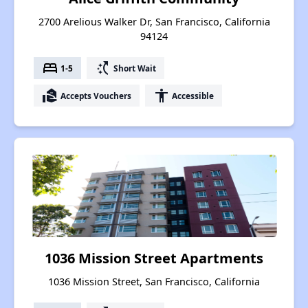
2700 Arelious Walker Dr, San Francisco, California
94124
bed
switch_access_shortcut
1-5
Short Wait
real_estate_agent
accessibility
Accepts Vouchers
Accessible
1036 Mission Street Apartments
1036 Mission Street, San Francisco, California