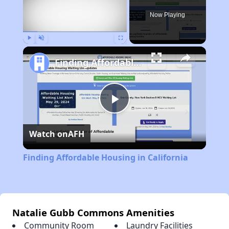
Now Playing
Play
Unmute
Fullscreen
Finding Affordable Housing in California
Play
Watch on
AFH
Video
Finding Affordable Housing in California
Natalie Gubb Commons Amenities
Community Room
Laundry Facilities