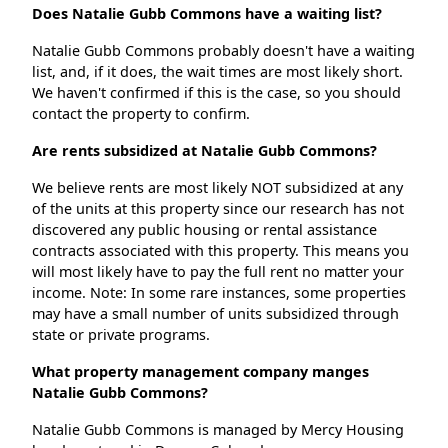
Does Natalie Gubb Commons have a waiting list?
Natalie Gubb Commons probably doesn't have a waiting
list, and, if it does, the wait times are most likely short.
We haven't confirmed if this is the case, so you should
contact the property to confirm.
Are rents subsidized at Natalie Gubb Commons?
We believe rents are most likely NOT subsidized at any
of the units at this property since our research has not
discovered any public housing or rental assistance
contracts associated with this property. This means you
will most likely have to pay the full rent no matter your
income. Note: In some rare instances, some properties
may have a small number of units subsidized through
state or private programs.
What property management company manges
Natalie Gubb Commons?
Natalie Gubb Commons is managed by Mercy Housing