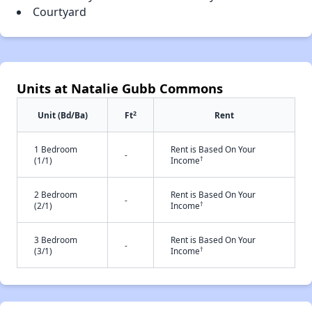
Courtyard
Units at Natalie Gubb Commons
2
Unit (Bd/Ba)
Ft
Rent
1 Bedroom
Rent is Based On Your
-
†
(1/1)
Income
2 Bedroom
Rent is Based On Your
-
†
(2/1)
Income
3 Bedroom
Rent is Based On Your
-
†
(3/1)
Income