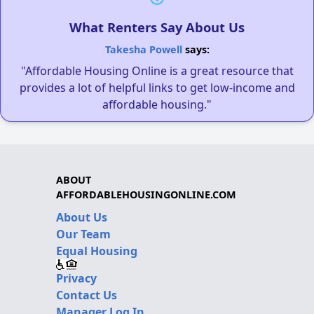
What Renters Say About Us
Takesha Powell
says:
"Affordable Housing Online is a great resource that
provides a lot of helpful links to get low-income and
affordable housing."
ABOUT
AFFORDABLEHOUSINGONLINE.COM
About Us
Our Team
Equal Housing
Privacy
Contact Us
Manager Log In