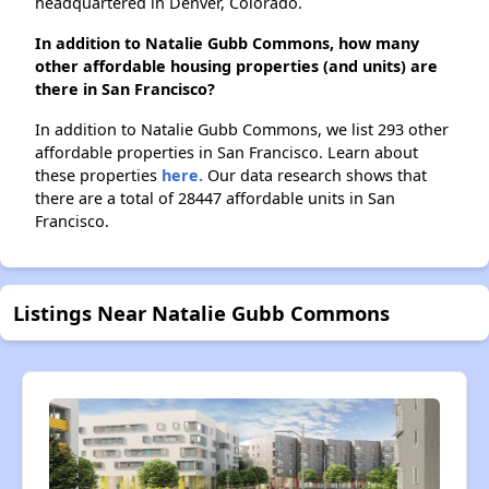
headquartered in Denver, Colorado.
In addition to Natalie Gubb Commons, how many
other affordable housing properties (and units) are
there in San Francisco?
In addition to Natalie Gubb Commons, we list 293 other
affordable properties in San Francisco. Learn about
these properties
here.
Our data research shows that
there are a total of 28447 affordable units in San
Francisco.
Listings Near Natalie Gubb Commons