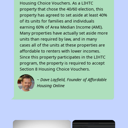
Housing Choice Vouchers. As a LIHTC
property that chose the 40/60 election, this
property has agreed to set aside at least 40%
of its units for families and individuals
earning 60% of Area Median Income (AMI).
Many properties have actually set aside more
units than required by law, and in many
cases all of the units at these properties are
affordable to renters with lower incomes.
Since this property participates in the LIHTC
program, the property is required to accept
Section 8 Housing Choice Vouchers.
~ Dave Layfield, Founder of Affordable
Housing Online
×