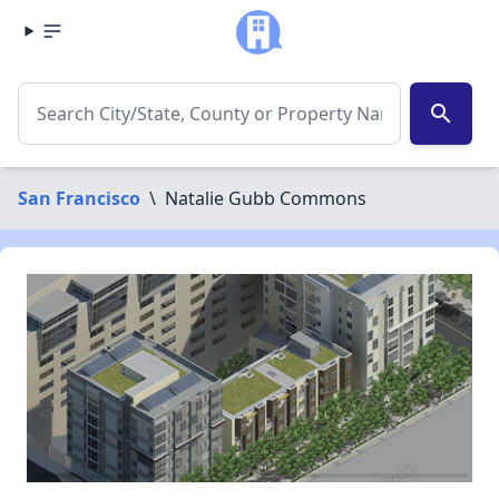
search
San Francisco
\
Natalie Gubb Commons