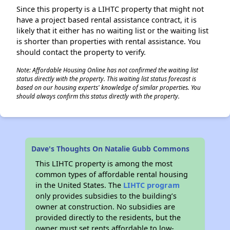
Since this property is a LIHTC property that might not
have a project based rental assistance contract, it is
likely that it either has no waiting list or the waiting list
is shorter than properties with rental assistance. You
should contact the property to verify.
Note: Affordable Housing Online has not confirmed the waiting list
status directly with the property. This waiting list status forecast is
based on our housing experts' knowledge of similar properties. You
should always confirm this status directly with the property.
Dave's Thoughts On Natalie Gubb Commons
This LIHTC property is among the most
common types of affordable rental housing
in the United States. The
LIHTC program
only provides subsidies to the building’s
owner at construction. No subsidies are
provided directly to the residents, but the
owner must set rents affordable to low-