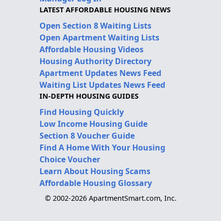
LATEST AFFORDABLE HOUSING NEWS
Open Section 8 Waiting Lists
Open Apartment Waiting Lists
Affordable Housing Videos
Housing Authority Directory
Apartment Updates News Feed
Waiting List Updates News Feed
IN-DEPTH HOUSING GUIDES
Find Housing Quickly
Low Income Housing Guide
Section 8 Voucher Guide
Find A Home With Your Housing
Choice Voucher
Learn About Housing Scams
Affordable Housing Glossary
© 2002-2026 ApartmentSmart.com, Inc.